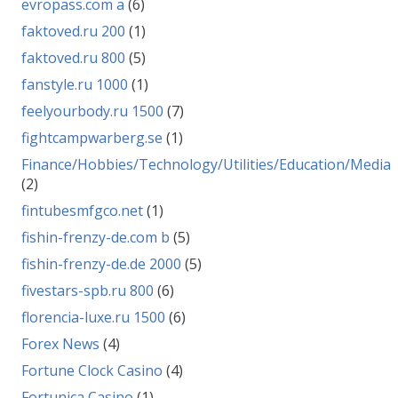
evropass.com a
(6)
faktoved.ru 200
(1)
faktoved.ru 800
(5)
fanstyle.ru 1000
(1)
feelyourbody.ru 1500
(7)
fightcampwarberg.se
(1)
Finance/Hobbies/Technology/Utilities/Education/Media
(2)
fintubesmfgco.net
(1)
fishin-frenzy-de.com b
(5)
fishin-frenzy-de.de 2000
(5)
fivestars-spb.ru 800
(6)
florencia-luxe.ru 1500
(6)
Forex News
(4)
Fortune Clock Casino
(4)
Fortunica Casino
(1)