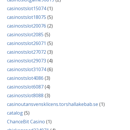
casinostslot15074
(1)
casinostslot18075
(5)
casinostslot20076
(2)
casinostslot2085
(5)
casinostslot26071
(5)
casinostslot27072
(3)
casinostslot29073
(4)
casinostslot31074
(6)
casinostslot4086
(3)
casinostslot6087
(4)
casinostslot8088
(3)
casinoutansvensklicens.torshallakebab.se
(1)
catalog
(5)
ChanceBit Casino
(1)