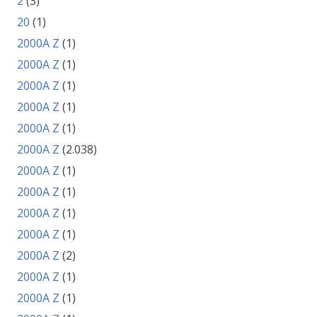
2
(3)
20
(1)
2000A Z
(1)
2000A Z
(1)
2000A Z
(1)
2000A Z
(1)
2000A Z
(1)
2000A Z
(2.038)
2000A Z
(1)
2000A Z
(1)
2000A Z
(1)
2000A Z
(1)
2000A Z
(2)
2000A Z
(1)
2000A Z
(1)