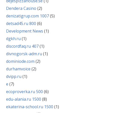
dejespizzahouse.se
(1)
Dendera Casino
(2)
denizatigrup.com 1007
(5)
detsad45.ru 800
(6)
Development News
(1)
dgkh.ru
(1)
discordfaq.ru 407
(1)
divnogorsk-adm.ru
(1)
dominiode.com
(2)
durhamvoice
(2)
dvipp.ru
(1)
e
(7)
ecoproverka.ru 500
(6)
edu-alania.ru 1500
(8)
ekaterina-school.ru 1500
(1)