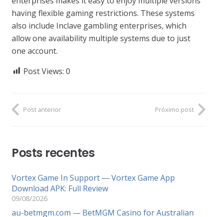
enterprises makes it easy to enjoy multiple versions
having flexible gaming restrictions. These systems
also include Inclave gambling enterprises, which
allow one availability multiple systems due to just
one account.
Post Views:
0
Post anterior
Próximo post
Posts recentes
Vortex Game In Support ― Vortex Game App
Download APK: Full Review
09/08/2026
au-betmgm.com — BetMGM Casino for Australian