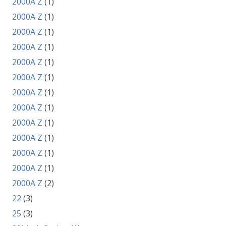
2000A Z
(1)
2000A Z
(1)
2000A Z
(1)
2000A Z
(1)
2000A Z
(1)
2000A Z
(1)
2000A Z
(1)
2000A Z
(1)
2000A Z
(1)
2000A Z
(1)
2000A Z
(1)
2000A Z
(1)
2000A Z
(2)
22
(3)
25
(3)