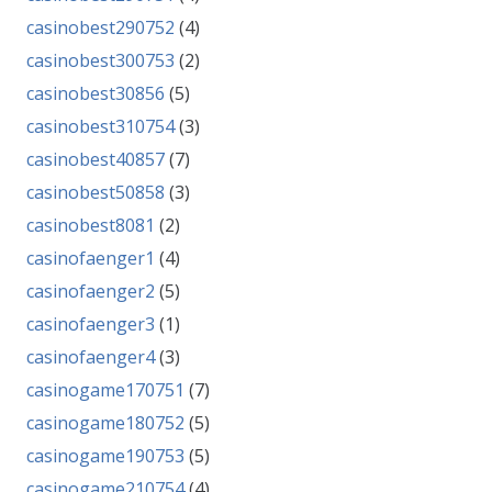
casinobest290752
(4)
casinobest300753
(2)
casinobest30856
(5)
casinobest310754
(3)
casinobest40857
(7)
casinobest50858
(3)
casinobest8081
(2)
casinofaenger1
(4)
casinofaenger2
(5)
casinofaenger3
(1)
casinofaenger4
(3)
casinogame170751
(7)
casinogame180752
(5)
casinogame190753
(5)
casinogame210754
(4)