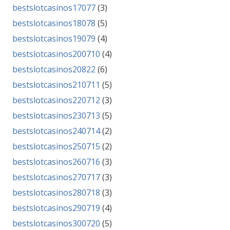
bestslotcasinos17077
(3)
bestslotcasinos18078
(5)
bestslotcasinos19079
(4)
bestslotcasinos200710
(4)
bestslotcasinos20822
(6)
bestslotcasinos210711
(5)
bestslotcasinos220712
(3)
bestslotcasinos230713
(5)
bestslotcasinos240714
(2)
bestslotcasinos250715
(2)
bestslotcasinos260716
(3)
bestslotcasinos270717
(3)
bestslotcasinos280718
(3)
bestslotcasinos290719
(4)
bestslotcasinos300720
(5)