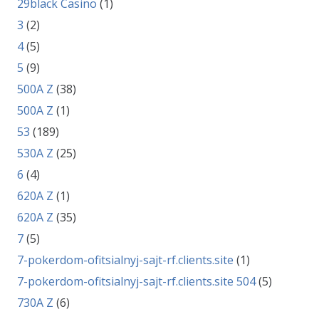
29black Casino
(1)
3
(2)
4
(5)
5
(9)
500A Z
(38)
500A Z
(1)
53
(189)
530A Z
(25)
6
(4)
620A Z
(1)
620A Z
(35)
7
(5)
7-pokerdom-ofitsialnyj-sajt-rf.clients.site
(1)
7-pokerdom-ofitsialnyj-sajt-rf.clients.site 504
(5)
730A Z
(6)