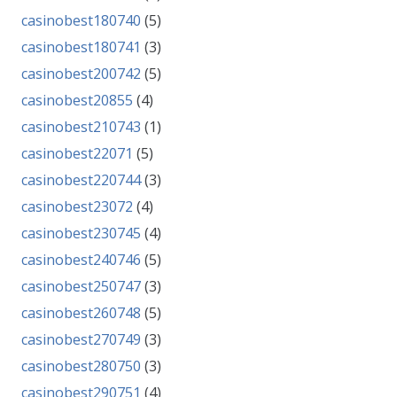
casinobest180740
(5)
casinobest180741
(3)
casinobest200742
(5)
casinobest20855
(4)
casinobest210743
(1)
casinobest22071
(5)
casinobest220744
(3)
casinobest23072
(4)
casinobest230745
(4)
casinobest240746
(5)
casinobest250747
(3)
casinobest260748
(5)
casinobest270749
(3)
casinobest280750
(3)
casinobest290751
(4)