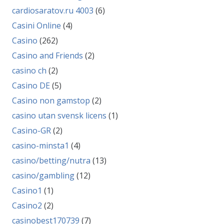
cardiosaratov.ru 4003
(6)
Casini Online
(4)
Casino
(262)
Casino and Friends
(2)
casino ch
(2)
Casino DE
(5)
Casino non gamstop
(2)
casino utan svensk licens
(1)
Casino-GR
(2)
casino-minsta1
(4)
casino/betting/nutra
(13)
casino/gambling
(12)
Casino1
(1)
Casino2
(2)
casinobest170739
(7)