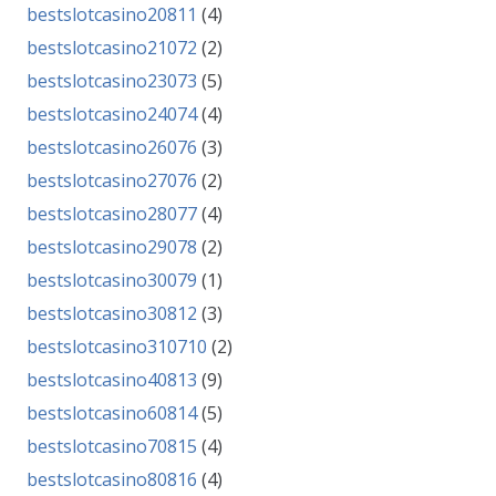
bestslotcasino20811
(4)
bestslotcasino21072
(2)
bestslotcasino23073
(5)
bestslotcasino24074
(4)
bestslotcasino26076
(3)
bestslotcasino27076
(2)
bestslotcasino28077
(4)
bestslotcasino29078
(2)
bestslotcasino30079
(1)
bestslotcasino30812
(3)
bestslotcasino310710
(2)
bestslotcasino40813
(9)
bestslotcasino60814
(5)
bestslotcasino70815
(4)
bestslotcasino80816
(4)