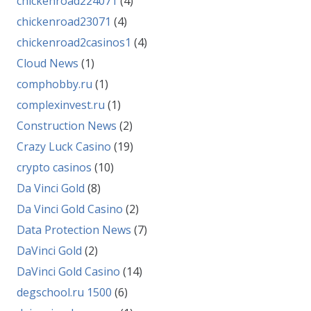
chickenroad224071
(4)
chickenroad23071
(4)
chickenroad2casinos1
(4)
Cloud News
(1)
comphobby.ru
(1)
complexinvest.ru
(1)
Construction News
(2)
Crazy Luck Casino
(19)
crypto casinos
(10)
Da Vinci Gold
(8)
Da Vinci Gold Casino
(2)
Data Protection News
(7)
DaVinci Gold
(2)
DaVinci Gold Casino
(14)
degschool.ru 1500
(6)