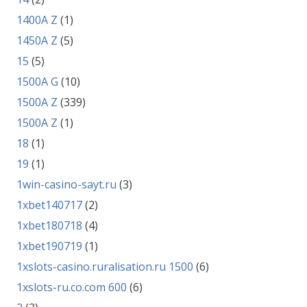
1400A Z
(1)
1450A Z
(5)
15
(5)
1500A G
(10)
1500A Z
(339)
1500A Z
(1)
18
(1)
19
(1)
1win-casino-sayt.ru
(3)
1xbet140717
(2)
1xbet180718
(4)
1xbet190719
(1)
1xslots-casino.ruralisation.ru 1500
(6)
1xslots-ru.co.com 600
(6)