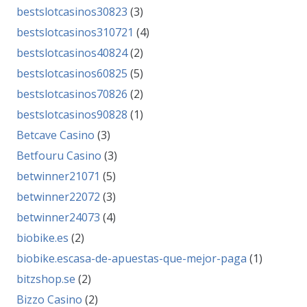
bestslotcasinos30823
(3)
bestslotcasinos310721
(4)
bestslotcasinos40824
(2)
bestslotcasinos60825
(5)
bestslotcasinos70826
(2)
bestslotcasinos90828
(1)
Betcave Casino
(3)
Betfouru Casino
(3)
betwinner21071
(5)
betwinner22072
(3)
betwinner24073
(4)
biobike.es
(2)
biobike.escasa-de-apuestas-que-mejor-paga
(1)
bitzshop.se
(2)
Bizzo Casino
(2)