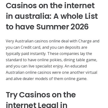
Casinos on the internet
in australia: A whole List
to have Summer 2026
Very Australian casinos online deal with Charge and
you can Credit card, and you can deposits are
typically paid instantly. These companies lay the
standard to have online pokies, dining table game,
and you can live specialist enjoy. An educated
Australian online casinos were one another virtual
and alive dealer models of them online game.
Try Casinos on the
internet Legal in