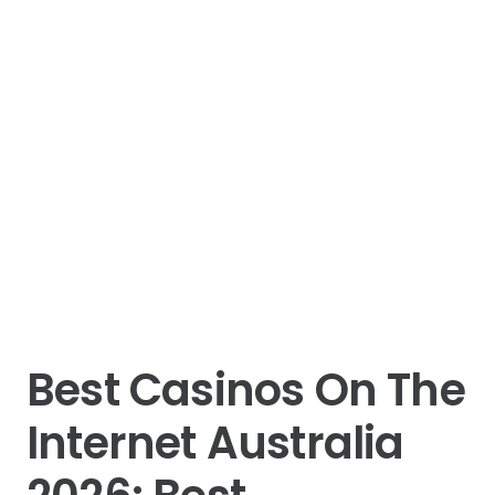
Best Casinos On The
Internet Australia