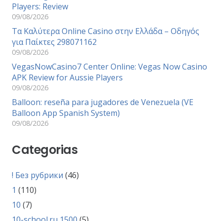
Players: Review
09/08/2026
Τα Καλύτερα Online Casino στην Ελλάδα – Οδηγός
για Παίκτες 298071162
09/08/2026
VegasNowCasino7 Center Online: Vegas Now Casino
APK Review for Aussie Players
09/08/2026
Balloon: reseña para jugadores de Venezuela (VE
Balloon App Spanish System)
09/08/2026
Categorias
! Без рубрики
(46)
1
(110)
10
(7)
10-school.ru 1500
(5)