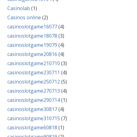
Casinolab
(1)
Casinos online
(2)
casinoslotgame16077
(4)
casinoslotgame18078
(3)
casinoslotgame19079
(4)
casinoslotgame20816
(4)
casinoslotgame210710
(3)
casinoslotgame230711
(4)
casinoslotgame250712
(5)
casinoslotgame270713
(4)
casinoslotgame290714
(1)
casinoslotgame30817
(4)
casinoslotgame310715
(7)
casinoslotgame60818
(1)
casinoslotgame90819
(2)