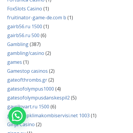
FoxSlots Casino
(1)
fruitinator-game-de.com b
(1)
gairb56.ru 1500
(1)
gairb56.ru 500
(6)
Gambling
(387)
gambling/casino
(2)
games
(1)
Gamestop casinos
(2)
gateofthrombs.gr
(2)
gatesofolympus1000
(4)
gatesofolympusdanskespil2
(5)
gavrilovart.ru 1500
(6)
gaziantepklimakombiservisi.net 1003
(1)
Ginja Casino
(2)