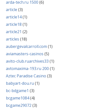
arda-tech.ru 1500
(6)
article
(3)
article14
(1)
article18
(1)
article21
(2)
articles
(18)
aubergevalcarroll.com
(1)
aviamasters-casinos
(5)
avito-club.ruarchives33
(1)
avtomaxima-193.ru 200
(1)
Aztec Paradise Casino
(3)
babyart-dou.ru
(1)
bc-bdgame1
(3)
bcgame1084
(4)
bcgame29072
(3)