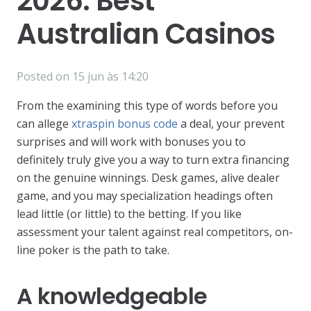
2026: Best
Australian Casinos
Posted on
15 jun às 14:20
From the examining this type of words before you
can allege
xtraspin bonus code
a deal, your prevent
surprises and will work with bonuses you to
definitely truly give you a way to turn extra financing
on the genuine winnings. Desk games, alive dealer
game, and you may specialization headings often
lead little (or little) to the betting.
If you like
assessment your talent against real competitors, on-
line poker is the path to take.
A knowledgeable