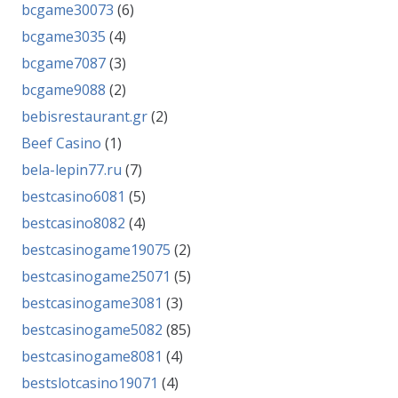
bcgame30073
(6)
bcgame3035
(4)
bcgame7087
(3)
bcgame9088
(2)
bebisrestaurant.gr
(2)
Beef Casino
(1)
bela-lepin77.ru
(7)
bestcasino6081
(5)
bestcasino8082
(4)
bestcasinogame19075
(2)
bestcasinogame25071
(5)
bestcasinogame3081
(3)
bestcasinogame5082
(85)
bestcasinogame8081
(4)
bestslotcasino19071
(4)