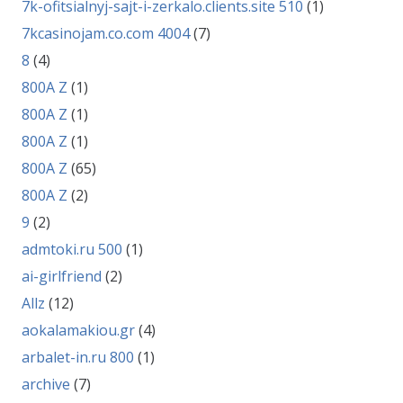
7k-ofitsialnyj-sajt-i-zerkalo.clients.site 510
(1)
7kcasinojam.co.com 4004
(7)
8
(4)
800A Z
(1)
800A Z
(1)
800A Z
(1)
800A Z
(65)
800A Z
(2)
9
(2)
admtoki.ru 500
(1)
ai-girlfriend
(2)
Allz
(12)
aokalamakiou.gr
(4)
arbalet-in.ru 800
(1)
archive
(7)