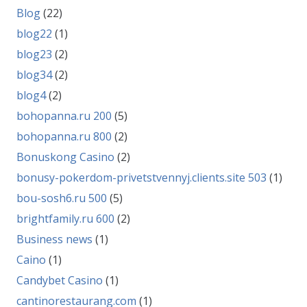
Blog
(22)
blog22
(1)
blog23
(2)
blog34
(2)
blog4
(2)
bohopanna.ru 200
(5)
bohopanna.ru 800
(2)
Bonuskong Casino
(2)
bonusy-pokerdom-privetstvennyj.clients.site 503
(1)
bou-sosh6.ru 500
(5)
brightfamily.ru 600
(2)
Business news
(1)
Caino
(1)
Candybet Casino
(1)
cantinorestaurang.com
(1)