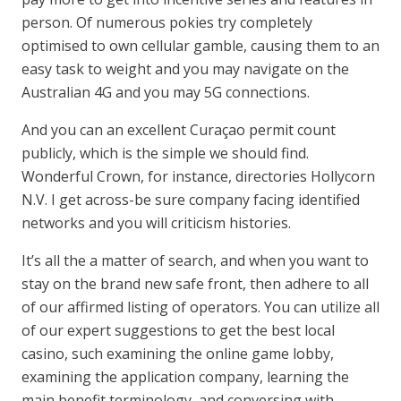
person. Of numerous pokies try completely
optimised to own cellular gamble, causing them to an
easy task to weight and you may navigate on the
Australian 4G and you may 5G connections.
And you can an excellent Curaçao permit count
publicly, which is the simple we should find.
Wonderful Crown, for instance, directories Hollycorn
N.V. I get across-be sure company facing identified
networks and you will criticism histories.
It’s all the a matter of search, and when you want to
stay on the brand new safe front, then adhere to all
of our affirmed listing of operators. You can utilize all
of our expert suggestions to get the best local
casino, such examining the online game lobby,
examining the application company, learning the
main benefit terminology, and conversing with