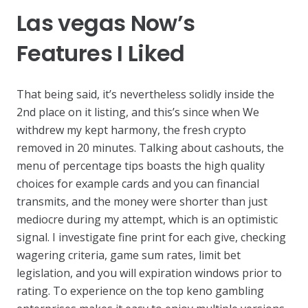
Las vegas Now’s
Features I Liked
That being said, it’s nevertheless solidly inside the
2nd place on it listing, and this’s since when We
withdrew my kept harmony, the fresh crypto
removed in 20 minutes. Talking about cashouts, the
menu of percentage tips boasts the high quality
choices for example cards and you can financial
transmits, and the money were shorter than just
mediocre during my attempt, which is an optimistic
signal. I investigate fine print for each give, checking
wagering criteria, game sum rates, limit bet
legislation, and you will expiration windows prior to
rating. To experience on the top keno gambling