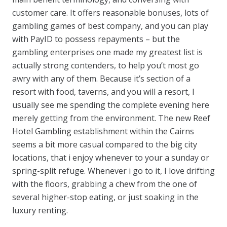
customer care. It offers reasonable bonuses, lots of
gambling games of best company, and you can play
with PayID to possess repayments – but the
gambling enterprises one made my greatest list is
actually strong contenders, to help you’t most go
awry with any of them. Because it’s section of a
resort with food, taverns, and you will a resort, I
usually see me spending the complete evening here
merely getting from the environment. The new Reef
Hotel Gambling establishment within the Cairns
seems a bit more casual compared to the big city
locations, that i enjoy whenever to your a sunday or
spring-split refuge. Whenever i go to it, I love drifting
with the floors, grabbing a chew from the one of
several higher-stop eating, or just soaking in the
luxury renting.