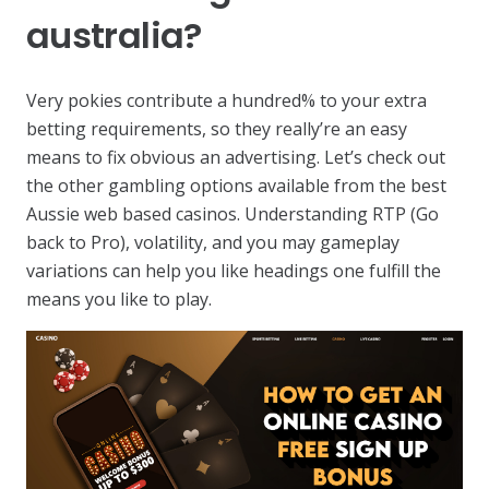
australia?
Very pokies contribute a hundred% to your extra
betting requirements, so they really’re an easy
means to fix obvious an advertising. Let’s check out
the other gambling options available from the best
Aussie web based casinos. Understanding RTP (Go
back to Pro), volatility, and you may gameplay
variations can help you like headings one fulfill the
means you like to play.