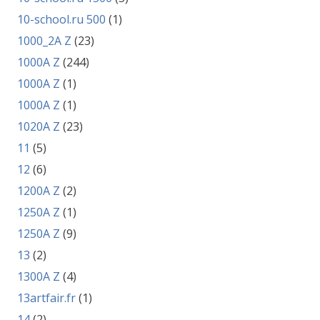
10-school.ru 500
(1)
1000_2A Z
(23)
1000A Z
(244)
1000A Z
(1)
1000A Z
(1)
1020A Z
(23)
11
(5)
12
(6)
1200A Z
(2)
1250A Z
(1)
1250A Z
(9)
13
(2)
1300A Z
(4)
13artfair.fr
(1)
14
(2)