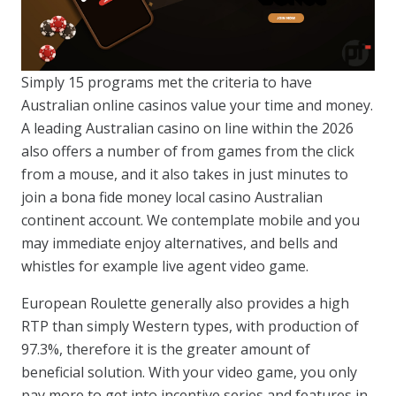
Simply 15 programs met the criteria to have
Australian online casinos value your time and money.
A leading Australian casino on line within the 2026
also offers a number of from games from the click
from a mouse, and it also takes in just minutes to
join a bona fide money local casino Australian
continent account. We contemplate mobile and you
may immediate enjoy alternatives, and bells and
whistles for example live agent video game.
European Roulette generally also provides a high
RTP than simply Western types, with production of
97.3%, therefore it is the greater amount of
beneficial solution. With your video game, you only
pay more to get into incentive series and features in