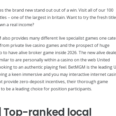
s the brand new stand out out of a win. Visit all of our 100
 – one of the largest in britain. Want to try the fresh titl
own a real income?
also provides many different live specialist games one cate
 from private live casino games and the prospect of huge
 to have alive broker game inside 2026. The new alive deal
ilar to are personally within a casino on the web United
looking to an authentic playing feel. BetMGM is the leading 
iving a keen immersive and you may interactive internet casi
t provide zero-deposit incentives, their thorough game
to be a leading choice for position participants.
| Top-ranked local