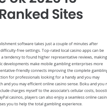
-Ranked Sites
lishment software takes just a couple of minutes after
difficulty-free settings. Top-rated local casino apps can be
e a tendency to found higher representative reviews, makin
ific developments make mobile gambling enterprises more
esentative-friendly connects improving the complete gamblin
ection for professionals looking for a handy and you may
oth and you may efficient online casino sense. Boku and you
clude charges myself to the associate’s cellular costs, boost
ayPal casinos, players can also enjoy a seamless online casi
es you to help the total gambling experience.