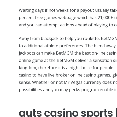
Waiting days if not weeks for a payout usually take
percent free games webpage which has 21,000+ titles
and you can attempt actions ahead of playing to 
Away from blackjack to help you roulette, BetMGM 
to additional athlete preferences. The blend away
jackpots can make BetMGM the best on-line casino
online game at the BetMGM deliver a sensation sim
kingdom, therefore it is a high choice for people 
casino to have live broker online casino games, g
sense. Whether or not Mr Vegas currently does no
possibilities and you may perks program enable it 
guts casino sports 