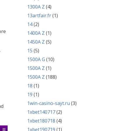
1300A Z
(4)
13artfair.fr
(1)
14
(2)
ore
1400A Z
(1)
1450A Z
(5)
,
15
(5)
1500A G
(10)
1500A Z
(1)
1500A Z
(188)
18
(1)
19
(1)
1win-casino-sayt.ru
(3)
nd
1xbet140717
(2)
1xbet180718
(4)
1xbet190719
(1)