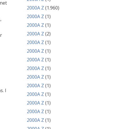
rnet
2000A Z
(1.960)
2000A Z
(1)
,
2000A Z
(1)
2000A Z
(2)
r
2000A Z
(1)
2000A Z
(1)
2000A Z
(1)
2000A Z
(1)
2000A Z
(1)
2000A Z
(1)
. I
2000A Z
(1)
2000A Z
(1)
2000A Z
(1)
2000A Z
(1)
2000A Z
(1)