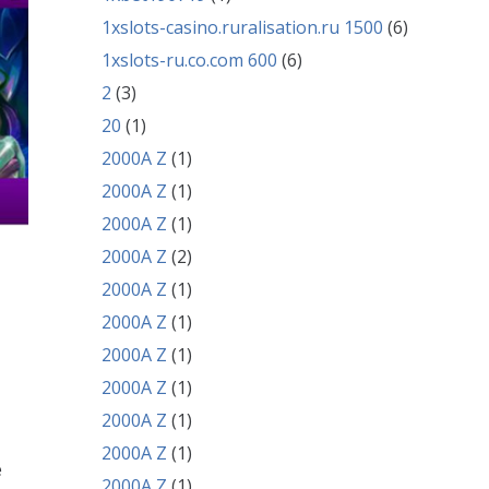
1xslots-casino.ruralisation.ru 1500
(6)
1xslots-ru.co.com 600
(6)
2
(3)
20
(1)
2000A Z
(1)
2000A Z
(1)
2000A Z
(1)
2000A Z
(2)
2000A Z
(1)
2000A Z
(1)
2000A Z
(1)
2000A Z
(1)
2000A Z
(1)
2000A Z
(1)
e
2000A Z
(1)