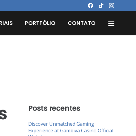
IAIS
PORTFÓLIO
CONTATO
s
Posts recentes
Discover Unmatched Gaming
Experience at Gambiva Casino Official