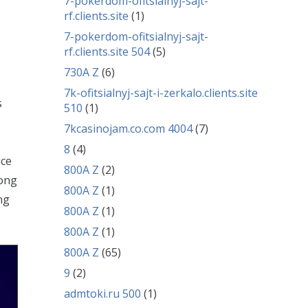
7-pokerdom-ofitsialnyj-sajt-
rf.clients.site
(1)
7-pokerdom-ofitsialnyj-sajt-
rf.clients.site 504
(5)
730A Z
(6)
7k-ofitsialnyj-sajt-i-zerkalo.clients.site
s
510
(1)
7kcasinojam.co.com 4004
(7)
8
(4)
ice
800A Z
(2)
long
800A Z
(1)
ng
800A Z
(1)
800A Z
(1)
800A Z
(65)
9
(2)
admtoki.ru 500
(1)