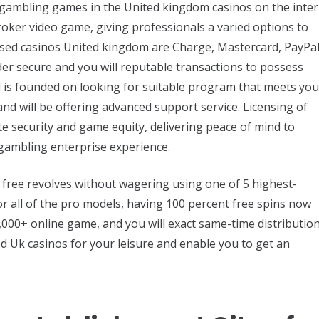
r gambling games in the United kingdom casinos on the inte
broker video game, giving professionals a varied options to
sed casinos United kingdom are Charge, Mastercard, PayPal
nder secure and you will reputable transactions to possess
el is founded on looking for suitable program that meets you
nd will be offering advanced support service. Licensing of
e security and game equity, delivering peace of mind to
 gambling enterprise experience.
y free revolves without wagering using one of 5 highest-
r all of the pro models, having 100 percent free spins now
,000+ online game, and you will exact same-time distributions
 Uk casinos for your leisure and enable you to get an