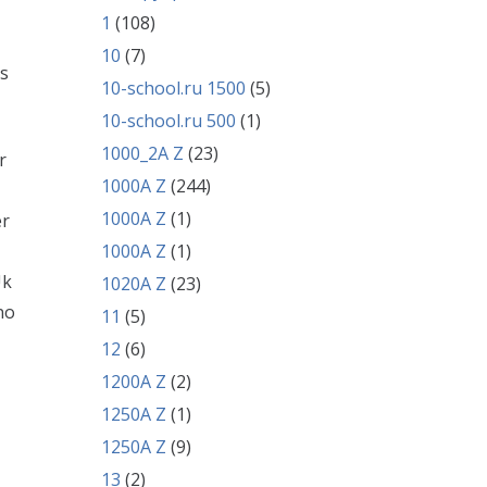
1
(108)
10
(7)
es
10-school.ru 1500
(5)
10-school.ru 500
(1)
1000_2A Z
(23)
r
1000A Z
(244)
1000A Z
(1)
er
1000A Z
(1)
Uk
1020A Z
(23)
no
11
(5)
12
(6)
1200A Z
(2)
1250A Z
(1)
1250A Z
(9)
13
(2)