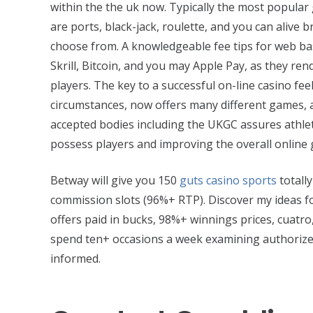
within the the uk now. Typically the most popula
are ports, black-jack, roulette, and you can alive 
choose from. A knowledgeable fee tips for web ba
Skrill, Bitcoin, and you may Apple Pay, as they re
players. The key to a successful on-line casino fe
circumstances, now offers many different games, a
accepted bodies including the UKGC assures athlet
possess players and improving the overall online
Betway will give you 150
guts casino sports
totall
commission slots (96%+ RTP). Discover my ideas fo
offers paid in bucks, 98%+ winnings prices, cuatro
spend ten+ occasions a week examining authorized
informed.