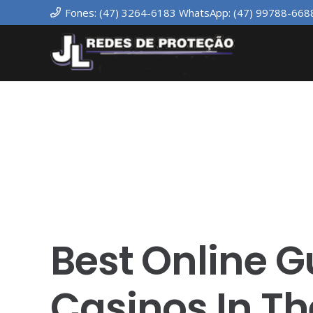
Fones: (47) 3264-6183 WhatsApp: (47) 99788-668
Best Online G
Casinos In Th