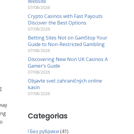
Website
07/08/2026
Crypto Casinos with Fast Payouts
Discover the Best Options
07/08/2026
Betting Sites Not on GamStop Your
Guide to Non-Restricted Gambling
07/08/2026
Discovering New Non UK Casinos A
Gamer’s Guide
g
07/08/2026
Objavte svet zahraničných online
kasín
g
07/08/2026
 may
ing
Categorias
no
! Без рубрики
(41)