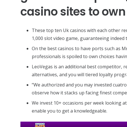
casino sites to ow
These top ten Uk casinos with each other re
1,000 slot video game, guaranteeing indeed t
On the best casinos to have ports such as M
professionals is spoiled to own choices havin
LeoVegas is an additional best competitor, r
alternatives, and you will tiered loyalty prog
“We authorized and you may invested cuatro
observe how it stacks up facing finest compet
We invest 10+ occasions per week looking at
enable you to get a knowledgeable.