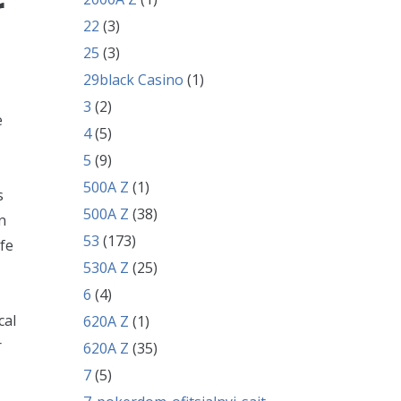
r
22
(3)
25
(3)
29black Casino
(1)
3
(2)
e
4
(5)
5
(9)
500A Z
(1)
s
500A Z
(38)
n
53
(173)
fe
530A Z
(25)
6
(4)
cal
620A Z
(1)
r
620A Z
(35)
7
(5)