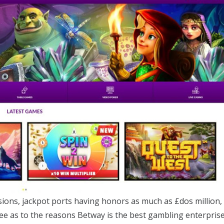
asions, jackpot ports having honors as much as £dos million,
 see as to the reasons Betway is the best gambling enterpris