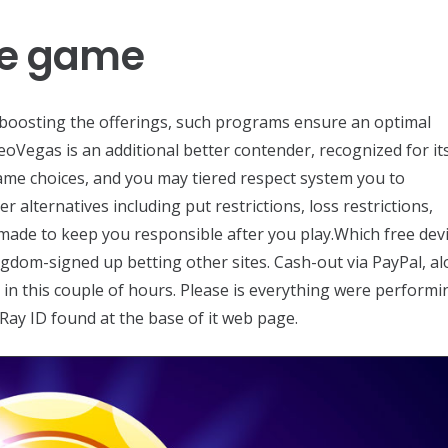
ne game
 boosting the offerings, such programs ensure an optimal
eoVegas is an additional better contender, recognized for it
ame choices, and you may tiered respect system you to
ver alternatives including put restrictions, loss restrictions,
 made to keep you responsible after you play.Which free dev
gdom-signed up betting other sites. Cash-out via PayPal, a
n this couple of hours. Please is everything were performi
Ray ID found at the base of it web page.