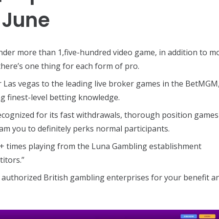
n June
nder more than 1,five-hundred video game, in addition to m
here’s one thing for each form of pro.
r Las vegas to the leading live broker games in the BetMGM
g finest-level betting knowledge.
ecognized for its fast withdrawals, thorough position games
ram you to definitely perks normal participants.
+ times playing from the Luna Gambling establishment
itors.”
 authorized British gambling enterprises for your benefit a