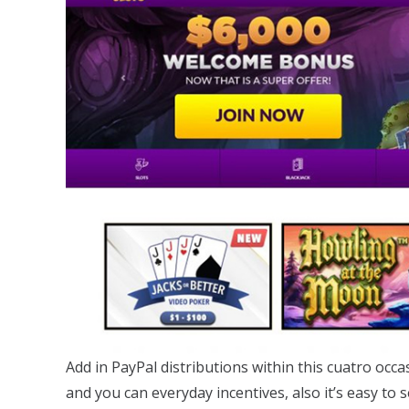
Add in PayPal distributions within this cuatro occ
and you can everyday incentives, also it’s easy to