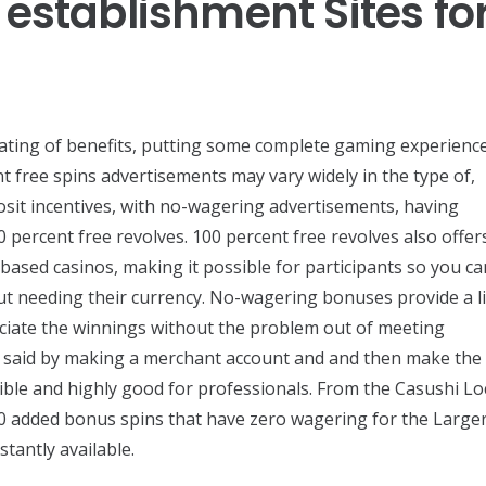
establishment Sites fo
ating of benefits, putting some complete gaming experienc
t free spins advertisements may vary widely in the type of,
osit incentives, with no-wagering advertisements, having
00 percent free revolves. 100 percent free revolves also offer
ased casinos, making it possible for participants so you ca
ut needing their currency. No-wagering bonuses provide a li
eciate the winnings without the problem out of meeting
 said by making a merchant account and and then make the
ble and highly good for professionals. From the Casushi Lo
20 added bonus spins that have zero wagering for the Large
tantly available.