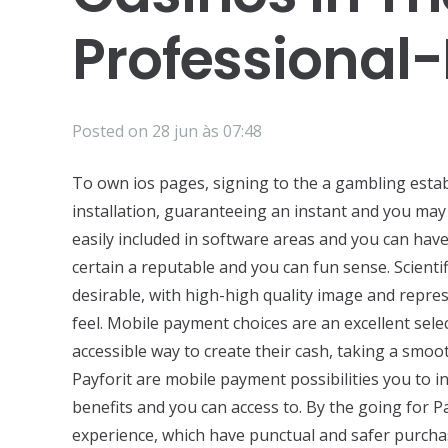
Professional
Posted on
28 jun às 07:48
To own ios pages, signing to the a gambling estab
installation, guaranteeing an instant and you may 
easily included in software areas and you can hav
certain a reputable and you can fun sense.
Scient
desirable, with high-high quality image and repr
feel. Mobile payment choices are an excellent sel
accessible way to create their cash, taking a smo
Payforit are mobile payment possibilities you to in
benefits and you can access to. By the going for P
experience, which have punctual and safer purchas