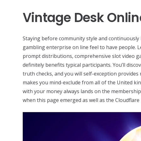
Vintage Desk Onli
Staying before community style and continuously
gambling enterprise on line feel to have people. L
prompt distributions, comprehensive slot video g
definitely benefits typical participants. You’ll disco
truth checks, and you will self-exception provides
makes you mind-exclude from all of the United kin
with your money always lands on the membership i
when this page emerged as well as the Cloudflare 