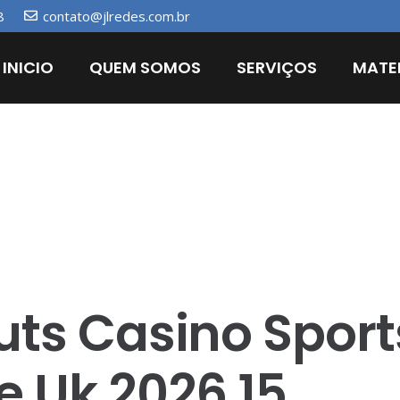
8
contato@jlredes.com.br
INICIO
QUEM SOMOS
SERVIÇOS
MATER
uts Casino Sport
e Uk 2026 15