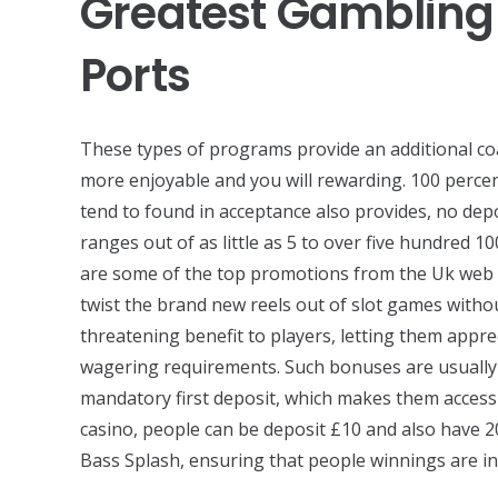
Greatest Gambling 
Ports
These types of programs provide an additional co
more enjoyable and you will rewarding. 100 percen
tend to found in acceptance also provides, no dep
ranges out of as little as 5 to over five hundred 1
are some of the top promotions from the Uk web b
twist the brand new reels out of slot games witho
threatening benefit to players, letting them appr
wagering requirements. Such bonuses are usually
mandatory first deposit, which makes them accessi
casino, people can be deposit £10 and also have 
Bass Splash, ensuring that people winnings are ins