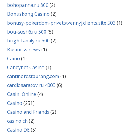
bohopanna.ru 800
(2)
Bonuskong Casino
(2)
bonusy-pokerdom-privetstvennyj.clients.site 503
(1)
bou-sosh6.ru 500
(5)
brightfamily.ru 600
(2)
Business news
(1)
Caino
(1)
Candybet Casino
(1)
cantinorestaurang.com
(1)
cardiosaratov.ru 4003
(6)
Casini Online
(4)
Casino
(251)
Casino and Friends
(2)
casino ch
(2)
Casino DE
(5)