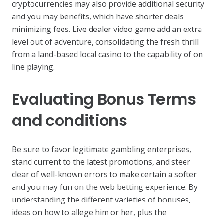
cryptocurrencies may also provide additional security
and you may benefits, which have shorter deals
minimizing fees. Live dealer video game add an extra
level out of adventure, consolidating the fresh thrill
from a land-based local casino to the capability of on
line playing.
Evaluating Bonus Terms
and conditions
Be sure to favor legitimate gambling enterprises,
stand current to the latest promotions, and steer
clear of well-known errors to make certain a softer
and you may fun on the web betting experience. By
understanding the different varieties of bonuses,
ideas on how to allege him or her, plus the