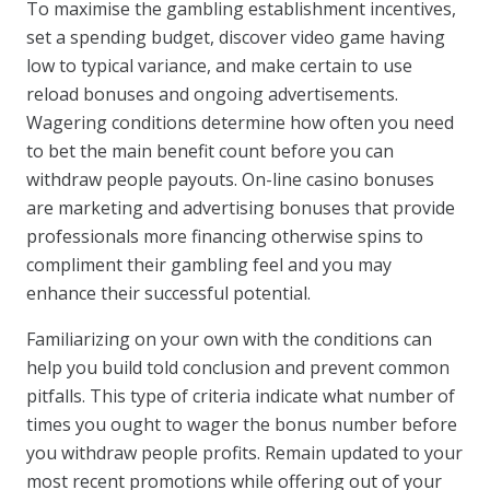
To maximise the gambling establishment incentives,
set a spending budget, discover video game having
low to typical variance, and make certain to use
reload bonuses and ongoing advertisements.
Wagering conditions determine how often you need
to bet the main benefit count before you can
withdraw people payouts. On-line casino bonuses
are marketing and advertising bonuses that provide
professionals more financing otherwise spins to
compliment their gambling feel and you may
enhance their successful potential.
Familiarizing on your own with the conditions can
help you build told conclusion and prevent common
pitfalls. This type of criteria indicate what number of
times you ought to wager the bonus number before
you withdraw people profits. Remain updated to your
most recent promotions while offering out of your