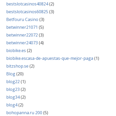
bestslotcasinos40824
(2)
bestslotcasinos60825
(3)
Betfouru Casino
(3)
betwinner21071
(5)
betwinner22072
(3)
betwinner24073
(4)
biobike.es
(2)
biobike.escasa-de-apuestas-que-mejor-paga
(1)
bitzshop.se
(2)
Blog
(20)
blog22
(1)
blog23
(2)
blog34
(2)
blog4
(2)
bohopanna.ru 200
(5)