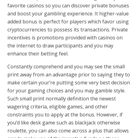
favorite casinos so you can discover private bonuses
and boost your gambling experience. It higher-value
added bonus is perfect for players which favor using
cryptocurrencies to possess its transactions. Private
incentives is promotions provided with casinos on
the internet to draw participants and you may
enhance their betting feel.
Constantly comprehend and you may see the small
print away from an advantage prior to saying they to
make certain your’re putting some very best decision
for your gaming choices and you may gamble style.
Such small print normally definition the newest
wagering criteria, eligible games, and other
constraints you to apply at the bonus. However, if
you’d like desk game such as blackjack otherwise
roulette, you can also come across a plus that allows