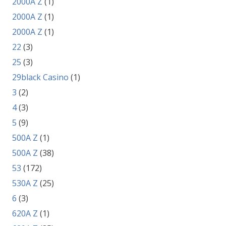
2000A Z
(1)
2000A Z
(1)
2000A Z
(1)
22
(3)
25
(3)
29black Casino
(1)
3
(2)
4
(3)
5
(9)
500A Z
(1)
500A Z
(38)
53
(172)
530A Z
(25)
6
(3)
620A Z
(1)