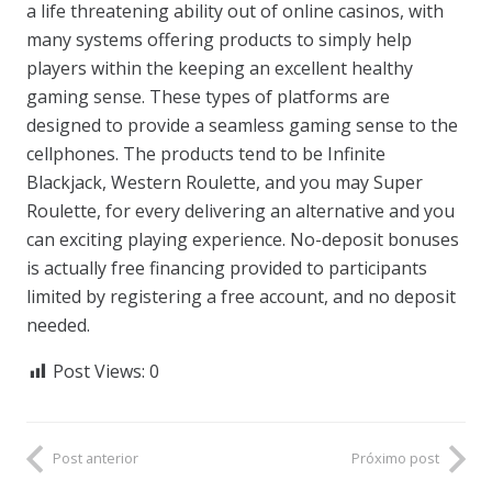
a life threatening ability out of online casinos, with
many systems offering products to simply help
players within the keeping an excellent healthy
gaming sense. These types of platforms are
designed to provide a seamless gaming sense to the
cellphones. The products tend to be Infinite
Blackjack, Western Roulette, and you may Super
Roulette, for every delivering an alternative and you
can exciting playing experience. No-deposit bonuses
is actually free financing provided to participants
limited by registering a free account, and no deposit
needed.
Post Views:
0
Post anterior
Próximo post