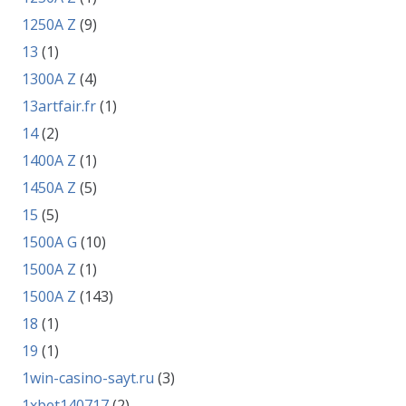
1250A Z
(9)
13
(1)
1300A Z
(4)
13artfair.fr
(1)
14
(2)
1400A Z
(1)
1450A Z
(5)
15
(5)
1500A G
(10)
1500A Z
(1)
1500A Z
(143)
18
(1)
19
(1)
1win-casino-sayt.ru
(3)
1xbet140717
(2)