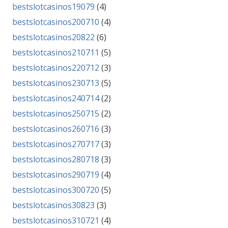
bestslotcasinos19079
(4)
bestslotcasinos200710
(4)
bestslotcasinos20822
(6)
bestslotcasinos210711
(5)
bestslotcasinos220712
(3)
bestslotcasinos230713
(5)
bestslotcasinos240714
(2)
bestslotcasinos250715
(2)
bestslotcasinos260716
(3)
bestslotcasinos270717
(3)
bestslotcasinos280718
(3)
bestslotcasinos290719
(4)
bestslotcasinos300720
(5)
bestslotcasinos30823
(3)
bestslotcasinos310721
(4)