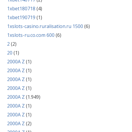
1xbet180718
(4)
1xbet190719
(1)
1xslots-casino.ruralisation.ru 1500
(6)
1xslots-ru.co.com 600
(6)
2
(2)
20
(1)
2000A Z
(1)
2000A Z
(1)
2000A Z
(1)
2000A Z
(1)
2000A Z
(1.949)
2000A Z
(1)
2000A Z
(1)
2000A Z
(2)