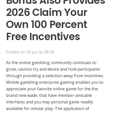
Bonus Also Provides
2026 Claim Your
Own 100 Percent
Free Incentives
Posted on
28 jun às 08:28
As the online gambling community continues to
grow, casinos try and desire and hold participants
through providing a selection away from incentives.
Mobile gambling enterprise gaming enables you to
appreciate your favorite online game for the the
brand new wade, that have member-amicable
interfaces and you may personal game readily
available for cellular play.
The application of