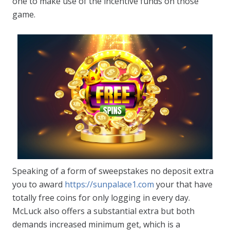
one to make use of the incentive funds on those
game.
Speaking of a form of sweepstakes no deposit extra
you to award
https://sunpalace1.com
your that have
totally free coins for only logging in every day.
McLuck also offers a substantial extra but both
demands increased minimum get, which is a