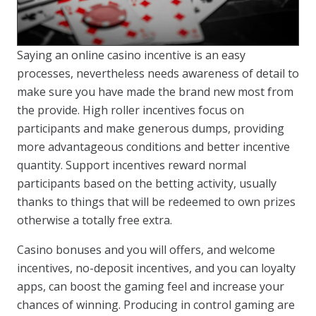
Saying an online casino incentive is an easy
processes, nevertheless needs awareness of detail to
make sure you have made the brand new most from
the provide. High roller incentives focus on
participants and make generous dumps, providing
more advantageous conditions and better incentive
quantity. Support incentives reward normal
participants based on the betting activity, usually
thanks to things that will be redeemed to own prizes
otherwise a totally free extra.
Casino bonuses and you will offers, and welcome
incentives, no-deposit incentives, and you can loyalty
apps, can boost the gaming feel and increase your
chances of winning. Producing in control gaming are