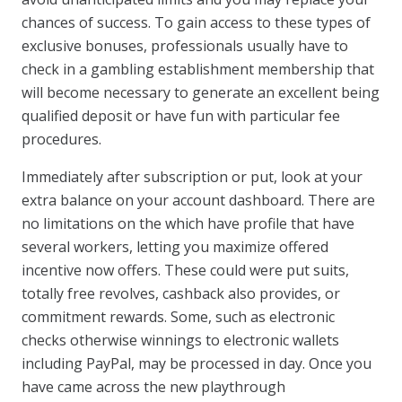
chances of success. To gain access to these types of
exclusive bonuses, professionals usually have to
check in a gambling establishment membership that
will become necessary to generate an excellent being
qualified deposit or have fun with particular fee
procedures.
Immediately after subscription or put, look at your
extra balance on your account dashboard. There are
no limitations on the which have profile that have
several workers, letting you maximize offered
incentive now offers. These could were put suits,
totally free revolves, cashback also provides, or
commitment rewards. Some, such as electronic
checks otherwise winnings to electronic wallets
including PayPal, may be processed in day. Once you
have came across the new playthrough