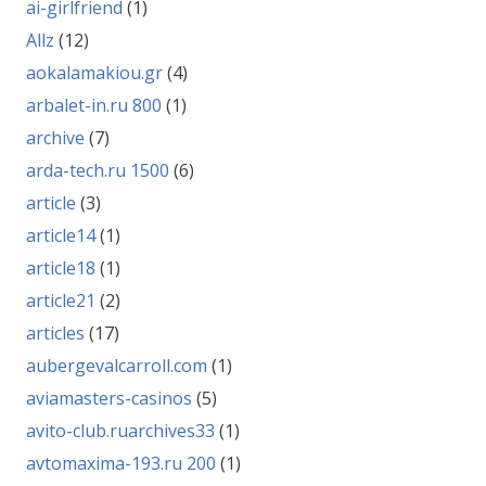
ai-girlfriend
(1)
Allz
(12)
aokalamakiou.gr
(4)
arbalet-in.ru 800
(1)
archive
(7)
arda-tech.ru 1500
(6)
article
(3)
article14
(1)
article18
(1)
article21
(2)
articles
(17)
aubergevalcarroll.com
(1)
aviamasters-casinos
(5)
avito-club.ruarchives33
(1)
avtomaxima-193.ru 200
(1)