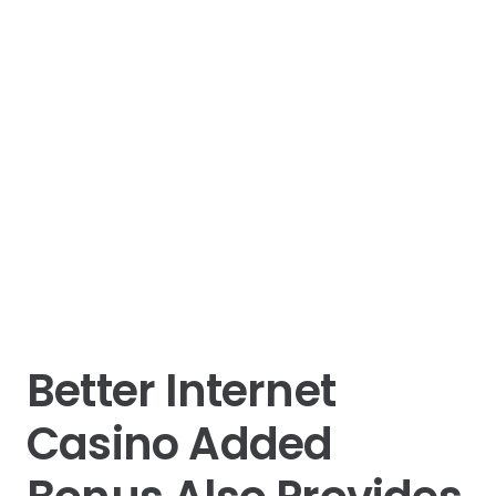
Better Internet
Casino Added