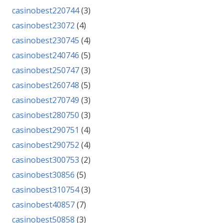
casinobest220744
(3)
casinobest23072
(4)
casinobest230745
(4)
casinobest240746
(5)
casinobest250747
(3)
casinobest260748
(5)
casinobest270749
(3)
casinobest280750
(3)
casinobest290751
(4)
casinobest290752
(4)
casinobest300753
(2)
casinobest30856
(5)
casinobest310754
(3)
casinobest40857
(7)
casinobest50858
(3)