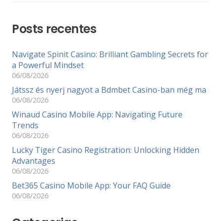
Posts recentes
Navigate Spinit Casino: Brilliant Gambling Secrets for
a Powerful Mindset
06/08/2026
Játssz és nyerj nagyot a Bdmbet Casino-ban még ma
06/08/2026
Winaud Casino Mobile App: Navigating Future
Trends
06/08/2026
Lucky Tiger Casino Registration: Unlocking Hidden
Advantages
06/08/2026
Bet365 Casino Mobile App: Your FAQ Guide
06/08/2026