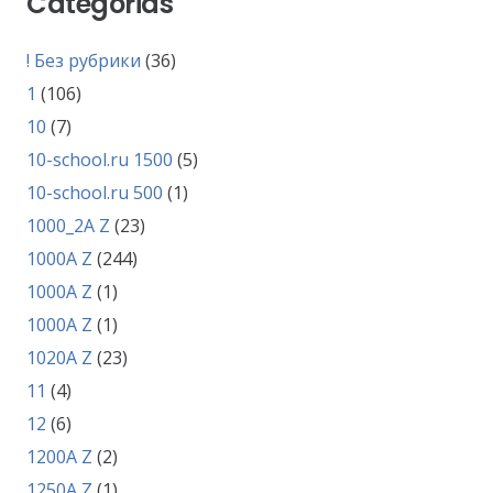
Categorias
! Без рубрики
(36)
1
(106)
10
(7)
10-school.ru 1500
(5)
10-school.ru 500
(1)
1000_2A Z
(23)
1000A Z
(244)
1000A Z
(1)
1000A Z
(1)
1020A Z
(23)
11
(4)
12
(6)
1200A Z
(2)
1250A Z
(1)