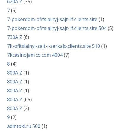
620A Z
(35)
7
(5)
7-pokerdom-ofitsialnyj-sajt-rf.clients.site
(1)
7-pokerdom-ofitsialnyj-sajt-rf.clients.site 504
(5)
730A Z
(6)
7k-ofitsialnyj-sajt-i-zerkalo.clients.site 510
(1)
7kcasinojam.co.com 4004
(7)
8
(4)
800A Z
(1)
800A Z
(1)
800A Z
(1)
800A Z
(65)
800A Z
(2)
9
(2)
admtoki.ru 500
(1)