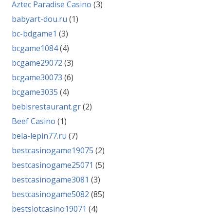
Aztec Paradise Casino
(3)
babyart-dou.ru
(1)
bc-bdgame1
(3)
bcgame1084
(4)
bcgame29072
(3)
bcgame30073
(6)
bcgame3035
(4)
bebisrestaurant.gr
(2)
Beef Casino
(1)
bela-lepin77.ru
(7)
bestcasinogame19075
(2)
bestcasinogame25071
(5)
bestcasinogame3081
(3)
bestcasinogame5082
(85)
bestslotcasino19071
(4)