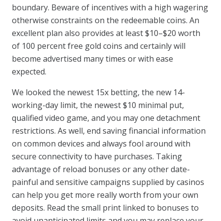
boundary. Beware of incentives with a high wagering
otherwise constraints on the redeemable coins. An
excellent plan also provides at least $10–$20 worth
of 100 percent free gold coins and certainly will
become advertised many times or with ease
expected.
We looked the newest 15x betting, the new 14-
working-day limit, the newest $10 minimal put,
qualified video game, and you may one detachment
restrictions. As well, end saving financial information
on common devices and always fool around with
secure connectivity to have purchases. Taking
advantage of reload bonuses or any other date-
painful and sensitive campaigns supplied by casinos
can help you get more really worth from your own
deposits. Read the small print linked to bonuses to
avoid unanticipated limits and you may replace your