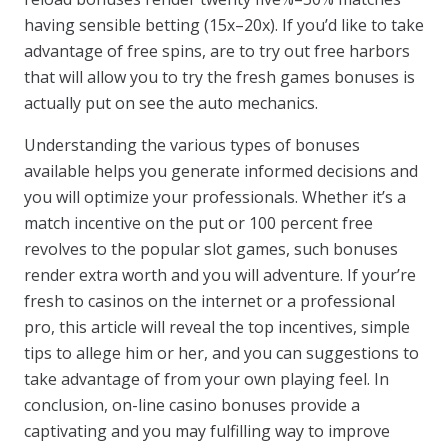
having sensible betting (15x–20x). If you’d like to take
advantage of free spins, are to try out free harbors
that will allow you to try the fresh games bonuses is
actually put on see the auto mechanics.
Understanding the various types of bonuses
available helps you generate informed decisions and
you will optimize your professionals. Whether it’s a
match incentive on the put or 100 percent free
revolves to the popular slot games, such bonuses
render extra worth and you will adventure. If your’re
fresh to casinos on the internet or a professional
pro, this article will reveal the top incentives, simple
tips to allege him or her, and you can suggestions to
take advantage of from your own playing feel. In
conclusion, on-line casino bonuses provide a
captivating and you may fulfilling way to improve