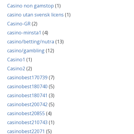
Casino non gamstop
(1)
casino utan svensk licens
(1)
Casino-GR
(2)
casino-minsta1
(4)
casino/betting/nutra
(13)
casino/gambling
(12)
Casino1
(1)
Casino2
(2)
casinobest170739
(7)
casinobest180740
(5)
casinobest180741
(3)
casinobest200742
(5)
casinobest20855
(4)
casinobest210743
(1)
casinobest22071
(5)