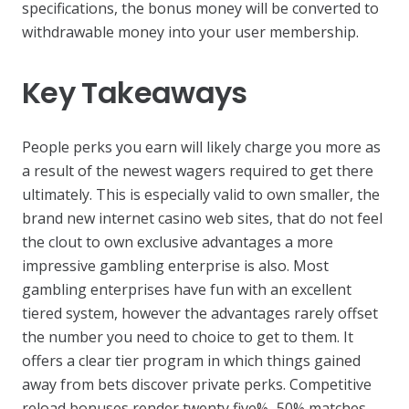
specifications, the bonus money will be converted to
withdrawable money into your user membership.
Key Takeaways
People perks you earn will likely charge you more as
a result of the newest wagers required to get there
ultimately. This is especially valid to own smaller, the
brand new internet casino web sites, that do not feel
the clout to own exclusive advantages a more
impressive gambling enterprise is also. Most
gambling enterprises have fun with an excellent
tiered system, however the advantages rarely offset
the number you need to choice to get to them. It
offers a clear tier program in which things gained
away from bets discover private perks. Competitive
reload bonuses render twenty five%–50% matches