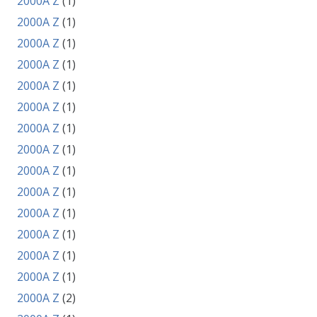
2000A Z
(1)
2000A Z
(1)
2000A Z
(1)
2000A Z
(1)
2000A Z
(1)
2000A Z
(1)
2000A Z
(1)
2000A Z
(1)
2000A Z
(1)
2000A Z
(1)
2000A Z
(1)
2000A Z
(1)
2000A Z
(1)
2000A Z
(1)
2000A Z
(2)