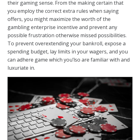
their gaming sense. From the making certain that
you employ the correct extra rules when saying
offers, you might maximize the worth of the
gambling enterprise incentive and prevent any
possible frustration otherwise missed possibilities.
To prevent overextending your bankroll, expose a
spending budget, lay limits in your wagers, and you
can adhere game which you’lso are familiar with and
luxuriate in.