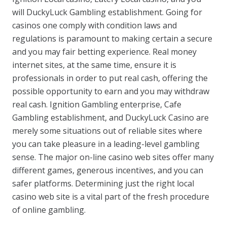
will DuckyLuck Gambling establishment. Going for
casinos one comply with condition laws and
regulations is paramount to making certain a secure
and you may fair betting experience. Real money
internet sites, at the same time, ensure it is
professionals in order to put real cash, offering the
possible opportunity to earn and you may withdraw
real cash. Ignition Gambling enterprise, Cafe
Gambling establishment, and DuckyLuck Casino are
merely some situations out of reliable sites where
you can take pleasure in a leading-level gambling
sense. The major on-line casino web sites offer many
different games, generous incentives, and you can
safer platforms. Determining just the right local
casino web site is a vital part of the fresh procedure
of online gambling.