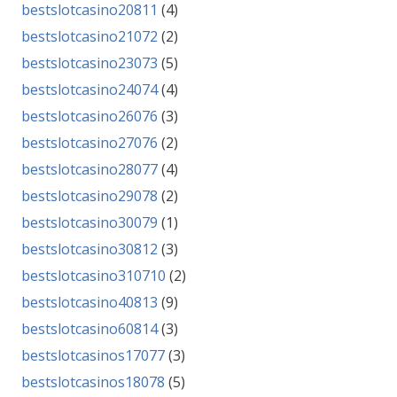
bestslotcasino20811
(4)
bestslotcasino21072
(2)
bestslotcasino23073
(5)
bestslotcasino24074
(4)
bestslotcasino26076
(3)
bestslotcasino27076
(2)
bestslotcasino28077
(4)
bestslotcasino29078
(2)
bestslotcasino30079
(1)
bestslotcasino30812
(3)
bestslotcasino310710
(2)
bestslotcasino40813
(9)
bestslotcasino60814
(3)
bestslotcasinos17077
(3)
bestslotcasinos18078
(5)