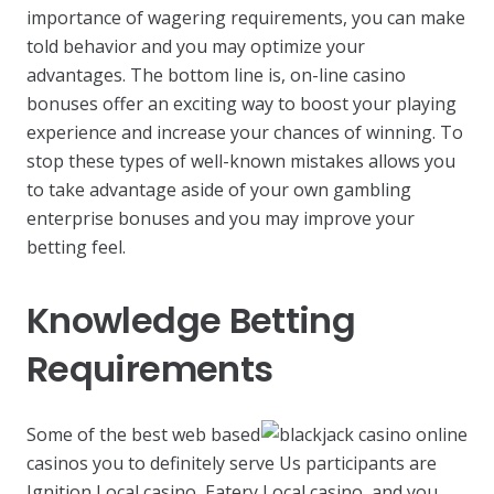
importance of wagering requirements, you can make
told behavior and you may optimize your
advantages. The bottom line is, on-line casino
bonuses offer an exciting way to boost your playing
experience and increase your chances of winning. To
stop these types of well-known mistakes allows you
to take advantage aside of your own gambling
enterprise bonuses and you may improve your
betting feel.
Knowledge Betting
Requirements
Some of the best web based
casinos you to definitely serve Us participants are
Ignition Local casino, Eatery Local casino, and you