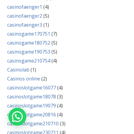
casinofaenger1
(4)
casinofaenger2
(5)
casinofaenger3
(1)
casinogame170751
(7)
casinogame180752
(5)
casinogame190753
(5)
casinogame210754
(4)
Casinolab
(1)
Casinos online
(2)
casinoslotgame16077
(4)
casinoslotgame18078
(3)
casinoslotgame19079
(4)
casinoslotgame20816
(4)
casinoslotgame210710
(3)
casinoslotgame230711
(4)