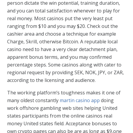
person dictate the win potential, training duration,
and you can total satisfaction whenever to play for
real money. Most casinos put the very least put
ranging from $10 and you may $20. Check out the
cashier area and choose a technique for example
Charge, Skrill, otherwise Bitcoin. A reputable local
casino need to have a very clear detachment plan,
apparent bonus terms, and you may confirmed
percentage steps. Some casinos along with cater to
regional request by providing SEK, NOK, JPY, or ZAR,
according to the licensing and audience.
The working platform’s toughness makes it one of
many oldest constantly
martin casino app
doing
work offshore gambling web sites helping United
states participants from the online casinos real
money United states field. Acceptance bonuses to
own crypto pages can also be are as long as $9,one