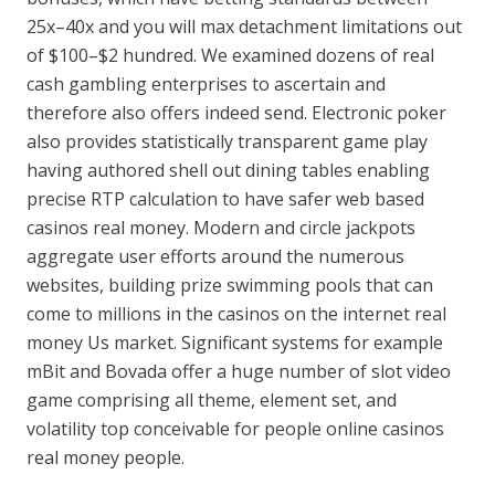
25x–40x and you will max detachment limitations out
of $100–$2 hundred. We examined dozens of real
cash gambling enterprises to ascertain and
therefore also offers indeed send. Electronic poker
also provides statistically transparent game play
having authored shell out dining tables enabling
precise RTP calculation to have safer web based
casinos real money. Modern and circle jackpots
aggregate user efforts around the numerous
websites, building prize swimming pools that can
come to millions in the casinos on the internet real
money Us market. Significant systems for example
mBit and Bovada offer a huge number of slot video
game comprising all theme, element set, and
volatility top conceivable for people online casinos
real money people.