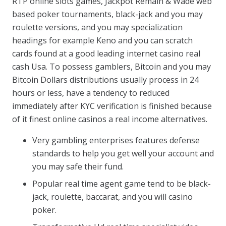
RTP online slots games, Jackpot Remain & Wade web
based poker tournaments, black-jack and you may
roulette versions, and you may specialization
headings for example Keno and you can scratch
cards found at a good leading internet casino real
cash Usa. To possess gamblers, Bitcoin and you may
Bitcoin Dollars distributions usually process in 24
hours or less, have a tendency to reduced
immediately after KYC verification is finished because
of it finest online casinos a real income alternatives.
Very gambling enterprises features defense
standards to help you get well your account and
you may safe their fund.
Popular real time agent game tend to be black-
jack, roulette, baccarat, and you will casino
poker.