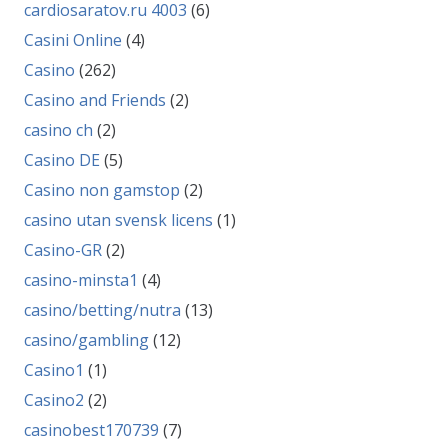
cardiosaratov.ru 4003
(6)
Casini Online
(4)
Casino
(262)
Casino and Friends
(2)
casino ch
(2)
Casino DE
(5)
Casino non gamstop
(2)
casino utan svensk licens
(1)
Casino-GR
(2)
casino-minsta1
(4)
casino/betting/nutra
(13)
casino/gambling
(12)
Casino1
(1)
Casino2
(2)
casinobest170739
(7)