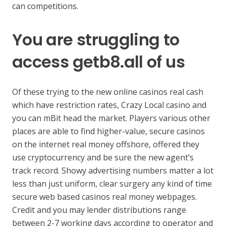
can competitions.
You are struggling to
access getb8.all of us
Of these trying to the new online casinos real cash
which have restriction rates, Crazy Local casino and
you can mBit head the market. Players various other
places are able to find higher-value, secure casinos
on the internet real money offshore, offered they
use cryptocurrency and be sure the new agent’s
track record. Showy advertising numbers matter a lot
less than just uniform, clear surgery any kind of time
secure web based casinos real money webpages.
Credit and you may lender distributions range
between 2-7 working days according to operator and