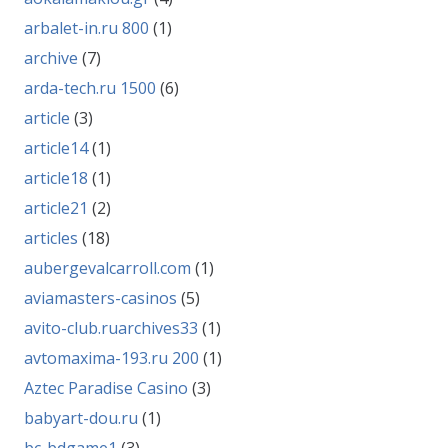
arbalet-in.ru 800
(1)
archive
(7)
arda-tech.ru 1500
(6)
article
(3)
article14
(1)
article18
(1)
article21
(2)
articles
(18)
aubergevalcarroll.com
(1)
aviamasters-casinos
(5)
avito-club.ruarchives33
(1)
avtomaxima-193.ru 200
(1)
Aztec Paradise Casino
(3)
babyart-dou.ru
(1)