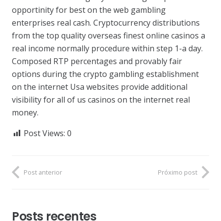
opportinity for best on the web gambling
enterprises real cash. Cryptocurrency distributions
from the top quality overseas finest online casinos a
real income normally procedure within step 1-a day.
Composed RTP percentages and provably fair
options during the crypto gambling establishment
on the internet Usa websites provide additional
visibility for all of us casinos on the internet real
money.
Post Views:
0
Post anterior
Próximo post
Posts recentes