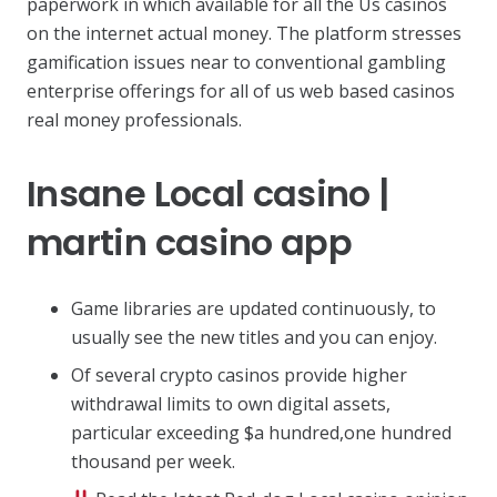
paperwork in which available for all the Us casinos
on the internet actual money.
The platform stresses
gamification issues near to conventional gambling
enterprise offerings for all of us web based casinos
real money professionals.
Insane Local casino |
martin casino app
Game libraries are updated continuously, to
usually see the new titles and you can enjoy.
Of several crypto casinos provide higher
withdrawal limits to own digital assets,
particular exceeding $a hundred,one hundred
thousand per week.