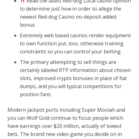
Read the latest Red-dog Local casino opinion
to determine just how in order to allege the
newest Red-dog Casino no-deposit added
bonus.
Extremely web based casinos render equipment
to own function put, loss, otherwise training
constraints so you can control your betting.
The primary attempting to sell things are
certainly labeled RTP information about chosen
slots, improved crypto bonuses in place of fiat
dumps, and you will typical competitions for
position fans.
Modern jackpot ports including Super Moolah and
you can Wolf Gold continue to focus people which
have earnings over $20 million, actually of lowest
bets. The brand new video game you decide on in