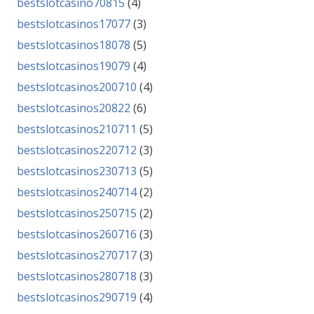
bestslotcasino70815
(4)
bestslotcasinos17077
(3)
bestslotcasinos18078
(5)
bestslotcasinos19079
(4)
bestslotcasinos200710
(4)
bestslotcasinos20822
(6)
bestslotcasinos210711
(5)
bestslotcasinos220712
(3)
bestslotcasinos230713
(5)
bestslotcasinos240714
(2)
bestslotcasinos250715
(2)
bestslotcasinos260716
(3)
bestslotcasinos270717
(3)
bestslotcasinos280718
(3)
bestslotcasinos290719
(4)