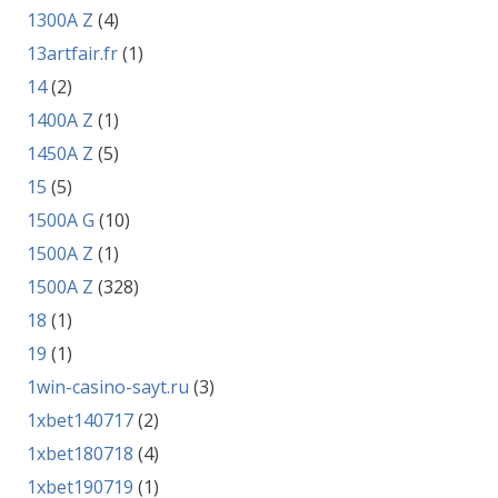
1300A Z
(4)
13artfair.fr
(1)
14
(2)
1400A Z
(1)
1450A Z
(5)
15
(5)
1500A G
(10)
1500A Z
(1)
1500A Z
(328)
18
(1)
19
(1)
1win-casino-sayt.ru
(3)
1xbet140717
(2)
1xbet180718
(4)
1xbet190719
(1)