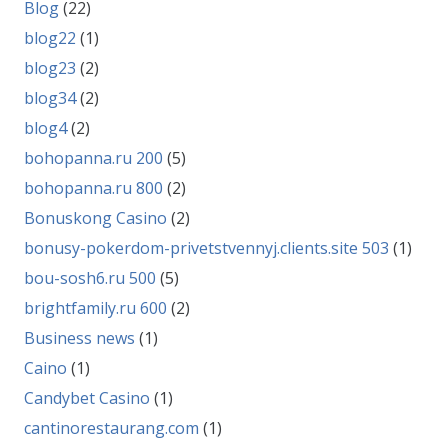
Blog
(22)
blog22
(1)
blog23
(2)
blog34
(2)
blog4
(2)
bohopanna.ru 200
(5)
bohopanna.ru 800
(2)
Bonuskong Casino
(2)
bonusy-pokerdom-privetstvennyj.clients.site 503
(1)
bou-sosh6.ru 500
(5)
brightfamily.ru 600
(2)
Business news
(1)
Caino
(1)
Candybet Casino
(1)
cantinorestaurang.com
(1)