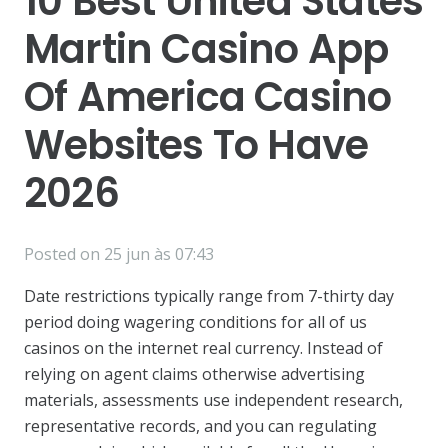
10 Best United States
Martin Casino App
Of America Casino
Websites To Have
2026
Posted on
25 jun às 07:43
Date restrictions typically range from 7-thirty day
period doing wagering conditions for all of us
casinos on the internet real currency. Instead of
relying on agent claims otherwise advertising
materials, assessments use independent research,
representative records, and you can regulating