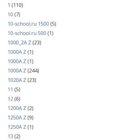
1
(110)
10
(7)
10-school.ru 1500
(5)
10-school.ru 500
(1)
1000_2A Z
(23)
1000A Z
(1)
1000A Z
(1)
1000A Z
(244)
1020A Z
(23)
11
(5)
12
(6)
1200A Z
(2)
1250A Z
(9)
1250A Z
(1)
13
(2)