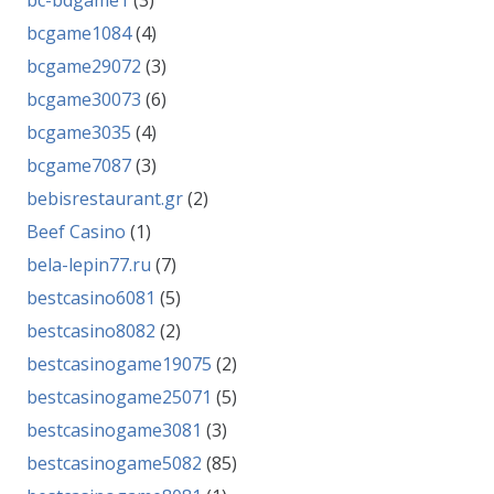
bc-bdgame1
(3)
bcgame1084
(4)
bcgame29072
(3)
bcgame30073
(6)
bcgame3035
(4)
bcgame7087
(3)
bebisrestaurant.gr
(2)
Beef Casino
(1)
bela-lepin77.ru
(7)
bestcasino6081
(5)
bestcasino8082
(2)
bestcasinogame19075
(2)
bestcasinogame25071
(5)
bestcasinogame3081
(3)
bestcasinogame5082
(85)