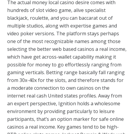
The actual money local casino desire comes with
hundreds of slot video game, alive specialist
blackjack, roulette, and you can baccarat out of
multiple studios, along with expertise games and
video poker versions. The platform stays perhaps
one of the most recognizable names among those
selecting the better web based casinos a real income,
which have get across-wallet capability making it
possible for money to go effortlessly ranging from
gaming verticals. Betting range basically fall ranging
from 30x-40x for the slots, and therefore stands for
a moderate connection to own casinos on the
internet real cash United states profiles. Away from
an expert perspective, Ignition holds a wholesome
environment by providing particularly to leisure
participants, that’s an option marker for safe online
casinos a real income. Key games tend to be high-