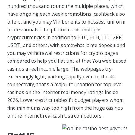
hundred thousand round the multiple places, which
have ongoing each week promotions, cashback also
offers, and you may VIP benefits to possess uniform
professionals. The platform aids multiple
cryptocurrencies in addition to BTC, ETH, LTC, XRP,
USDT, and others, with somewhat large deposit and
you may withdrawal restrictions for crypto pages
compared to help you fiat tips at that You web based
casinos a real income large. The webpages try
exceedingly light, packing rapidly even to the 4G
connectivity, that’s a major foundation for top level
casinos on the internet real money ratings inside
2026. Lower-restrict tables fit budget players whom
find minimums way too high from the huge casinos
on the internet real cash Usa competitors.