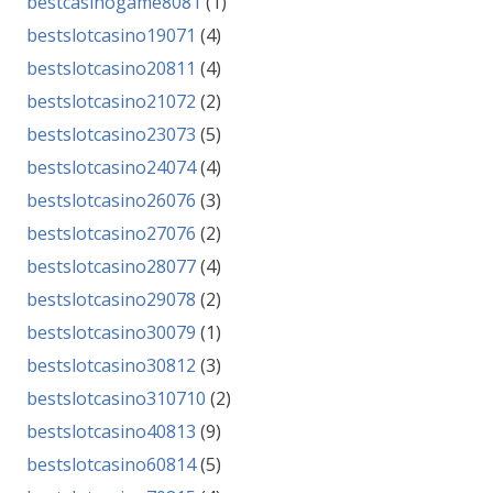
bestcasinogame8081
(1)
bestslotcasino19071
(4)
bestslotcasino20811
(4)
bestslotcasino21072
(2)
bestslotcasino23073
(5)
bestslotcasino24074
(4)
bestslotcasino26076
(3)
bestslotcasino27076
(2)
bestslotcasino28077
(4)
bestslotcasino29078
(2)
bestslotcasino30079
(1)
bestslotcasino30812
(3)
bestslotcasino310710
(2)
bestslotcasino40813
(9)
bestslotcasino60814
(5)