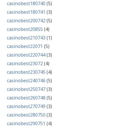
casinobest180740
(5)
casinobest180741
(3)
casinobest200742
(5)
casinobest20855
(4)
casinobest210743
(1)
casinobest22071
(5)
casinobest220744
(3)
casinobest23072
(4)
casinobest230745
(4)
casinobest240746
(5)
casinobest250747
(3)
casinobest260748
(5)
casinobest270749
(3)
casinobest280750
(3)
casinobest290751
(4)