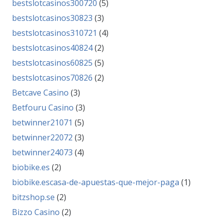
bestslotcasinos300720
(5)
bestslotcasinos30823
(3)
bestslotcasinos310721
(4)
bestslotcasinos40824
(2)
bestslotcasinos60825
(5)
bestslotcasinos70826
(2)
Betcave Casino
(3)
Betfouru Casino
(3)
betwinner21071
(5)
betwinner22072
(3)
betwinner24073
(4)
biobike.es
(2)
biobike.escasa-de-apuestas-que-mejor-paga
(1)
bitzshop.se
(2)
Bizzo Casino
(2)