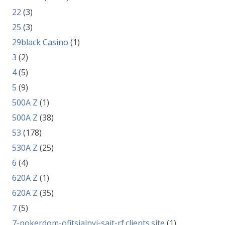
22
(3)
25
(3)
29black Casino
(1)
3
(2)
4
(5)
5
(9)
500A Z
(1)
500A Z
(38)
53
(178)
530A Z
(25)
6
(4)
620A Z
(1)
620A Z
(35)
7
(5)
7-pokerdom-ofitsialnyj-sajt-rf.clients.site
(1)