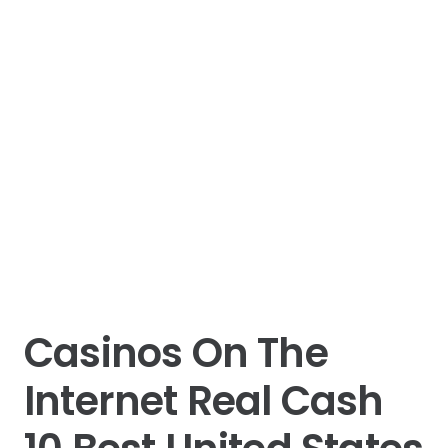
Casinos On The
Internet Real Cash