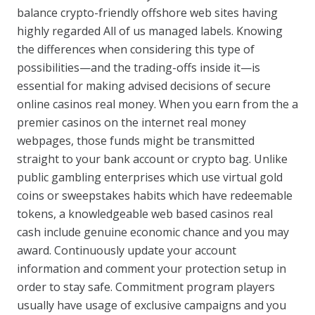
balance crypto-friendly offshore web sites having
highly regarded All of us managed labels. Knowing
the differences when considering this type of
possibilities—and the trading-offs inside it—is
essential for making advised decisions of secure
online casinos real money. When you earn from the a
premier casinos on the internet real money
webpages, those funds might be transmitted
straight to your bank account or crypto bag. Unlike
public gambling enterprises which use virtual gold
coins or sweepstakes habits which have redeemable
tokens, a knowledgeable web based casinos real
cash include genuine economic chance and you may
award. Continuously update your account
information and comment your protection setup in
order to stay safe. Commitment program players
usually have usage of exclusive campaigns and you