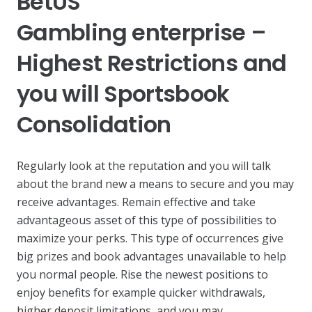
BetUS
Gambling enterprise –
Highest Restrictions and
you will Sportsbook
Consolidation
Regularly look at the reputation and you will talk
about the brand new a means to secure and you may
receive advantages. Remain effective and take
advantageous asset of this type of possibilities to
maximize your perks. This type of occurrences give
big prizes and book advantages unavailable to help
you normal people. Rise the newest positions to
enjoy benefits for example quicker withdrawals,
higher deposit limitations, and you may