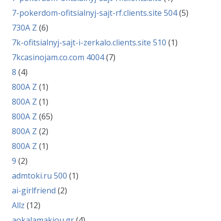
7-pokerdom-ofitsialnyj-sajt-rf.clients.site 504
(5)
730A Z
(6)
7k-ofitsialnyj-sajt-i-zerkalo.clients.site 510
(1)
7kcasinojam.co.com 4004
(7)
8
(4)
800A Z
(1)
800A Z
(1)
800A Z
(65)
800A Z
(2)
800A Z
(1)
9
(2)
admtoki.ru 500
(1)
ai-girlfriend
(2)
Allz
(12)
aokalamakiou.gr
(4)