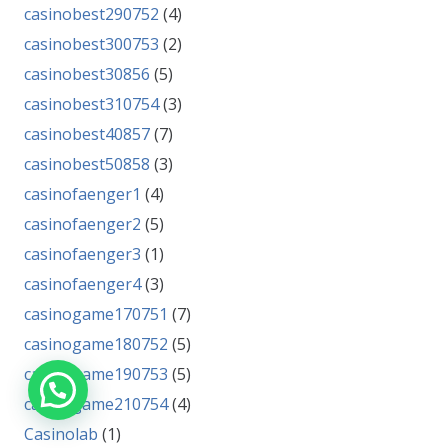
casinobest290752
(4)
casinobest300753
(2)
casinobest30856
(5)
casinobest310754
(3)
casinobest40857
(7)
casinobest50858
(3)
casinofaenger1
(4)
casinofaenger2
(5)
casinofaenger3
(1)
casinofaenger4
(3)
casinogame170751
(7)
casinogame180752
(5)
casinogame190753
(5)
casinogame210754
(4)
Casinolab
(1)