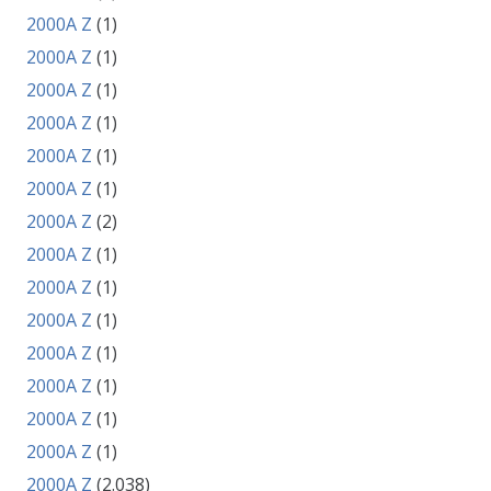
2000A Z
(1)
2000A Z
(1)
2000A Z
(1)
2000A Z
(1)
2000A Z
(1)
2000A Z
(1)
2000A Z
(2)
2000A Z
(1)
2000A Z
(1)
2000A Z
(1)
2000A Z
(1)
2000A Z
(1)
2000A Z
(1)
2000A Z
(1)
2000A Z
(2.038)