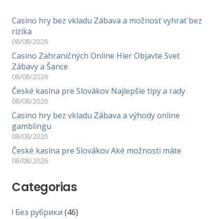
Casino hry bez vkladu Zábava a možnosť vyhrať bez
rizika
08/08/2026
Casino Zahraničných Online Hier Objavte Svet
Zábavy a Šance
08/08/2026
České kasína pre Slovákov Najlepšie tipy a rady
08/08/2026
Casino hry bez vkladu Zábava a výhody online
gamblingu
08/08/2026
České kasína pre Slovákov Aké možnosti máte
08/08/2026
Categorias
! Без рубрики
(46)