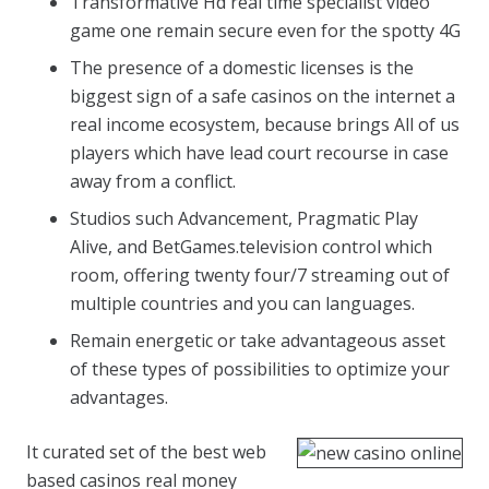
Transformative Hd real time specialist video
game one remain secure even for the spotty 4G
The presence of a domestic licenses is the
biggest sign of a safe casinos on the internet a
real income ecosystem, because brings All of us
players which have lead court recourse in case
away from a conflict.
Studios such Advancement, Pragmatic Play
Alive, and BetGames.television control which
room, offering twenty four/7 streaming out of
multiple countries and you can languages.
Remain energetic or take advantageous asset
of these types of possibilities to optimize your
advantages.
It curated set of the best web
based casinos real money