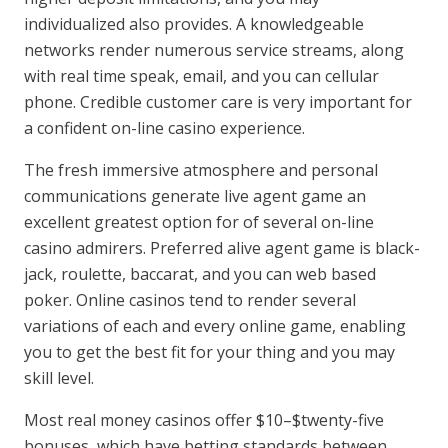
individualized also provides. A knowledgeable
networks render numerous service streams, along
with real time speak, email, and you can cellular
phone. Credible customer care is very important for
a confident on-line casino experience.
The fresh immersive atmosphere and personal
communications generate live agent game an
excellent greatest option for of several on-line
casino admirers. Preferred alive agent game is black-
jack, roulette, baccarat, and you can web based
poker. Online casinos tend to render several
variations of each and every online game, enabling
you to get the best fit for your thing and you may
skill level.
Most real money casinos offer $10–$twenty-five
bonuses, which have betting standards between