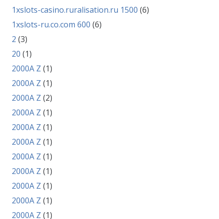
1xslots-casino.ruralisation.ru 1500
(6)
1xslots-ru.co.com 600
(6)
2
(3)
20
(1)
2000A Z
(1)
2000A Z
(1)
2000A Z
(2)
2000A Z
(1)
2000A Z
(1)
2000A Z
(1)
2000A Z
(1)
2000A Z
(1)
2000A Z
(1)
2000A Z
(1)
2000A Z
(1)