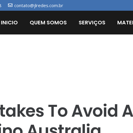
8
contato@jlredes.com.br
INICIO
QUEM SOMOS
SERVIÇOS
MATER
kes To Avoid A
no Australia