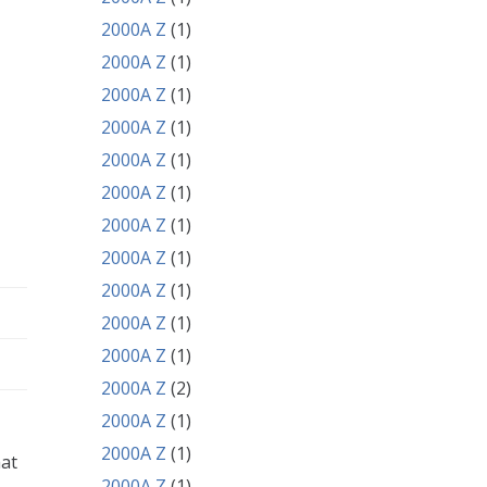
2000A Z
(1)
2000A Z
(1)
2000A Z
(1)
2000A Z
(1)
2000A Z
(1)
2000A Z
(1)
2000A Z
(1)
2000A Z
(1)
2000A Z
(1)
2000A Z
(1)
2000A Z
(1)
2000A Z
(2)
2000A Z
(1)
2000A Z
(1)
hat
2000A Z
(1)