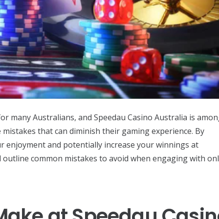
for many Australians, and Speedau Casino Australia is amo
 mistakes that can diminish their gaming experience. By
r enjoyment and potentially increase your winnings at
will outline common mistakes to avoid when engaging with on
 Make at Speedau Casin