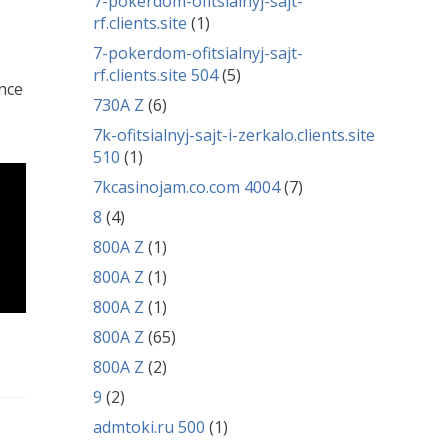
7-pokerdom-ofitsialnyj-sajt-
rf.clients.site
(1)
s
7-pokerdom-ofitsialnyj-sajt-
rf.clients.site 504
(5)
ence
730A Z
(6)
7k-ofitsialnyj-sajt-i-zerkalo.clients.site
510
(1)
7kcasinojam.co.com 4004
(7)
8
(4)
800A Z
(1)
800A Z
(1)
800A Z
(1)
800A Z
(65)
800A Z
(2)
9
(2)
admtoki.ru 500
(1)