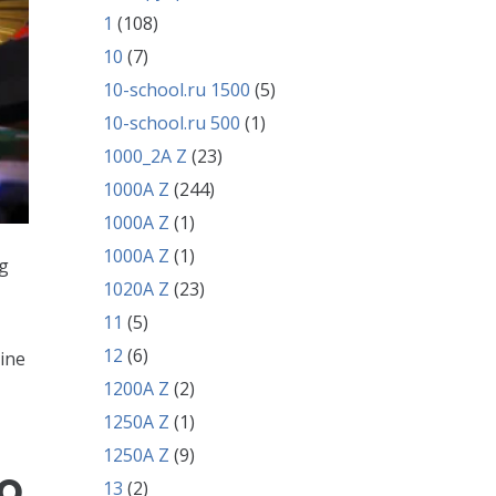
1
(108)
10
(7)
10-school.ru 1500
(5)
10-school.ru 500
(1)
1000_2A Z
(23)
1000A Z
(244)
1000A Z
(1)
1000A Z
(1)
ng
1020A Z
(23)
11
(5)
12
(6)
line
1200A Z
(2)
1250A Z
(1)
1250A Z
(9)
o
13
(2)