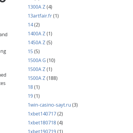
1300A Z
(4)
13artfair.fr
(1)
14
(2)
1400A Z
(1)
 and
1450A Z
(5)
ing
15
(5)
1500A G
(10)
1500A Z
(1)
ned
1500A Z
(188)
ces
18
(1)
19
(1)
1win-casino-sayt.ru
(3)
1xbet140717
(2)
1xbet180718
(4)
1xbet190719
(1)