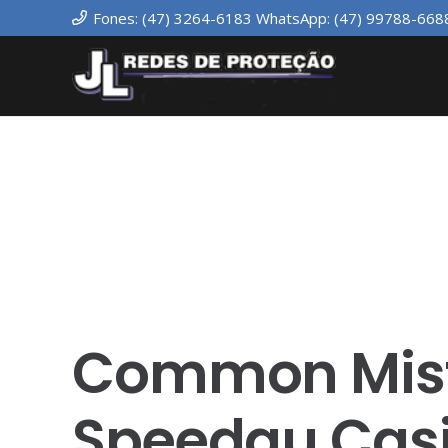
Fones: (47) 3264-6183 WhatsApp: (47) 99788-668
Common Mista
Speedau Casi