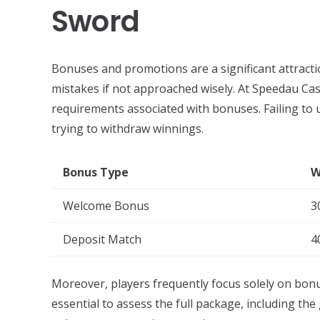
Sword
Bonuses and promotions are a significant attracti
mistakes if not approached wisely. At Speedau Cas
requirements associated with bonuses. Failing to
trying to withdraw winnings.
Bonus Type
W
Welcome Bonus
3
Deposit Match
4
Moreover, players frequently focus solely on bonus
essential to assess the full package, including th