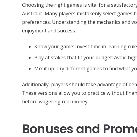
Choosing the right games is vital for a satisfacto
Australia. Many players mistakenly select games ba
preferences. Understanding the mechanics and vola
enjoyment and success.
Know your game: Invest time in learning rule
Play at stakes that fit your budget: Avoid hig
Mix it up: Try different games to find what y
Additionally, players should take advantage of de
These versions allow you to practice without fina
before wagering real money.
Bonuses and Promo