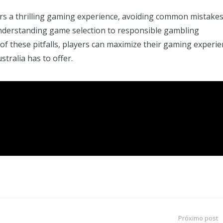
ers a thrilling gaming experience, avoiding common mistake
understanding game selection to responsible gambling
 of these pitfalls, players can maximize their gaming experi
tralia has to offer.
Próximo post