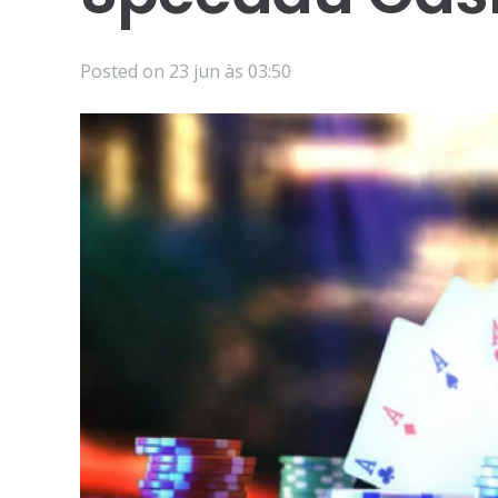
Posted on
23 jun às 03:50