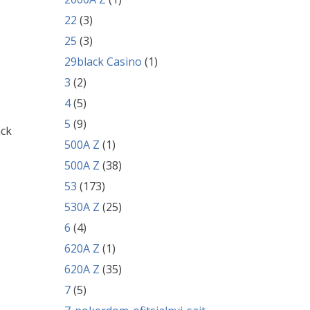
22
(3)
25
(3)
29black Casino
(1)
3
(2)
4
(5)
5
(9)
ack
500A Z
(1)
500A Z
(38)
53
(173)
530A Z
(25)
6
(4)
620A Z
(1)
620A Z
(35)
7
(5)