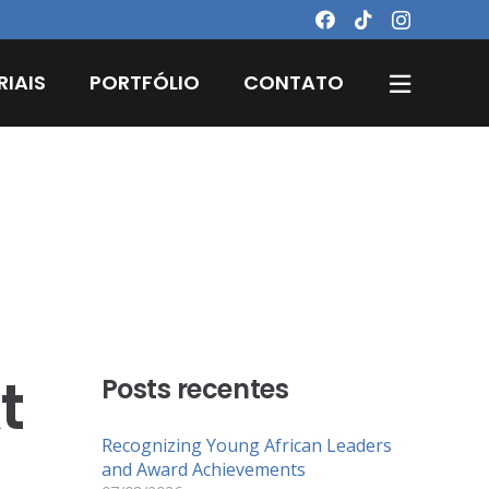
IAIS
PORTFÓLIO
CONTATO
t
Posts recentes
Recognizing Young African Leaders
and Award Achievements