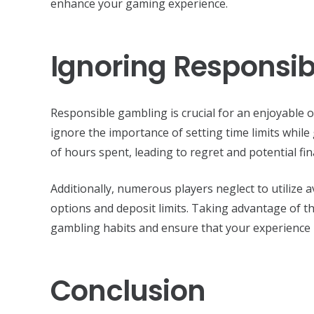
enhance your gaming experience.
Ignoring Responsib
Responsible gambling is crucial for an enjoyable 
ignore the importance of setting time limits while
of hours spent, leading to regret and potential fin
Additionally, numerous players neglect to utilize a
options and deposit limits. Taking advantage of t
gambling habits and ensure that your experience 
Conclusion