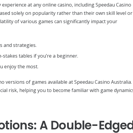
ry experience at any online casino, including Speedau Casino
sed solely on popularity rather than their own skill level or
tility of various games can significantly impact your
s and strategies.
h-stakes tables if you’re a beginner.
ou enjoy the most.
mo versions of games available at Speedau Casino Australia.
ncial risk, helping you to become familiar with game dynamic
tions: A Double-Edge