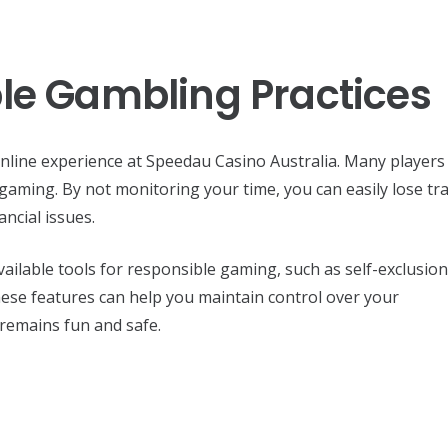
le Gambling Practices
online experience at Speedau Casino Australia. Many players
 gaming. By not monitoring your time, you can easily lose tr
ancial issues.
vailable tools for responsible gaming, such as self-exclusion
hese features can help you maintain control over your
remains fun and safe.