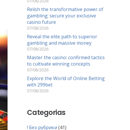
07/08/2026
Relish the transformative power of
gambling: secure your exclusive
casino future
07/08/2026
Reveal the elite path to superior
gambling and massive money
07/08/2026
Master the casino: confirmed tactics
to cultivate winning concepts
07/08/2026
Explore the World of Online Betting
with 299bet
07/08/2026
Categorias
! Без рубрики
(41)