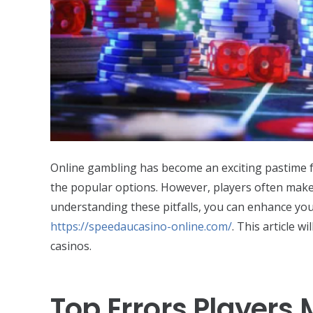
Online gambling has become an exciting pastime 
the popular options. However, players often make
understanding these pitfalls, you can enhance you
https://speedaucasino-online.com/
. This article 
casinos.
Top Errors Players