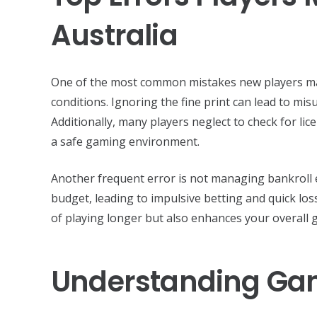
Australia
One of the most common mistakes new players make
conditions. Ignoring the fine print can lead to m
Additionally, many players neglect to check for lic
a safe gaming environment.
Another frequent error is not managing bankroll 
budget, leading to impulsive betting and quick lo
of playing longer but also enhances your overall 
Understanding Gam