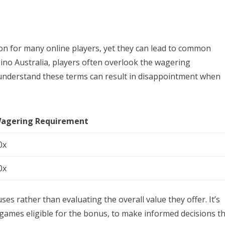
on for many online players, yet they can lead to common
ino Australia, players often overlook the wagering
 understand these terms can result in disappointment when
agering Requirement
0x
0x
es rather than evaluating the overall value they offer. It’s
e games eligible for the bonus, to make informed decisions t