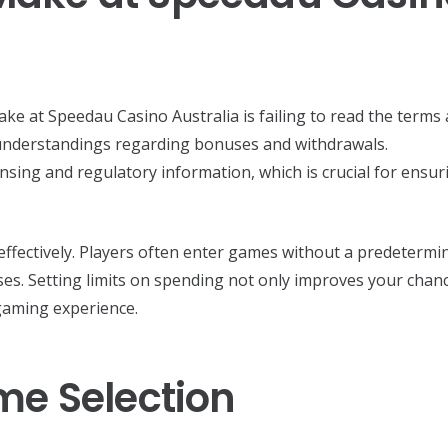
 at Speedau Casino Australia is failing to read the terms
isunderstandings regarding bonuses and withdrawals.
ensing and regulatory information, which is crucial for ensur
effectively. Players often enter games without a predetermi
sses. Setting limits on spending not only improves your chan
gaming experience.
e Selection