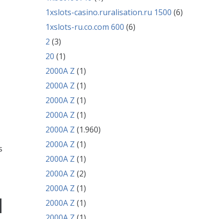
1xslots-casino.ruralisation.ru 1500
(6)
1xslots-ru.co.com 600
(6)
2
(3)
20
(1)
2000A Z
(1)
2000A Z
(1)
2000A Z
(1)
2000A Z
(1)
2000A Z
(1.960)
2000A Z
(1)
s
2000A Z
(1)
2000A Z
(2)
2000A Z
(1)
d
2000A Z
(1)
2000A Z
(1)