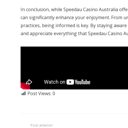
In conclusion, while Speedau Casino Australia off
can significantly enhance your enjoyment. From 
practices, being informed is key. By staying aware
and appreciate everything that Speedau Casino Aus
Post Views:
0
Post anterior