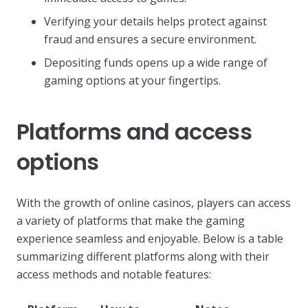
Verifying your details helps protect against
fraud and ensures a secure environment.
Depositing funds opens up a wide range of
gaming options at your fingertips.
Platforms and access
options
With the growth of online casinos, players can access
a variety of platforms that make the gaming
experience seamless and enjoyable. Below is a table
summarizing different platforms along with their
access methods and notable features: