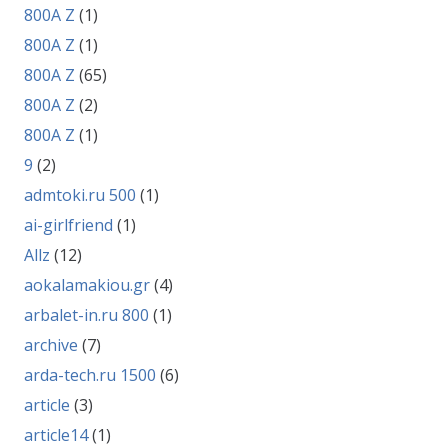
800A Z
(1)
800A Z
(1)
800A Z
(65)
800A Z
(2)
800A Z
(1)
9
(2)
admtoki.ru 500
(1)
ai-girlfriend
(1)
Allz
(12)
aokalamakiou.gr
(4)
arbalet-in.ru 800
(1)
archive
(7)
arda-tech.ru 1500
(6)
article
(3)
article14
(1)