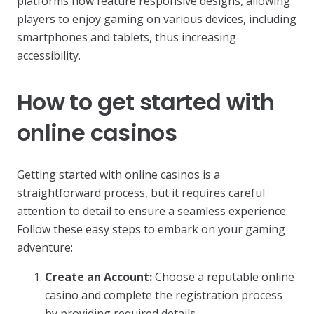
platforms now feature responsive designs, allowing
players to enjoy gaming on various devices, including
smartphones and tablets, thus increasing
accessibility.
How to get started with
online casinos
Getting started with online casinos is a
straightforward process, but it requires careful
attention to detail to ensure a seamless experience.
Follow these easy steps to embark on your gaming
adventure:
Create an Account:
Choose a reputable online
casino and complete the registration process
by providing required details.