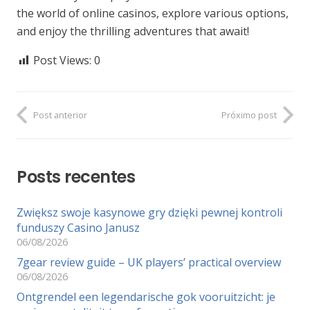
the world of online casinos, explore various options,
and enjoy the thrilling adventures that await!
Post Views:
0
Post anterior
Próximo post
Posts recentes
Zwiększ swoje kasynowe gry dzięki pewnej kontroli
funduszy Casino Janusz
06/08/2026
7gear review guide – UK players’ practical overview
06/08/2026
Ontgrendel een legendarische gok vooruitzicht: je