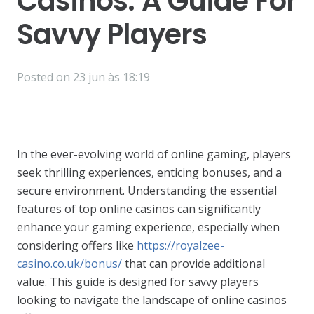
Casinos: A Guide For
Savvy Players
Posted on
23 jun às 18:19
In the ever-evolving world of online gaming, players
seek thrilling experiences, enticing bonuses, and a
secure environment. Understanding the essential
features of top online casinos can significantly
enhance your gaming experience, especially when
considering offers like
https://royalzee-
casino.co.uk/bonus/
that can provide additional
value. This guide is designed for savvy players
looking to navigate the landscape of online casinos