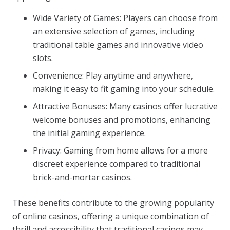
Wide Variety of Games: Players can choose from
an extensive selection of games, including
traditional table games and innovative video
slots.
Convenience: Play anytime and anywhere,
making it easy to fit gaming into your schedule.
Attractive Bonuses: Many casinos offer lucrative
welcome bonuses and promotions, enhancing
the initial gaming experience.
Privacy: Gaming from home allows for a more
discreet experience compared to traditional
brick-and-mortar casinos.
These benefits contribute to the growing popularity
of online casinos, offering a unique combination of
thrill and accessibility that traditional casinos may