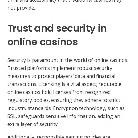
not provide.
Trust and security in
online casinos
Security is paramount in the world of online casinos.
Trusted platforms implement robust security
measures to protect players’ data and financial
transactions. Licensing is a vital aspect; reputable
online casinos hold licenses from recognized
regulatory bodies, ensuring they adhere to strict
industry standards. Encryption technology, such as
SSL, safeguards sensitive information, adding an
extra layer of security.
Additionally, responsible gaming policies are