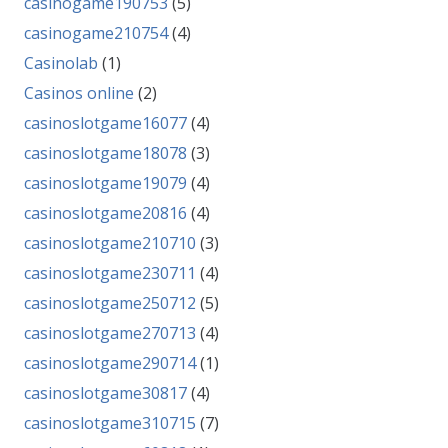
casinogame190753
(5)
casinogame210754
(4)
Casinolab
(1)
Casinos online
(2)
casinoslotgame16077
(4)
casinoslotgame18078
(3)
casinoslotgame19079
(4)
casinoslotgame20816
(4)
casinoslotgame210710
(3)
casinoslotgame230711
(4)
casinoslotgame250712
(5)
casinoslotgame270713
(4)
casinoslotgame290714
(1)
casinoslotgame30817
(4)
casinoslotgame310715
(7)