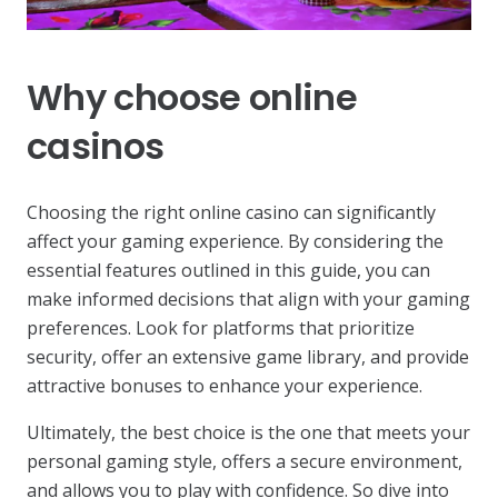
Why choose online
casinos
Choosing the right online casino can significantly
affect your gaming experience. By considering the
essential features outlined in this guide, you can
make informed decisions that align with your gaming
preferences. Look for platforms that prioritize
security, offer an extensive game library, and provide
attractive bonuses to enhance your experience.
Ultimately, the best choice is the one that meets your
personal gaming style, offers a secure environment,
and allows you to play with confidence. So dive into