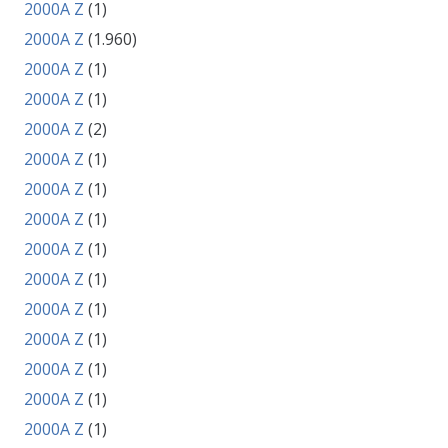
2000A Z
(1)
2000A Z
(1.960)
2000A Z
(1)
2000A Z
(1)
2000A Z
(2)
2000A Z
(1)
2000A Z
(1)
2000A Z
(1)
2000A Z
(1)
2000A Z
(1)
2000A Z
(1)
2000A Z
(1)
2000A Z
(1)
2000A Z
(1)
2000A Z
(1)