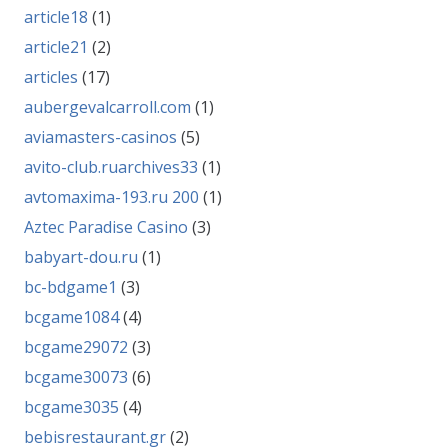
article18
(1)
article21
(2)
articles
(17)
aubergevalcarroll.com
(1)
aviamasters-casinos
(5)
avito-club.ruarchives33
(1)
avtomaxima-193.ru 200
(1)
Aztec Paradise Casino
(3)
babyart-dou.ru
(1)
bc-bdgame1
(3)
bcgame1084
(4)
bcgame29072
(3)
bcgame30073
(6)
bcgame3035
(4)
bebisrestaurant.gr
(2)