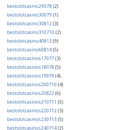
bestslotcasino29078
(2)
bestslotcasino30079
(1)
bestslotcasino30812
(3)
bestslotcasino310710
(2)
bestslotcasino40813
(9)
bestslotcasino60814
(5)
bestslotcasinos17077
(3)
bestslotcasinos18078
(5)
bestslotcasinos19079
(4)
bestslotcasinos200710
(4)
bestslotcasinos20822
(6)
bestslotcasinos210711
(5)
bestslotcasinos220712
(3)
bestslotcasinos230713
(5)
bestslotcasinos240714
(2)