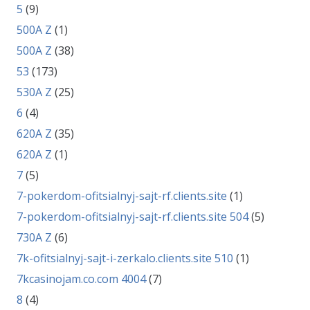
5
(9)
500A Z
(1)
500A Z
(38)
53
(173)
530A Z
(25)
6
(4)
620A Z
(35)
620A Z
(1)
7
(5)
7-pokerdom-ofitsialnyj-sajt-rf.clients.site
(1)
7-pokerdom-ofitsialnyj-sajt-rf.clients.site 504
(5)
730A Z
(6)
7k-ofitsialnyj-sajt-i-zerkalo.clients.site 510
(1)
7kcasinojam.co.com 4004
(7)
8
(4)