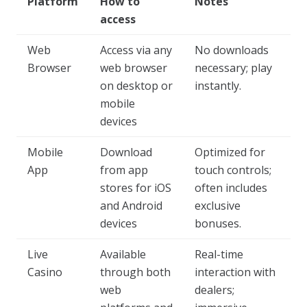
Platform
How to
Notes
access
Web
Access via any
No downloads
Browser
web browser
necessary; play
on desktop or
instantly.
mobile
devices
Mobile
Download
Optimized for
App
from app
touch controls;
stores for iOS
often includes
and Android
exclusive
devices
bonuses.
Live
Available
Real-time
Casino
through both
interaction with
web
dealers;