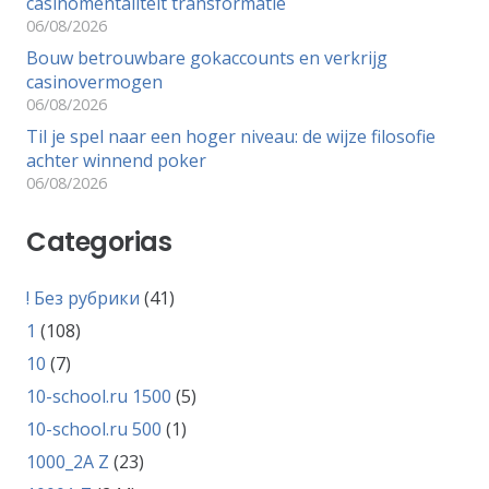
casinomentaliteit transformatie
06/08/2026
Bouw betrouwbare gokaccounts en verkrijg
casinovermogen
06/08/2026
Til je spel naar een hoger niveau: de wijze filosofie
achter winnend poker
06/08/2026
Categorias
! Без рубрики
(41)
1
(108)
10
(7)
10-school.ru 1500
(5)
10-school.ru 500
(1)
1000_2A Z
(23)