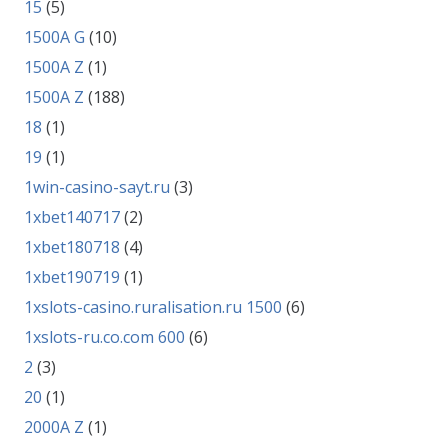
15
(5)
1500A G
(10)
1500A Z
(1)
1500A Z
(188)
18
(1)
19
(1)
1win-casino-sayt.ru
(3)
1xbet140717
(2)
1xbet180718
(4)
1xbet190719
(1)
1xslots-casino.ruralisation.ru 1500
(6)
1xslots-ru.co.com 600
(6)
2
(3)
20
(1)
2000A Z
(1)