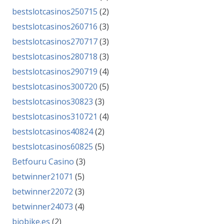
bestslotcasinos250715
(2)
bestslotcasinos260716
(3)
bestslotcasinos270717
(3)
bestslotcasinos280718
(3)
bestslotcasinos290719
(4)
bestslotcasinos300720
(5)
bestslotcasinos30823
(3)
bestslotcasinos310721
(4)
bestslotcasinos40824
(2)
bestslotcasinos60825
(5)
Betfouru Casino
(3)
betwinner21071
(5)
betwinner22072
(3)
betwinner24073
(4)
biobike.es
(2)