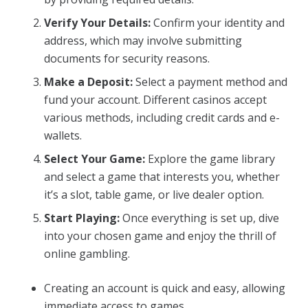
Verify Your Details:
Confirm your identity and
address, which may involve submitting
documents for security reasons.
Make a Deposit:
Select a payment method and
fund your account. Different casinos accept
various methods, including credit cards and e-
wallets.
Select Your Game:
Explore the game library
and select a game that interests you, whether
it’s a slot, table game, or live dealer option.
Start Playing:
Once everything is set up, dive
into your chosen game and enjoy the thrill of
online gambling.
Creating an account is quick and easy, allowing
immediate access to games.