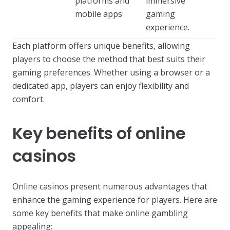
platforms and
immersive
mobile apps
gaming
experience.
Each platform offers unique benefits, allowing
players to choose the method that best suits their
gaming preferences. Whether using a browser or a
dedicated app, players can enjoy flexibility and
comfort.
Key benefits of online
casinos
Online casinos present numerous advantages that
enhance the gaming experience for players. Here are
some key benefits that make online gambling
appealing: