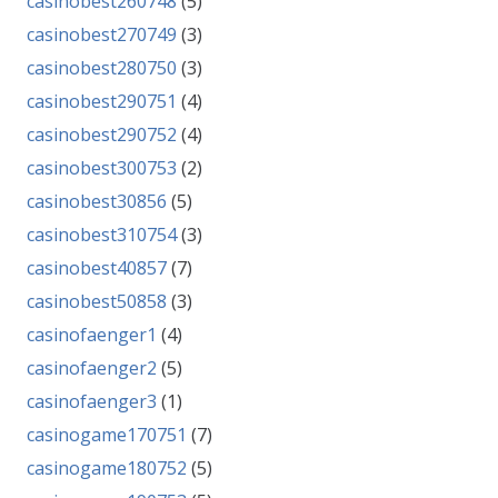
casinobest260748
(5)
casinobest270749
(3)
casinobest280750
(3)
casinobest290751
(4)
casinobest290752
(4)
casinobest300753
(2)
casinobest30856
(5)
casinobest310754
(3)
casinobest40857
(7)
casinobest50858
(3)
casinofaenger1
(4)
casinofaenger2
(5)
casinofaenger3
(1)
casinogame170751
(7)
casinogame180752
(5)