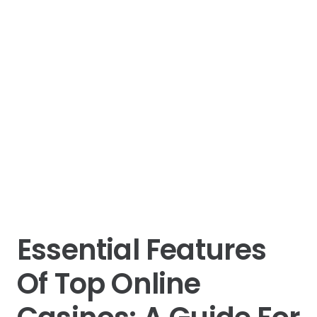
Essential Features
Of Top Online