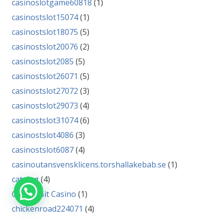
casinoslotgame60818
(1)
casinostslot15074
(1)
casinostslot18075
(5)
casinostslot20076
(2)
casinostslot2085
(5)
casinostslot26071
(5)
casinostslot27072
(3)
casinostslot29073
(4)
casinostslot31074
(6)
casinostslot4086
(3)
casinostslot6087
(4)
casinoutansvensklicens.torshallakebab.se
(1)
catalog
(4)
ChanceBit Casino
(1)
chickenroad224071
(4)