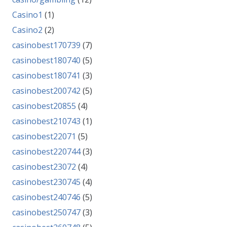
Casino1
(1)
Casino2
(2)
casinobest170739
(7)
casinobest180740
(5)
casinobest180741
(3)
casinobest200742
(5)
casinobest20855
(4)
casinobest210743
(1)
casinobest22071
(5)
casinobest220744
(3)
casinobest23072
(4)
casinobest230745
(4)
casinobest240746
(5)
casinobest250747
(3)