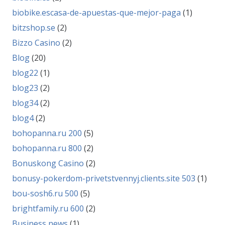
biobike.escasa-de-apuestas-que-mejor-paga
(1)
bitzshop.se
(2)
Bizzo Casino
(2)
Blog
(20)
blog22
(1)
blog23
(2)
blog34
(2)
blog4
(2)
bohopanna.ru 200
(5)
bohopanna.ru 800
(2)
Bonuskong Casino
(2)
bonusy-pokerdom-privetstvennyj.clients.site 503
(1)
bou-sosh6.ru 500
(5)
brightfamily.ru 600
(2)
Business news
(1)