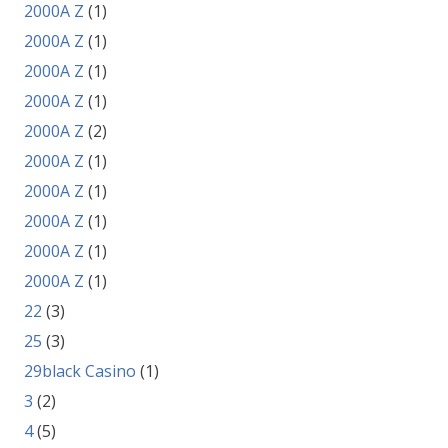
2000A Z
(1)
2000A Z
(1)
2000A Z
(1)
2000A Z
(1)
2000A Z
(2)
2000A Z
(1)
2000A Z
(1)
2000A Z
(1)
2000A Z
(1)
2000A Z
(1)
22
(3)
25
(3)
29black Casino
(1)
3
(2)
4
(5)