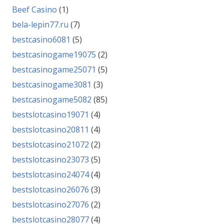
Beef Casino
(1)
bela-lepin77.ru
(7)
bestcasino6081
(5)
bestcasinogame19075
(2)
bestcasinogame25071
(5)
bestcasinogame3081
(3)
bestcasinogame5082
(85)
bestslotcasino19071
(4)
bestslotcasino20811
(4)
bestslotcasino21072
(2)
bestslotcasino23073
(5)
bestslotcasino24074
(4)
bestslotcasino26076
(3)
bestslotcasino27076
(2)
bestslotcasino28077
(4)