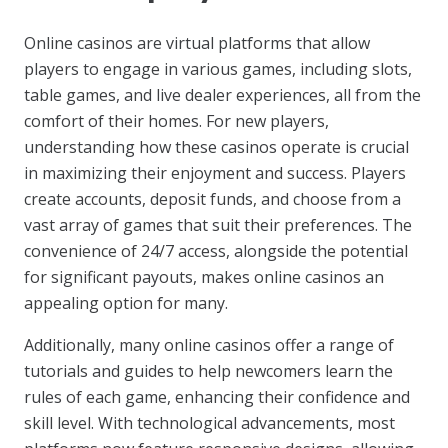
Online casinos are virtual platforms that allow
players to engage in various games, including slots,
table games, and live dealer experiences, all from the
comfort of their homes. For new players,
understanding how these casinos operate is crucial
in maximizing their enjoyment and success. Players
create accounts, deposit funds, and choose from a
vast array of games that suit their preferences. The
convenience of 24/7 access, alongside the potential
for significant payouts, makes online casinos an
appealing option for many.
Additionally, many online casinos offer a range of
tutorials and guides to help newcomers learn the
rules of each game, enhancing their confidence and
skill level. With technological advancements, most