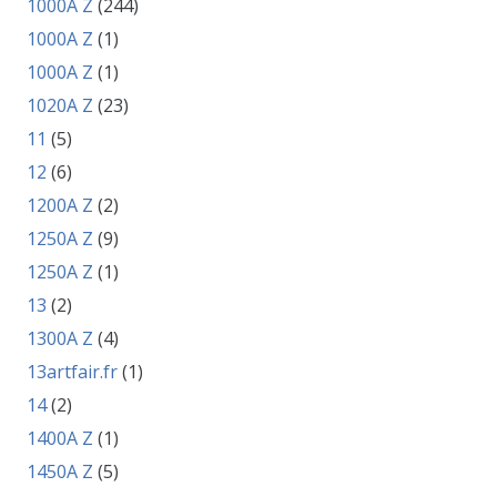
1000A Z
(244)
1000A Z
(1)
1000A Z
(1)
1020A Z
(23)
11
(5)
12
(6)
1200A Z
(2)
1250A Z
(9)
1250A Z
(1)
13
(2)
1300A Z
(4)
13artfair.fr
(1)
14
(2)
1400A Z
(1)
1450A Z
(5)