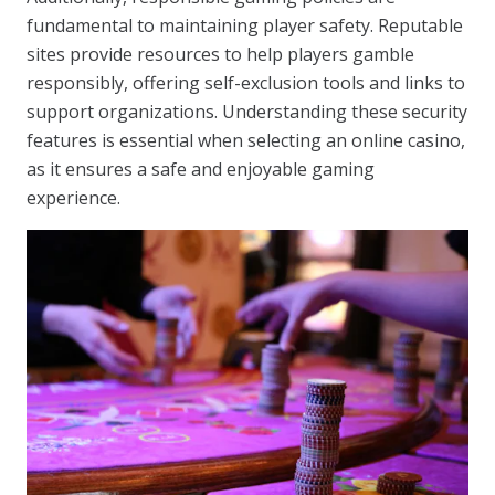
fundamental to maintaining player safety. Reputable
sites provide resources to help players gamble
responsibly, offering self-exclusion tools and links to
support organizations. Understanding these security
features is essential when selecting an online casino,
as it ensures a safe and enjoyable gaming
experience.