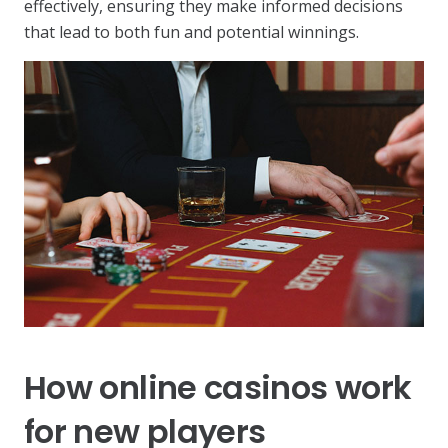
effectively, ensuring they make informed decisions
that lead to both fun and potential winnings.
How online casinos work
for new players