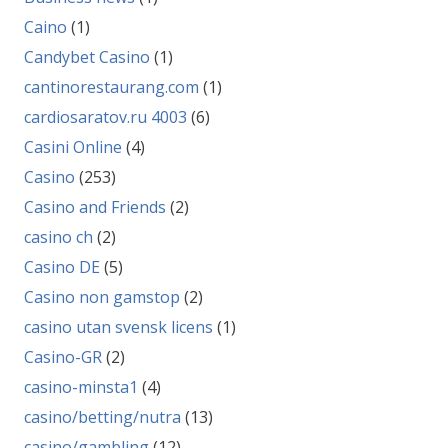
Caino
(1)
Candybet Casino
(1)
cantinorestaurang.com
(1)
cardiosaratov.ru 4003
(6)
Casini Online
(4)
Casino
(253)
Casino and Friends
(2)
casino ch
(2)
Casino DE
(5)
Casino non gamstop
(2)
casino utan svensk licens
(1)
Casino-GR
(2)
casino-minsta1
(4)
casino/betting/nutra
(13)
casino/gambling
(12)