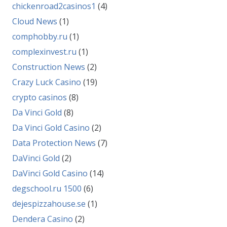
chickenroad2casinos1
(4)
Cloud News
(1)
comphobby.ru
(1)
complexinvest.ru
(1)
Construction News
(2)
Crazy Luck Casino
(19)
crypto casinos
(8)
Da Vinci Gold
(8)
Da Vinci Gold Casino
(2)
Data Protection News
(7)
DaVinci Gold
(2)
DaVinci Gold Casino
(14)
degschool.ru 1500
(6)
dejespizzahouse.se
(1)
Dendera Casino
(2)