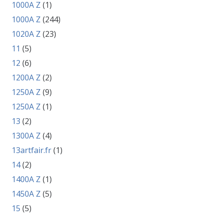
1000A Z
(1)
1000A Z
(244)
1020A Z
(23)
11
(5)
12
(6)
1200A Z
(2)
1250A Z
(9)
1250A Z
(1)
13
(2)
1300A Z
(4)
13artfair.fr
(1)
14
(2)
1400A Z
(1)
1450A Z
(5)
15
(5)