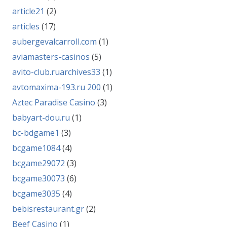
article21
(2)
articles
(17)
aubergevalcarroll.com
(1)
aviamasters-casinos
(5)
avito-club.ruarchives33
(1)
avtomaxima-193.ru 200
(1)
Aztec Paradise Casino
(3)
babyart-dou.ru
(1)
bc-bdgame1
(3)
bcgame1084
(4)
bcgame29072
(3)
bcgame30073
(6)
bcgame3035
(4)
bebisrestaurant.gr
(2)
Beef Casino
(1)