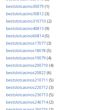
bestslotcasino30079
(1)
bestslotcasino30812
(3)
bestslotcasino310710
(2)
bestslotcasino40813
(9)
bestslotcasino60814
(5)
bestslotcasinos17077
(3)
bestslotcasinos18078
(5)
bestslotcasinos19079
(4)
bestslotcasinos200710
(4)
bestslotcasinos20822
(6)
bestslotcasinos210711
(5)
bestslotcasinos220712
(3)
bestslotcasinos230713
(5)
bestslotcasinos240714
(2)
bestslotcasinos250715
(2)