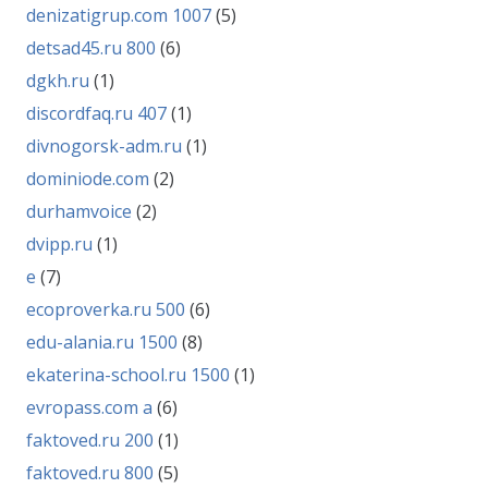
denizatigrup.com 1007
(5)
detsad45.ru 800
(6)
dgkh.ru
(1)
discordfaq.ru 407
(1)
divnogorsk-adm.ru
(1)
dominiode.com
(2)
durhamvoice
(2)
dvipp.ru
(1)
e
(7)
ecoproverka.ru 500
(6)
edu-alania.ru 1500
(8)
ekaterina-school.ru 1500
(1)
evropass.com a
(6)
faktoved.ru 200
(1)
faktoved.ru 800
(5)