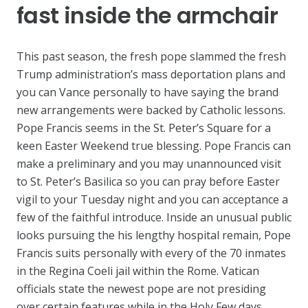
fast inside the armchair
This past season, the fresh pope slammed the fresh
Trump administration’s mass deportation plans and
you can Vance personally to have saying the brand
new arrangements were backed by Catholic lessons.
Pope Francis seems in the St. Peter’s Square for a
keen Easter Weekend true blessing. Pope Francis can
make a preliminary and you may unannounced visit
to St. Peter’s Basilica so you can pray before Easter
vigil to your Tuesday night and you can acceptance a
few of the faithful introduce. Inside an unusual public
looks pursuing the his lengthy hospital remain, Pope
Francis suits personally with every of the 70 inmates
in the Regina Coeli jail within the Rome. Vatican
officials state the newest pope are not presiding
over certain features while in the Holy Few days.