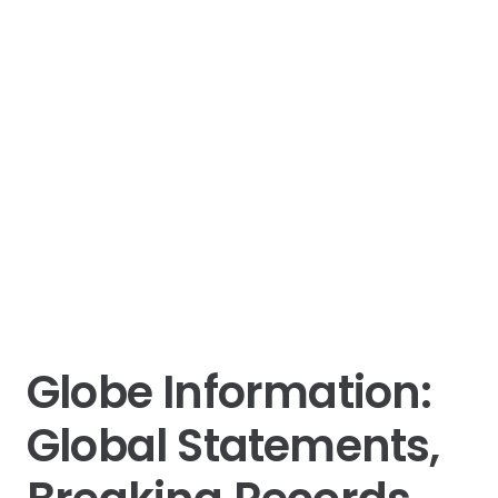
Globe Information:
Global Statements,