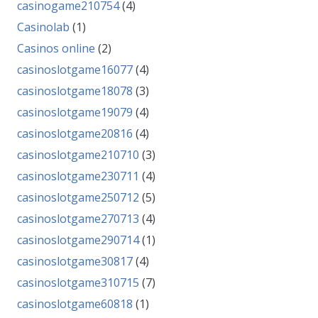
casinogame210754
(4)
Casinolab
(1)
Casinos online
(2)
casinoslotgame16077
(4)
casinoslotgame18078
(3)
casinoslotgame19079
(4)
casinoslotgame20816
(4)
casinoslotgame210710
(3)
casinoslotgame230711
(4)
casinoslotgame250712
(5)
casinoslotgame270713
(4)
casinoslotgame290714
(1)
casinoslotgame30817
(4)
casinoslotgame310715
(7)
casinoslotgame60818
(1)