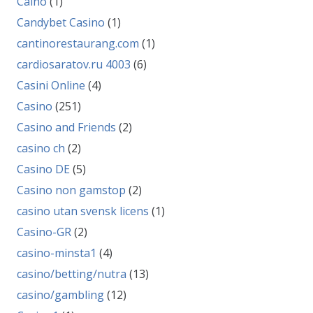
Caino
(1)
Candybet Casino
(1)
cantinorestaurang.com
(1)
cardiosaratov.ru 4003
(6)
Casini Online
(4)
Casino
(251)
Casino and Friends
(2)
casino ch
(2)
Casino DE
(5)
Casino non gamstop
(2)
casino utan svensk licens
(1)
Casino-GR
(2)
casino-minsta1
(4)
casino/betting/nutra
(13)
casino/gambling
(12)