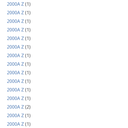
2000A Z
(1)
2000A Z
(1)
2000A Z
(1)
2000A Z
(1)
2000A Z
(1)
2000A Z
(1)
2000A Z
(1)
2000A Z
(1)
2000A Z
(1)
2000A Z
(1)
2000A Z
(1)
2000A Z
(1)
2000A Z
(2)
2000A Z
(1)
2000A Z
(1)