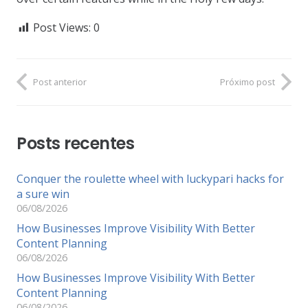
Post Views:
0
Post anterior
Próximo post
Posts recentes
Conquer the roulette wheel with luckypari hacks for
a sure win
06/08/2026
How Businesses Improve Visibility With Better
Content Planning
06/08/2026
How Businesses Improve Visibility With Better
Content Planning
06/08/2026