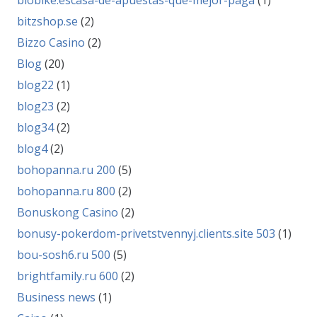
biobike.escasa-de-apuestas-que-mejor-paga
(1)
bitzshop.se
(2)
Bizzo Casino
(2)
Blog
(20)
blog22
(1)
blog23
(2)
blog34
(2)
blog4
(2)
bohopanna.ru 200
(5)
bohopanna.ru 800
(2)
Bonuskong Casino
(2)
bonusy-pokerdom-privetstvennyj.clients.site 503
(1)
bou-sosh6.ru 500
(5)
brightfamily.ru 600
(2)
Business news
(1)