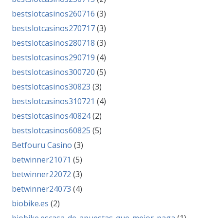
bestslotcasinos260716
(3)
bestslotcasinos270717
(3)
bestslotcasinos280718
(3)
bestslotcasinos290719
(4)
bestslotcasinos300720
(5)
bestslotcasinos30823
(3)
bestslotcasinos310721
(4)
bestslotcasinos40824
(2)
bestslotcasinos60825
(5)
Betfouru Casino
(3)
betwinner21071
(5)
betwinner22072
(3)
betwinner24073
(4)
biobike.es
(2)