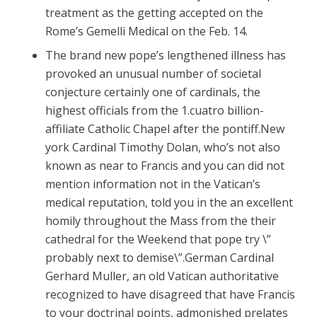
treatment as the getting accepted on the
Rome’s Gemelli Medical on the Feb. 14.
The brand new pope’s lengthened illness has
provoked an unusual number of societal
conjecture certainly one of cardinals, the
highest officials from the 1.cuatro billion-
affiliate Catholic Chapel after the pontiff.New
york Cardinal Timothy Dolan, who’s not also
known as near to Francis and you can did not
mention information not in the Vatican’s
medical reputation, told you in the an excellent
homily throughout the Mass from the their
cathedral for the Weekend that pope try \”
probably next to demise\”.German Cardinal
Gerhard Muller, an old Vatican authoritative
recognized to have disagreed that have Francis
to your doctrinal points, admonished prelates