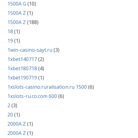
1500A G
(10)
1500A Z
(1)
1500A Z
(188)
18
(1)
19
(1)
1win-casino-sayt.ru
(3)
1xbet140717
(2)
1xbet180718
(4)
1xbet190719
(1)
1xslots-casino.ruralisation.ru 1500
(6)
1xslots-ru.co.com 600
(6)
2
(3)
20
(1)
2000A Z
(1)
2000A Z
(1)