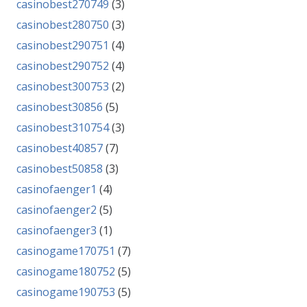
casinobest270749
(3)
casinobest280750
(3)
casinobest290751
(4)
casinobest290752
(4)
casinobest300753
(2)
casinobest30856
(5)
casinobest310754
(3)
casinobest40857
(7)
casinobest50858
(3)
casinofaenger1
(4)
casinofaenger2
(5)
casinofaenger3
(1)
casinogame170751
(7)
casinogame180752
(5)
casinogame190753
(5)