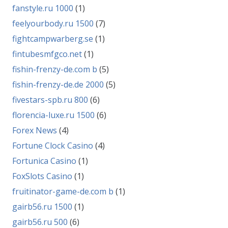
fanstyle.ru 1000
(1)
feelyourbody.ru 1500
(7)
fightcampwarberg.se
(1)
fintubesmfgco.net
(1)
fishin-frenzy-de.com b
(5)
fishin-frenzy-de.de 2000
(5)
fivestars-spb.ru 800
(6)
florencia-luxe.ru 1500
(6)
Forex News
(4)
Fortune Clock Casino
(4)
Fortunica Casino
(1)
FoxSlots Casino
(1)
fruitinator-game-de.com b
(1)
gairb56.ru 1500
(1)
gairb56.ru 500
(6)