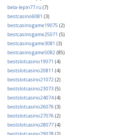
bela-lepin77.ru
(7)
bestcasino6081
(3)
bestcasinogame19075
(2)
bestcasinogame25071
(5)
bestcasinogame3081
(3)
bestcasinogame5082
(85)
bestslotcasino19071
(4)
bestslotcasino20811
(4)
bestslotcasino21072
(2)
bestslotcasino23073
(5)
bestslotcasino24074
(4)
bestslotcasino26076
(3)
bestslotcasino27076
(2)
bestslotcasino28077
(4)
bestslotcasino29078
(2)