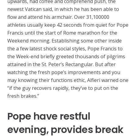
upwards, had coffee and comprehend push, the
newest Vatican said, in which he has been able to
flow and attend his armchair. Over 31,100000
athletes usually keep 42 seconds from quiet for Pope
Francis until the start of Rome marathon for the
Weekend morning. Establishing some other inside
the a few latest shock social styles, Pope Francis to
the Week-end briefly greeted thousands of pilgrims
attained in the St. Peter’s Rectangular. But after
watching the fresh pope’s improvements and you
may knowing their functions ethic, Alfieri warned one
“if the guy recovers rapidly, they’ve to put on the
fresh brakes.”
Pope have restful
evening, provides break