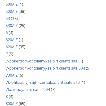
500A Z
(1)
500A Z
(38)
53
(173)
530A Z
(25)
6
(4)
620A Z
(1)
620A Z
(35)
7
(5)
7-pokerdom-ofitsialnyj-sajt-rf.clients.site
(1)
7-pokerdom-ofitsialnyj-sajt-rf.clients.site 504
(5)
730A Z
(6)
7k-ofitsialnyj-sajt-i-zerkalo.clients.site 510
(1)
7kcasinojam.co.com 4004
(7)
8
(4)
800A Z
(65)