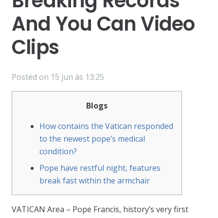
Breaking Records
And You Can Video
Clips
Posted on
15 jun às 13:25
Blogs
How contains the Vatican responded
to the newest pope’s medical
condition?
Pope have restful night, features
break fast within the armchair
VATICAN Area – Pope Francis, history’s very first