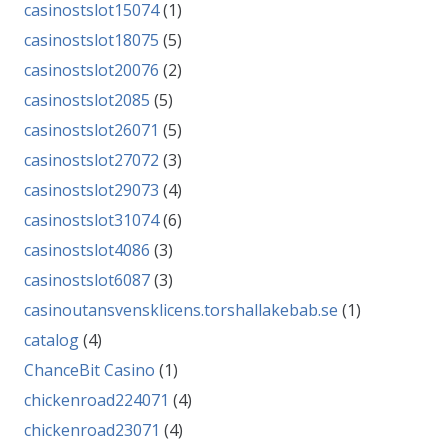
casinostslot15074
(1)
casinostslot18075
(5)
casinostslot20076
(2)
casinostslot2085
(5)
casinostslot26071
(5)
casinostslot27072
(3)
casinostslot29073
(4)
casinostslot31074
(6)
casinostslot4086
(3)
casinostslot6087
(3)
casinoutansvensklicens.torshallakebab.se
(1)
catalog
(4)
ChanceBit Casino
(1)
chickenroad224071
(4)
chickenroad23071
(4)