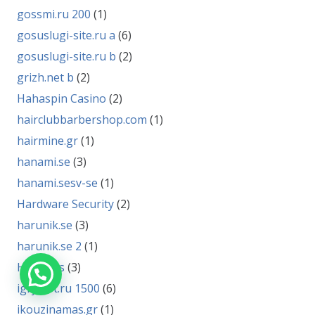
gossmi.ru 200
(1)
gosuslugi-site.ru a
(6)
gosuslugi-site.ru b
(2)
grizh.net b
(2)
Hahaspin Casino
(2)
hairclubbarbershop.com
(1)
hairmine.gr
(1)
hanami.se
(3)
hanami.sesv-se
(1)
Hardware Security
(2)
harunik.se
(3)
harunik.se 2
(1)
HR News
(3)
igryfort.ru 1500
(6)
ikouzinamas.gr
(1)