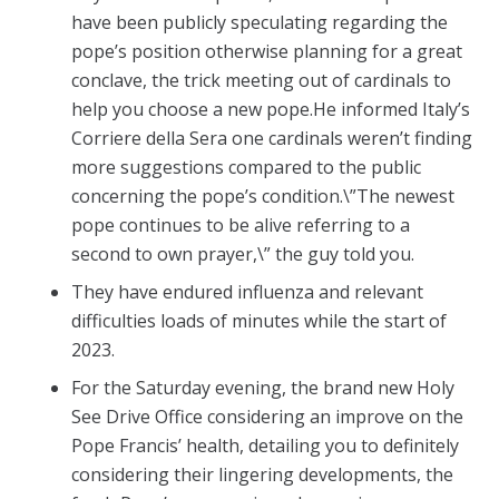
have been publicly speculating regarding the
pope’s position otherwise planning for a great
conclave, the trick meeting out of cardinals to
help you choose a new pope.He informed Italy’s
Corriere della Sera one cardinals weren’t finding
more suggestions compared to the public
concerning the pope’s condition.\”The newest
pope continues to be alive referring to a
second to own prayer,\” the guy told you.
They have endured influenza and relevant
difficulties loads of minutes while the start of
2023.
For the Saturday evening, the brand new Holy
See Drive Office considering an improve on the
Pope Francis’ health, detailing you to definitely
considering their lingering developments, the