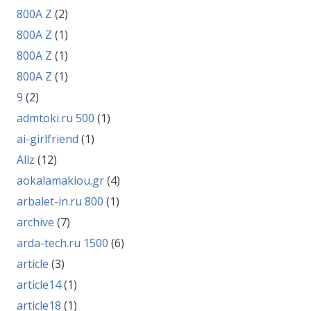
800A Z
(2)
800A Z
(1)
800A Z
(1)
800A Z
(1)
9
(2)
admtoki.ru 500
(1)
ai-girlfriend
(1)
Allz
(12)
aokalamakiou.gr
(4)
arbalet-in.ru 800
(1)
archive
(7)
arda-tech.ru 1500
(6)
article
(3)
article14
(1)
article18
(1)