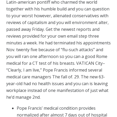
Latin-american pontiff who charmed the world
together with his humble build and you can question
to your worst however, alienated conservatives with
reviews of capitalism and you will environment alter,
passed away Friday. Get the newest reports and
reviews provided for your own email step three
minutes a week. He had terminated his appointments
Nov. twenty five because of “flu-such attacks” and
you will ran one afternoon so you can a good Rome
medical for a CT test of his breasts. VATICAN City–
“Clearly, I am live,” Pope Francis informed several
medical care managers The fall of. 29. The new 63-
year-old had no health issues and you can is leaving
workplace instead of one manifestation of just what
he’d manage 2nd.
Pope Francis’ medical condition provides
normalized after almost 7 days out of hospital