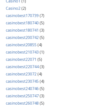
Casino1
(1)
Casino2
(2)
casinobest170739
(7)
casinobest180740
(5)
casinobest180741
(3)
casinobest200742
(5)
casinobest20855
(4)
casinobest210743
(1)
casinobest22071
(5)
casinobest220744
(3)
casinobest23072
(4)
casinobest230745
(4)
casinobest240746
(5)
casinobest250747
(3)
casinobest260748
(5)