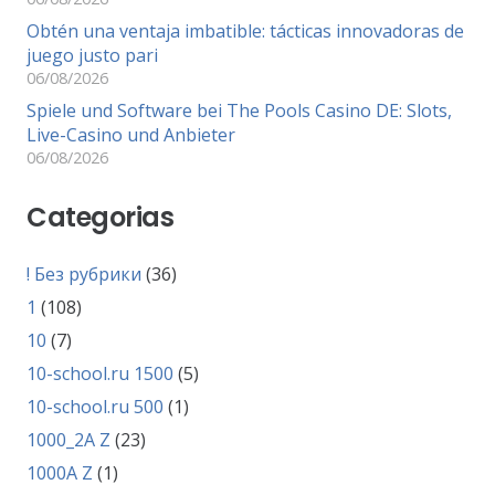
Obtén una ventaja imbatible: tácticas innovadoras de
juego justo pari
06/08/2026
Spiele und Software bei The Pools Casino DE: Slots,
Live-Casino und Anbieter
06/08/2026
Categorias
! Без рубрики
(36)
1
(108)
10
(7)
10-school.ru 1500
(5)
10-school.ru 500
(1)
1000_2A Z
(23)
1000A Z
(1)