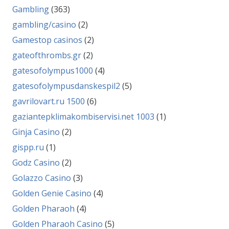
Gambling
(363)
gambling/casino
(2)
Gamestop casinos
(2)
gateofthrombs.gr
(2)
gatesofolympus1000
(4)
gatesofolympusdanskespil2
(5)
gavrilovart.ru 1500
(6)
gaziantepklimakombiservisi.net 1003
(1)
Ginja Casino
(2)
gispp.ru
(1)
Godz Casino
(2)
Golazzo Casino
(3)
Golden Genie Casino
(4)
Golden Pharaoh
(4)
Golden Pharaoh Casino
(5)