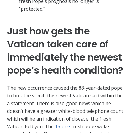
fresh Pope’s prognosis no longer is
“protected.”
Just how gets the
Vatican taken care of
immediately the newest
pope’s health condition?
The new occurrence caused the 88-year-dated pope
to breathe vomit, the newest Vatican said within the
a statement. There is also good news which he
doesn’t have a greater white-blood telephone count,
which will be an indication of disease, the fresh
Vatican told you. The
15june
fresh pope woke