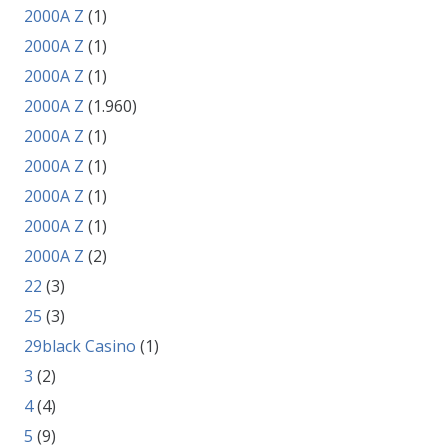
2000A Z
(1)
2000A Z
(1)
2000A Z
(1)
2000A Z
(1.960)
2000A Z
(1)
2000A Z
(1)
2000A Z
(1)
2000A Z
(1)
2000A Z
(2)
22
(3)
25
(3)
29black Casino
(1)
3
(2)
4
(4)
5
(9)