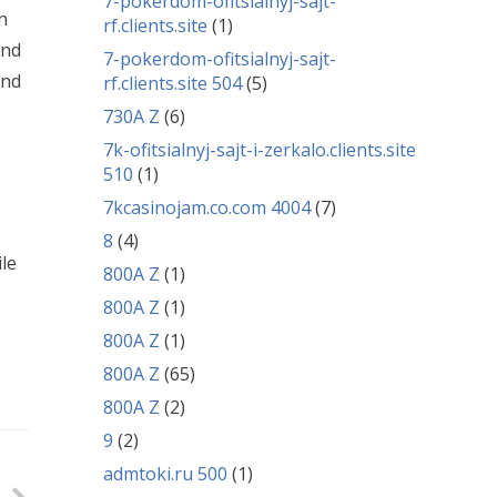
7-pokerdom-ofitsialnyj-sajt-
n
rf.clients.site
(1)
and
7-pokerdom-ofitsialnyj-sajt-
and
rf.clients.site 504
(5)
730A Z
(6)
7k-ofitsialnyj-sajt-i-zerkalo.clients.site
510
(1)
7kcasinojam.co.com 4004
(7)
8
(4)
le
800A Z
(1)
800A Z
(1)
800A Z
(1)
800A Z
(65)
800A Z
(2)
9
(2)
admtoki.ru 500
(1)