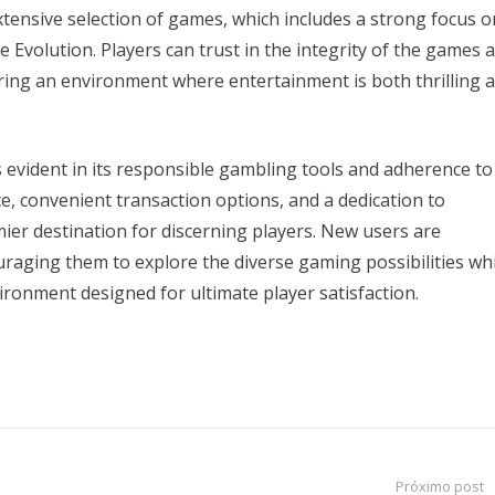
extensive selection of games, which includes a strong focus o
e Evolution. Players can trust in the integrity of the games 
stering an environment where entertainment is both thrilling 
 evident in its responsible gambling tools and adherence to
ce, convenient transaction options, and a dedication to
er destination for discerning players. New users are
raging them to explore the diverse gaming possibilities whi
ironment designed for ultimate player satisfaction.
Próximo post