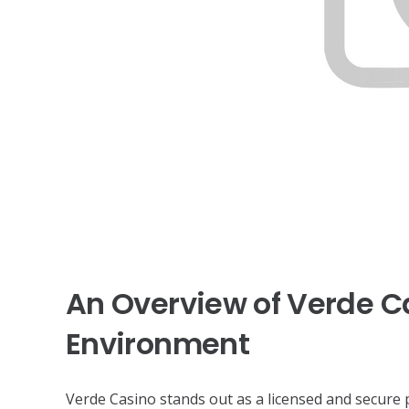
An Overview of Verde C
Environment
Verde Casino stands out as a licensed and secure 