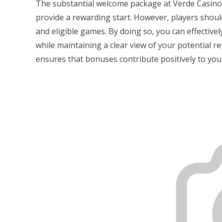
The substantial welcome package at Verde Casino, 
provide a rewarding start. However, players shou
and eligible games. By doing so, you can effective
while maintaining a clear view of your potential 
ensures that bonuses contribute positively to yo