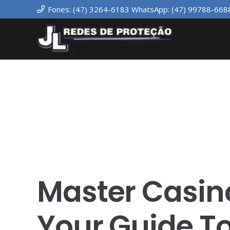
Fones: (47) 3264-6183 WhatsApp: (47) 99788-668
Master Casin
Your Guide To