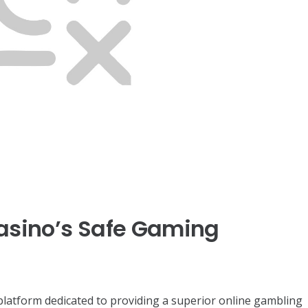
asino’s Safe Gaming
platform dedicated to providing a superior online gambling