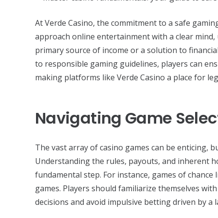
At Verde Casino, the commitment to a safe gamin
approach online entertainment with a clear mind,
primary source of income or a solution to financia
to responsible gaming guidelines, players can ens
making platforms like Verde Casino a place for le
Navigating Game Select
The vast array of casino games can be enticing, but
Understanding the rules, payouts, and inherent 
fundamental step. For instance, games of chance lik
games. Players should familiarize themselves wit
decisions and avoid impulsive betting driven by a 