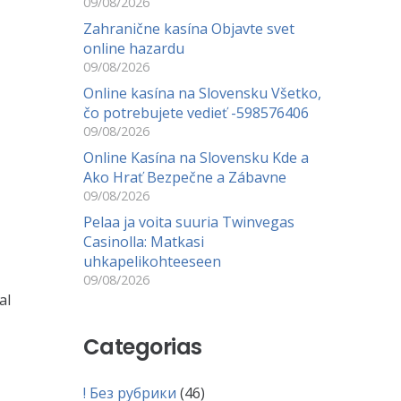
09/08/2026
Zahranične kasína Objavte svet
online hazardu
09/08/2026
Online kasína na Slovensku Všetko,
čo potrebujete vedieť -598576406
09/08/2026
Online Kasína na Slovensku Kde a
Ako Hrať Bezpečne a Zábavne
09/08/2026
Pelaa ja voita suuria Twinvegas
Casinolla: Matkasi
uhkapelikohteeseen
09/08/2026
al
Categorias
! Без рубрики
(46)