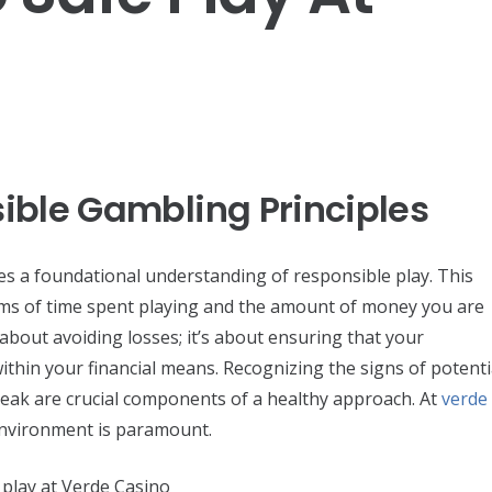
ble Gambling Principles
s a foundational understanding of responsible play. This
terms of time spent playing and the amount of money you are
 about avoiding losses; it’s about ensuring that your
ithin your financial means. Recognizing the signs of potenti
ak are crucial components of a healthy approach. At
verde
environment is paramount.