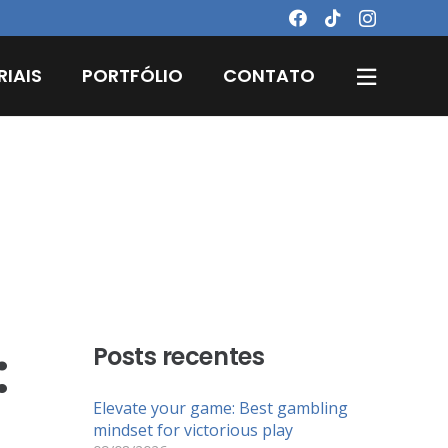
IAIS
PORTFÓLIO
CONTATO
:
Posts recentes
Elevate your game: Best gambling
mindset for victorious play