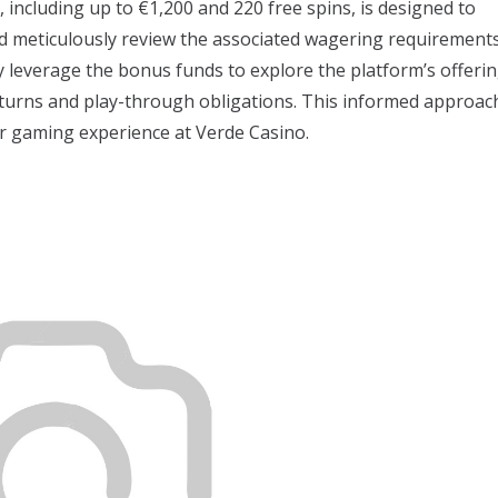
including up to €1,200 and 220 free spins, is designed to
ld meticulously review the associated wagering requirement
ly leverage the bonus funds to explore the platform’s offeri
returns and play-through obligations. This informed approac
ur gaming experience at Verde Casino.