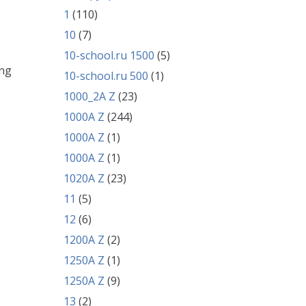
1
(110)
10
(7)
10-school.ru 1500
(5)
ing
10-school.ru 500
(1)
1000_2A Z
(23)
1000A Z
(244)
1000A Z
(1)
1000A Z
(1)
1020A Z
(23)
11
(5)
12
(6)
1200A Z
(2)
1250A Z
(1)
1250A Z
(9)
13
(2)