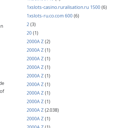
1xslots-casino.ruralisation.ru 1500
(6)
1xslots-ru.co.com 600
(6)
2
(3)
an
20
(1)
2000A Z
(2)
2000A Z
(1)
2000A Z
(1)
2000A Z
(1)
2000A Z
(1)
de
2000A Z
(1)
 of
2000A Z
(1)
2000A Z
(1)
2000A Z
(2.038)
2000A Z
(1)
2000A Z
(1)