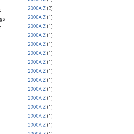
2000A Z
(2)
s
2000A Z
(1)
ngs
2000A Z
(1)
h
2000A Z
(1)
2000A Z
(1)
2000A Z
(1)
2000A Z
(1)
2000A Z
(1)
2000A Z
(1)
2000A Z
(1)
2000A Z
(1)
2000A Z
(1)
2000A Z
(1)
2000A Z
(1)
2000A Z
(1)