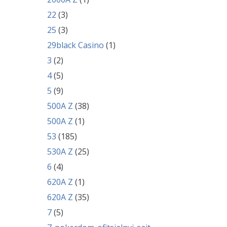
22
(3)
25
(3)
29black Casino
(1)
3
(2)
4
(5)
5
(9)
500A Z
(38)
500A Z
(1)
53
(185)
530A Z
(25)
6
(4)
620A Z
(1)
620A Z
(35)
7
(5)