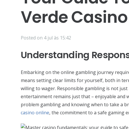
Verde Casino
Posted on
4 jul às 15:42
Understanding Responsi
Embarking on the online gambling journey require
means setting clear limits for yourself, both in 
willing to wager. Responsible gambling is not just
entertainment remains just that – enjoyable and w
problem gambling and knowing when to take a bre
casino online
, the commitment to a safe gaming 