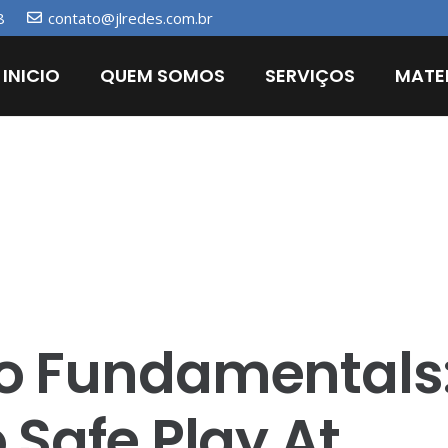
8
contato@jlredes.com.br
INICIO
QUEM SOMOS
SERVIÇOS
MATER
o Fundamentals
 Safe Play At