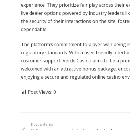
experience. They prioritize fair play across their 
live dealer options powered by industry leaders lik
the security of their interactions on the site, fo
dependable.
The platform’s commitment to player well-being is
regulatory standards. With a user-friendly interfa
customer support, Verde Casino aims to be a premi
welcomed with an attractive bonus package, encou
enjoying a secure and regulated online casino env
Post Views:
0
Post anterior