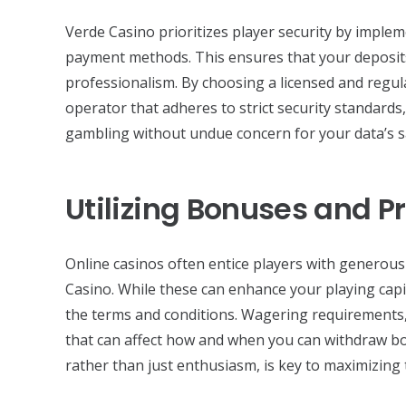
Verde Casino prioritizes player security by implem
payment methods. This ensures that your deposit
professionalism. By choosing a licensed and regula
operator that adheres to strict security standards
gambling without undue concern for your data’s s
Utilizing Bonuses and 
Online casinos often entice players with generou
Casino. While these can enhance your playing capit
the terms and conditions. Wagering requirements,
that can affect how and when you can withdraw bo
rather than just enthusiasm, is key to maximizing t