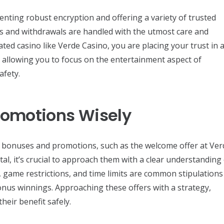
enting robust encryption and offering a variety of trusted
s and withdrawals are handled with the utmost care and
ted casino like Verde Casino, you are placing your trust in 
, allowing you to focus on the entertainment aspect of
afety.
Promotions Wisely
s bonuses and promotions, such as the welcome offer at Ver
al, it’s crucial to approach them with a clear understanding
 game restrictions, and time limits are common stipulations
nus winnings. Approaching these offers with a strategy,
heir benefit safely.