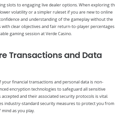
lling slots to engaging live dealer options. When exploring t
ower volatility or a simpler ruleset if you are new to online
r confidence and understanding of the gameplay without the
 with clear objectives and fair return-to-player percentages
oyable gaming session at Verde Casino.
re Transactions and Data
 your financial transactions and personal data is non-
ced encryption technologies to safeguard all sensitive
cepted and their associated security protocols is vital.
es industry-standard security measures to protect you from
 mind as you play.