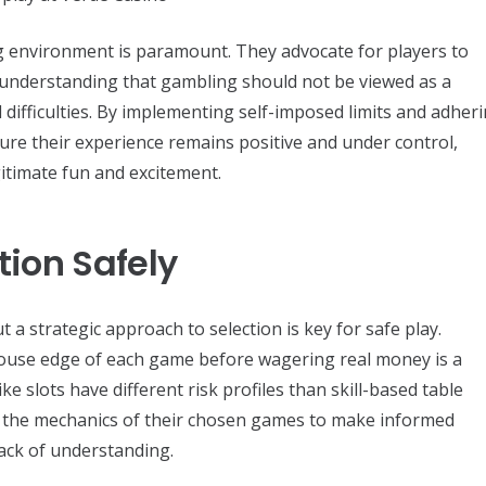
g environment is paramount. They advocate for players to
 understanding that gambling should not be viewed as a
l difficulties. By implementing self-imposed limits and adher
ure their experience remains positive and under control,
gitimate fun and excitement.
ion Safely
 a strategic approach to selection is key for safe play.
house edge of each game before wagering real money is a
e slots have different risk profiles than skill-based table
h the mechanics of their chosen games to make informed
lack of understanding.