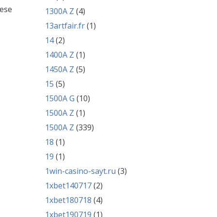
hese
1300A Z
(4)
13artfair.fr
(1)
14
(2)
1400A Z
(1)
1450A Z
(5)
15
(5)
1500A G
(10)
1500A Z
(1)
1500A Z
(339)
18
(1)
19
(1)
1win-casino-sayt.ru
(3)
1xbet140717
(2)
1xbet180718
(4)
1xbet190719
(1)