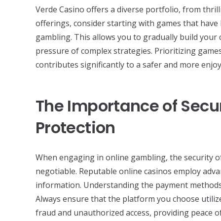
Verde Casino offers a diverse portfolio, from thri
offerings, consider starting with games that have l
gambling. This allows you to gradually build you
pressure of complex strategies. Prioritizing games
contributes significantly to a safer and more enj
The Importance of Secu
Protection
When engaging in online gambling, the security of
negotiable. Reputable online casinos employ advan
information. Understanding the payment methods ac
Always ensure that the platform you choose utiliz
fraud and unauthorized access, providing peace of