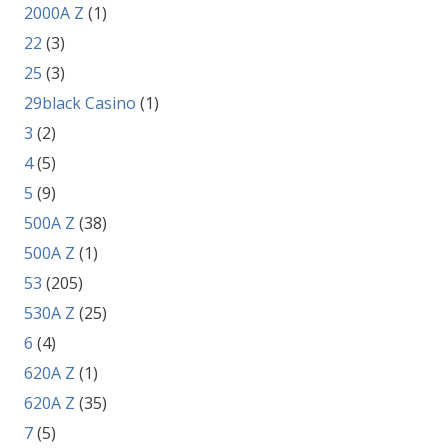
2000A Z
(1)
22
(3)
25
(3)
29black Casino
(1)
3
(2)
4
(5)
5
(9)
500A Z
(38)
500A Z
(1)
53
(205)
530A Z
(25)
6
(4)
620A Z
(1)
620A Z
(35)
7
(5)