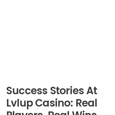
Success Stories At
Lvlup Casino: Real