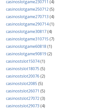
casinoslotgame230711
(4)
casinoslotgame250712
(5)
casinoslotgame270713
(4)
casinoslotgame290714
(1)
casinoslotgame30817
(4)
casinoslotgame310715
(7)
casinoslotgame60818
(1)
casinoslotgame90819
(2)
casinostslot15074
(1)
casinostslot18075
(5)
casinostslot20076
(2)
casinostslot2085
(5)
casinostslot26071
(5)
casinostslot27072
(3)
casinostslot29073
(4)