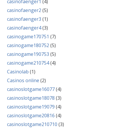
casinofaenger1
(4)
casinofaenger2
(5)
casinofaenger3
(1)
casinofaenger4
(3)
casinogame170751
(7)
casinogame180752
(5)
casinogame190753
(5)
casinogame210754
(4)
Casinolab
(1)
Casinos online
(2)
casinoslotgame16077
(4)
casinoslotgame18078
(3)
casinoslotgame19079
(4)
casinoslotgame20816
(4)
casinoslotgame210710
(3)