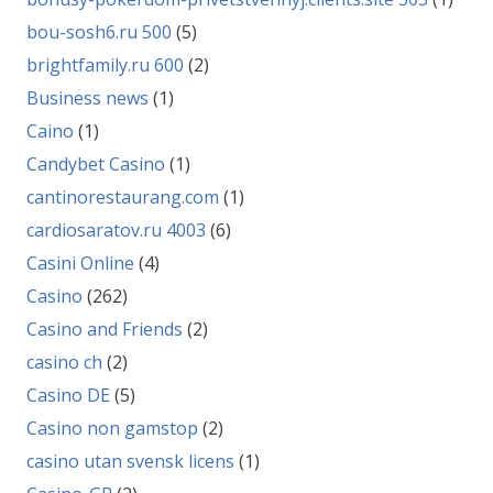
bou-sosh6.ru 500
(5)
brightfamily.ru 600
(2)
Business news
(1)
Caino
(1)
Candybet Casino
(1)
cantinorestaurang.com
(1)
cardiosaratov.ru 4003
(6)
Casini Online
(4)
Casino
(262)
Casino and Friends
(2)
casino ch
(2)
Casino DE
(5)
Casino non gamstop
(2)
casino utan svensk licens
(1)