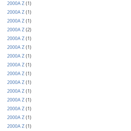
2000A Z
(1)
2000A Z
(1)
2000A Z
(1)
2000A Z
(2)
2000A Z
(1)
2000A Z
(1)
2000A Z
(1)
2000A Z
(1)
2000A Z
(1)
2000A Z
(1)
2000A Z
(1)
2000A Z
(1)
2000A Z
(1)
2000A Z
(1)
2000A Z
(1)