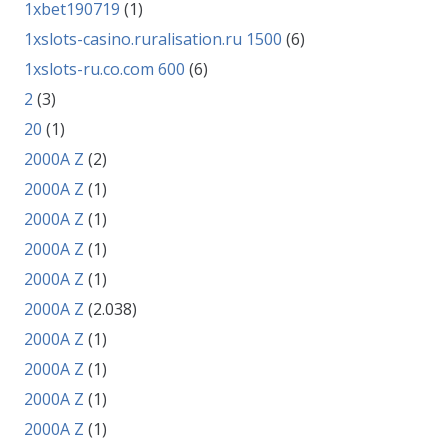
1xbet190719
(1)
1xslots-casino.ruralisation.ru 1500
(6)
1xslots-ru.co.com 600
(6)
2
(3)
20
(1)
2000A Z
(2)
2000A Z
(1)
2000A Z
(1)
2000A Z
(1)
2000A Z
(1)
2000A Z
(2.038)
2000A Z
(1)
2000A Z
(1)
2000A Z
(1)
2000A Z
(1)