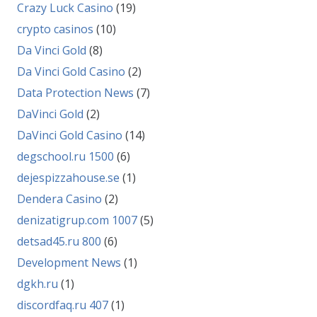
Crazy Luck Casino
(19)
crypto casinos
(10)
Da Vinci Gold
(8)
Da Vinci Gold Casino
(2)
Data Protection News
(7)
DaVinci Gold
(2)
DaVinci Gold Casino
(14)
degschool.ru 1500
(6)
dejespizzahouse.se
(1)
Dendera Casino
(2)
denizatigrup.com 1007
(5)
detsad45.ru 800
(6)
Development News
(1)
dgkh.ru
(1)
discordfaq.ru 407
(1)