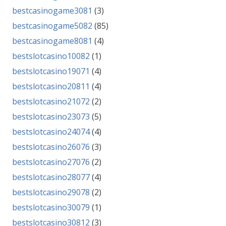
bestcasinogame3081
(3)
bestcasinogame5082
(85)
bestcasinogame8081
(4)
bestslotcasino10082
(1)
bestslotcasino19071
(4)
bestslotcasino20811
(4)
bestslotcasino21072
(2)
bestslotcasino23073
(5)
bestslotcasino24074
(4)
bestslotcasino26076
(3)
bestslotcasino27076
(2)
bestslotcasino28077
(4)
bestslotcasino29078
(2)
bestslotcasino30079
(1)
bestslotcasino30812
(3)