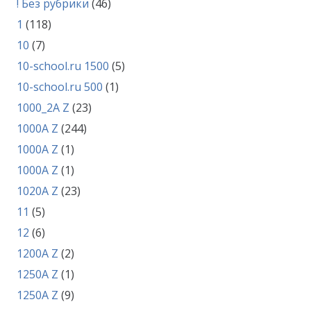
! Без рубрики
(46)
1
(118)
10
(7)
10-school.ru 1500
(5)
10-school.ru 500
(1)
1000_2A Z
(23)
1000A Z
(244)
1000A Z
(1)
1000A Z
(1)
1020A Z
(23)
11
(5)
12
(6)
1200A Z
(2)
1250A Z
(1)
1250A Z
(9)