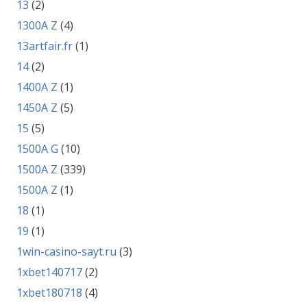
13
(2)
1300A Z
(4)
13artfair.fr
(1)
14
(2)
1400A Z
(1)
1450A Z
(5)
15
(5)
1500A G
(10)
1500A Z
(339)
1500A Z
(1)
18
(1)
19
(1)
1win-casino-sayt.ru
(3)
1xbet140717
(2)
1xbet180718
(4)