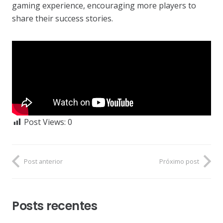
gaming experience, encouraging more players to
share their success stories.
Post Views:
0
Post anterior
Próximo post
Posts recentes