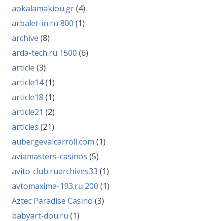
aokalamakiou.gr
(4)
arbalet-in.ru 800
(1)
archive
(8)
arda-tech.ru 1500
(6)
article
(3)
article14
(1)
article18
(1)
article21
(2)
articles
(21)
aubergevalcarroll.com
(1)
aviamasters-casinos
(5)
avito-club.ruarchives33
(1)
avtomaxima-193.ru 200
(1)
Aztec Paradise Casino
(3)
babyart-dou.ru
(1)