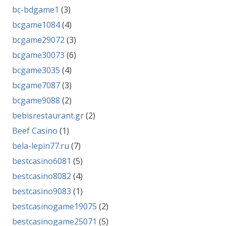
bc-bdgame1
(3)
bcgame1084
(4)
bcgame29072
(3)
bcgame30073
(6)
bcgame3035
(4)
bcgame7087
(3)
bcgame9088
(2)
bebisrestaurant.gr
(2)
Beef Casino
(1)
bela-lepin77.ru
(7)
bestcasino6081
(5)
bestcasino8082
(4)
bestcasino9083
(1)
bestcasinogame19075
(2)
bestcasinogame25071
(5)