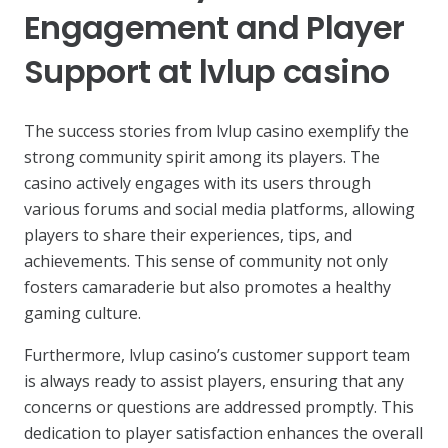
Engagement and Player
Support at lvlup casino
The success stories from lvlup casino exemplify the
strong community spirit among its players. The
casino actively engages with its users through
various forums and social media platforms, allowing
players to share their experiences, tips, and
achievements. This sense of community not only
fosters camaraderie but also promotes a healthy
gaming culture.
Furthermore, lvlup casino’s customer support team
is always ready to assist players, ensuring that any
concerns or questions are addressed promptly. This
dedication to player satisfaction enhances the overall