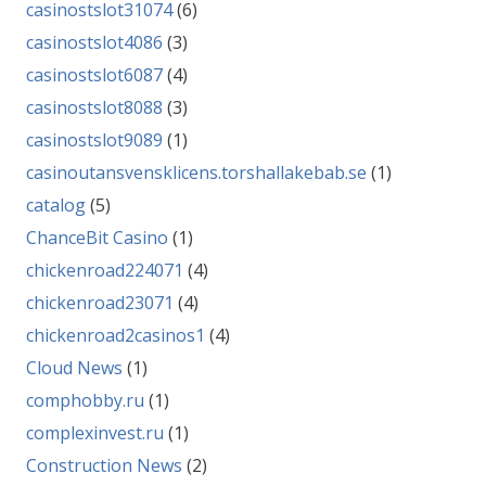
casinostslot31074
(6)
casinostslot4086
(3)
casinostslot6087
(4)
casinostslot8088
(3)
casinostslot9089
(1)
casinoutansvensklicens.torshallakebab.se
(1)
catalog
(5)
ChanceBit Casino
(1)
chickenroad224071
(4)
chickenroad23071
(4)
chickenroad2casinos1
(4)
Cloud News
(1)
comphobby.ru
(1)
complexinvest.ru
(1)
Construction News
(2)