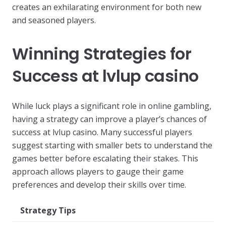
creates an exhilarating environment for both new
and seasoned players.
Winning Strategies for
Success at lvlup casino
While luck plays a significant role in online gambling,
having a strategy can improve a player’s chances of
success at lvlup casino. Many successful players
suggest starting with smaller bets to understand the
games better before escalating their stakes. This
approach allows players to gauge their game
preferences and develop their skills over time.
Strategy Tips