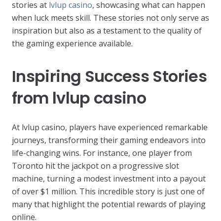
stories at
lvlup casino
, showcasing what can happen
when luck meets skill. These stories not only serve as
inspiration but also as a testament to the quality of
the gaming experience available.
Inspiring Success Stories
from lvlup casino
At lvlup casino, players have experienced remarkable
journeys, transforming their gaming endeavors into
life-changing wins. For instance, one player from
Toronto hit the jackpot on a progressive slot
machine, turning a modest investment into a payout
of over $1 million. This incredible story is just one of
many that highlight the potential rewards of playing
online.