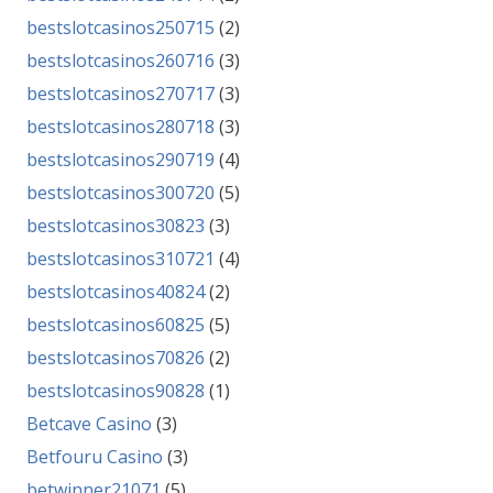
bestslotcasinos250715
(2)
bestslotcasinos260716
(3)
bestslotcasinos270717
(3)
bestslotcasinos280718
(3)
bestslotcasinos290719
(4)
bestslotcasinos300720
(5)
bestslotcasinos30823
(3)
bestslotcasinos310721
(4)
bestslotcasinos40824
(2)
bestslotcasinos60825
(5)
bestslotcasinos70826
(2)
bestslotcasinos90828
(1)
Betcave Casino
(3)
Betfouru Casino
(3)
betwinner21071
(5)