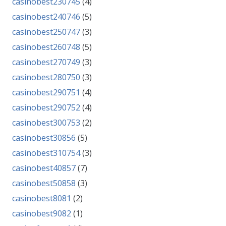
casinobest230745
(4)
casinobest240746
(5)
casinobest250747
(3)
casinobest260748
(5)
casinobest270749
(3)
casinobest280750
(3)
casinobest290751
(4)
casinobest290752
(4)
casinobest300753
(2)
casinobest30856
(5)
casinobest310754
(3)
casinobest40857
(7)
casinobest50858
(3)
casinobest8081
(2)
casinobest9082
(1)