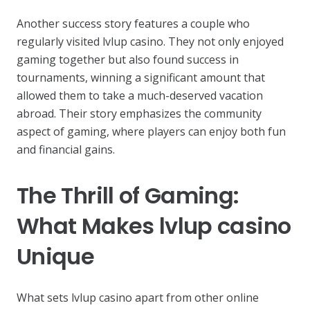
Another success story features a couple who
regularly visited lvlup casino. They not only enjoyed
gaming together but also found success in
tournaments, winning a significant amount that
allowed them to take a much-deserved vacation
abroad. Their story emphasizes the community
aspect of gaming, where players can enjoy both fun
and financial gains.
The Thrill of Gaming:
What Makes lvlup casino
Unique
What sets lvlup casino apart from other online