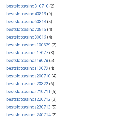
bestslotcasino310710
(2)
bestslotcasino40813
(9)
bestslotcasino60814
(5)
bestslotcasino70815
(4)
bestslotcasino80816
(4)
bestslotcasinos100829
(2)
bestslotcasinos17077
(3)
bestslotcasinos18078
(5)
bestslotcasinos19079
(4)
bestslotcasinos200710
(4)
bestslotcasinos20822
(6)
bestslotcasinos210711
(5)
bestslotcasinos220712
(3)
bestslotcasinos230713
(5)
bestslotcasinos240714
(2)