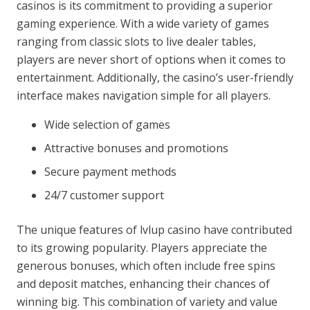
casinos is its commitment to providing a superior
gaming experience. With a wide variety of games
ranging from classic slots to live dealer tables,
players are never short of options when it comes to
entertainment. Additionally, the casino’s user-friendly
interface makes navigation simple for all players.
Wide selection of games
Attractive bonuses and promotions
Secure payment methods
24/7 customer support
The unique features of lvlup casino have contributed
to its growing popularity. Players appreciate the
generous bonuses, which often include free spins
and deposit matches, enhancing their chances of
winning big. This combination of variety and value