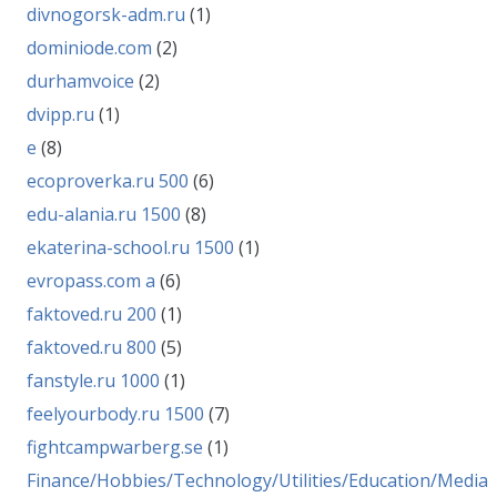
divnogorsk-adm.ru
(1)
dominiode.com
(2)
durhamvoice
(2)
dvipp.ru
(1)
e
(8)
ecoproverka.ru 500
(6)
edu-alania.ru 1500
(8)
ekaterina-school.ru 1500
(1)
evropass.com a
(6)
faktoved.ru 200
(1)
faktoved.ru 800
(5)
fanstyle.ru 1000
(1)
feelyourbody.ru 1500
(7)
fightcampwarberg.se
(1)
Finance/Hobbies/Technology/Utilities/Education/Media