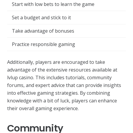
Start with low bets to learn the game
Set a budget and stick to it
Take advantage of bonuses
Practice responsible gaming
Additionally, players are encouraged to take
advantage of the extensive resources available at
lvlup casino. This includes tutorials, community
forums, and expert advice that can provide insights
into effective gaming strategies. By combining
knowledge with a bit of luck, players can enhance
their overall gaming experience.
Community