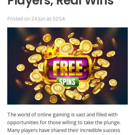
Players, Real Wins
Posted on
24 jun às 02:54
The world of online gaming is vast and filled with
opportunities for those willing to take the plunge.
Many players have shared their incredible success