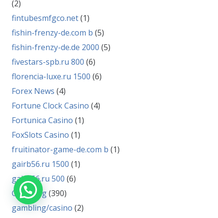
(2)
fintubesmfgco.net
(1)
fishin-frenzy-de.com b
(5)
fishin-frenzy-de.de 2000
(5)
fivestars-spb.ru 800
(6)
florencia-luxe.ru 1500
(6)
Forex News
(4)
Fortune Clock Casino
(4)
Fortunica Casino
(1)
FoxSlots Casino
(1)
fruitinator-game-de.com b
(1)
gairb56.ru 1500
(1)
gairb56.ru 500
(6)
Gambling
(390)
gambling/casino
(2)