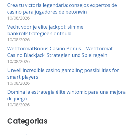
Crea tu victoria legendaria: consejos expertos de
casino para jugadores de betonwin
10/08/2026
Vecht voor je elite jackpot: slimme
bankrollstrategieën onthuld
10/08/2026
WettformatBonus Casino Bonus – Wettformat
Casino Blackjack: Strategien und Spielregeln
10/08/2026
Unveil incredible casino gambling possibilities for
smart players
10/08/2026
Domina la estrategia élite wintomic para una mejora
de juego
10/08/2026
Categorias