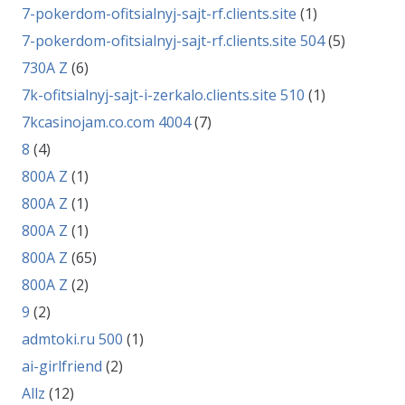
7-pokerdom-ofitsialnyj-sajt-rf.clients.site
(1)
7-pokerdom-ofitsialnyj-sajt-rf.clients.site 504
(5)
730A Z
(6)
7k-ofitsialnyj-sajt-i-zerkalo.clients.site 510
(1)
7kcasinojam.co.com 4004
(7)
8
(4)
800A Z
(1)
800A Z
(1)
800A Z
(1)
800A Z
(65)
800A Z
(2)
9
(2)
admtoki.ru 500
(1)
ai-girlfriend
(2)
Allz
(12)