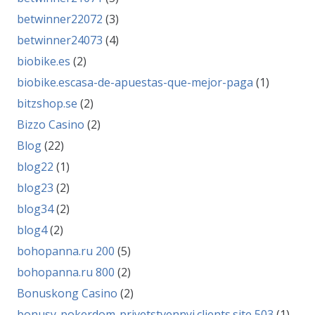
betwinner22072
(3)
betwinner24073
(4)
biobike.es
(2)
biobike.escasa-de-apuestas-que-mejor-paga
(1)
bitzshop.se
(2)
Bizzo Casino
(2)
Blog
(22)
blog22
(1)
blog23
(2)
blog34
(2)
blog4
(2)
bohopanna.ru 200
(5)
bohopanna.ru 800
(2)
Bonuskong Casino
(2)
bonusy-pokerdom-privetstvennyj.clients.site 503
(1)