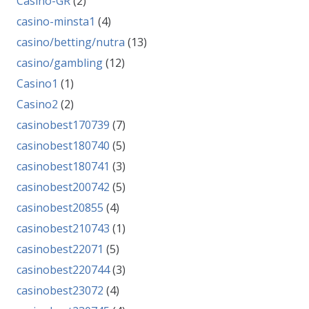
Casino-GR
(2)
casino-minsta1
(4)
casino/betting/nutra
(13)
casino/gambling
(12)
Casino1
(1)
Casino2
(2)
casinobest170739
(7)
casinobest180740
(5)
casinobest180741
(3)
casinobest200742
(5)
casinobest20855
(4)
casinobest210743
(1)
casinobest22071
(5)
casinobest220744
(3)
casinobest23072
(4)