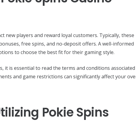
ct new players and reward loyal customers. Typically, these
onuses, free spins, and no-deposit offers. A well-informed
ions to choose the best fit for their gaming style.
, it is essential to read the terms and conditions associated
ents and game restrictions can significantly affect your over
tilizing Pokie Spins