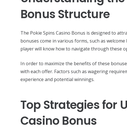
Bonus Structure
The Pokie Spins Casino Bonus is designed to attra
bonuses come in various forms, such as welcome b
player will know how to navigate through these opt
In order to maximize the benefits of these bonuses
with each offer. Factors such as wagering requirem
experience and potential winnings.
Top Strategies for U
Casino Bonus