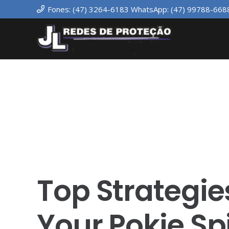
Fones: (47) 3264-6183 WhatsApp: (47) 99788-668
Top Strategie
Your Pokie S