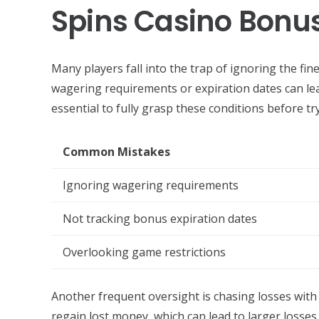
Spins Casino Bonu
Many players fall into the trap of ignoring the fin
wagering requirements or expiration dates can lea
essential to fully grasp these conditions before t
Common Mistakes
Ignoring wagering requirements
Not tracking bonus expiration dates
Overlooking game restrictions
Another frequent oversight is chasing losses with
regain lost money, which can lead to larger losses. 