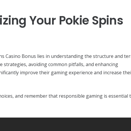
zing Your Pokie Spins
ins Casino Bonus lies in understanding the structure and te
ve strategies, avoiding common pitfalls, and enhancing
ificantly improve their gaming experience and increase the
oices, and remember that responsible gaming is essential 