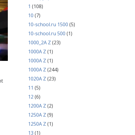
1
(108)
10
(7)
10-school.ru 1500
(5)
10-school.ru 500
(1)
1000_2A Z
(23)
1000A Z
(1)
1000A Z
(1)
1000A Z
(244)
1020A Z
(23)
nt
11
(5)
12
(6)
1200A Z
(2)
1250A Z
(9)
1250A Z
(1)
13
(1)