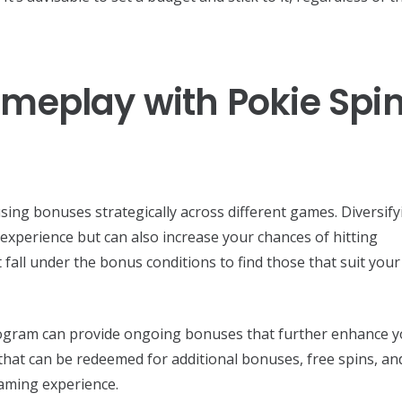
meplay with Pokie Spi
ing bonuses strategically across different games. Diversify
experience but can also increase your chances of hitting
fall under the bonus conditions to find those that suit your
 program can provide ongoing bonuses that further enhance 
that can be redeemed for additional bonuses, free spins, an
gaming experience.