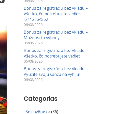
06/08/2026
Bonus za registráciu bez vkladu –
Všetko, čo potrebujete vedieť
-2112264562
06/08/2026
Bonus za registráciu bez vkladu –
Možnosti a výhody
06/08/2026
Bonus za registráciu bez vkladu –
Všetko, čo potrebujete vedieť
06/08/2026
Bonus za registráciu bez vkladu –
Využite svoju šancu na výhru!
06/08/2026
Categorias
! Без рубрики
(36)