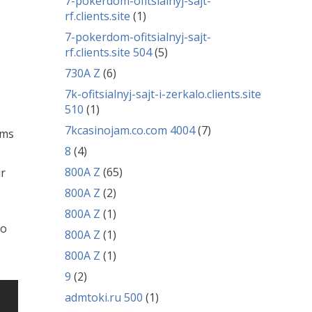
7-pokerdom-ofitsialnyj-sajt-
rf.clients.site
(1)
7-pokerdom-ofitsialnyj-sajt-
rf.clients.site 504
(5)
730A Z
(6)
7k-ofitsialnyj-sajt-i-zerkalo.clients.site
510
(1)
7kcasinojam.co.com 4004
(7)
rms
8
(4)
800A Z
(65)
ir
800A Z
(2)
800A Z
(1)
to
800A Z
(1)
800A Z
(1)
9
(2)
admtoki.ru 500
(1)