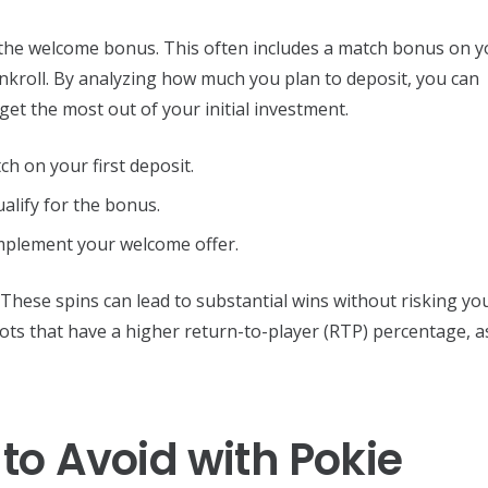
of the welcome bonus. This often includes a match bonus on 
bankroll. By analyzing how much you plan to deposit, you can
et the most out of your initial investment.
h on your first deposit.
alify for the bonus.
mplement your welcome offer.
l. These spins can lead to substantial wins without risking yo
lots that have a higher return-to-player (RTP) percentage, a
o Avoid with Pokie