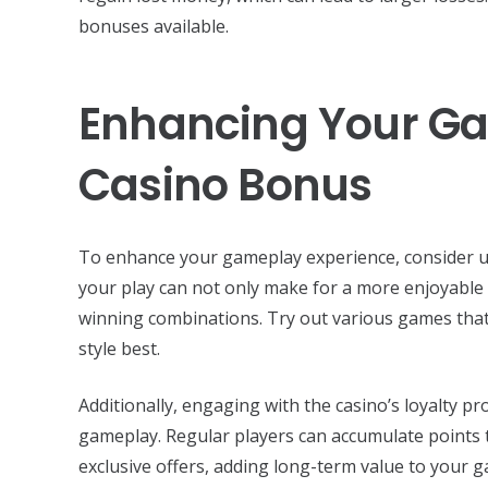
bonuses available.
Enhancing Your Ga
Casino Bonus
To enhance your gameplay experience, consider us
your play can not only make for a more enjoyable 
winning combinations. Try out various games that 
style best.
Additionally, engaging with the casino’s loyalty
gameplay. Regular players can accumulate points 
exclusive offers, adding long-term value to your 