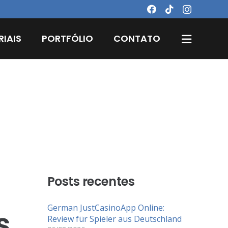
IAIS
PORTFÓLIO
CONTATO
g
Posts recentes
German JustCasinoApp Online:
s
Review für Spieler aus Deutschland