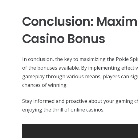
Conclusion: Maximi
Casino Bonus
In conclusion, the key to maximizing the Pokie Sp
of the bonuses available. By implementing effecti
gameplay through various means, players can sign
chances of winning.
Stay informed and proactive about your gaming ch
enjoying the thrill of online casinos.