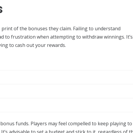
s
e print of the bonuses they claim. Failing to understand
d to frustration when attempting to withdraw winnings. It’s
rying to cash out your rewards.
 bonus funds. Players may feel compelled to keep playing to
It’s advisable to set a budget and stick to it, regardless of t