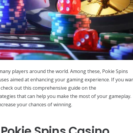
 many players around the world. Among these, Pokie Spins
onuses aimed at enhancing your gaming experience. If you wa
, check out this comprehensive guide on the
ategies that can help you make the most of your gameplay.
increase your chances of winning.
Pokie Spins Casino