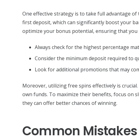
One effective strategy is to take full advantage 
first deposit, which can significantly boost your 
optimize your bonus potential, ensuring that you g
Always check for the highest percentage matc
Consider the minimum deposit required to qu
Look for additional promotions that may co
Moreover, utilizing free spins effectively is crucia
own funds. To maximize their benefits, focus on s
they can offer better chances of winning.
Common Mistakes t