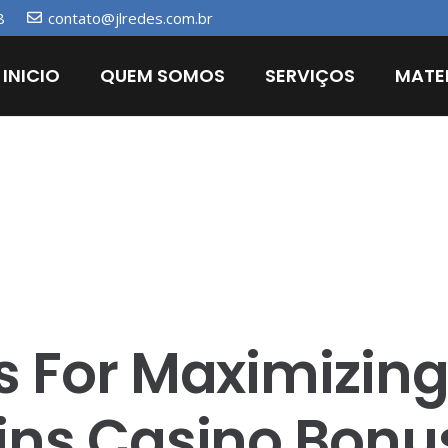
8
contato@jlredes.com.br
INICIO
QUEM SOMOS
SERVIÇOS
MATER
s For Maximizin
pins Casino Bonu