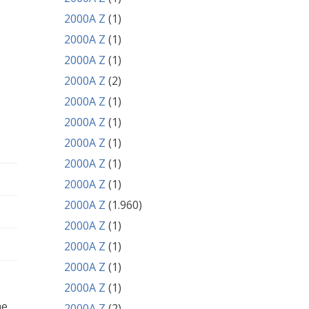
2000A Z
(1)
2000A Z
(1)
2000A Z
(1)
2000A Z
(2)
2000A Z
(1)
2000A Z
(1)
2000A Z
(1)
2000A Z
(1)
2000A Z
(1)
2000A Z
(1.960)
2000A Z
(1)
2000A Z
(1)
2000A Z
(1)
2000A Z
(1)
he
2000A Z
(2)