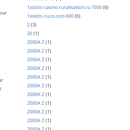
1xslots-casino.ruralisation.ru 1500
(6)
your
1xslots-ru.co.com 600
(6)
2
(3)
20
(1)
2000A Z
(1)
2000A Z
(1)
2000A Z
(1)
2000A Z
(1)
2000A Z
(1)
ur
2000A Z
(1)
s
2000A Z
(1)
2000A Z
(1)
2000A Z
(1)
2000A Z
(1)
2000A Z
(1)