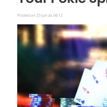
Posted on
23 jun às 06:12