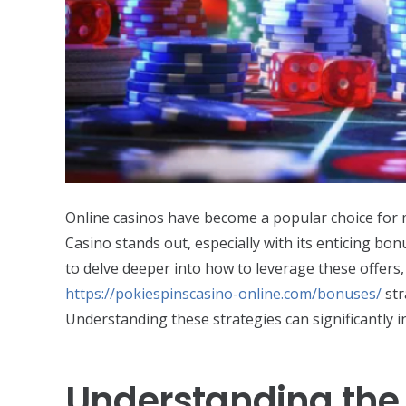
Online casinos have become a popular choice for
Casino stands out, especially with its enticing b
to delve deeper into how to leverage these offers
https://pokiespinscasino-online.com/bonuses/
str
Understanding these strategies can significantly 
Understanding the 