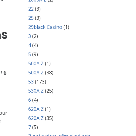
22
(3)
25
(3)
29black Casino
(1)
ns
3
(2)
4
(4)
5
(9)
500A Z
(1)
ing
500A Z
(38)
53
(173)
530A Z
(25)
6
(4)
620A Z
(1)
your
620A Z
(35)
d
7
(5)