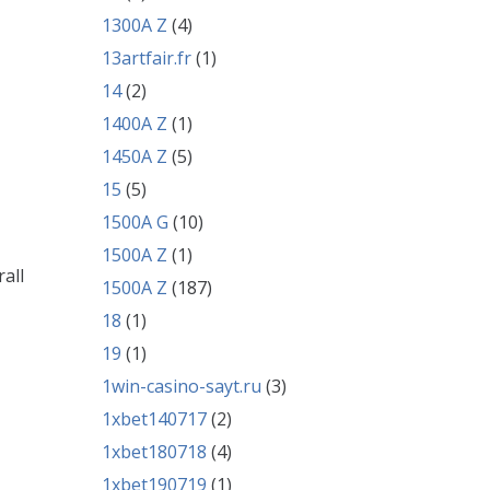
1300A Z
(4)
13artfair.fr
(1)
14
(2)
1400A Z
(1)
1450A Z
(5)
15
(5)
1500A G
(10)
1500A Z
(1)
all
1500A Z
(187)
18
(1)
19
(1)
1win-casino-sayt.ru
(3)
1xbet140717
(2)
1xbet180718
(4)
1xbet190719
(1)