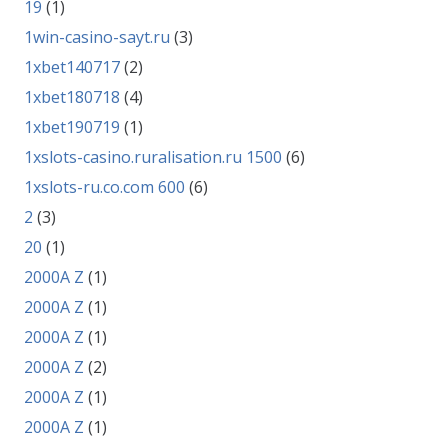
19
(1)
1win-casino-sayt.ru
(3)
1xbet140717
(2)
1xbet180718
(4)
1xbet190719
(1)
1xslots-casino.ruralisation.ru 1500
(6)
1xslots-ru.co.com 600
(6)
2
(3)
20
(1)
2000A Z
(1)
2000A Z
(1)
2000A Z
(1)
2000A Z
(2)
2000A Z
(1)
2000A Z
(1)