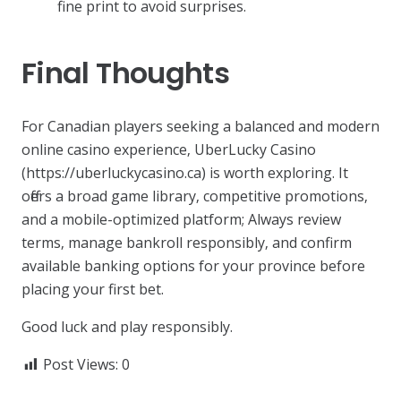
fine print to avoid surprises.
Final Thoughts
For Canadian players seeking a balanced and modern
online casino experience‚ UberLucky Casino
(https://uberluckycasino.ca) is worth exploring. It
offers a broad game library‚ competitive promotions‚
and a mobile-optimized platform; Always review
terms‚ manage bankroll responsibly‚ and confirm
available banking options for your province before
placing your first bet.
Good luck and play responsibly.
Post Views:
0