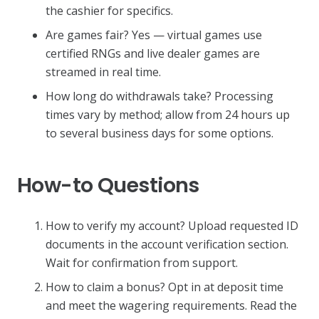
the cashier for specifics.
Are games fair? Yes — virtual games use
certified RNGs and live dealer games are
streamed in real time.
How long do withdrawals take? Processing
times vary by method; allow from 24 hours up
to several business days for some options.
How-to Questions
How to verify my account? Upload requested ID
documents in the account verification section.
Wait for confirmation from support.
How to claim a bonus? Opt in at deposit time
and meet the wagering requirements. Read the