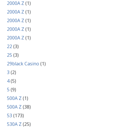
2000A Z
(1)
2000A Z
(1)
2000A Z
(1)
2000A Z
(1)
2000A Z
(1)
22
(3)
25
(3)
29black Casino
(1)
3
(2)
4
(5)
5
(9)
500A Z
(1)
500A Z
(38)
53
(173)
530A Z
(25)