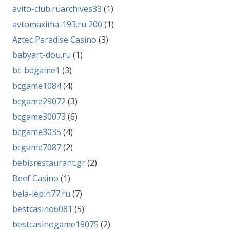
avito-club.ruarchives33
(1)
avtomaxima-193.ru 200
(1)
Aztec Paradise Casino
(3)
babyart-dou.ru
(1)
bc-bdgame1
(3)
bcgame1084
(4)
bcgame29072
(3)
bcgame30073
(6)
bcgame3035
(4)
bcgame7087
(2)
bebisrestaurant.gr
(2)
Beef Casino
(1)
bela-lepin77.ru
(7)
bestcasino6081
(5)
bestcasinogame19075
(2)