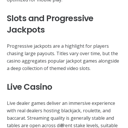
Slots and Progressive
Jackpots
Progressive jackpots are a highlight for players
chasing large payouts. Titles vary over time‚ but the
casino aggregates popular jackpot games alongside
a deep collection of themed video slots.
Live Casino
Live dealer games deliver an immersive experience
with real dealers hosting blackjack‚ roulette‚ and
baccarat. Streaming quality is generally stable and
tables are open across different stake levels‚ suitable