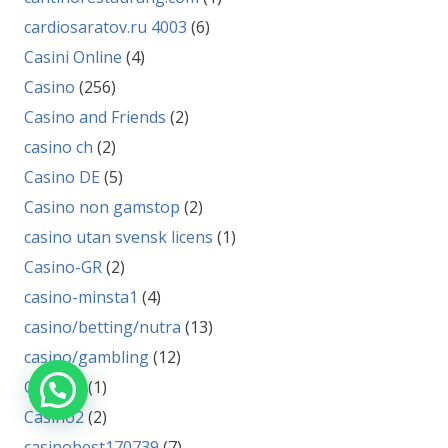
cardiosaratov.ru 4003
(6)
Casini Online
(4)
Casino
(256)
Casino and Friends
(2)
casino ch
(2)
Casino DE
(5)
Casino non gamstop
(2)
casino utan svensk licens
(1)
Casino-GR
(2)
casino-minsta1
(4)
casino/betting/nutra
(13)
casino/gambling
(12)
Casino1
(1)
Casino2
(2)
casinobest170739
(7)