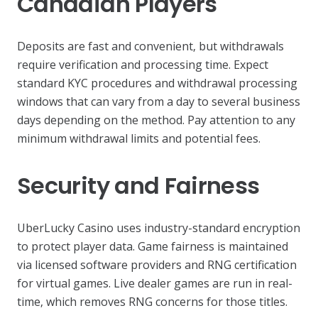
Canadian Players
Deposits are fast and convenient‚ but withdrawals
require verification and processing time. Expect
standard KYC procedures and withdrawal processing
windows that can vary from a day to several business
days depending on the method. Pay attention to any
minimum withdrawal limits and potential fees.
Security and Fairness
UberLucky Casino uses industry-standard encryption
to protect player data. Game fairness is maintained
via licensed software providers and RNG certification
for virtual games. Live dealer games are run in real-
time‚ which removes RNG concerns for those titles.