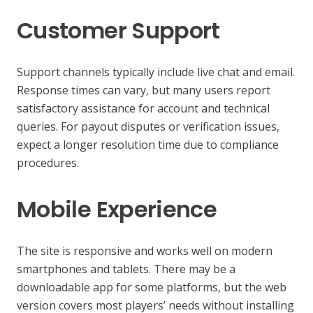
Customer Support
Support channels typically include live chat and email.
Response times can vary‚ but many users report
satisfactory assistance for account and technical
queries. For payout disputes or verification issues‚
expect a longer resolution time due to compliance
procedures.
Mobile Experience
The site is responsive and works well on modern
smartphones and tablets. There may be a
downloadable app for some platforms‚ but the web
version covers most players’ needs without installing