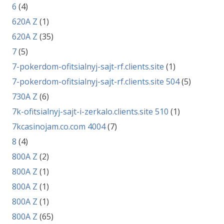
6
(4)
620A Z
(1)
620A Z
(35)
7
(5)
7-pokerdom-ofitsialnyj-sajt-rf.clients.site
(1)
7-pokerdom-ofitsialnyj-sajt-rf.clients.site 504
(5)
730A Z
(6)
7k-ofitsialnyj-sajt-i-zerkalo.clients.site 510
(1)
7kcasinojam.co.com 4004
(7)
8
(4)
800A Z
(2)
800A Z
(1)
800A Z
(1)
800A Z
(1)
800A Z
(65)