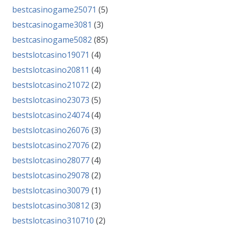
bestcasinogame25071
(5)
bestcasinogame3081
(3)
bestcasinogame5082
(85)
bestslotcasino19071
(4)
bestslotcasino20811
(4)
bestslotcasino21072
(2)
bestslotcasino23073
(5)
bestslotcasino24074
(4)
bestslotcasino26076
(3)
bestslotcasino27076
(2)
bestslotcasino28077
(4)
bestslotcasino29078
(2)
bestslotcasino30079
(1)
bestslotcasino30812
(3)
bestslotcasino310710
(2)