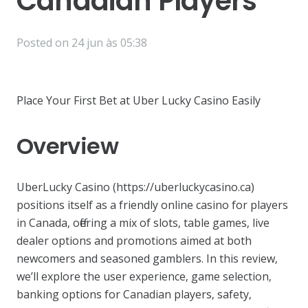
Canadian Players
Posted on
24 jun às 05:38
Place Your First Bet at Uber Lucky Casino Easily
Overview
UberLucky Casino (https://uberluckycasino.ca)
positions itself as a friendly online casino for players
in Canada‚ offering a mix of slots‚ table games‚ live
dealer options and promotions aimed at both
newcomers and seasoned gamblers. In this review‚
we’ll explore the user experience‚ game selection‚
banking options for Canadian players‚ safety‚