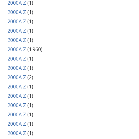
2000A Z
(1)
2000A Z
(1)
2000A Z
(1)
2000A Z
(1)
2000A Z
(1)
2000A Z
(1.960)
2000A Z
(1)
2000A Z
(1)
2000A Z
(2)
2000A Z
(1)
2000A Z
(1)
2000A Z
(1)
2000A Z
(1)
2000A Z
(1)
2000A Z
(1)