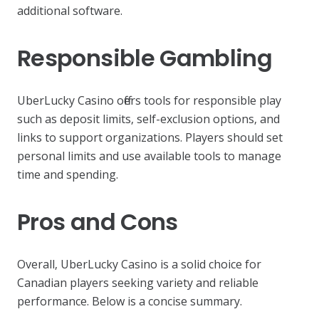
additional software.
Responsible Gambling
UberLucky Casino offers tools for responsible play
such as deposit limits‚ self-exclusion options‚ and
links to support organizations. Players should set
personal limits and use available tools to manage
time and spending.
Pros and Cons
Overall‚ UberLucky Casino is a solid choice for
Canadian players seeking variety and reliable
performance. Below is a concise summary.