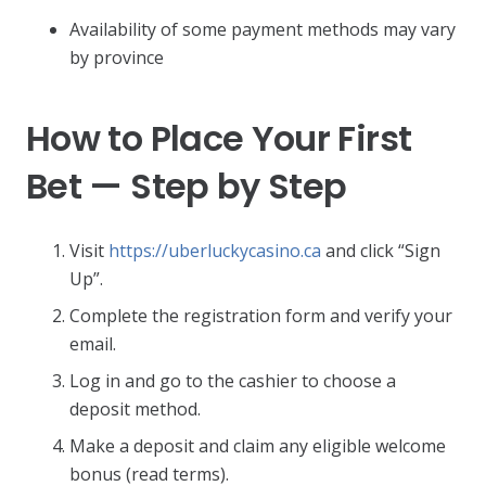
Availability of some payment methods may vary
by province
How to Place Your First
Bet — Step by Step
Visit
https://uberluckycasino.ca
and click “Sign
Up”.
Complete the registration form and verify your
email.
Log in and go to the cashier to choose a
deposit method.
Make a deposit and claim any eligible welcome
bonus (read terms).