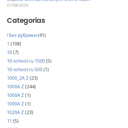
07/08/2026
Categorias
! Без рубрики
(41)
1
(108)
10
(7)
10-school.ru 1500
(5)
10-school.ru 500
(1)
1000_2A Z
(23)
1000A Z
(244)
1000A Z
(1)
1000A Z
(1)
1020A Z
(23)
11
(5)