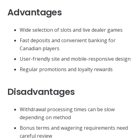
Advantages
Wide selection of slots and live dealer games
Fast deposits and convenient banking for
Canadian players
User-friendly site and mobile-responsive design
Regular promotions and loyalty rewards
Disadvantages
Withdrawal processing times can be slow
depending on method
Bonus terms and wagering requirements need
careful review