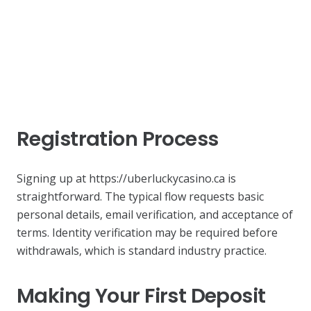
Registration Process
Signing up at https://uberluckycasino.ca is
straightforward. The typical flow requests basic
personal details‚ email verification‚ and acceptance of
terms. Identity verification may be required before
withdrawals‚ which is standard industry practice.
Making Your First Deposit