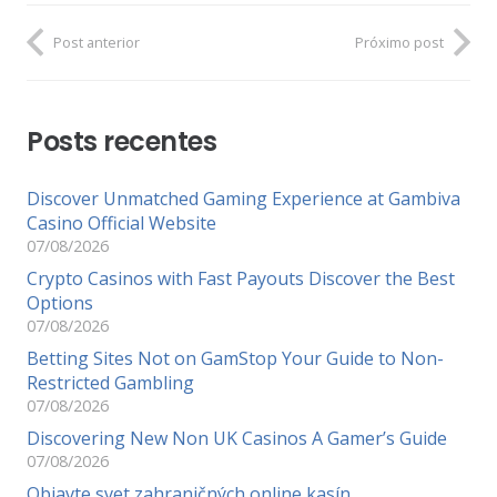
Post anterior
Próximo post
Posts recentes
Discover Unmatched Gaming Experience at Gambiva
Casino Official Website
07/08/2026
Crypto Casinos with Fast Payouts Discover the Best
Options
07/08/2026
Betting Sites Not on GamStop Your Guide to Non-
Restricted Gambling
07/08/2026
Discovering New Non UK Casinos A Gamer’s Guide
07/08/2026
Objavte svet zahraničných online kasín