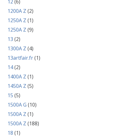
12
(6)
1200A Z
(2)
1250A Z
(1)
1250A Z
(9)
13
(2)
1300A Z
(4)
13artfair.fr
(1)
14
(2)
1400A Z
(1)
1450A Z
(5)
15
(5)
1500A G
(10)
1500A Z
(1)
1500A Z
(188)
18
(1)