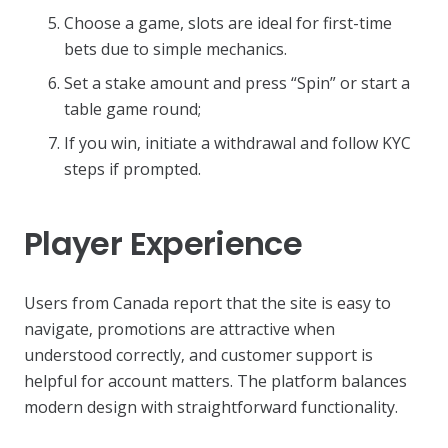
Choose a game, slots are ideal for first-time
bets due to simple mechanics.
Set a stake amount and press “Spin” or start a
table game round;
If you win‚ initiate a withdrawal and follow KYC
steps if prompted.
Player Experience
Users from Canada report that the site is easy to
navigate‚ promotions are attractive when
understood correctly‚ and customer support is
helpful for account matters. The platform balances
modern design with straightforward functionality.