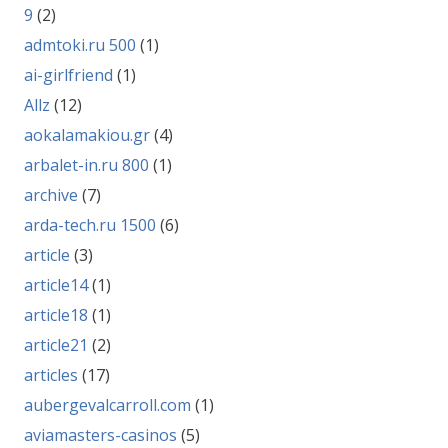
9
(2)
admtoki.ru 500
(1)
ai-girlfriend
(1)
Allz
(12)
aokalamakiou.gr
(4)
arbalet-in.ru 800
(1)
archive
(7)
arda-tech.ru 1500
(6)
article
(3)
article14
(1)
article18
(1)
article21
(2)
articles
(17)
aubergevalcarroll.com
(1)
aviamasters-casinos
(5)