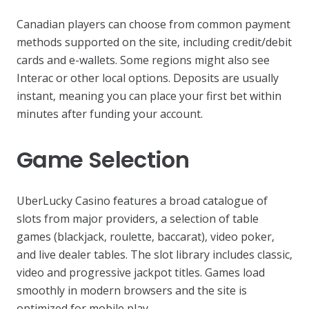
Canadian players can choose from common payment
methods supported on the site‚ including credit/debit
cards and e-wallets. Some regions might also see
Interac or other local options. Deposits are usually
instant‚ meaning you can place your first bet within
minutes after funding your account.
Game Selection
UberLucky Casino features a broad catalogue of
slots from major providers‚ a selection of table
games (blackjack‚ roulette‚ baccarat)‚ video poker‚
and live dealer tables. The slot library includes classic‚
video and progressive jackpot titles. Games load
smoothly in modern browsers and the site is
optimized for mobile play.