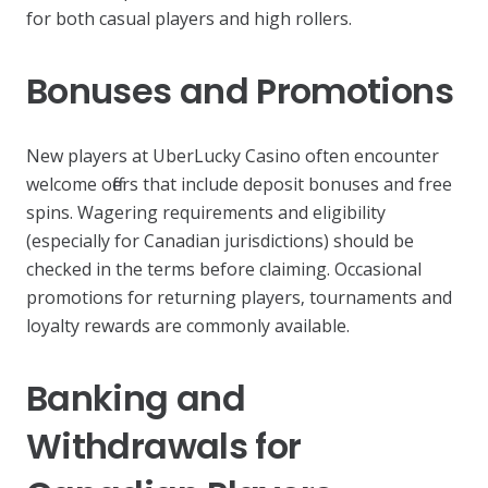
for both casual players and high rollers.
Bonuses and Promotions
New players at UberLucky Casino often encounter
welcome offers that include deposit bonuses and free
spins. Wagering requirements and eligibility
(especially for Canadian jurisdictions) should be
checked in the terms before claiming. Occasional
promotions for returning players‚ tournaments and
loyalty rewards are commonly available.
Banking and
Withdrawals for