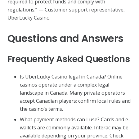
required to protect funds and comply with
regulations.” — Customer support representative‚
UberLucky Casino;
Questions and Answers
Frequently Asked Questions
Is UberLucky Casino legal in Canada? Online
casinos operate under a complex legal
landscape in Canada. Many private operators
accept Canadian players; confirm local rules and
the casino’s terms.
What payment methods can I use? Cards and e-
wallets are commonly available. Interac may be
available depending on your province. Check