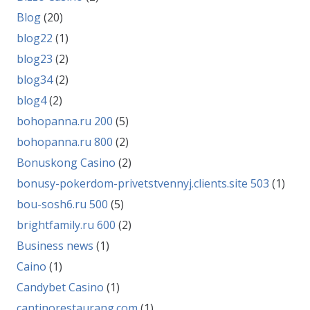
Blog
(20)
blog22
(1)
blog23
(2)
blog34
(2)
blog4
(2)
bohopanna.ru 200
(5)
bohopanna.ru 800
(2)
Bonuskong Casino
(2)
bonusy-pokerdom-privetstvennyj.clients.site 503
(1)
bou-sosh6.ru 500
(5)
brightfamily.ru 600
(2)
Business news
(1)
Caino
(1)
Candybet Casino
(1)
cantinorestaurang.com
(1)