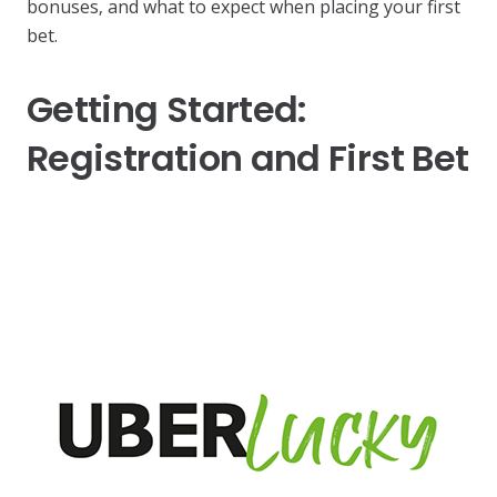
bonuses‚ and what to expect when placing your first
bet.
Getting Started:
Registration and First Bet