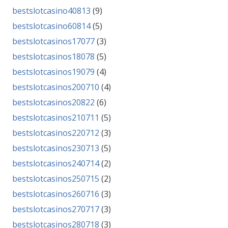
bestslotcasino40813
(9)
bestslotcasino60814
(5)
bestslotcasinos17077
(3)
bestslotcasinos18078
(5)
bestslotcasinos19079
(4)
bestslotcasinos200710
(4)
bestslotcasinos20822
(6)
bestslotcasinos210711
(5)
bestslotcasinos220712
(3)
bestslotcasinos230713
(5)
bestslotcasinos240714
(2)
bestslotcasinos250715
(2)
bestslotcasinos260716
(3)
bestslotcasinos270717
(3)
bestslotcasinos280718
(3)