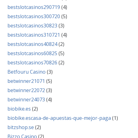
bestslotcasinos290719
(4)
bestslotcasinos300720
(5)
bestslotcasinos30823
(3)
bestslotcasinos310721
(4)
bestslotcasinos40824
(2)
bestslotcasinos60825
(5)
bestslotcasinos70826
(2)
Betfouru Casino
(3)
betwinner21071
(5)
betwinner22072
(3)
betwinner24073
(4)
biobike.es
(2)
biobike.escasa-de-apuestas-que-mejor-paga
(1)
bitzshop.se
(2)
Bizzo Casino
(2)