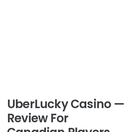
UberLucky Casino —
Review For