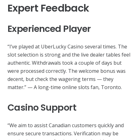
Expert Feedback
Experienced Player
“I’ve played at UberLucky Casino several times. The
slot selection is strong and the live dealer tables feel
authentic. Withdrawals took a couple of days but
were processed correctly. The welcome bonus was
decent‚ but check the wagering terms — they
matter.” — A long-time online slots fan‚ Toronto.
Casino Support
“We aim to assist Canadian customers quickly and
ensure secure transactions. Verification may be