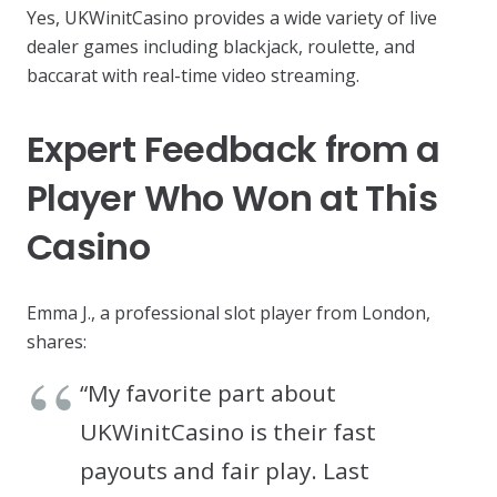
Yes, UKWinitCasino provides a wide variety of live
dealer games including blackjack, roulette, and
baccarat with real-time video streaming.
Expert Feedback from a
Player Who Won at This
Casino
Emma J., a professional slot player from London,
shares:
“My favorite part about
UKWinitCasino is their fast
payouts and fair play. Last