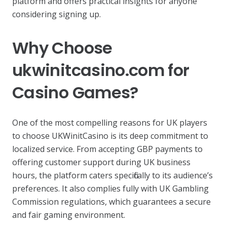
platform and offers practical insights for anyone
considering signing up.
Why Choose
ukwinitcasino.com for
Casino Games?
One of the most compelling reasons for UK players
to choose UKWinitCasino is its deep commitment to
localized service. From accepting GBP payments to
offering customer support during UK business
hours, the platform caters specifically to its audience’s
preferences. It also complies fully with UK Gambling
Commission regulations, which guarantees a secure
and fair gaming environment.