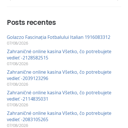
Posts recentes
Golazzo Fascinația Fotbalului Italian 1916083312
07/08/2026
Zahraničné online kasína Všetko, čo potrebujete
vedieť -2128582515
07/08/2026
Zahranične online kasína Všetko, čo potrebujete
vedieť -2039123296
07/08/2026
Zahraničné online kasína Všetko, čo potrebujete
vedieť -2114835031
07/08/2026
Zahraničné online kasína Všetko, čo potrebujete
vedieť -2083105265
07/08/2026