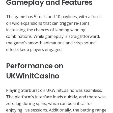
Gameplay and Features
The game has 5 reels and 10 paylines, with a focus
on wild expansions that can trigger re-spins,
increasing the chances of landing winning
combinations. While gameplay is straightforward,
the game’s smooth animations and crisp sound
effects keep players engaged.
Performance on
UKWinitCasino
Playing Starburst on UKWinitCasino was seamless.
The platform’s interface loads quickly, and there was
zero lag during spins, which can be critical for
enjoying live sessions. Additionally, the betting range