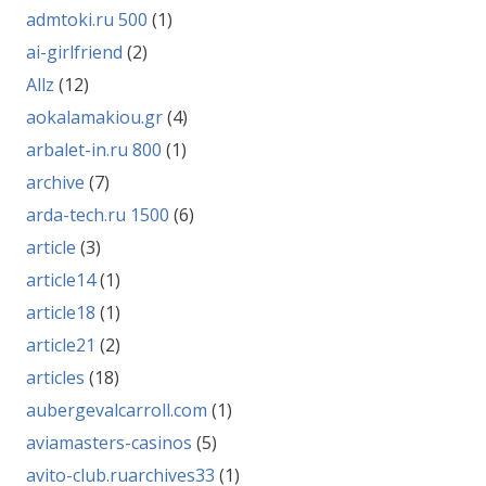
admtoki.ru 500
(1)
ai-girlfriend
(2)
Allz
(12)
aokalamakiou.gr
(4)
arbalet-in.ru 800
(1)
archive
(7)
arda-tech.ru 1500
(6)
article
(3)
article14
(1)
article18
(1)
article21
(2)
articles
(18)
aubergevalcarroll.com
(1)
aviamasters-casinos
(5)
avito-club.ruarchives33
(1)