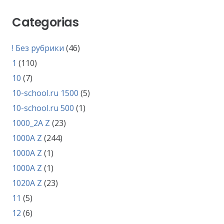
Categorias
! Без рубрики
(46)
1
(110)
10
(7)
10-school.ru 1500
(5)
10-school.ru 500
(1)
1000_2A Z
(23)
1000A Z
(244)
1000A Z
(1)
1000A Z
(1)
1020A Z
(23)
11
(5)
12
(6)