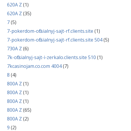
620A Z
(1)
620A Z
(35)
7
(5)
7-pokerdom-ofitsialnyj-sajt-rf.clients.site
(1)
7-pokerdom-ofitsialnyj-sajt-rf.clients.site 504
(5)
730A Z
(6)
7k-ofitsialnyj-sajt-i-zerkalo.clients.site 510
(1)
7kcasinojam.co.com 4004
(7)
8
(4)
800A Z
(1)
800A Z
(1)
800A Z
(1)
800A Z
(65)
800A Z
(2)
9
(2)