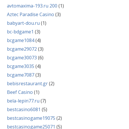
avtomaxima-193.ru 200
(1)
Aztec Paradise Casino
(3)
babyart-dou.ru
(1)
bc-bdgame1
(3)
bcgame1084
(4)
bcgame29072
(3)
bcgame30073
(6)
bcgame3035
(4)
bcgame7087
(3)
bebisrestaurant.gr
(2)
Beef Casino
(1)
bela-lepin77.ru
(7)
bestcasino6081
(5)
bestcasinogame19075
(2)
bestcasinogame25071
(5)