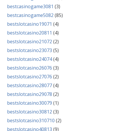
bestcasinogame3081
(3)
bestcasinogame5082
(85)
bestslotcasino19071
(4)
bestslotcasino20811
(4)
bestslotcasino21072
(2)
bestslotcasino23073
(5)
bestslotcasino24074
(4)
bestslotcasino26076
(3)
bestslotcasino27076
(2)
bestslotcasino28077
(4)
bestslotcasino29078
(2)
bestslotcasino30079
(1)
bestslotcasino30812
(3)
bestslotcasino310710
(2)
bestslotcasino40813
(9)