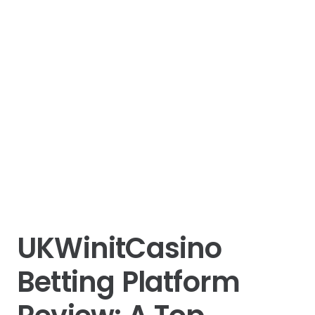
UKWinitCasino
Betting Platform