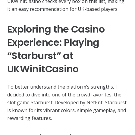
UKWinitCasino checks every box on this list, making
it an easy recommendation for UK-based players.
Exploring the Casino
Experience: Playing
“Starburst” at
UKWinitCasino
To better understand the platform’s strengths, I
decided to dive into one of the crowd favorites, the
slot game Starburst. Developed by NetEnt, Starburst
is known for its vibrant colors, simple gameplay, and
rewarding features.