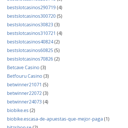
bestslotcasinos290719
(4)
bestslotcasinos300720
(5)
bestslotcasinos30823
(3)
bestslotcasinos310721
(4)
bestslotcasinos40824
(2)
bestslotcasinos60825
(5)
bestslotcasinos70826
(2)
Betcave Casino
(3)
Betfouru Casino
(3)
betwinner21071
(5)
betwinner22072
(3)
betwinner24073
(4)
biobike.es
(2)
biobike.escasa-de-apuestas-que-mejor-paga
(1)
bitzshop.se
(2)