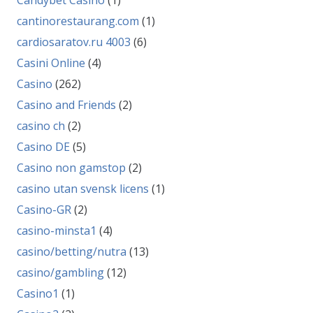
Candybet Casino
(1)
cantinorestaurang.com
(1)
cardiosaratov.ru 4003
(6)
Casini Online
(4)
Casino
(262)
Casino and Friends
(2)
casino ch
(2)
Casino DE
(5)
Casino non gamstop
(2)
casino utan svensk licens
(1)
Casino-GR
(2)
casino-minsta1
(4)
casino/betting/nutra
(13)
casino/gambling
(12)
Casino1
(1)