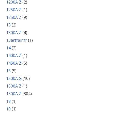
1200A Z
(2)
1250A Z
(1)
1250A Z
(9)
13
(2)
1300A Z
(4)
13artfair.fr
(1)
14
(2)
1400A Z
(1)
1450A Z
(5)
15
(5)
1500A G
(10)
1500A Z
(1)
1500A Z
(304)
18
(1)
19
(1)