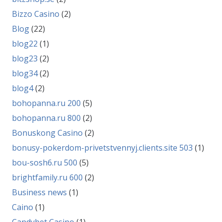
Bizzo Casino
(2)
Blog
(22)
blog22
(1)
blog23
(2)
blog34
(2)
blog4
(2)
bohopanna.ru 200
(5)
bohopanna.ru 800
(2)
Bonuskong Casino
(2)
bonusy-pokerdom-privetstvennyj.clients.site 503
(1)
bou-sosh6.ru 500
(5)
brightfamily.ru 600
(2)
Business news
(1)
Caino
(1)