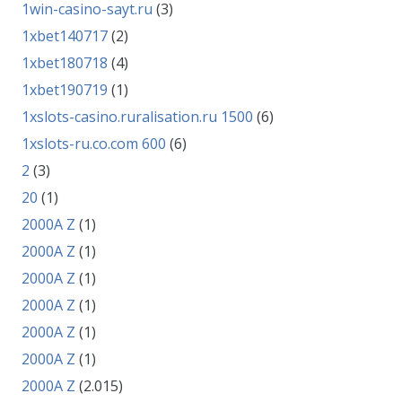
1win-casino-sayt.ru
(3)
1xbet140717
(2)
1xbet180718
(4)
1xbet190719
(1)
1xslots-casino.ruralisation.ru 1500
(6)
1xslots-ru.co.com 600
(6)
2
(3)
20
(1)
2000A Z
(1)
2000A Z
(1)
2000A Z
(1)
2000A Z
(1)
2000A Z
(1)
2000A Z
(1)
2000A Z
(2.015)