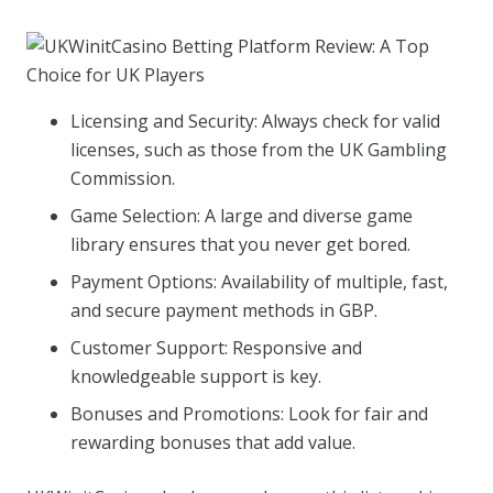
Licensing and Security: Always check for valid
licenses, such as those from the UK Gambling
Commission.
Game Selection: A large and diverse game
library ensures that you never get bored.
Payment Options: Availability of multiple, fast,
and secure payment methods in GBP.
Customer Support: Responsive and
knowledgeable support is key.
Bonuses and Promotions: Look for fair and
rewarding bonuses that add value.