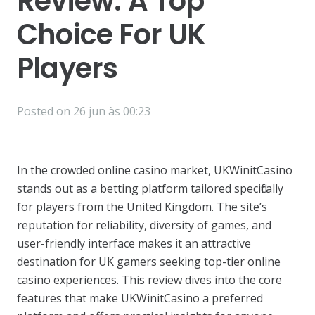
Review: A Top
Choice For UK
Players
Posted on
26 jun às 00:23
In the crowded online casino market, UKWinitCasino
stands out as a betting platform tailored specifically
for players from the United Kingdom. The site’s
reputation for reliability, diversity of games, and
user-friendly interface makes it an attractive
destination for UK gamers seeking top-tier online
casino experiences. This review dives into the core
features that make UKWinitCasino a preferred