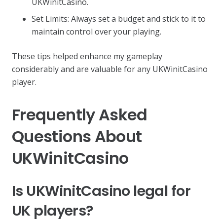
UKWinitCasino.
Set Limits: Always set a budget and stick to it to
maintain control over your playing.
These tips helped enhance my gameplay
considerably and are valuable for any UKWinitCasino
player.
Frequently Asked
Questions About
UKWinitCasino
Is UKWinitCasino legal for
UK players?