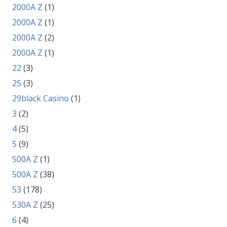
2000A Z
(1)
2000A Z
(1)
2000A Z
(2)
2000A Z
(1)
22
(3)
25
(3)
29black Casino
(1)
3
(2)
4
(5)
5
(9)
500A Z
(1)
500A Z
(38)
53
(178)
530A Z
(25)
6
(4)