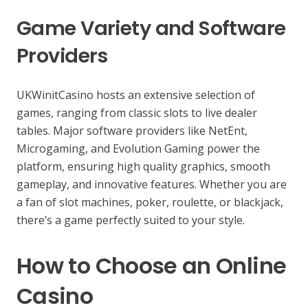
Game Variety and Software
Providers
UKWinitCasino hosts an extensive selection of
games, ranging from classic slots to live dealer
tables. Major software providers like NetEnt,
Microgaming, and Evolution Gaming power the
platform, ensuring high quality graphics, smooth
gameplay, and innovative features. Whether you are
a fan of slot machines, poker, roulette, or blackjack,
there’s a game perfectly suited to your style.
How to Choose an Online
Casino