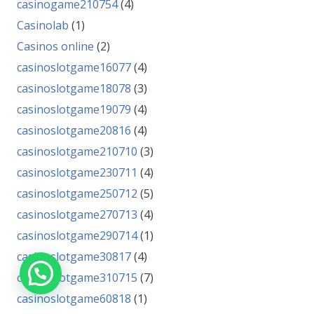
casinogame210754
(4)
Casinolab
(1)
Casinos online
(2)
casinoslotgame16077
(4)
casinoslotgame18078
(3)
casinoslotgame19079
(4)
casinoslotgame20816
(4)
casinoslotgame210710
(3)
casinoslotgame230711
(4)
casinoslotgame250712
(5)
casinoslotgame270713
(4)
casinoslotgame290714
(1)
casinoslotgame30817
(4)
casinoslotgame310715
(7)
casinoslotgame60818
(1)