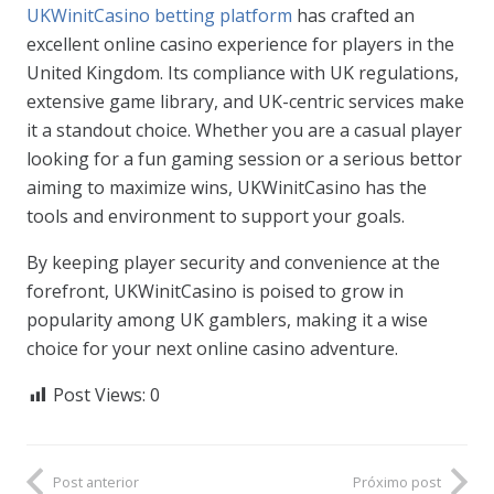
UKWinitCasino betting platform
has crafted an
excellent online casino experience for players in the
United Kingdom. Its compliance with UK regulations,
extensive game library, and UK-centric services make
it a standout choice. Whether you are a casual player
looking for a fun gaming session or a serious bettor
aiming to maximize wins, UKWinitCasino has the
tools and environment to support your goals.
By keeping player security and convenience at the
forefront, UKWinitCasino is poised to grow in
popularity among UK gamblers, making it a wise
choice for your next online casino adventure.
Post Views:
0
Post anterior
Próximo post