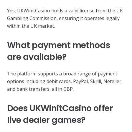
Yes, UKWinitCasino holds a valid license from the UK
Gambling Commission, ensuring it operates legally
within the UK market.
What payment methods
are available?
The platform supports a broad range of payment
options including debit cards, PayPal, Skrill, Neteller,
and bank transfers, all in GBP.
Does UKWinitCasino offer
live dealer games?