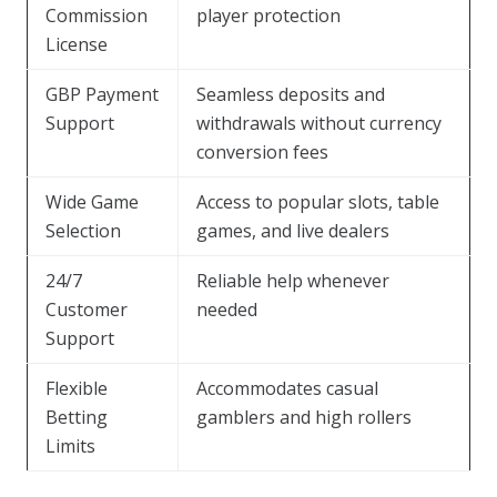
Commission
player protection
License
GBP Payment
Seamless deposits and
Support
withdrawals without currency
conversion fees
Wide Game
Access to popular slots, table
Selection
games, and live dealers
24/7
Reliable help whenever
Customer
needed
Support
Flexible
Accommodates casual
Betting
gamblers and high rollers
Limits