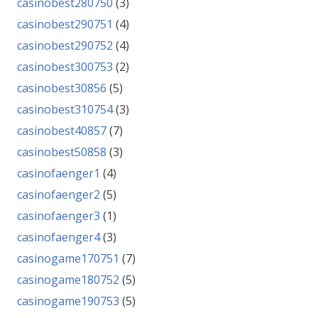
casinobest280750
(3)
casinobest290751
(4)
casinobest290752
(4)
casinobest300753
(2)
casinobest30856
(5)
casinobest310754
(3)
casinobest40857
(7)
casinobest50858
(3)
casinofaenger1
(4)
casinofaenger2
(5)
casinofaenger3
(1)
casinofaenger4
(3)
casinogame170751
(7)
casinogame180752
(5)
casinogame190753
(5)