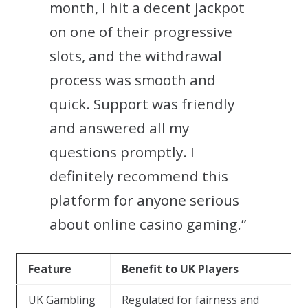
month, I hit a decent jackpot
on one of their progressive
slots, and the withdrawal
process was smooth and
quick. Support was friendly
and answered all my
questions promptly. I
definitely recommend this
platform for anyone serious
about online casino gaming.”
Feature
Benefit to UK Players
UK Gambling
Regulated for fairness and