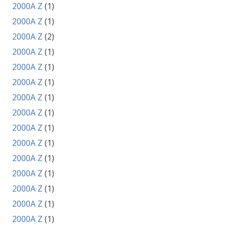
2000A Z
(1)
2000A Z
(1)
2000A Z
(2)
2000A Z
(1)
2000A Z
(1)
2000A Z
(1)
2000A Z
(1)
2000A Z
(1)
2000A Z
(1)
2000A Z
(1)
2000A Z
(1)
2000A Z
(1)
2000A Z
(1)
2000A Z
(1)
2000A Z
(1)