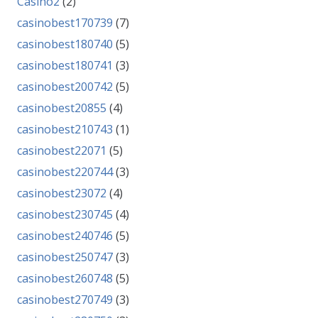
Casino2
(2)
casinobest170739
(7)
casinobest180740
(5)
casinobest180741
(3)
casinobest200742
(5)
casinobest20855
(4)
casinobest210743
(1)
casinobest22071
(5)
casinobest220744
(3)
casinobest23072
(4)
casinobest230745
(4)
casinobest240746
(5)
casinobest250747
(3)
casinobest260748
(5)
casinobest270749
(3)