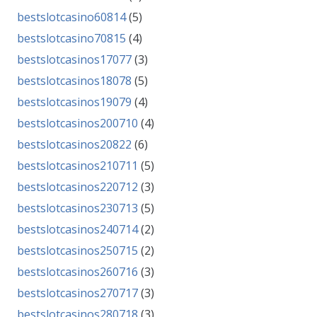
bestslotcasino60814
(5)
bestslotcasino70815
(4)
bestslotcasinos17077
(3)
bestslotcasinos18078
(5)
bestslotcasinos19079
(4)
bestslotcasinos200710
(4)
bestslotcasinos20822
(6)
bestslotcasinos210711
(5)
bestslotcasinos220712
(3)
bestslotcasinos230713
(5)
bestslotcasinos240714
(2)
bestslotcasinos250715
(2)
bestslotcasinos260716
(3)
bestslotcasinos270717
(3)
bestslotcasinos280718
(3)