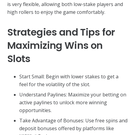
is very flexible, allowing both low-stake players and
high rollers to enjoy the game comfortably.
Strategies and Tips for
Maximizing Wins on
Slots
Start Small: Begin with lower stakes to get a
feel for the volatility of the slot.
Understand Paylines: Maximize your betting on
active paylines to unlock more winning
opportunities.
Take Advantage of Bonuses: Use free spins and
deposit bonuses offered by platforms like