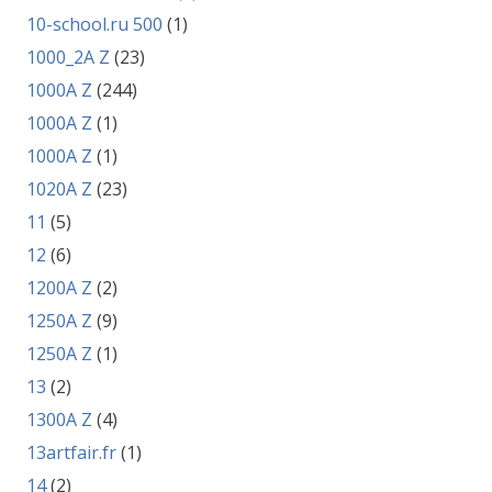
10-school.ru 500
(1)
1000_2A Z
(23)
1000A Z
(244)
1000A Z
(1)
1000A Z
(1)
1020A Z
(23)
11
(5)
12
(6)
1200A Z
(2)
1250A Z
(9)
1250A Z
(1)
13
(2)
1300A Z
(4)
13artfair.fr
(1)
14
(2)