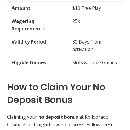
Amount
$10 Free Play
Wagering
25x
Requirements
Validity Period
30 Days from
activation
Eligible Games
Slots & Table Games
How to Claim Your No
Deposit Bonus
Claiming your
no deposit bonus
at Rolldorado
Casino is a straightforward process. Follow these