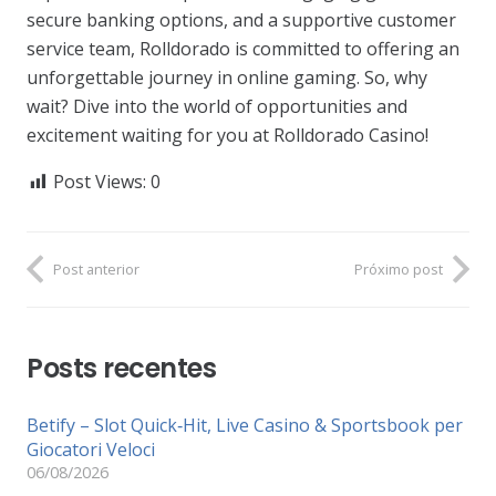
secure banking options, and a supportive customer
service team, Rolldorado is committed to offering an
unforgettable journey in online gaming. So, why
wait? Dive into the world of opportunities and
excitement waiting for you at Rolldorado Casino!
Post Views:
0
Post anterior
Próximo post
Posts recentes
Betify – Slot Quick‑Hit, Live Casino & Sportsbook per
Giocatori Veloci
06/08/2026