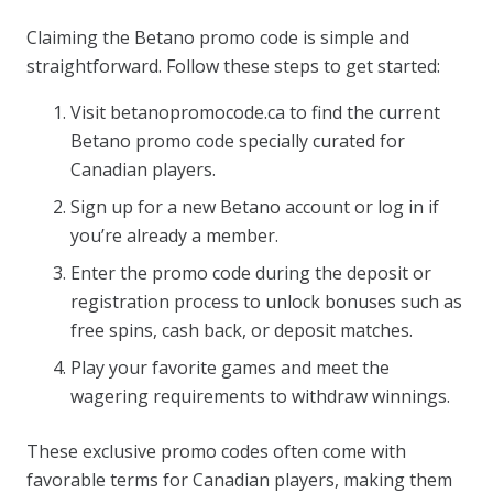
Claiming the Betano promo code is simple and
straightforward. Follow these steps to get started:
Visit betanopromocode.ca to find the current
Betano promo code specially curated for
Canadian players.
Sign up for a new Betano account or log in if
you’re already a member.
Enter the promo code during the deposit or
registration process to unlock bonuses such as
free spins, cash back, or deposit matches.
Play your favorite games and meet the
wagering requirements to withdraw winnings.
These exclusive promo codes often come with
favorable terms for Canadian players, making them