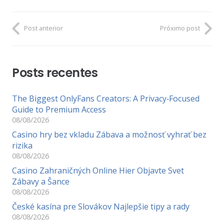
Post anterior
Próximo post
Posts recentes
The Biggest OnlyFans Creators: A Privacy‑Focused
Guide to Premium Access
08/08/2026
Casino hry bez vkladu Zábava a možnosť vyhrať bez
rizika
08/08/2026
Casino Zahraničných Online Hier Objavte Svet
Zábavy a Šance
08/08/2026
České kasína pre Slovákov Najlepšie tipy a rady
08/08/2026