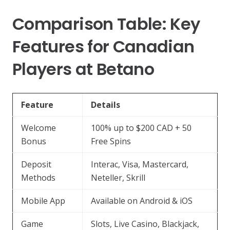
Comparison Table: Key
Features for Canadian
Players at Betano
Feature
Details
Welcome
100% up to $200 CAD + 50
Bonus
Free Spins
Deposit
Interac, Visa, Mastercard,
Methods
Neteller, Skrill
Mobile App
Available on Android & iOS
Game
Slots, Live Casino, Blackjack,