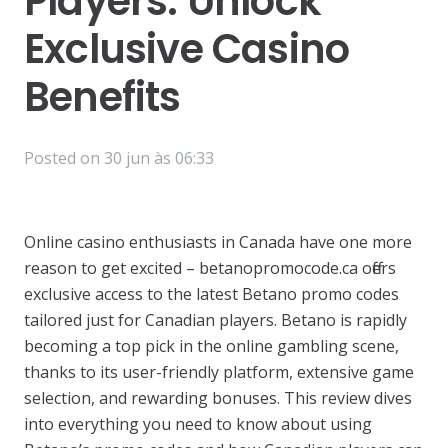
Players: Unlock
Exclusive Casino
Benefits
Posted on
30 jun às 06:33
Online casino enthusiasts in Canada have one more
reason to get excited – betanopromocode.ca offers
exclusive access to the latest Betano promo codes
tailored just for Canadian players. Betano is rapidly
becoming a top pick in the online gambling scene,
thanks to its user-friendly platform, extensive game
selection, and rewarding bonuses. This review dives
into everything you need to know about using