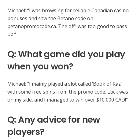
Michael: “I was browsing for reliable Canadian casino
bonuses and saw the Betano code on
betanopromocode.ca. The offer was too good to pass
up.”
Q: What game did you play
when you won?
Michael: “I mainly played a slot called ‘Book of Raz’
with some free spins from the promo code. Luck was
on my side, and I managed to win over $10,000 CAD!”
Q: Any advice for new
players?