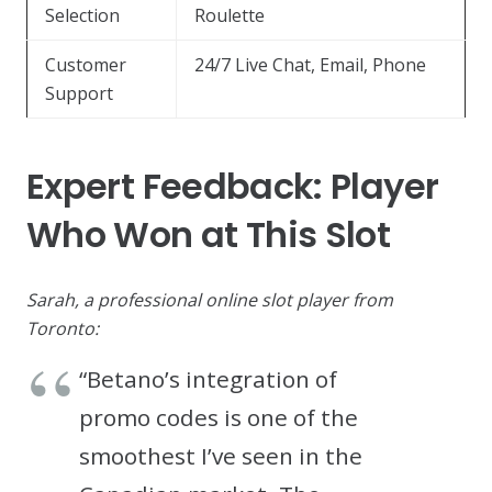
Selection
Roulette
Customer
24/7 Live Chat, Email, Phone
Support
Expert Feedback: Player
Who Won at This Slot
Sarah, a professional online slot player from
Toronto:
“Betano’s integration of
promo codes is one of the
smoothest I’ve seen in the