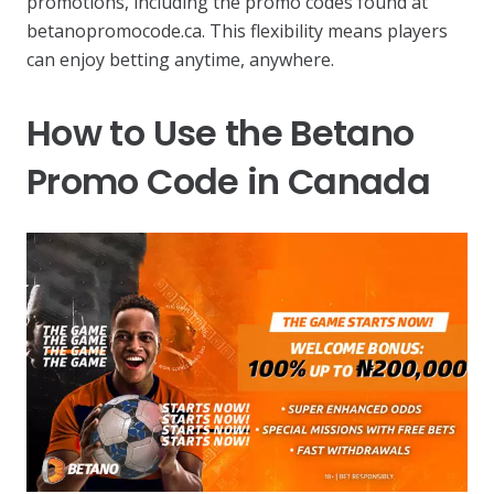
promotions, including the promo codes found at
betanopromocode.ca. This flexibility means players
can enjoy betting anytime, anywhere.
How to Use the Betano
Promo Code in Canada