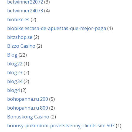
betwinner22072
(3)
betwinner24073
(4)
biobike.es
(2)
biobike.escasa-de-apuestas-que-mejor-paga
(1)
bitzshop.se
(2)
Bizzo Casino
(2)
Blog
(22)
blog22
(1)
blog23
(2)
blog34
(2)
blog4
(2)
bohopanna.ru 200
(5)
bohopanna.ru 800
(2)
Bonuskong Casino
(2)
bonusy-pokerdom-privetstvennyj.clients.site 503
(1)