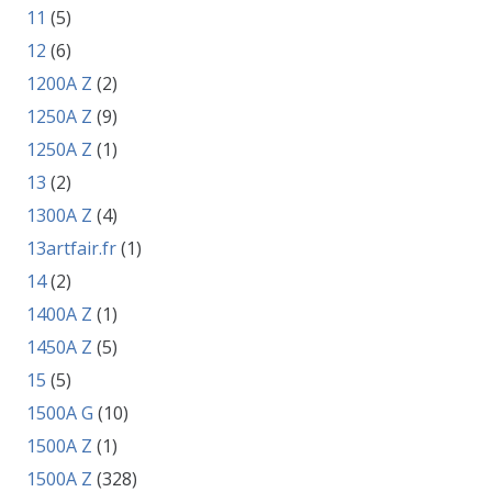
11
(5)
12
(6)
1200A Z
(2)
1250A Z
(9)
1250A Z
(1)
13
(2)
1300A Z
(4)
13artfair.fr
(1)
14
(2)
1400A Z
(1)
1450A Z
(5)
15
(5)
1500A G
(10)
1500A Z
(1)
1500A Z
(328)