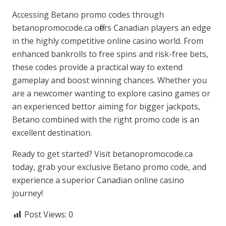
Accessing Betano promo codes through
betanopromocode.ca offers Canadian players an edge
in the highly competitive online casino world. From
enhanced bankrolls to free spins and risk-free bets,
these codes provide a practical way to extend
gameplay and boost winning chances. Whether you
are a newcomer wanting to explore casino games or
an experienced bettor aiming for bigger jackpots,
Betano combined with the right promo code is an
excellent destination.
Ready to get started? Visit betanopromocode.ca
today, grab your exclusive Betano promo code, and
experience a superior Canadian online casino
journey!
Post Views:
0