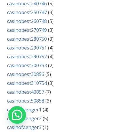
casinobest240746
(5)
casinobest250747
(3)
casinobest260748
(5)
casinobest270749
(3)
casinobest280750
(3)
casinobest290751
(4)
casinobest290752
(4)
casinobest300753
(2)
casinobest30856
(5)
casinobest310754
(3)
casinobest40857
(7)
casinobest50858
(3)
casinofaenger1
(4)
casinofaenger2
(5)
casinofaenger3
(1)