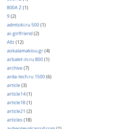
800A Z
(1)
9
(2)
admtoki.ru 500
(1)
ai-girlfriend
(2)
Allz
(12)
aokalamakiou.gr
(4)
arbalet-in.ru 800
(1)
archive
(7)
arda-tech.ru 1500
(6)
article
(3)
article14
(1)
article18
(1)
article21
(2)
articles
(18)
aubergevalcarroll.com
(1)