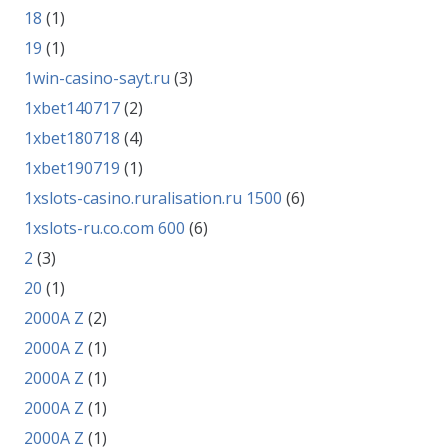
18
(1)
19
(1)
1win-casino-sayt.ru
(3)
1xbet140717
(2)
1xbet180718
(4)
1xbet190719
(1)
1xslots-casino.ruralisation.ru 1500
(6)
1xslots-ru.co.com 600
(6)
2
(3)
20
(1)
2000A Z
(2)
2000A Z
(1)
2000A Z
(1)
2000A Z
(1)
2000A Z
(1)