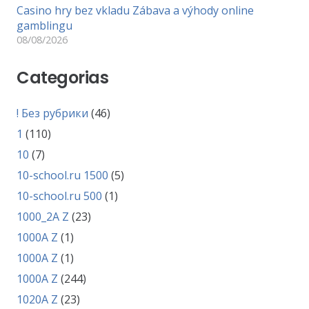
Casino hry bez vkladu Zábava a výhody online
gamblingu
08/08/2026
Categorias
! Без рубрики
(46)
1
(110)
10
(7)
10-school.ru 1500
(5)
10-school.ru 500
(1)
1000_2A Z
(23)
1000A Z
(1)
1000A Z
(1)
1000A Z
(244)
1020A Z
(23)