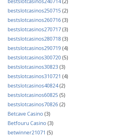
bestslotcasinos240714
(2)
bestslotcasinos250715
(2)
bestslotcasinos260716
(3)
bestslotcasinos270717
(3)
bestslotcasinos280718
(3)
bestslotcasinos290719
(4)
bestslotcasinos300720
(5)
bestslotcasinos30823
(3)
bestslotcasinos310721
(4)
bestslotcasinos40824
(2)
bestslotcasinos60825
(5)
bestslotcasinos70826
(2)
Betcave Casino
(3)
Betfouru Casino
(3)
betwinner21071
(5)