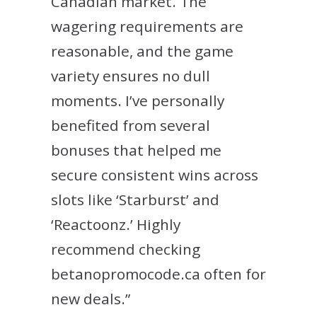
Canadian market. The
wagering requirements are
reasonable, and the game
variety ensures no dull
moments. I’ve personally
benefited from several
bonuses that helped me
secure consistent wins across
slots like ‘Starburst’ and
‘Reactoonz.’ Highly
recommend checking
betanopromocode.ca often for
new deals.”