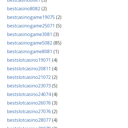
bestcasino8082
(2)
bestcasinogame19075
(2)
bestcasinogame25071
(5)
bestcasinogame3081
(3)
bestcasinogame5082
(85)
bestcasinogame8081
(1)
bestslotcasino19071
(4)
bestslotcasino20811
(4)
bestslotcasino21072
(2)
bestslotcasino23073
(5)
bestslotcasino24074
(4)
bestslotcasino26076
(3)
bestslotcasino27076
(2)
bestslotcasino28077
(4)