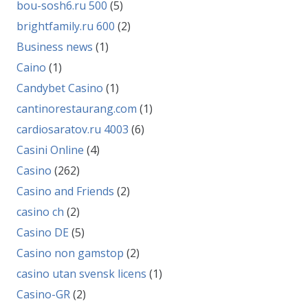
bou-sosh6.ru 500
(5)
brightfamily.ru 600
(2)
Business news
(1)
Caino
(1)
Candybet Casino
(1)
cantinorestaurang.com
(1)
cardiosaratov.ru 4003
(6)
Casini Online
(4)
Casino
(262)
Casino and Friends
(2)
casino ch
(2)
Casino DE
(5)
Casino non gamstop
(2)
casino utan svensk licens
(1)
Casino-GR
(2)