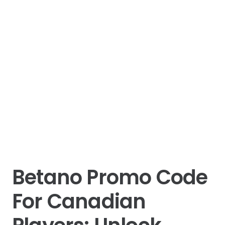
Betano Promo Code
For Canadian