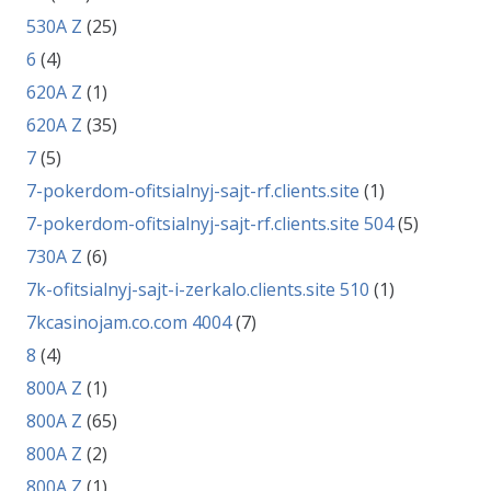
530A Z
(25)
6
(4)
620A Z
(1)
620A Z
(35)
7
(5)
7-pokerdom-ofitsialnyj-sajt-rf.clients.site
(1)
7-pokerdom-ofitsialnyj-sajt-rf.clients.site 504
(5)
730A Z
(6)
7k-ofitsialnyj-sajt-i-zerkalo.clients.site 510
(1)
7kcasinojam.co.com 4004
(7)
8
(4)
800A Z
(1)
800A Z
(65)
800A Z
(2)
800A Z
(1)