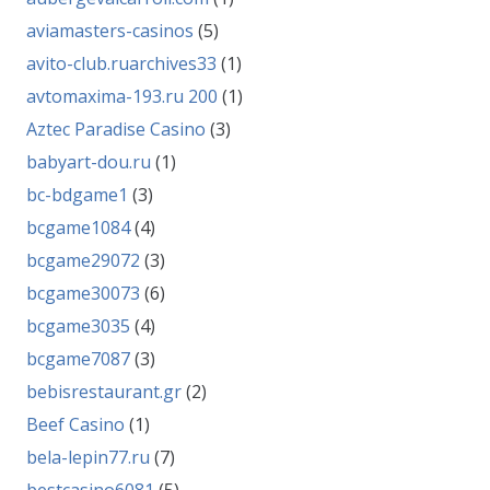
aviamasters-casinos
(5)
avito-club.ruarchives33
(1)
avtomaxima-193.ru 200
(1)
Aztec Paradise Casino
(3)
babyart-dou.ru
(1)
bc-bdgame1
(3)
bcgame1084
(4)
bcgame29072
(3)
bcgame30073
(6)
bcgame3035
(4)
bcgame7087
(3)
bebisrestaurant.gr
(2)
Beef Casino
(1)
bela-lepin77.ru
(7)
bestcasino6081
(5)