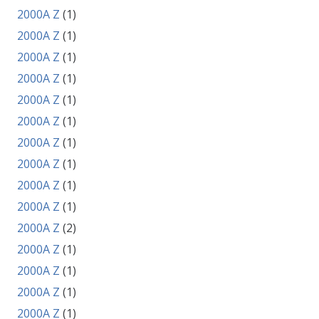
2000A Z
(1)
2000A Z
(1)
2000A Z
(1)
2000A Z
(1)
2000A Z
(1)
2000A Z
(1)
2000A Z
(1)
2000A Z
(1)
2000A Z
(1)
2000A Z
(1)
2000A Z
(2)
2000A Z
(1)
2000A Z
(1)
2000A Z
(1)
2000A Z
(1)