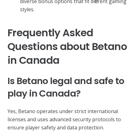
diverse bonus options that fit different gaming
styles.
Frequently Asked
Questions about Betano
in Canada
Is Betano legal and safe to
play in Canada?
Yes, Betano operates under strict international
licenses and uses advanced security protocols to
ensure player safety and data protection.