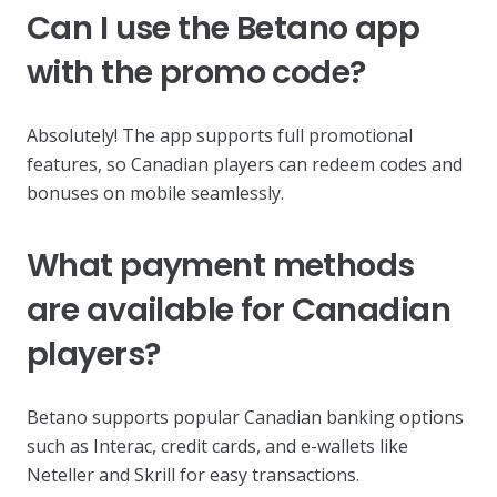
Can I use the Betano app
with the promo code?
Absolutely! The app supports full promotional
features, so Canadian players can redeem codes and
bonuses on mobile seamlessly.
What payment methods
are available for Canadian
players?
Betano supports popular Canadian banking options
such as Interac, credit cards, and e-wallets like
Neteller and Skrill for easy transactions.