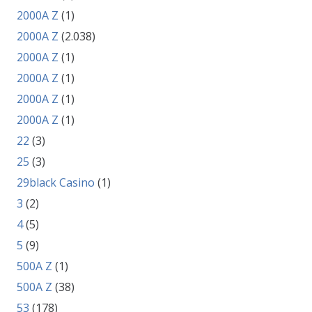
2000A Z
(1)
2000A Z
(2.038)
2000A Z
(1)
2000A Z
(1)
2000A Z
(1)
2000A Z
(1)
22
(3)
25
(3)
29black Casino
(1)
3
(2)
4
(5)
5
(9)
500A Z
(1)
500A Z
(38)
53
(178)