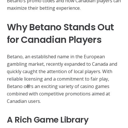
Betano’s promo codes and how Canadian players can
maximize their betting experience.
Why Betano Stands Out
for Canadian Players
Betano, an established name in the European
gambling market, recently expanded to Canada and
quickly caught the attention of local players. With
reliable licensing and a commitment to fair play,
Betano offers an exciting variety of casino games
combined with competitive promotions aimed at
Canadian users.
A Rich Game Library