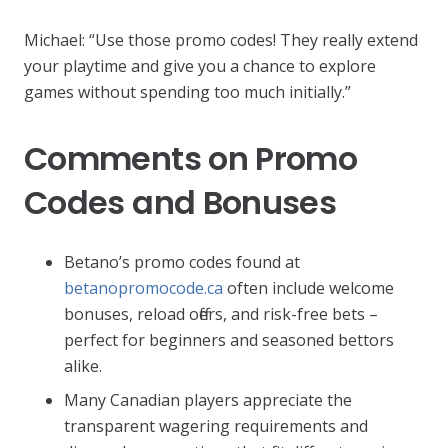
Michael: “Use those promo codes! They really extend
your playtime and give you a chance to explore
games without spending too much initially.”
Comments on Promo
Codes and Bonuses
Betano’s promo codes found at
betanopromocode.ca
often include welcome
bonuses, reload offers, and risk-free bets –
perfect for beginners and seasoned bettors
alike.
Many Canadian players appreciate the
transparent wagering requirements and