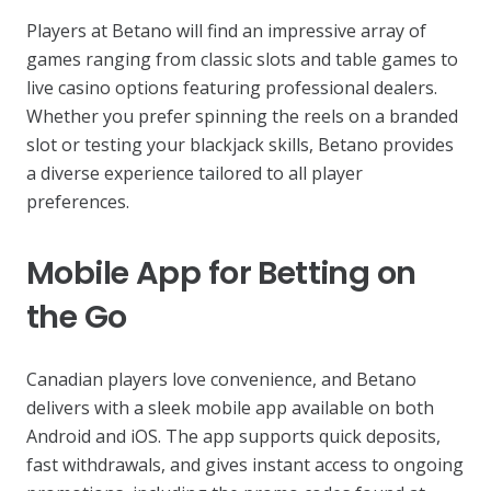
Players at Betano will find an impressive array of
games ranging from classic slots and table games to
live casino options featuring professional dealers.
Whether you prefer spinning the reels on a branded
slot or testing your blackjack skills, Betano provides
a diverse experience tailored to all player
preferences.
Mobile App for Betting on
the Go
Canadian players love convenience, and Betano
delivers with a sleek mobile app available on both
Android and iOS. The app supports quick deposits,
fast withdrawals, and gives instant access to ongoing