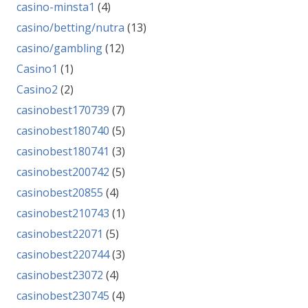
casino-minsta1
(4)
casino/betting/nutra
(13)
casino/gambling
(12)
Casino1
(1)
Casino2
(2)
casinobest170739
(7)
casinobest180740
(5)
casinobest180741
(3)
casinobest200742
(5)
casinobest20855
(4)
casinobest210743
(1)
casinobest22071
(5)
casinobest220744
(3)
casinobest23072
(4)
casinobest230745
(4)