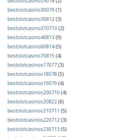
bestslotcasino29078
(2)
bestslotcasino30079
(1)
bestslotcasino30812
(3)
bestslotcasino310710
(2)
bestslotcasino40813
(9)
bestslotcasino60814
(5)
bestslotcasino70815
(4)
bestslotcasinos17077
(3)
bestslotcasinos18078
(5)
bestslotcasinos19079
(4)
bestslotcasinos200710
(4)
bestslotcasinos20822
(6)
bestslotcasinos210711
(5)
bestslotcasinos220712
(3)
bestslotcasinos230713
(5)