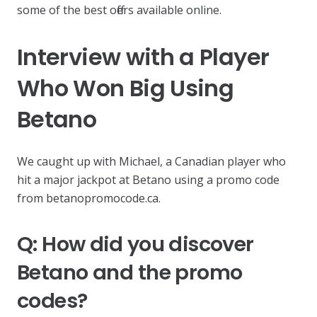
some of the best offers available online.
Interview with a Player
Who Won Big Using
Betano
We caught up with Michael, a Canadian player who
hit a major jackpot at Betano using a promo code
from betanopromocode.ca.
Q: How did you discover
Betano and the promo
codes?