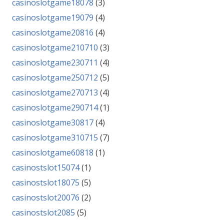
casinoslotgame18078
(3)
casinoslotgame19079
(4)
casinoslotgame20816
(4)
casinoslotgame210710
(3)
casinoslotgame230711
(4)
casinoslotgame250712
(5)
casinoslotgame270713
(4)
casinoslotgame290714
(1)
casinoslotgame30817
(4)
casinoslotgame310715
(7)
casinoslotgame60818
(1)
casinostslot15074
(1)
casinostslot18075
(5)
casinostslot20076
(2)
casinostslot2085
(5)