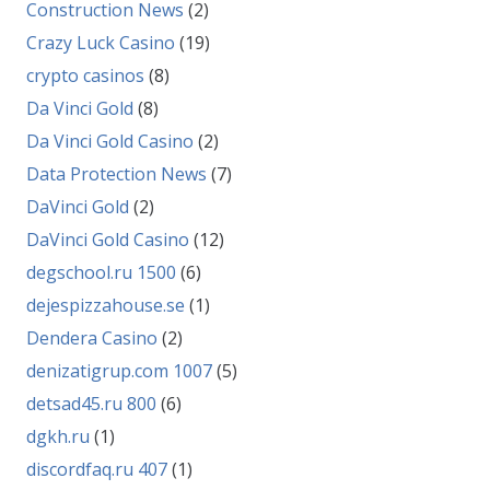
Construction News
(2)
Crazy Luck Casino
(19)
crypto casinos
(8)
Da Vinci Gold
(8)
Da Vinci Gold Casino
(2)
Data Protection News
(7)
DaVinci Gold
(2)
DaVinci Gold Casino
(12)
degschool.ru 1500
(6)
dejespizzahouse.se
(1)
Dendera Casino
(2)
denizatigrup.com 1007
(5)
detsad45.ru 800
(6)
dgkh.ru
(1)
discordfaq.ru 407
(1)