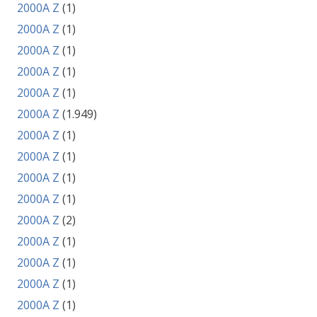
2000A Z
(1)
2000A Z
(1)
2000A Z
(1)
2000A Z
(1)
2000A Z
(1)
2000A Z
(1.949)
2000A Z
(1)
2000A Z
(1)
2000A Z
(1)
2000A Z
(1)
2000A Z
(2)
2000A Z
(1)
2000A Z
(1)
2000A Z
(1)
2000A Z
(1)