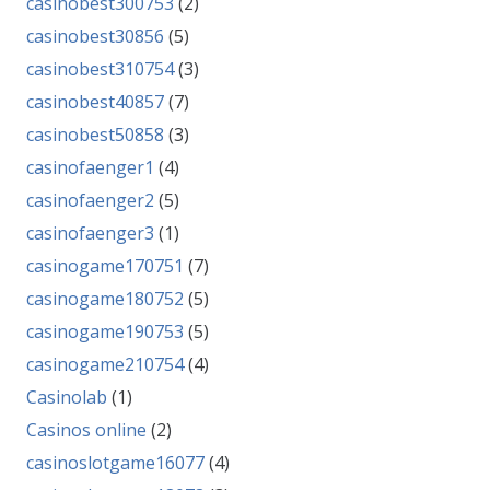
casinobest300753
(2)
casinobest30856
(5)
casinobest310754
(3)
casinobest40857
(7)
casinobest50858
(3)
casinofaenger1
(4)
casinofaenger2
(5)
casinofaenger3
(1)
casinogame170751
(7)
casinogame180752
(5)
casinogame190753
(5)
casinogame210754
(4)
Casinolab
(1)
Casinos online
(2)
casinoslotgame16077
(4)