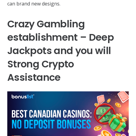
can brand new designs.
Crazy Gambling
establishment – Deep
Jackpots and you will
Strong Crypto
Assistance