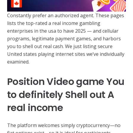
Constantly prefer an authorized agent. These pages
lists the top-rated a real income gambling
enterprises in the usa to have 2025 — and cellular
programs, legitimate payment games, and harbors
you to shell out real cash. We just listing secure
United states playing internet sites we’ve individually
examined.
Position Video game You
to definitely Shell out A
real income
The platform welcomes simply cryptocurrency—no