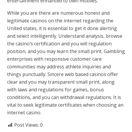
entertainment enhanced to own mobiles.
While you are there are numerous honest and
legitimate casinos on the internet regarding the
United states, it is essential to get it done alerting
and select intelligently. Understand analysis, browse
the casino’s certification and you will regulation
position, and you may learn the small print. Gambling
enterprises with responsive customer care
communities may address athlete inquiries and
things punctually. Sincere web based casinos offer
clear and you may transparent small print, along
with laws and regulations for games, bonus
conditions, and you can withdrawal regulations. It is
vital to seek legitimate certificates when choosing an
internet casino.
Post Views:
0