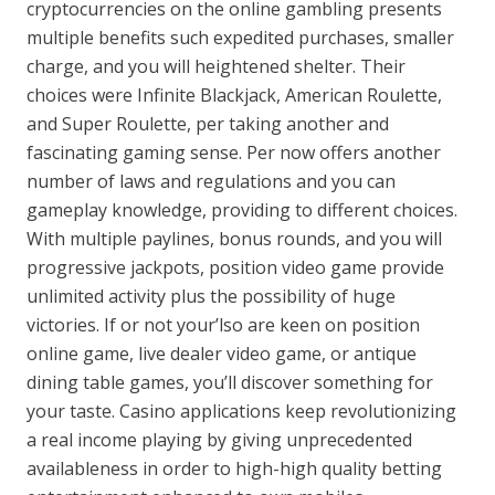
cryptocurrencies on the online gambling presents
multiple benefits such expedited purchases, smaller
charge, and you will heightened shelter. Their
choices were Infinite Blackjack, American Roulette,
and Super Roulette, per taking another and
fascinating gaming sense. Per now offers another
number of laws and regulations and you can
gameplay knowledge, providing to different choices.
With multiple paylines, bonus rounds, and you will
progressive jackpots, position video game provide
unlimited activity plus the possibility of huge
victories. If or not your’lso are keen on position
online game, live dealer video game, or antique
dining table games, you’ll discover something for
your taste. Casino applications keep revolutionizing
a real income playing by giving unprecedented
availableness in order to high-high quality betting