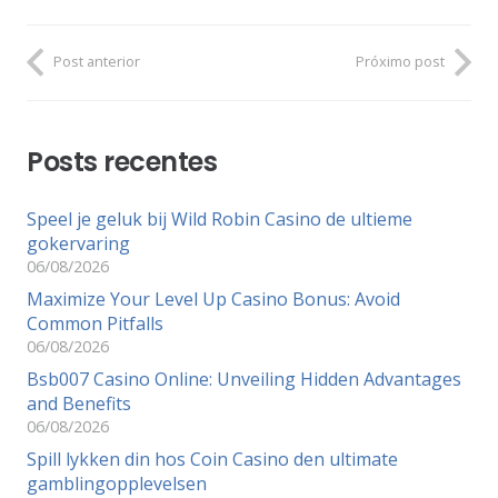
Post anterior
Próximo post
Posts recentes
Speel je geluk bij Wild Robin Casino de ultieme
gokervaring
06/08/2026
Maximize Your Level Up Casino Bonus: Avoid
Common Pitfalls
06/08/2026
Bsb007 Casino Online: Unveiling Hidden Advantages
and Benefits
06/08/2026
Spill lykken din hos Coin Casino den ultimate
gamblingopplevelsen