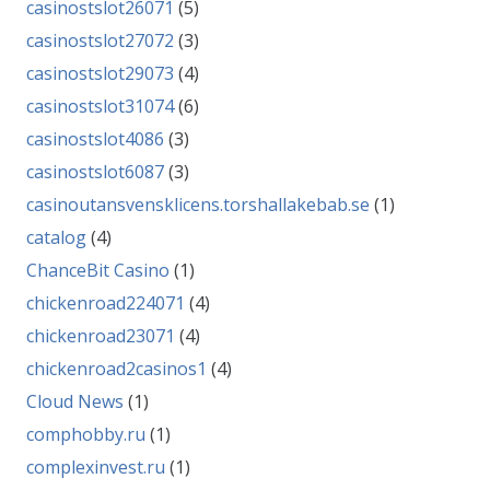
casinostslot26071
(5)
casinostslot27072
(3)
casinostslot29073
(4)
casinostslot31074
(6)
casinostslot4086
(3)
casinostslot6087
(3)
casinoutansvensklicens.torshallakebab.se
(1)
catalog
(4)
ChanceBit Casino
(1)
chickenroad224071
(4)
chickenroad23071
(4)
chickenroad2casinos1
(4)
Cloud News
(1)
comphobby.ru
(1)
complexinvest.ru
(1)