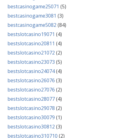
bestcasinogame25071
(5)
bestcasinogame3081
(3)
bestcasinogame5082
(84)
bestslotcasino19071
(4)
bestslotcasino20811
(4)
bestslotcasino21072
(2)
bestslotcasino23073
(5)
bestslotcasino24074
(4)
bestslotcasino26076
(3)
bestslotcasino27076
(2)
bestslotcasino28077
(4)
bestslotcasino29078
(2)
bestslotcasino30079
(1)
bestslotcasino30812
(3)
bestslotcasino310710
(2)