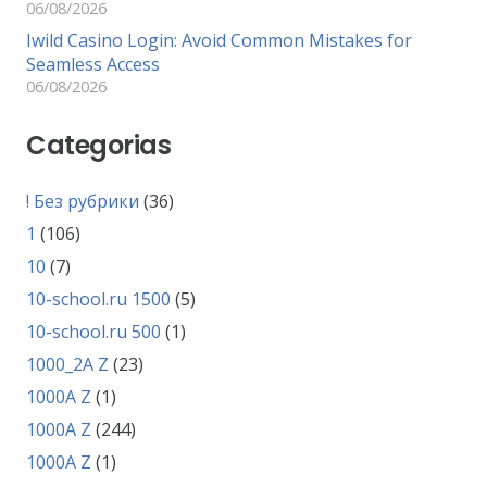
06/08/2026
Iwild Casino Login: Avoid Common Mistakes for
Seamless Access
06/08/2026
Categorias
! Без рубрики
(36)
1
(106)
10
(7)
10-school.ru 1500
(5)
10-school.ru 500
(1)
1000_2A Z
(23)
1000A Z
(1)
1000A Z
(244)
1000A Z
(1)