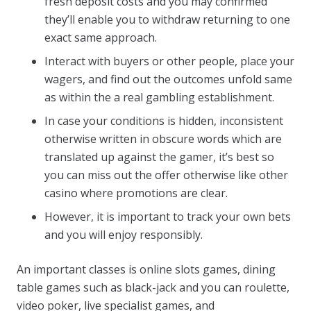
fresh deposit costs and you may confirmed
they’ll enable you to withdraw returning to one
exact same approach.
Interact with buyers or other people, place your
wagers, and find out the outcomes unfold same
as within the a real gambling establishment.
In case your conditions is hidden, inconsistent
otherwise written in obscure words which are
translated up against the gamer, it’s best so
you can miss out the offer otherwise like other
casino where promotions are clear.
However, it is important to track your own bets
and you will enjoy responsibly.
An important classes is online slots games, dining
table games such as black-jack and you can roulette,
video poker, live specialist games, and