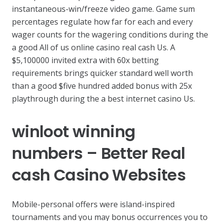
instantaneous-win/freeze video game. Game sum
percentages regulate how far for each and every
wager counts for the wagering conditions during the
a good All of us online casino real cash Us. A
$5,100000 invited extra with 60x betting
requirements brings quicker standard well worth
than a good $five hundred added bonus with 25x
playthrough during the a best internet casino Us.
winloot winning
numbers – Better Real
cash Casino Websites
Mobile-personal offers were island-inspired
tournaments and you may bonus occurrences you to