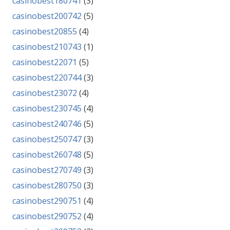
casinobest180741
(3)
casinobest200742
(5)
casinobest20855
(4)
casinobest210743
(1)
casinobest22071
(5)
casinobest220744
(3)
casinobest23072
(4)
casinobest230745
(4)
casinobest240746
(5)
casinobest250747
(3)
casinobest260748
(5)
casinobest270749
(3)
casinobest280750
(3)
casinobest290751
(4)
casinobest290752
(4)