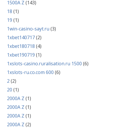
1500A Z
(143)
18
(1)
19
(1)
1win-casino-sayt.ru
(3)
1xbet140717
(2)
1xbet180718
(4)
1xbet190719
(1)
1xslots-casino.ruralisation.ru 1500
(6)
1xslots-ru.co.com 600
(6)
2
(2)
20
(1)
2000A Z
(1)
2000A Z
(1)
2000A Z
(1)
2000A Z
(2)