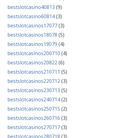
bestslotcasino40813
(9)
bestslotcasino60814
(3)
bestslotcasinos17077
(3)
bestslotcasinos18078
(5)
bestslotcasinos19079
(4)
bestslotcasinos200710
(4)
bestslotcasinos20822
(6)
bestslotcasinos210711
(5)
bestslotcasinos220712
(3)
bestslotcasinos230713
(5)
bestslotcasinos240714
(2)
bestslotcasinos250715
(2)
bestslotcasinos260716
(3)
bestslotcasinos270717
(3)
bestslotcasinos280718
(3)