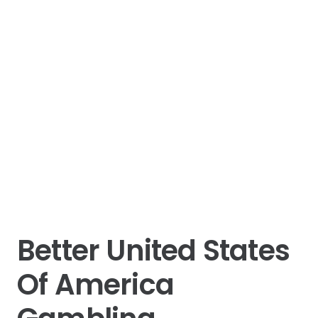
Better United States
Of America