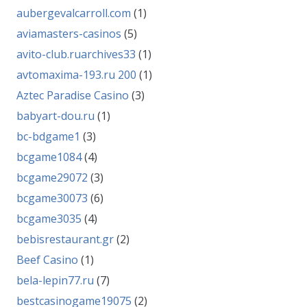
aubergevalcarroll.com
(1)
aviamasters-casinos
(5)
avito-club.ruarchives33
(1)
avtomaxima-193.ru 200
(1)
Aztec Paradise Casino
(3)
babyart-dou.ru
(1)
bc-bdgame1
(3)
bcgame1084
(4)
bcgame29072
(3)
bcgame30073
(6)
bcgame3035
(4)
bebisrestaurant.gr
(2)
Beef Casino
(1)
bela-lepin77.ru
(7)
bestcasinogame19075
(2)