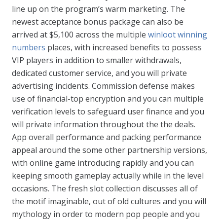
line up on the program’s warm marketing. The
newest acceptance bonus package can also be
arrived at $5,100 across the multiple
winloot winning
numbers
places, with increased benefits to possess
VIP players in addition to smaller withdrawals,
dedicated customer service, and you will private
advertising incidents. Commission defense makes
use of financial-top encryption and you can multiple
verification levels to safeguard user finance and you
will private information throughout the the deals.
App overall performance and packing performance
appeal around the some other partnership versions,
with online game introducing rapidly and you can
keeping smooth gameplay actually while in the level
occasions. The fresh slot collection discusses all of
the motif imaginable, out of old cultures and you will
mythology in order to modern pop people and you