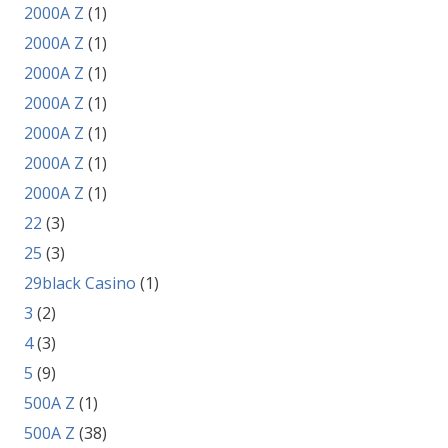
2000A Z
(1)
2000A Z
(1)
2000A Z
(1)
2000A Z
(1)
2000A Z
(1)
2000A Z
(1)
2000A Z
(1)
22
(3)
25
(3)
29black Casino
(1)
3
(2)
4
(3)
5
(9)
500A Z
(1)
500A Z
(38)