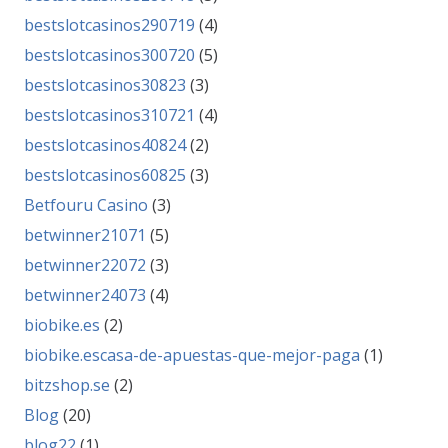
bestslotcasinos290719
(4)
bestslotcasinos300720
(5)
bestslotcasinos30823
(3)
bestslotcasinos310721
(4)
bestslotcasinos40824
(2)
bestslotcasinos60825
(3)
Betfouru Casino
(3)
betwinner21071
(5)
betwinner22072
(3)
betwinner24073
(4)
biobike.es
(2)
biobike.escasa-de-apuestas-que-mejor-paga
(1)
bitzshop.se
(2)
Blog
(20)
blog22
(1)