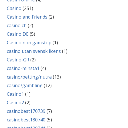
Casino
(251)
Casino and Friends
(2)
casino ch
(2)
Casino DE
(5)
Casino non gamstop
(1)
casino utan svensk licens
(1)
Casino-GR
(2)
casino-minsta1
(4)
casino/betting/nutra
(13)
casino/gambling
(12)
Casino1
(1)
Casino2
(2)
casinobest170739
(7)
casinobest180740
(5)