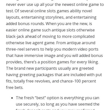
never ever use up all your the newest online game to
test. Of several online slots games ability novel
layouts, entertaining storylines, and entertaining
added bonus rounds. When you are the new, is
easier online game such antique slots otherwise
black-jack ahead of moving to more complicated
otherwise live agent game.
From antique around
three-reel servers to help you modern video ports
that have immersive image and you will added bonus
provides, there’s a position games for every liking.
The brand new participants usually are greeted
having greeting packages that are included with put
fits, totally free revolves, and chance-100 percent
free bets.
The fresh “best” option is everything you can
use securely, so long as you have seemed the