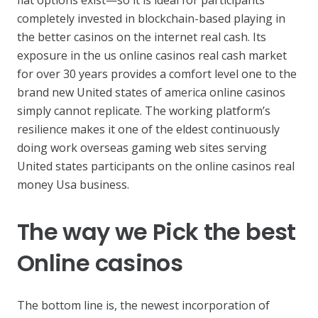
fiat options exist—so it is ideal for participants
completely invested in blockchain-based playing in
the better casinos on the internet real cash. Its
exposure in the us online casinos real cash market
for over 30 years provides a comfort level one to the
brand new United states of america online casinos
simply cannot replicate. The working platform’s
resilience makes it one of the eldest continuously
doing work overseas gaming web sites serving
United states participants on the online casinos real
money Usa business.
The way we Pick the best
Online casinos
The bottom line is, the newest incorporation of