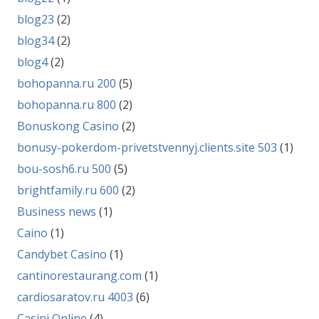
blog23
(2)
blog34
(2)
blog4
(2)
bohopanna.ru 200
(5)
bohopanna.ru 800
(2)
Bonuskong Casino
(2)
bonusy-pokerdom-privetstvennyj.clients.site 503
(1)
bou-sosh6.ru 500
(5)
brightfamily.ru 600
(2)
Business news
(1)
Caino
(1)
Candybet Casino
(1)
cantinorestaurang.com
(1)
cardiosaratov.ru 4003
(6)
Casini Online
(4)