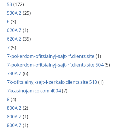
53
(172)
530A Z
(25)
6
(3)
620A Z
(1)
620A Z
(35)
7
(5)
7-pokerdom-ofitsialnyj-sajt-rf.clients.site
(1)
7-pokerdom-ofitsialnyj-sajt-rf.clients.site 504
(5)
730A Z
(6)
7k-ofitsialnyj-sajt-i-zerkalo.clients.site 510
(1)
7kcasinojam.co.com 4004
(7)
8
(4)
800A Z
(2)
800A Z
(1)
800A Z
(1)