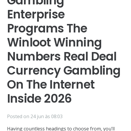
Gambling
Enterprise
Programs The
Winloot Winning
Numbers Real Deal
Currency Gambling
On The Internet
Inside 2026
Posted on
24 jun às 08:03
Having countless headings to choose from, you’ll