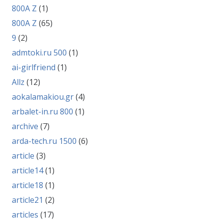
800A Z
(1)
800A Z
(65)
9
(2)
admtoki.ru 500
(1)
ai-girlfriend
(1)
Allz
(12)
aokalamakiou.gr
(4)
arbalet-in.ru 800
(1)
archive
(7)
arda-tech.ru 1500
(6)
article
(3)
article14
(1)
article18
(1)
article21
(2)
articles
(17)