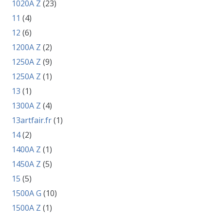
1020A Z
(23)
11
(4)
12
(6)
1200A Z
(2)
1250A Z
(9)
1250A Z
(1)
13
(1)
1300A Z
(4)
13artfair.fr
(1)
14
(2)
1400A Z
(1)
1450A Z
(5)
15
(5)
1500A G
(10)
1500A Z
(1)