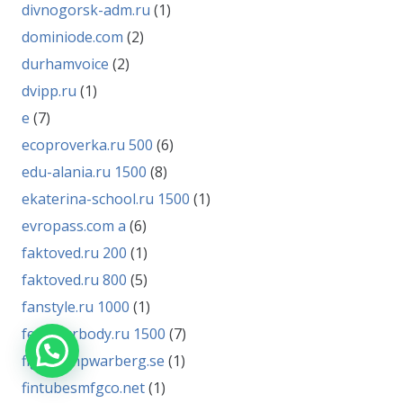
divnogorsk-adm.ru
(1)
dominiode.com
(2)
durhamvoice
(2)
dvipp.ru
(1)
e
(7)
ecoproverka.ru 500
(6)
edu-alania.ru 1500
(8)
ekaterina-school.ru 1500
(1)
evropass.com a
(6)
faktoved.ru 200
(1)
faktoved.ru 800
(5)
fanstyle.ru 1000
(1)
feelyourbody.ru 1500
(7)
fightcampwarberg.se
(1)
fintubesmfgco.net
(1)