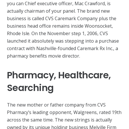
you can Chief executive officer, Mac Crawford, is
actually chairman of your panel. The brand new
business is called CVS Caremark Company plus the
business head office remains inside Woonsocket,
Rhode Isle. On the November step 1, 2006, CVS
launched it absolutely was stepping into a purchase
contract with Nashville-founded Caremark Rx Inc., a
pharmacy benefits movie director.
Pharmacy, Healthcare,
Searching
The new mother or father company from CVS
Pharmacy’s leading opponent, Walgreens, rated 19th
across the same time. The new strings is actually
owned by its unique holding business Melville Firm