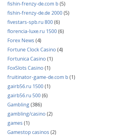
fishin-frenzy-de.com b
(5)
fishin-frenzy-de.de 2000
(5)
fivestars-spb.ru 800
(6)
florencia-luxe.ru 1500
(6)
Forex News
(4)
Fortune Clock Casino
(4)
Fortunica Casino
(1)
FoxSlots Casino
(1)
fruitinator-game-de.com b
(1)
gairb56.ru 1500
(1)
gairb56.ru 500
(6)
Gambling
(386)
gambling/casino
(2)
games
(1)
Gamestop casinos
(2)