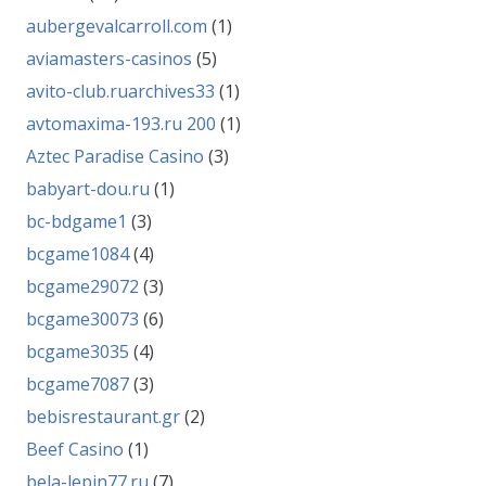
aubergevalcarroll.com
(1)
aviamasters-casinos
(5)
avito-club.ruarchives33
(1)
avtomaxima-193.ru 200
(1)
Aztec Paradise Casino
(3)
babyart-dou.ru
(1)
bc-bdgame1
(3)
bcgame1084
(4)
bcgame29072
(3)
bcgame30073
(6)
bcgame3035
(4)
bcgame7087
(3)
bebisrestaurant.gr
(2)
Beef Casino
(1)
bela-lepin77.ru
(7)