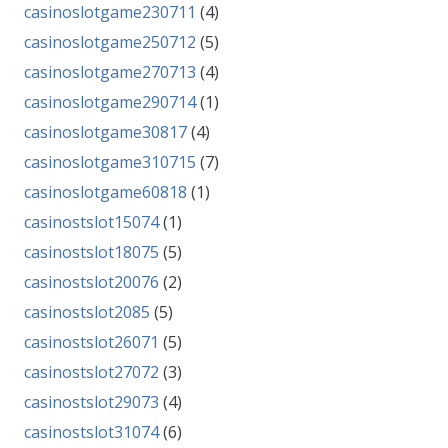
casinoslotgame230711
(4)
casinoslotgame250712
(5)
casinoslotgame270713
(4)
casinoslotgame290714
(1)
casinoslotgame30817
(4)
casinoslotgame310715
(7)
casinoslotgame60818
(1)
casinostslot15074
(1)
casinostslot18075
(5)
casinostslot20076
(2)
casinostslot2085
(5)
casinostslot26071
(5)
casinostslot27072
(3)
casinostslot29073
(4)
casinostslot31074
(6)