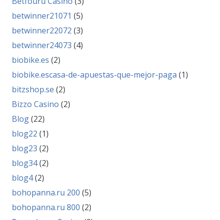
Betfouru Casino
(3)
betwinner21071
(5)
betwinner22072
(3)
betwinner24073
(4)
biobike.es
(2)
biobike.escasa-de-apuestas-que-mejor-paga
(1)
bitzshop.se
(2)
Bizzo Casino
(2)
Blog
(22)
blog22
(1)
blog23
(2)
blog34
(2)
blog4
(2)
bohopanna.ru 200
(5)
bohopanna.ru 800
(2)