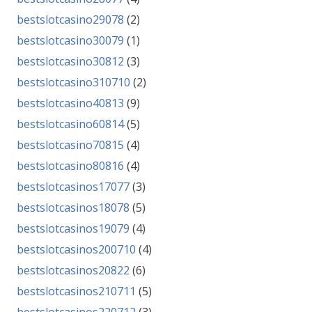
bestslotcasino29078
(2)
bestslotcasino30079
(1)
bestslotcasino30812
(3)
bestslotcasino310710
(2)
bestslotcasino40813
(9)
bestslotcasino60814
(5)
bestslotcasino70815
(4)
bestslotcasino80816
(4)
bestslotcasinos17077
(3)
bestslotcasinos18078
(5)
bestslotcasinos19079
(4)
bestslotcasinos200710
(4)
bestslotcasinos20822
(6)
bestslotcasinos210711
(5)