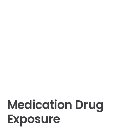
Medication Drug
Exposure