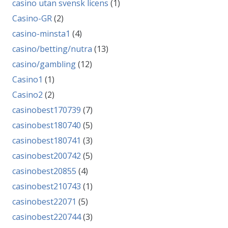
casino utan svensk licens
(1)
Casino-GR
(2)
casino-minsta1
(4)
casino/betting/nutra
(13)
casino/gambling
(12)
Casino1
(1)
Casino2
(2)
casinobest170739
(7)
casinobest180740
(5)
casinobest180741
(3)
casinobest200742
(5)
casinobest20855
(4)
casinobest210743
(1)
casinobest22071
(5)
casinobest220744
(3)