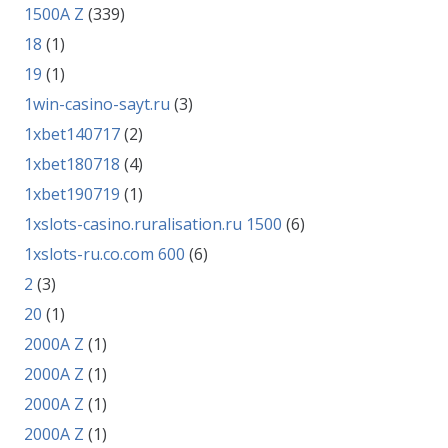
1500A Z
(339)
18
(1)
19
(1)
1win-casino-sayt.ru
(3)
1xbet140717
(2)
1xbet180718
(4)
1xbet190719
(1)
1xslots-casino.ruralisation.ru 1500
(6)
1xslots-ru.co.com 600
(6)
2
(3)
20
(1)
2000A Z
(1)
2000A Z
(1)
2000A Z
(1)
2000A Z
(1)