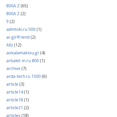
800A Z
(65)
800A Z
(2)
9
(2)
admtoki.ru 500
(1)
ai-girlfriend
(2)
Allz
(12)
aokalamakiou.gr
(4)
arbalet-in.ru 800
(1)
archive
(7)
arda-tech.ru 1500
(6)
article
(3)
article14
(1)
article18
(1)
article21
(2)
articles
(18)