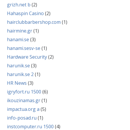
grizh.net b
(2)
Hahaspin Casino
(2)
hairclubbarbershop.com
(1)
hairmine.gr
(1)
hanami.se
(3)
hanami.sesv-se
(1)
Hardware Security
(2)
harunik.se
(3)
harunik.se 2
(1)
HR News
(3)
igryfort.ru 1500
(6)
ikouzinamas.gr
(1)
impactua.org a
(5)
info-posad.ru
(1)
instcomputer.ru 1500
(4)