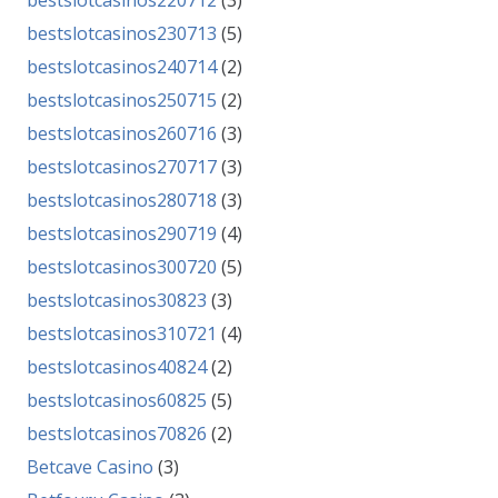
bestslotcasinos220712
(3)
bestslotcasinos230713
(5)
bestslotcasinos240714
(2)
bestslotcasinos250715
(2)
bestslotcasinos260716
(3)
bestslotcasinos270717
(3)
bestslotcasinos280718
(3)
bestslotcasinos290719
(4)
bestslotcasinos300720
(5)
bestslotcasinos30823
(3)
bestslotcasinos310721
(4)
bestslotcasinos40824
(2)
bestslotcasinos60825
(5)
bestslotcasinos70826
(2)
Betcave Casino
(3)