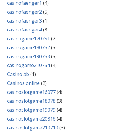
casinofaenger1
(4)
casinofaenger2
(5)
casinofaenger3
(1)
casinofaenger4
(3)
casinogame170751
(7)
casinogame180752
(5)
casinogame190753
(5)
casinogame210754
(4)
Casinolab
(1)
Casinos online
(2)
casinoslotgame16077
(4)
casinoslotgame18078
(3)
casinoslotgame19079
(4)
casinoslotgame20816
(4)
casinoslotgame210710
(3)