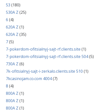
53
(180)
530A Z
(25)
6
(4)
620A Z
(1)
620A Z
(35)
7
(5)
7-pokerdom-ofitsialnyj-sajt-rf.clients.site
(1)
7-pokerdom-ofitsialnyj-sajt-rf.clients.site 504
(5)
730A Z
(6)
7k-ofitsialnyj-sajt-i-zerkalo.clients.site 510
(1)
7kcasinojam.co.com 4004
(7)
8
(4)
800A Z
(1)
800A Z
(1)
800A Z
(1)