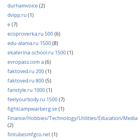
durhamvoice
(2)
dvipp.ru
(1)
e
(7)
ecoproverka.ru 500
(6)
edu-alania.ru 1500
(8)
ekaterina-school.ru 1500
(1)
evropass.com a
(6)
faktoved.ru 200
(1)
faktoved.ru 800
(5)
fanstyle.ru 1000
(1)
feelyourbody.ru 1500
(7)
fightcampwarberg.se
(1)
Finance/Hobbies/Technology/Utilities/Education/Media
(2)
fintubesmfgco.net
(1)