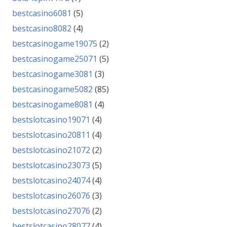
bestcasino6081
(5)
bestcasino8082
(4)
bestcasinogame19075
(2)
bestcasinogame25071
(5)
bestcasinogame3081
(3)
bestcasinogame5082
(85)
bestcasinogame8081
(4)
bestslotcasino19071
(4)
bestslotcasino20811
(4)
bestslotcasino21072
(2)
bestslotcasino23073
(5)
bestslotcasino24074
(4)
bestslotcasino26076
(3)
bestslotcasino27076
(2)
bestslotcasino28077
(4)