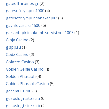
gateofthrombs.gr
(2)
gatesofolympus1000
(4)
gatesofolympusdanskespil2
(5)
gavrilovart.ru 1500
(6)
gaziantepklimakombiservisi.net 1003
(1)
Ginja Casino
(2)
gispp.ru
(1)
Godz Casino
(2)
Golazzo Casino
(3)
Golden Genie Casino
(4)
Golden Pharaoh
(4)
Golden Pharaoh Casino
(5)
gossmi.ru 200
(1)
gosuslugi-site.ru a
(6)
gosuslugi-site.ru b
(2)