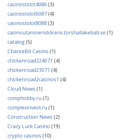
casinostslot4086
(3)
casinostslot6087
(4)
casinostslot8088
(3)
casinoutansvensklicens.torshallakebab.se
(1)
catalog
(5)
ChanceBit Casino
(1)
chickenroad224071
(4)
chickenroad23071
(4)
chickenroad2casinos1
(4)
Cloud News
(1)
comphobby.ru
(1)
complexinvest.ru
(1)
Construction News
(2)
Crazy Luck Casino
(19)
crypto casinos
(10)