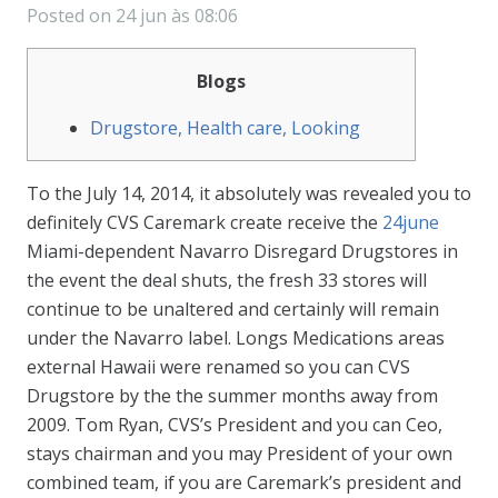
Posted on
24 jun às 08:06
Blogs
Drugstore, Health care, Looking
To the July 14, 2014, it absolutely was revealed you to
definitely CVS Caremark create receive the
24june
Miami-dependent Navarro Disregard Drugstores in
the event the deal shuts, the fresh 33 stores will
continue to be unaltered and certainly will remain
under the Navarro label. Longs Medications areas
external Hawaii were renamed so you can CVS
Drugstore by the the summer months away from
2009. Tom Ryan, CVS’s President and you can Ceo,
stays chairman and you may President of your own
combined team, if you are Caremark’s president and