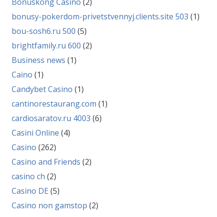
Bonuskong Casino
(2)
bonusy-pokerdom-privetstvennyj.clients.site 503
(1)
bou-sosh6.ru 500
(5)
brightfamily.ru 600
(2)
Business news
(1)
Caino
(1)
Candybet Casino
(1)
cantinorestaurang.com
(1)
cardiosaratov.ru 4003
(6)
Casini Online
(4)
Casino
(262)
Casino and Friends
(2)
casino ch
(2)
Casino DE
(5)
Casino non gamstop
(2)