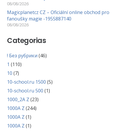
08/08/2026
Magicplanetcz CZ – Oficiální online obchod pro
fanoušky magie -1955887140
08/08/2026
Categorias
! Без рубрики
(46)
1
(110)
10
(7)
10-school.ru 1500
(5)
10-school.ru 500
(1)
1000_2A Z
(23)
1000A Z
(244)
1000A Z
(1)
1000A Z
(1)