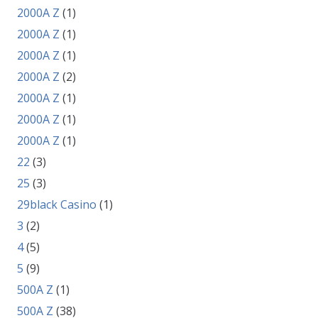
2000A Z
(1)
2000A Z
(1)
2000A Z
(1)
2000A Z
(2)
2000A Z
(1)
2000A Z
(1)
2000A Z
(1)
22
(3)
25
(3)
29black Casino
(1)
3
(2)
4
(5)
5
(9)
500A Z
(1)
500A Z
(38)