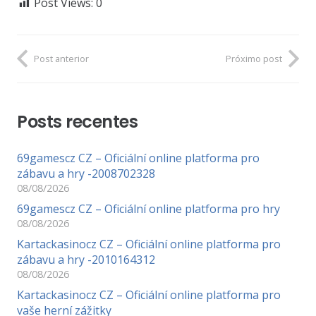
Post Views:
0
Post anterior
Próximo post
Posts recentes
69gamescz CZ – Oficiální online platforma pro
zábavu a hry -2008702328
08/08/2026
69gamescz CZ – Oficiální online platforma pro hry
08/08/2026
Kartackasinocz CZ – Oficiální online platforma pro
zábavu a hry -2010164312
08/08/2026
Kartackasinocz CZ – Oficiální online platforma pro
vaše herní zážitky