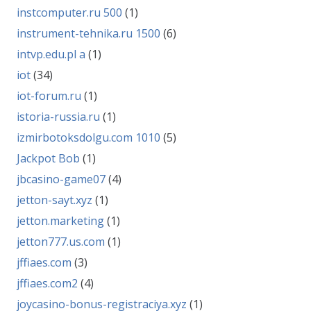
instcomputer.ru 500
(1)
instrument-tehnika.ru 1500
(6)
intvp.edu.pl a
(1)
iot
(34)
iot-forum.ru
(1)
istoria-russia.ru
(1)
izmirbotoksdolgu.com 1010
(5)
Jackpot Bob
(1)
jbcasino-game07
(4)
jetton-sayt.xyz
(1)
jetton.marketing
(1)
jetton777.us.com
(1)
jffiaes.com
(3)
jffiaes.com2
(4)
joycasino-bonus-registraciya.xyz
(1)