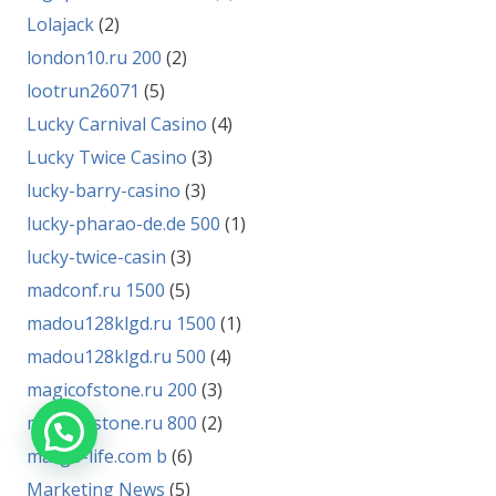
Lolajack
(2)
london10.ru 200
(2)
lootrun26071
(5)
Lucky Carnival Casino
(4)
Lucky Twice Casino
(3)
lucky-barry-casino
(3)
lucky-pharao-de.de 500
(1)
lucky-twice-casin
(3)
madconf.ru 1500
(5)
madou128klgd.ru 1500
(1)
madou128klgd.ru 500
(4)
magicofstone.ru 200
(3)
magicofstone.ru 800
(2)
margo-life.com b
(6)
Marketing News
(5)