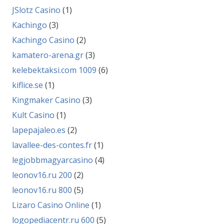
JSlotz Casino
(1)
Kachingo
(3)
Kachingo Casino
(2)
kamatero-arena.gr
(3)
kelebektaksi.com 1009
(6)
kiflice.se
(1)
Kingmaker Casino
(3)
Kult Casino
(1)
lapepajaleo.es
(2)
lavallee-des-contes.fr
(1)
legjobbmagyarcasino
(4)
leonov16.ru 200
(2)
leonov16.ru 800
(5)
Lizaro Casino Online
(1)
logopediacentr.ru 600
(5)