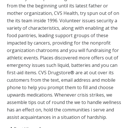
from the the beginning until its latest father or
mother organization, CVS Health, try spun out of on
the its team inside 1996. Volunteer issues security a
variety of characteristics, along with enabling at the
food pantries, leading support groups of these
impacted by cancers, providing for the nonprofit
organization chatrooms and you will fundraising for
athletic events. Places discovered more offers out of
emergency issues such liquid, batteries and you can
first-aid items. CVS Drugstore® are at out over its
customers from the text, email address and mobile
phone to help you prompt them to fill and choose
upwards medications. Whenever crisis strikes, we
assemble tips out of round the we to handle wellness
has an effect on, hold the communities i serve and
assist acquaintances in a situation of hardship.