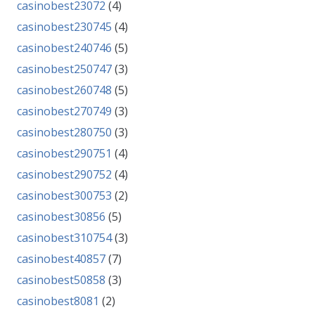
casinobest23072
(4)
casinobest230745
(4)
casinobest240746
(5)
casinobest250747
(3)
casinobest260748
(5)
casinobest270749
(3)
casinobest280750
(3)
casinobest290751
(4)
casinobest290752
(4)
casinobest300753
(2)
casinobest30856
(5)
casinobest310754
(3)
casinobest40857
(7)
casinobest50858
(3)
casinobest8081
(2)