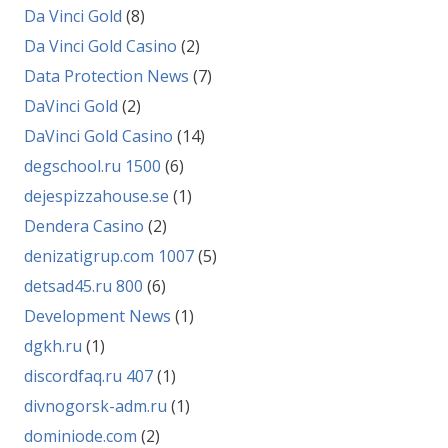
Da Vinci Gold
(8)
Da Vinci Gold Casino
(2)
Data Protection News
(7)
DaVinci Gold
(2)
DaVinci Gold Casino
(14)
degschool.ru 1500
(6)
dejespizzahouse.se
(1)
Dendera Casino
(2)
denizatigrup.com 1007
(5)
detsad45.ru 800
(6)
Development News
(1)
dgkh.ru
(1)
discordfaq.ru 407
(1)
divnogorsk-adm.ru
(1)
dominiode.com
(2)