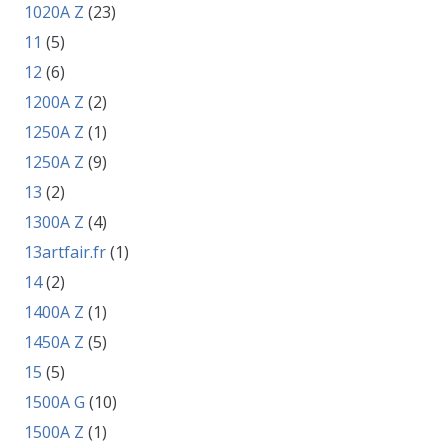
1020A Z
(23)
11
(5)
12
(6)
1200A Z
(2)
1250A Z
(1)
1250A Z
(9)
13
(2)
1300A Z
(4)
13artfair.fr
(1)
14
(2)
1400A Z
(1)
1450A Z
(5)
15
(5)
1500A G
(10)
1500A Z
(1)