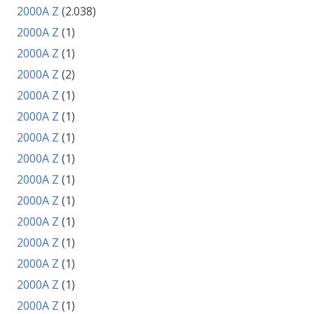
2000A Z
(2.038)
2000A Z
(1)
2000A Z
(1)
2000A Z
(2)
2000A Z
(1)
2000A Z
(1)
2000A Z
(1)
2000A Z
(1)
2000A Z
(1)
2000A Z
(1)
2000A Z
(1)
2000A Z
(1)
2000A Z
(1)
2000A Z
(1)
2000A Z
(1)