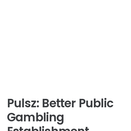
Pulsz: Better Public
Gambling