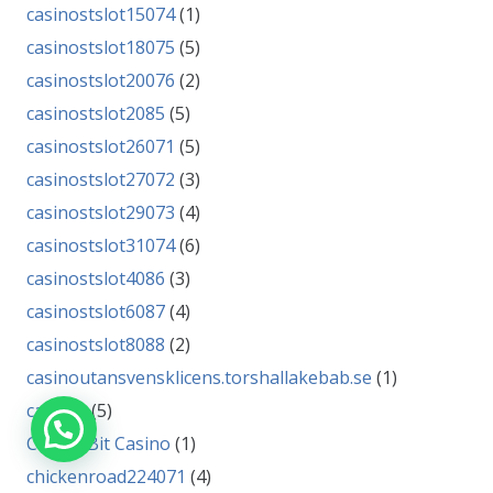
casinostslot15074
(1)
casinostslot18075
(5)
casinostslot20076
(2)
casinostslot2085
(5)
casinostslot26071
(5)
casinostslot27072
(3)
casinostslot29073
(4)
casinostslot31074
(6)
casinostslot4086
(3)
casinostslot6087
(4)
casinostslot8088
(2)
casinoutansvensklicens.torshallakebab.se
(1)
catalog
(5)
ChanceBit Casino
(1)
chickenroad224071
(4)