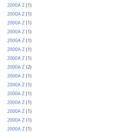
2000A Z
(1)
2000A Z
(1)
2000A Z
(1)
2000A Z
(1)
2000A Z
(1)
2000A Z
(1)
2000A Z
(1)
2000A Z
(2)
2000A Z
(1)
2000A Z
(1)
2000A Z
(1)
2000A Z
(1)
2000A Z
(1)
2000A Z
(1)
2000A Z
(1)