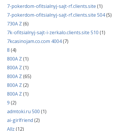
7-pokerdom-ofitsialnyj-sajt-rf.clients.site
(1)
7-pokerdom-ofitsialnyj-sajt-rf.clients.site 504
(5)
730A Z
(6)
7k-ofitsialnyj-sajt-i-zerkalo.clients.site 510
(1)
7kcasinojam.co.com 4004
(7)
8
(4)
800A Z
(1)
800A Z
(1)
800A Z
(65)
800A Z
(2)
800A Z
(1)
9
(2)
admtoki.ru 500
(1)
ai-girlfriend
(2)
Allz
(12)