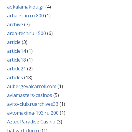
aokalamakiou.gr
(4)
arbalet-in.ru 800
(1)
archive
(7)
arda-tech.ru 1500
(6)
article
(3)
article14
(1)
article18
(1)
article21
(2)
articles
(18)
aubergevalcarroll.com
(1)
aviamasters-casinos
(5)
avito-club.ruarchives33
(1)
avtomaxima-193.ru 200
(1)
Aztec Paradise Casino
(3)
babyart-dou.ru
(1)