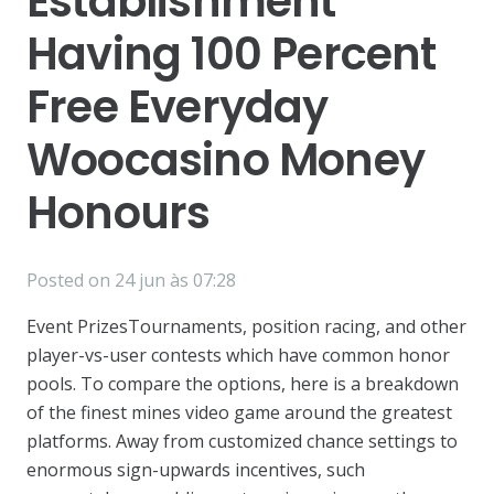
Establishment
Having 100 Percent
Free Everyday
Woocasino Money
Honours
Posted on
24 jun às 07:28
Event PrizesTournaments, position racing, and other
player-vs-user contests which have common honor
pools. To compare the options, here is a breakdown
of the finest mines video game around the greatest
platforms. Away from customized chance settings to
enormous sign-upwards incentives, such