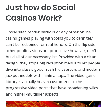
Just how do Social
Casinos Work?
Those sites render harbors or any other online
casino games playing with coins you to definitely
can’t be redeemed for real honors. On the flip side,
other public casinos are productive however, don’t
build all of our necessary list. Provided with a clean
design, they stops big reception menus to let people
dive into classic good fresh fruit servers and modern
jackpot models with minimal taps. The video game
library is actually heavily customized to the
progressive video ports that have broadening wilds
and higher-multiplier aspects.