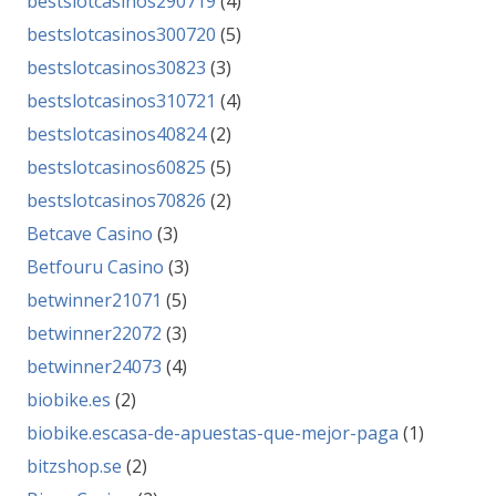
bestslotcasinos290719
(4)
bestslotcasinos300720
(5)
bestslotcasinos30823
(3)
bestslotcasinos310721
(4)
bestslotcasinos40824
(2)
bestslotcasinos60825
(5)
bestslotcasinos70826
(2)
Betcave Casino
(3)
Betfouru Casino
(3)
betwinner21071
(5)
betwinner22072
(3)
betwinner24073
(4)
biobike.es
(2)
biobike.escasa-de-apuestas-que-mejor-paga
(1)
bitzshop.se
(2)