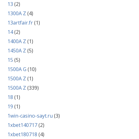
13
(2)
1300A Z
(4)
13artfair.fr
(1)
14
(2)
1400A Z
(1)
1450A Z
(5)
15
(5)
1500A G
(10)
1500A Z
(1)
1500A Z
(339)
18
(1)
19
(1)
1win-casino-sayt.ru
(3)
1xbet140717
(2)
1xbet180718
(4)