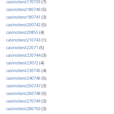
casinobest170739
(7)
casinobest180740
(5)
casinobest180741
(3)
casinobest200742
(5)
casinobest20855
(4)
casinobest210743
(1)
casinobest22071
(5)
casinobest220744
(3)
casinobest23072
(4)
casinobest230745
(4)
casinobest240746
(5)
casinobest250747
(3)
casinobest260748
(5)
casinobest270749
(3)
casinobest280750
(3)