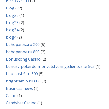
Bizzo Casino
(2)
Blog
(22)
blog22
(1)
blog23
(2)
blog34
(2)
blog4
(2)
bohopanna.ru 200
(5)
bohopanna.ru 800
(2)
Bonuskong Casino
(2)
bonusy-pokerdom-privetstvennyj.clients.site 503
(1)
bou-sosh6.ru 500
(5)
brightfamily.ru 600
(2)
Business news
(1)
Caino
(1)
Candybet Casino
(1)