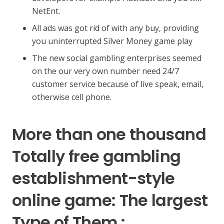
NetEnt.
All ads was got rid of with any buy, providing
you uninterrupted Silver Money game play
The new social gambling enterprises seemed
on the our very own number need 24/7
customer service because of live speak, email,
otherwise cell phone.
More than one thousand
Totally free gambling
establishment-style
online game: The largest
Type of Them :