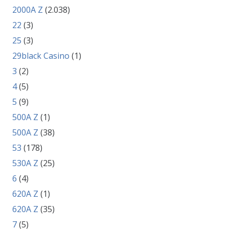
2000A Z
(2.038)
22
(3)
25
(3)
29black Casino
(1)
3
(2)
4
(5)
5
(9)
500A Z
(1)
500A Z
(38)
53
(178)
530A Z
(25)
6
(4)
620A Z
(1)
620A Z
(35)
7
(5)