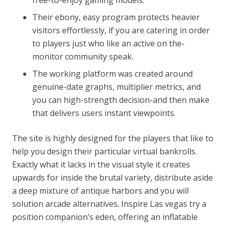
Their ebony, easy program protects heavier
visitors effortlessly, if you are catering in order
to players just who like an active on the-
monitor community speak.
The working platform was created around
genuine-date graphs, multiplier metrics, and
you can high-strength decision-and then make
that delivers users instant viewpoints.
The site is highly designed for the players that like to
help you design their particular virtual bankrolls.
Exactly what it lacks in the visual style it creates
upwards for inside the brutal variety, distribute aside
a deep mixture of antique harbors and you will
solution arcade alternatives. Inspire Las vegas try a
position companion’s eden, offering an inflatable