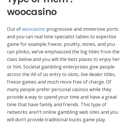
woocasino
Out of
woocasino
progressive and immersive ports
and you can real time specialist tables to expertise
game for example freeze, poultry, mines, and you
can plinko, we’ve emphasized the big titles from the
class below and you will the best places to enjoy her
or him. Societal gambling enterprises give people
across the All of us entry to slots, live dealer titles,
freeze games and much more free of charge. Of
many people prefer personal casinos while they
provide a way to spend your time and have a great
time that have family and friends. This type of
networks aren’t online gambling web sites and you
will don’t provide traditional bucks game play.