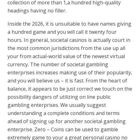
collection of more than 1,a hundred high-quality
headings having no filler.
Inside the 2026, it is unsuitable to have names giving
a hundred game and you will call it twenty four
hours. In general, societal casinos is actually court in
the most common jurisdictions from the use up all
your from actual-world value of the newest virtual
currency. The number of societal gambling
enterprises increases making use of their popularity,
and you will believe us – it is fast. From the heart of
balance, it appears to be just correct we touch on the
possibility dangers of utilizing on line public
gambling enterprises. We usually suggest
understanding a complete conditions and terms
ahead of signing up for another societal gambling
enterprise. Zero – Coins can be used to gamble
extremely game to your a great personal casino no