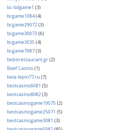
bc-bdgame1
(3)
bcgame1084
(4)
bcgame29072
(3)
bcgame30073
(6)
bcgame3035
(4)
bcgame7087
(3)
bebisrestaurant.gr
(2)
Beef Casino
(1)
bela-lepin77.ru
(7)
bestcasino6081
(5)
bestcasino8082
(3)
bestcasinogame19075
(2)
bestcasinogame25071
(5)
bestcasinogame3081
(3)
bestcasinogame5082
(85)