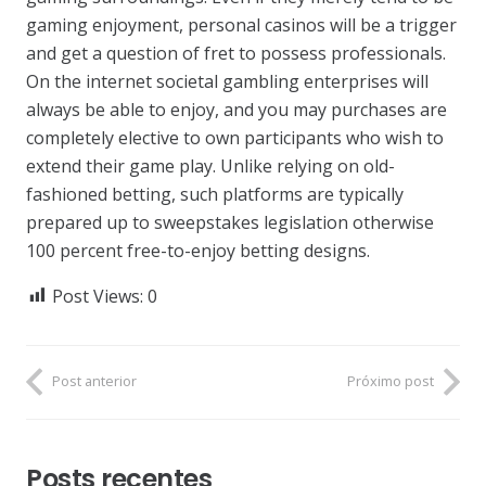
gaming enjoyment, personal casinos will be a trigger
and get a question of fret to possess professionals.
On the internet societal gambling enterprises will
always be able to enjoy, and you may purchases are
completely elective to own participants who wish to
extend their game play. Unlike relying on old-
fashioned betting, such platforms are typically
prepared up to sweepstakes legislation otherwise
100 percent free-to-enjoy betting designs.
Post Views:
0
Post anterior
Próximo post
Posts recentes