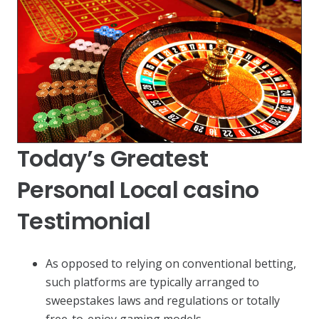
Today’s Greatest
Personal Local casino
Testimonial
As opposed to relying on conventional betting,
such platforms are typically arranged to
sweepstakes laws and regulations or totally
free-to-enjoy gaming models.