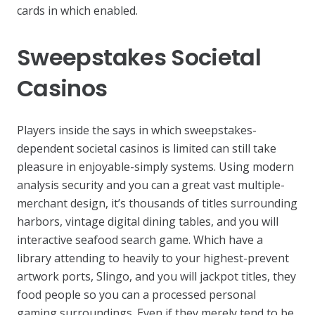
cards in which enabled.
Sweepstakes Societal
Casinos
Players inside the says in which sweepstakes-
dependent societal casinos is limited can still take
pleasure in enjoyable-simply systems. Using modern
analysis security and you can a great vast multiple-
merchant design, it’s thousands of titles surrounding
harbors, vintage digital dining tables, and you will
interactive seafood search game. Which have a
library attending to heavily to your highest-prevent
artwork ports, Slingo, and you will jackpot titles, they
food people so you can a processed personal
gaming surroundings. Even if they merely tend to be