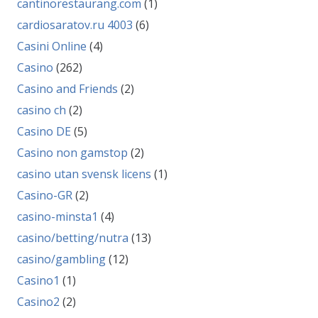
cantinorestaurang.com
(1)
cardiosaratov.ru 4003
(6)
Casini Online
(4)
Casino
(262)
Casino and Friends
(2)
casino ch
(2)
Casino DE
(5)
Casino non gamstop
(2)
casino utan svensk licens
(1)
Casino-GR
(2)
casino-minsta1
(4)
casino/betting/nutra
(13)
casino/gambling
(12)
Casino1
(1)
Casino2
(2)