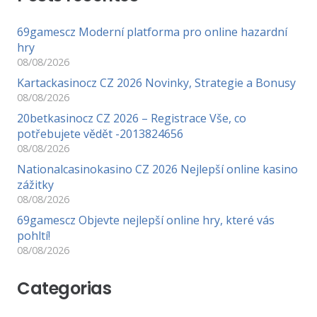
69gamescz Moderní platforma pro online hazardní
hry
08/08/2026
Kartackasinocz CZ 2026 Novinky, Strategie a Bonusy
08/08/2026
20betkasinocz CZ 2026 – Registrace Vše, co
potřebujete vědět -2013824656
08/08/2026
Nationalcasinokasino CZ 2026 Nejlepší online kasino
zážitky
08/08/2026
69gamescz Objevte nejlepší online hry, které vás
pohltí!
08/08/2026
Categorias