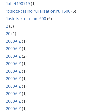
1xbet190719
(1)
1xslots-casino.ruralisation.ru 1500
(6)
1xslots-ru.co.com 600
(6)
2
(3)
20
(1)
2000A Z
(1)
2000A Z
(1)
2000A Z
(2)
2000A Z
(1)
2000A Z
(1)
2000A Z
(1)
2000A Z
(1)
2000A Z
(1)
2000A Z
(1)
2000A Z
(1)