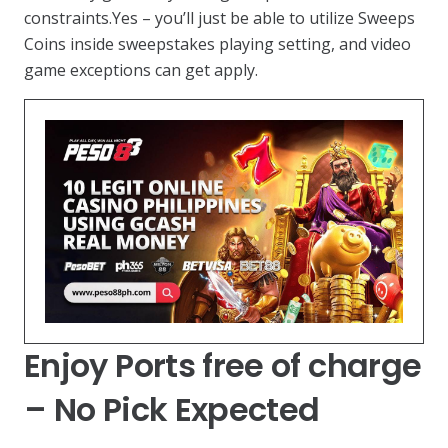
constraints.Yes – you’ll just be able to utilize Sweeps
Coins inside sweepstakes playing setting, and video
game exceptions can get apply.
Enjoy Ports free of charge
– No Pick Expected