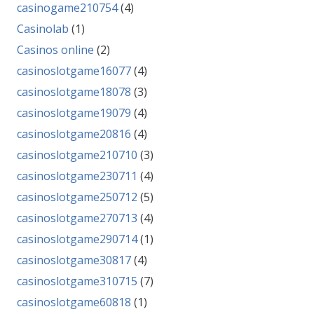
casinogame210754
(4)
Casinolab
(1)
Casinos online
(2)
casinoslotgame16077
(4)
casinoslotgame18078
(3)
casinoslotgame19079
(4)
casinoslotgame20816
(4)
casinoslotgame210710
(3)
casinoslotgame230711
(4)
casinoslotgame250712
(5)
casinoslotgame270713
(4)
casinoslotgame290714
(1)
casinoslotgame30817
(4)
casinoslotgame310715
(7)
casinoslotgame60818
(1)