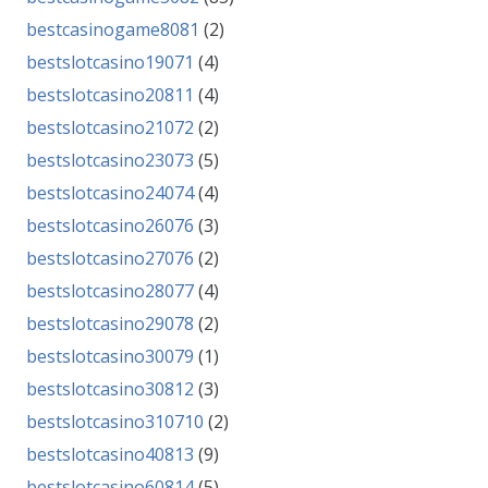
bestcasinogame8081
(2)
bestslotcasino19071
(4)
bestslotcasino20811
(4)
bestslotcasino21072
(2)
bestslotcasino23073
(5)
bestslotcasino24074
(4)
bestslotcasino26076
(3)
bestslotcasino27076
(2)
bestslotcasino28077
(4)
bestslotcasino29078
(2)
bestslotcasino30079
(1)
bestslotcasino30812
(3)
bestslotcasino310710
(2)
bestslotcasino40813
(9)
bestslotcasino60814
(5)