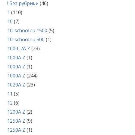
! Без рубрики
(46)
1
(110)
10
(7)
10-school.ru 1500
(5)
10-school.ru 500
(1)
1000_2A Z
(23)
1000A Z
(1)
1000A Z
(1)
1000A Z
(244)
1020A Z
(23)
11
(5)
12
(6)
1200A Z
(2)
1250A Z
(9)
1250A Z
(1)