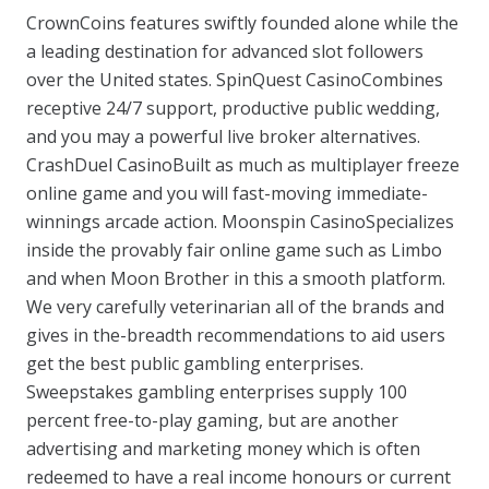
CrownCoins features swiftly founded alone while the
a leading destination for advanced slot followers
over the United states. SpinQuest CasinoCombines
receptive 24/7 support, productive public wedding,
and you may a powerful live broker alternatives.
CrashDuel CasinoBuilt as much as multiplayer freeze
online game and you will fast-moving immediate-
winnings arcade action. Moonspin CasinoSpecializes
inside the provably fair online game such as Limbo
and when Moon Brother in this a smooth platform.
We very carefully veterinarian all of the brands and
gives in the-breadth recommendations to aid users
get the best public gambling enterprises.
Sweepstakes gambling enterprises supply 100
percent free-to-play gaming, but are another
advertising and marketing money which is often
redeemed to have a real income honours or current