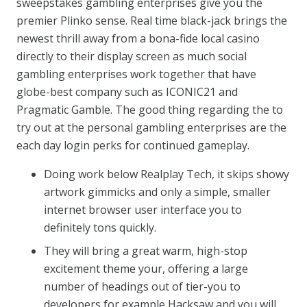
sweepstakes gambling enterprises give you the
premier Plinko sense.
Real time black-jack brings the
newest thrill away from a bona-fide local casino
directly to their display screen as much social
gambling enterprises work together that have
globe-best company such as ICONIC21 and
Pragmatic Gamble. The good thing regarding the to
try out at the personal gambling enterprises are the
each day login perks for continued gameplay.
Doing work below Realplay Tech, it skips showy
artwork gimmicks and only a simple, smaller
internet browser user interface you to
definitely tons quickly.
They will bring a great warm, high-stop
excitement theme your, offering a large
number of headings out of tier-you to
developers for example Hacksaw and you will