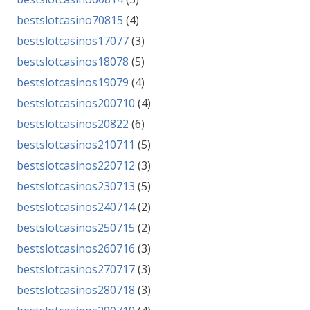
bestslotcasino70815
(4)
bestslotcasinos17077
(3)
bestslotcasinos18078
(5)
bestslotcasinos19079
(4)
bestslotcasinos200710
(4)
bestslotcasinos20822
(6)
bestslotcasinos210711
(5)
bestslotcasinos220712
(3)
bestslotcasinos230713
(5)
bestslotcasinos240714
(2)
bestslotcasinos250715
(2)
bestslotcasinos260716
(3)
bestslotcasinos270717
(3)
bestslotcasinos280718
(3)