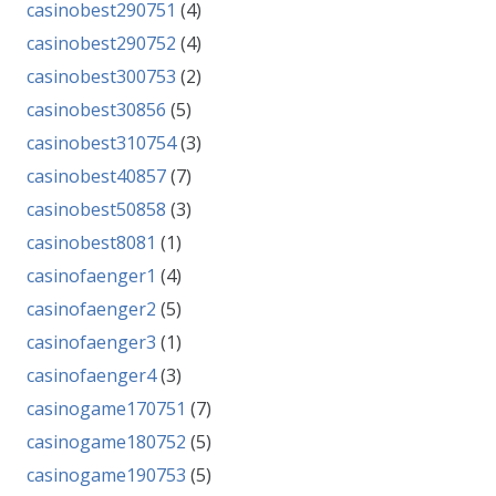
casinobest290751
(4)
casinobest290752
(4)
casinobest300753
(2)
casinobest30856
(5)
casinobest310754
(3)
casinobest40857
(7)
casinobest50858
(3)
casinobest8081
(1)
casinofaenger1
(4)
casinofaenger2
(5)
casinofaenger3
(1)
casinofaenger4
(3)
casinogame170751
(7)
casinogame180752
(5)
casinogame190753
(5)