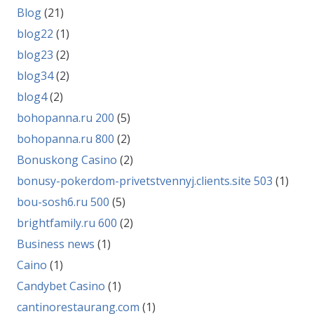
Blog
(21)
blog22
(1)
blog23
(2)
blog34
(2)
blog4
(2)
bohopanna.ru 200
(5)
bohopanna.ru 800
(2)
Bonuskong Casino
(2)
bonusy-pokerdom-privetstvennyj.clients.site 503
(1)
bou-sosh6.ru 500
(5)
brightfamily.ru 600
(2)
Business news
(1)
Caino
(1)
Candybet Casino
(1)
cantinorestaurang.com
(1)