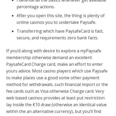
percentage actions.
After you open this site, the thing is plenty of
online casinos you to undertake Paysafe.
Transferring which have PaysafeCard is fast,
secure, and requirements zero bank facts.
If you’d along with desire to explore a myPaysafe
membership otherwise demand an excellent
PaysafeCard Charge card, make an effort to enter
yours advice. Most casino players which use Paysafe
to make places use a good some other payment
method for withdrawals, such financial import or the
fee cards such as Visa otherwise Charge card. Very
web based casinos provides at least put restriction
lay inside the €10 draw (otherwise an identical value
within the an alternative currency), but you’ll find