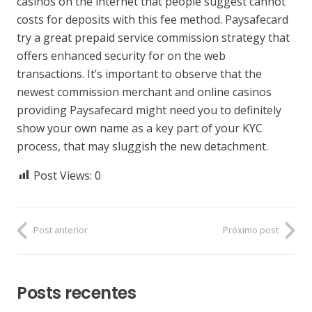
casinos on the internet that people suggest cannot
costs for deposits with this fee method. Paysafecard
try a great prepaid service commission strategy that
offers enhanced security for on the web
transactions. It’s important to observe that the
newest commission merchant and online casinos
providing Paysafecard might need you to definitely
show your own name as a key part of your KYC
process, that may sluggish the new detachment.
Post Views:
0
Post anterior
Próximo post
Posts recentes