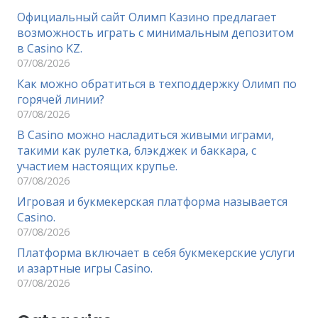
Официальный сайт Олимп Казино предлагает
возможность играть с минимальным депозитом
в Casino KZ.
07/08/2026
Как можно обратиться в техподдержку Олимп по
горячей линии?
07/08/2026
В Casino можно насладиться живыми играми,
такими как рулетка, блэкджек и баккара, с
участием настоящих крупье.
07/08/2026
Игровая и букмекерская платформа называется
Casino.
07/08/2026
Платформа включает в себя букмекерские услуги
и азартные игры Casino.
07/08/2026