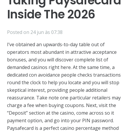
Taking Paysafecard
Inside The 2026
Posted on
24 jun às 07:38
I’ve obtained an upwards-to-day table out of
operators most abundant in attractive acceptance
bonuses, and you will discover complete list of
demanded casinos right here. At the same time, a
dedicated con avoidance people checks transactions
round the clock to help you locate and you will stop
skeptical interest, providing people additional
reassurance. Take note one particular retailers may
charge a fee when buying coupons.
Next, visit the
“Deposit” section at the casino, come across so it
payment option, and go into your PIN password.
Paysafecard is a perfect casino percentage method