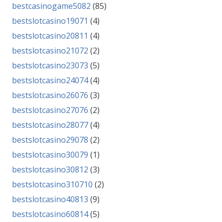
bestcasinogame5082
(85)
bestslotcasino19071
(4)
bestslotcasino20811
(4)
bestslotcasino21072
(2)
bestslotcasino23073
(5)
bestslotcasino24074
(4)
bestslotcasino26076
(3)
bestslotcasino27076
(2)
bestslotcasino28077
(4)
bestslotcasino29078
(2)
bestslotcasino30079
(1)
bestslotcasino30812
(3)
bestslotcasino310710
(2)
bestslotcasino40813
(9)
bestslotcasino60814
(5)