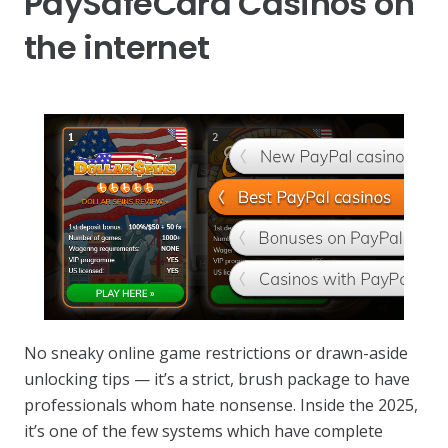
PaySafeCard Casinos on
the internet
No sneaky online game restrictions or drawn-aside
unlocking tips — it’s a strict, brush package to have
professionals whom hate nonsense. Inside the 2025,
it’s one of the few systems which have complete