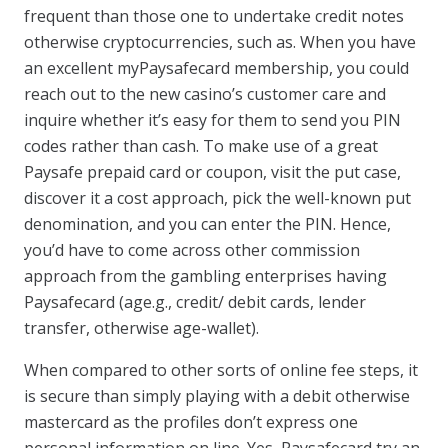
frequent than those one to undertake credit notes
otherwise cryptocurrencies, such as. When you have
an excellent myPaysafecard membership, you could
reach out to the new casino’s customer care and
inquire whether it’s easy for them to send you PIN
codes rather than cash. To make use of a great
Paysafe prepaid card or coupon, visit the put case,
discover it a cost approach, pick the well-known put
denomination, and you can enter the PIN. Hence,
you’d have to come across other commission
approach from the gambling enterprises having
Paysafecard (age.g., credit/ debit cards, lender
transfer, otherwise age-wallet).
When compared to other sorts of online fee steps, it
is secure than simply playing with a debit otherwise
mastercard as the profiles don’t express one
personal information on line. Yes, Paysafecard try an