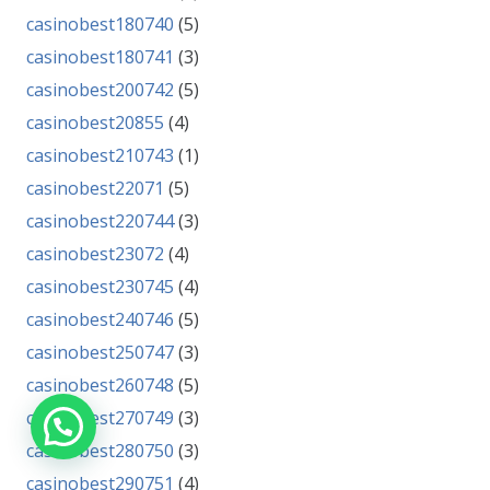
casinobest180740
(5)
casinobest180741
(3)
casinobest200742
(5)
casinobest20855
(4)
casinobest210743
(1)
casinobest22071
(5)
casinobest220744
(3)
casinobest23072
(4)
casinobest230745
(4)
casinobest240746
(5)
casinobest250747
(3)
casinobest260748
(5)
casinobest270749
(3)
casinobest280750
(3)
casinobest290751
(4)