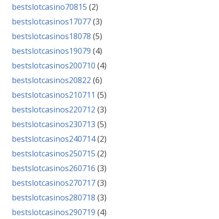
bestslotcasino70815
(2)
bestslotcasinos17077
(3)
bestslotcasinos18078
(5)
bestslotcasinos19079
(4)
bestslotcasinos200710
(4)
bestslotcasinos20822
(6)
bestslotcasinos210711
(5)
bestslotcasinos220712
(3)
bestslotcasinos230713
(5)
bestslotcasinos240714
(2)
bestslotcasinos250715
(2)
bestslotcasinos260716
(3)
bestslotcasinos270717
(3)
bestslotcasinos280718
(3)
bestslotcasinos290719
(4)