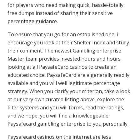
for players who need making quick, hassle-totally
free dumps instead of sharing their sensitive
percentage guidance.
To ensure that you go for an established one, i
encourage you look at their Shelter Index and study
their comment. The newest Gambling enterprise
Master team provides invested hours and hours
looking at all PaysafeCard casinos to create an
educated choice. PaysafeCard are a generally readily
available and you will well legitimate percentage
strategy. When you clarify your criterion, take a look
at our very own curated listing above, explore the
filter systems and you will forms, read the ratings,
and we hope, you will find a knowledgeable
Paysafecard gambling enterprise to you personally.
Paysafecard casinos on the internet are less