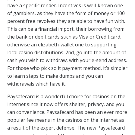
have a specific render. Incentives is well-known one
of gamblers, as they have the form of money or 100
percent free revolves they are able to have fun with.
This can be a financial import, their borrowing from
the bank or debit cards such as Visa or Credit card,
otherwise an elizabeth-wallet one to supporting
local casino distributions. 2nd, go into the amount of
cash you wish to withdraw, with your e-send address.
For those who pick so it payment method, it’s simpler
to learn steps to make dumps and you can
withdrawals which have it.
Paysafecard is a wonderful choice for casinos on the
internet since it now offers shelter, privacy, and you
can convenience. Paysafecard has been an ever more
popular fee means in the casinos on the internet as
a result of the expert defense. The new Paysafecard