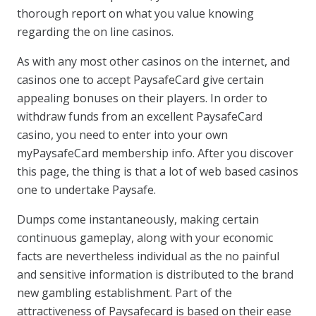
thorough report on what you value knowing
regarding the on line casinos.
As with any most other casinos on the internet, and
casinos one to accept PaysafeCard give certain
appealing bonuses on their players. In order to
withdraw funds from an excellent PaysafeCard
casino, you need to enter into your own
myPaysafeCard membership info. After you discover
this page, the thing is that a lot of web based casinos
one to undertake Paysafe.
Dumps come instantaneously, making certain
continuous gameplay, along with your economic
facts are nevertheless individual as the no painful
and sensitive information is distributed to the brand
new gambling establishment. Part of the
attractiveness of Paysafecard is based on their ease