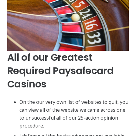
All of our Greatest
Required Paysafecard
Casinos
On the our very own list of websites to quit, you
can view all of the website we came across one
to unsuccessful all of our 25-action opinion
procedure.
I defense all the basics whenever get available