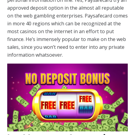
approved deposit option in the almost all reputable
on the web gambling enterprises. Paysafecard comes
in more 40 regions which can be recognized at the
most casinos on the internet in an effort to put
finance. He’s immensely popular to make on the web
sales, since you won’t need to enter into any private
information whatsoever.