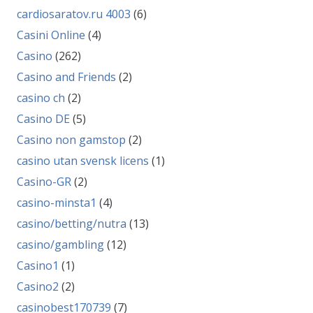
cardiosaratov.ru 4003
(6)
Casini Online
(4)
Casino
(262)
Casino and Friends
(2)
casino ch
(2)
Casino DE
(5)
Casino non gamstop
(2)
casino utan svensk licens
(1)
Casino-GR
(2)
casino-minsta1
(4)
casino/betting/nutra
(13)
casino/gambling
(12)
Casino1
(1)
Casino2
(2)
casinobest170739
(7)