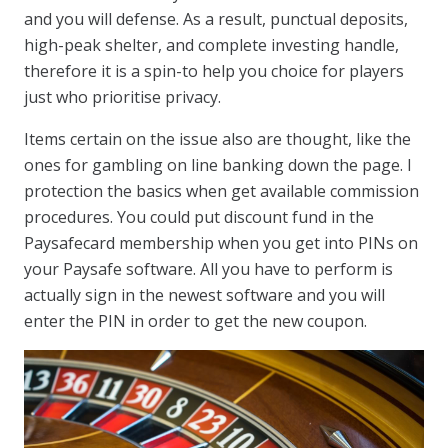
and you will defense. As a result, punctual deposits,
high-peak shelter, and complete investing handle,
therefore it is a spin-to help you choice for players
just who prioritise privacy.
Items certain on the issue also are thought, like the
ones for gambling on line banking down the page. I
protection the basics when get available commission
procedures. You could put discount fund in the
Paysafecard membership when you get into PINs on
your Paysafe software. All you have to perform is
actually sign in the newest software and you will
enter the PIN in order to get the new coupon.