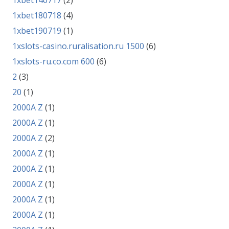
1xbet180718
(4)
1xbet190719
(1)
1xslots-casino.ruralisation.ru 1500
(6)
1xslots-ru.co.com 600
(6)
2
(3)
20
(1)
2000A Z
(1)
2000A Z
(1)
2000A Z
(2)
2000A Z
(1)
2000A Z
(1)
2000A Z
(1)
2000A Z
(1)
2000A Z
(1)