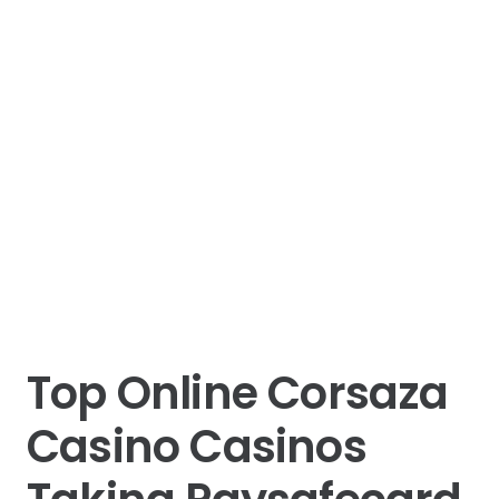
Top Online Corsaza
Casino Casinos