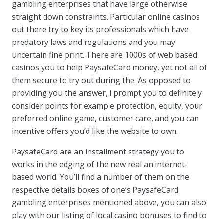
gambling enterprises that have large otherwise
straight down constraints. Particular online casinos
out there try to key its professionals which have
predatory laws and regulations and you may
uncertain fine print. There are 1000s of web based
casinos you to help PaysafeCard money, yet not all of
them secure to try out during the. As opposed to
providing you the answer, i prompt you to definitely
consider points for example protection, equity, your
preferred online game, customer care, and you can
incentive offers you’d like the website to own.
PaysafeCard are an installment strategy you to
works in the edging of the new real an internet-
based world. You’ll find a number of them on the
respective details boxes of one’s PaysafeCard
gambling enterprises mentioned above, you can also
play with our listing of local casino bonuses to find to