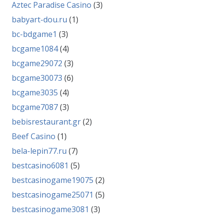
Aztec Paradise Casino
(3)
babyart-dou.ru
(1)
bc-bdgame1
(3)
bcgame1084
(4)
bcgame29072
(3)
bcgame30073
(6)
bcgame3035
(4)
bcgame7087
(3)
bebisrestaurant.gr
(2)
Beef Casino
(1)
bela-lepin77.ru
(7)
bestcasino6081
(5)
bestcasinogame19075
(2)
bestcasinogame25071
(5)
bestcasinogame3081
(3)