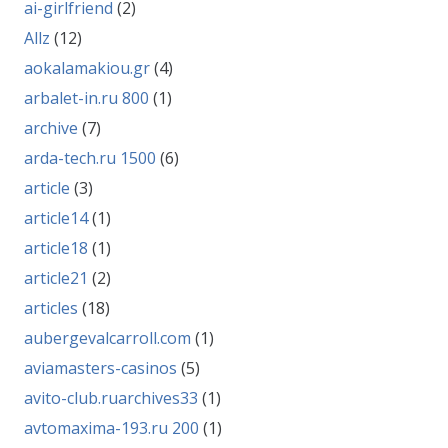
ai-girlfriend
(2)
Allz
(12)
aokalamakiou.gr
(4)
arbalet-in.ru 800
(1)
archive
(7)
arda-tech.ru 1500
(6)
article
(3)
article14
(1)
article18
(1)
article21
(2)
articles
(18)
aubergevalcarroll.com
(1)
aviamasters-casinos
(5)
avito-club.ruarchives33
(1)
avtomaxima-193.ru 200
(1)