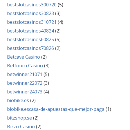
bestslotcasinos300720
(5)
bestslotcasinos30823
(3)
bestslotcasinos310721
(4)
bestslotcasinos40824
(2)
bestslotcasinos60825
(5)
bestslotcasinos70826
(2)
Betcave Casino
(2)
Betfouru Casino
(3)
betwinner21071
(5)
betwinner22072
(3)
betwinner24073
(4)
biobike.es
(2)
biobike.escasa-de-apuestas-que-mejor-paga
(1)
bitzshop.se
(2)
Bizzo Casino
(2)