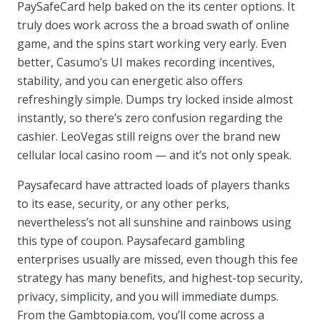
PaySafeCard help baked on the its center options. It
truly does work across the a broad swath of online
game, and the spins start working very early. Even
better, Casumo’s UI makes recording incentives,
stability, and you can energetic also offers
refreshingly simple. Dumps try locked inside almost
instantly, so there’s zero confusion regarding the
cashier. LeoVegas still reigns over the brand new
cellular local casino room — and it’s not only speak.
Paysafecard have attracted loads of players thanks
to its ease, security, or any other perks,
nevertheless’s not all sunshine and rainbows using
this type of coupon. Paysafecard gambling
enterprises usually are missed, even though this fee
strategy has many benefits, and highest-top security,
privacy, simplicity, and you will immediate dumps.
From the Gambtopia.com, you’ll come across a