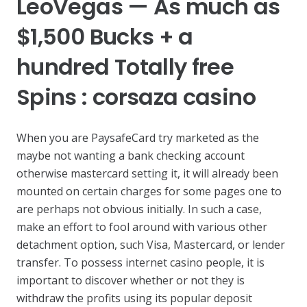
LeoVegas — As much as
$1,500 Bucks + a
hundred Totally free
Spins : corsaza casino
When you are PaysafeCard try marketed as the
maybe not wanting a bank checking account
otherwise mastercard setting it, it will already been
mounted on certain charges for some pages one to
are perhaps not obvious initially. In such a case,
make an effort to fool around with various other
detachment option, such Visa, Mastercard, or lender
transfer. To possess internet casino people, it is
important to discover whether or not they is
withdraw the profits using its popular deposit