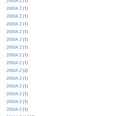
2000A Z
(1)
2000A Z
(1)
2000A Z
(1)
2000A Z
(1)
2000A Z
(1)
2000A Z
(1)
2000A Z
(1)
2000A Z
(1)
2000A Z
(1)
2000A Z
(2)
2000A Z
(1)
2000A Z
(1)
2000A Z
(1)
2000A Z
(1)
2000A Z
(1)