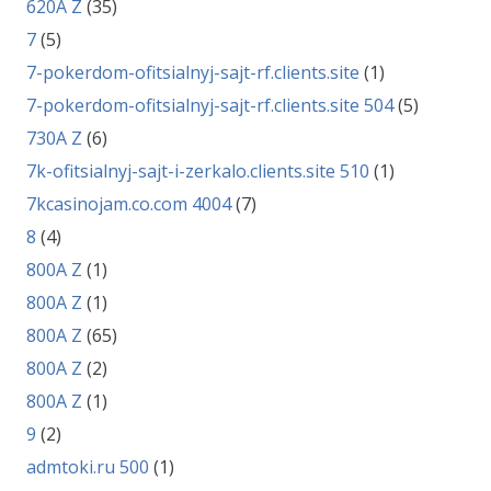
620A Z
(35)
7
(5)
7-pokerdom-ofitsialnyj-sajt-rf.clients.site
(1)
7-pokerdom-ofitsialnyj-sajt-rf.clients.site 504
(5)
730A Z
(6)
7k-ofitsialnyj-sajt-i-zerkalo.clients.site 510
(1)
7kcasinojam.co.com 4004
(7)
8
(4)
800A Z
(1)
800A Z
(1)
800A Z
(65)
800A Z
(2)
800A Z
(1)
9
(2)
admtoki.ru 500
(1)