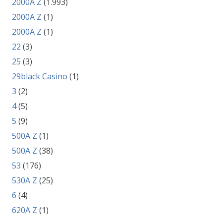
2000A Z
(1.993)
2000A Z
(1)
2000A Z
(1)
22
(3)
25
(3)
29black Casino
(1)
3
(2)
4
(5)
5
(9)
500A Z
(1)
500A Z
(38)
53
(176)
530A Z
(25)
6
(4)
620A Z
(1)