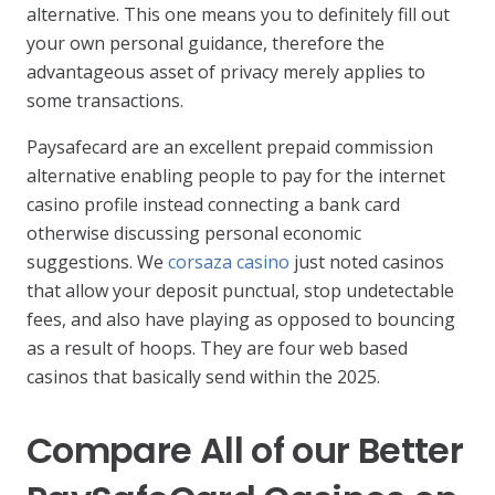
alternative. This one means you to definitely fill out
your own personal guidance, therefore the
advantageous asset of privacy merely applies to
some transactions.
Paysafecard are an excellent prepaid commission
alternative enabling people to pay for the internet
casino profile instead connecting a bank card
otherwise discussing personal economic
suggestions. We
corsaza casino
just noted casinos
that allow your deposit punctual, stop undetectable
fees, and also have playing as opposed to bouncing
as a result of hoops. They are four web based
casinos that basically send within the 2025.
Compare All of our Better