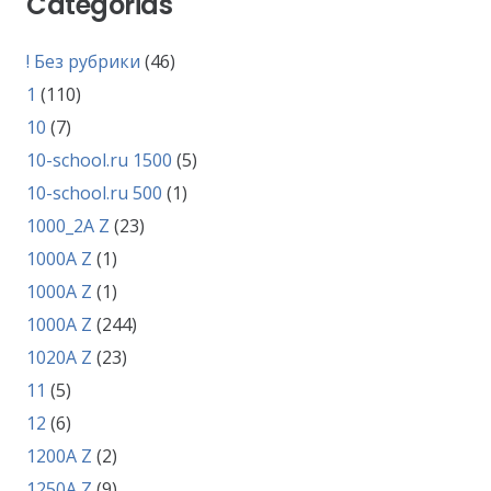
Categorias
! Без рубрики
(46)
1
(110)
10
(7)
10-school.ru 1500
(5)
10-school.ru 500
(1)
1000_2A Z
(23)
1000A Z
(1)
1000A Z
(1)
1000A Z
(244)
1020A Z
(23)
11
(5)
12
(6)
1200A Z
(2)
1250A Z
(9)