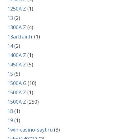
1250A Z
(1)
13
(2)
1300A Z
(4)
13artfair.fr
(1)
14
(2)
1400A Z
(1)
1450A Z
(5)
15
(5)
1500A G
(10)
1500A Z
(1)
1500A Z
(250)
18
(1)
19
(1)
1win-casino-sayt.ru
(3)
1xbet140717
(2)