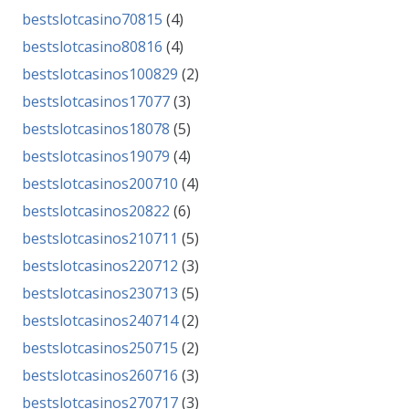
bestslotcasino70815
(4)
bestslotcasino80816
(4)
bestslotcasinos100829
(2)
bestslotcasinos17077
(3)
bestslotcasinos18078
(5)
bestslotcasinos19079
(4)
bestslotcasinos200710
(4)
bestslotcasinos20822
(6)
bestslotcasinos210711
(5)
bestslotcasinos220712
(3)
bestslotcasinos230713
(5)
bestslotcasinos240714
(2)
bestslotcasinos250715
(2)
bestslotcasinos260716
(3)
bestslotcasinos270717
(3)