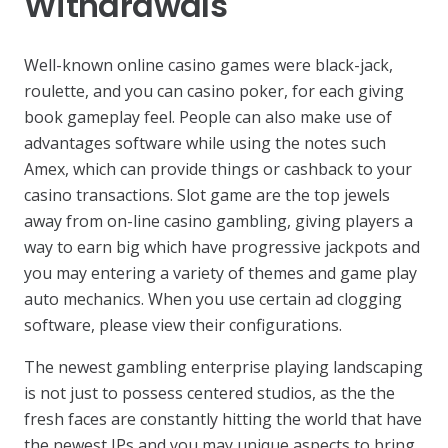
Withdrawals
Well-known online casino games were black-jack,
roulette, and you can casino poker, for each giving
book gameplay feel. People can also make use of
advantages software while using the notes such
Amex, which can provide things or cashback to your
casino transactions. Slot game are the top jewels
away from on-line casino gambling, giving players a
way to earn big which have progressive jackpots and
you may entering a variety of themes and game play
auto mechanics. When you use certain ad clogging
software, please view their configurations.
The newest gambling enterprise playing landscaping
is not just to possess centered studios, as the the
fresh faces are constantly hitting the world that have
the newest IPs and you may unique aspects to bring