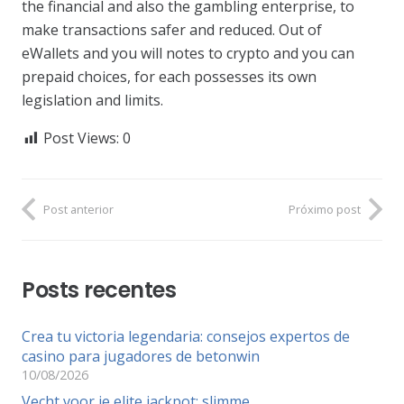
the financial and also the gambling enterprise, to
make transactions safer and reduced. Out of
eWallets and you will notes to crypto and you can
prepaid choices, for each possesses its own
legislation and limits.
Post Views:
0
Post anterior
Próximo post
Posts recentes
Crea tu victoria legendaria: consejos expertos de
casino para jugadores de betonwin
10/08/2026
Vecht voor je elite jackpot: slimme