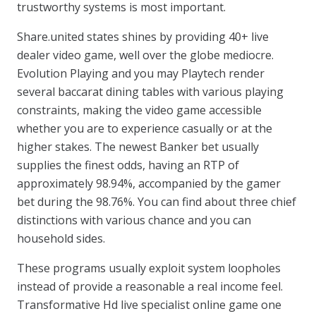
trustworthy systems is most important.
Share.united states shines by providing 40+ live
dealer video game, well over the globe mediocre.
Evolution Playing and you may Playtech render
several baccarat dining tables with various playing
constraints, making the video game accessible
whether you are to experience casually or at the
higher stakes. The newest Banker bet usually
supplies the finest odds, having an RTP of
approximately 98.94%, accompanied by the gamer
bet during the 98.76%. You can find about three chief
distinctions with various chance and you can
household sides.
These programs usually exploit system loopholes
instead of provide a reasonable a real income feel.
Transformative Hd live specialist online game one