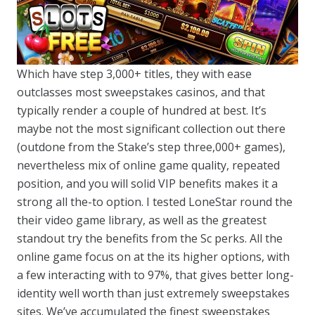
Which have step 3,000+ titles, they with ease
outclasses most sweepstakes casinos, and that
typically render a couple of hundred at best. It’s
maybe not the most significant collection out there
(outdone from the Stake’s step three,000+ games),
nevertheless mix of online game quality, repeated
position, and you will solid VIP benefits makes it a
strong all the-to option. I tested LoneStar round the
their video game library, as well as the greatest
standout try the benefits from the Sc perks. All the
online game focus on at the its higher options, with
a few interacting with to 97%, that gives better long-
identity well worth than just extremely sweepstakes
sites. We’ve accumulated the finest sweepstakes