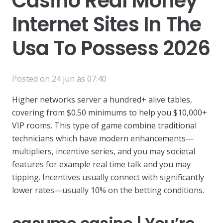
Casino Real Money
Internet Sites In The
Usa To Possess 2026
Posted on
24 jun às 07:40
Higher networks server a hundred+ alive tables,
covering from $0.50 minimums to help you $10,000+
VIP rooms. This type of game combine traditional
technicians which have modern enhancements—
multipliers, incentive series, and you may societal
features for example real time talk and you may
tipping.
Incentives usually connect with significantly
lower rates—usually 10% on the betting conditions.