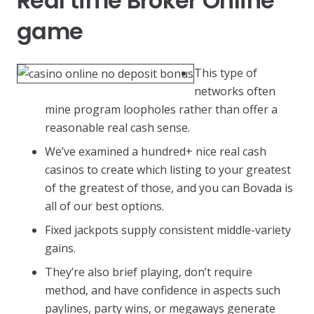
Real time Broker Online
game
This type of
networks often
mine program loopholes rather than offer a
reasonable real cash sense.
We’ve examined a hundred+ nice real cash
casinos to create which listing to your greatest
of the greatest of those, and you can Bovada is
all of our best options.
Fixed jackpots supply consistent middle-variety
gains.
They’re also brief playing, don’t require
method, and have confidence in aspects such
paylines, party wins, or megaways generate