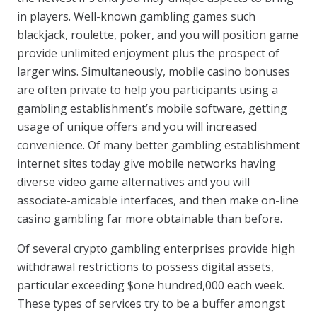
in players. Well-known gambling games such
blackjack, roulette, poker, and you will position game
provide unlimited enjoyment plus the prospect of
larger wins. Simultaneously, mobile casino bonuses
are often private to help you participants using a
gambling establishment’s mobile software, getting
usage of unique offers and you will increased
convenience. Of many better gambling establishment
internet sites today give mobile networks having
diverse video game alternatives and you will
associate-amicable interfaces, and then make on-line
casino gambling far more obtainable than before.
Of several crypto gambling enterprises provide high
withdrawal restrictions to possess digital assets,
particular exceeding $one hundred,000 each week.
These types of services try to be a buffer amongst