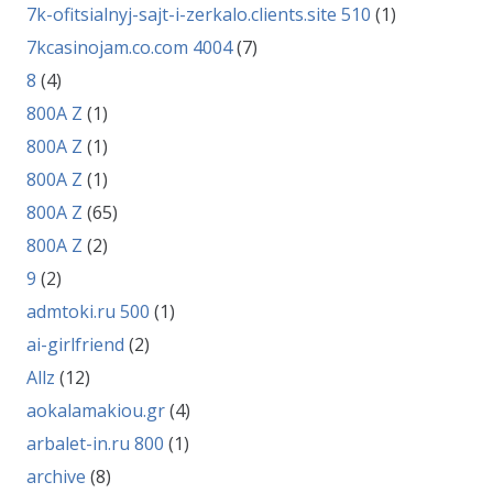
7k-ofitsialnyj-sajt-i-zerkalo.clients.site 510
(1)
7kcasinojam.co.com 4004
(7)
8
(4)
800A Z
(1)
800A Z
(1)
800A Z
(1)
800A Z
(65)
800A Z
(2)
9
(2)
admtoki.ru 500
(1)
ai-girlfriend
(2)
Allz
(12)
aokalamakiou.gr
(4)
arbalet-in.ru 800
(1)
archive
(8)