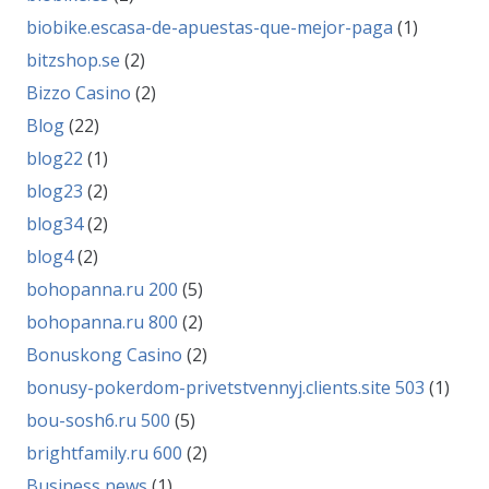
biobike.escasa-de-apuestas-que-mejor-paga
(1)
bitzshop.se
(2)
Bizzo Casino
(2)
Blog
(22)
blog22
(1)
blog23
(2)
blog34
(2)
blog4
(2)
bohopanna.ru 200
(5)
bohopanna.ru 800
(2)
Bonuskong Casino
(2)
bonusy-pokerdom-privetstvennyj.clients.site 503
(1)
bou-sosh6.ru 500
(5)
brightfamily.ru 600
(2)
Business news
(1)