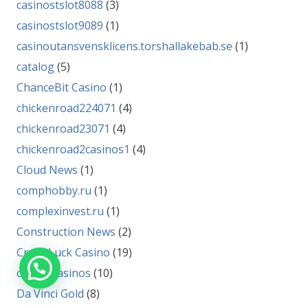
casinostslot8088
(3)
casinostslot9089
(1)
casinoutansvensklicens.torshallakebab.se
(1)
catalog
(5)
ChanceBit Casino
(1)
chickenroad224071
(4)
chickenroad23071
(4)
chickenroad2casinos1
(4)
Cloud News
(1)
comphobby.ru
(1)
complexinvest.ru
(1)
Construction News
(2)
Crazy Luck Casino
(19)
crypto casinos
(10)
Da Vinci Gold
(8)