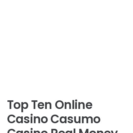
Top Ten Online
Casino Casumo