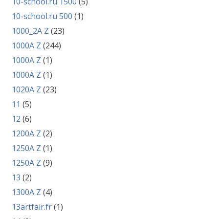
10-school.ru 1500
(5)
10-school.ru 500
(1)
1000_2A Z
(23)
1000A Z
(244)
1000A Z
(1)
1000A Z
(1)
1020A Z
(23)
11
(5)
12
(6)
1200A Z
(2)
1250A Z
(1)
1250A Z
(9)
13
(2)
1300A Z
(4)
13artfair.fr
(1)