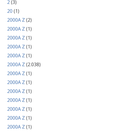
2
(3)
20
(1)
2000A Z
(2)
2000A Z
(1)
2000A Z
(1)
2000A Z
(1)
2000A Z
(1)
2000A Z
(2.038)
2000A Z
(1)
2000A Z
(1)
2000A Z
(1)
2000A Z
(1)
2000A Z
(1)
2000A Z
(1)
2000A Z
(1)