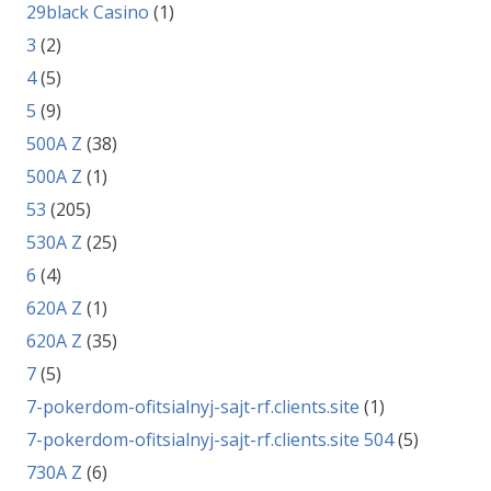
29black Casino
(1)
3
(2)
4
(5)
5
(9)
500A Z
(38)
500A Z
(1)
53
(205)
530A Z
(25)
6
(4)
620A Z
(1)
620A Z
(35)
7
(5)
7-pokerdom-ofitsialnyj-sajt-rf.clients.site
(1)
7-pokerdom-ofitsialnyj-sajt-rf.clients.site 504
(5)
730A Z
(6)