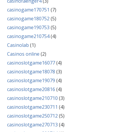
casinofaenger4
(3)
casinogame170751
(7)
casinogame180752
(5)
casinogame190753
(5)
casinogame210754
(4)
Casinolab
(1)
Casinos online
(2)
casinoslotgame16077
(4)
casinoslotgame18078
(3)
casinoslotgame19079
(4)
casinoslotgame20816
(4)
casinoslotgame210710
(3)
casinoslotgame230711
(4)
casinoslotgame250712
(5)
casinoslotgame270713
(4)