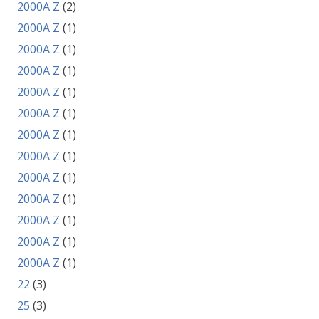
2000A Z
(2)
2000A Z
(1)
2000A Z
(1)
2000A Z
(1)
2000A Z
(1)
2000A Z
(1)
2000A Z
(1)
2000A Z
(1)
2000A Z
(1)
2000A Z
(1)
2000A Z
(1)
2000A Z
(1)
2000A Z
(1)
22
(3)
25
(3)