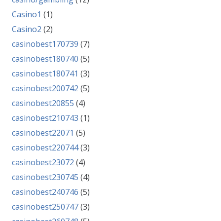
Casino1
(1)
Casino2
(2)
casinobest170739
(7)
casinobest180740
(5)
casinobest180741
(3)
casinobest200742
(5)
casinobest20855
(4)
casinobest210743
(1)
casinobest22071
(5)
casinobest220744
(3)
casinobest23072
(4)
casinobest230745
(4)
casinobest240746
(5)
casinobest250747
(3)