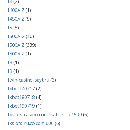
14
(2)
1400A Z
(1)
1450A Z
(5)
15
(5)
1500A G
(10)
1500A Z
(339)
1500A Z
(1)
18
(1)
19
(1)
1win-casino-sayt.ru
(3)
1xbet140717
(2)
1xbet180718
(4)
1xbet190719
(1)
1xslots-casino.ruralisation.ru 1500
(6)
1xslots-ru.co.com 600
(6)