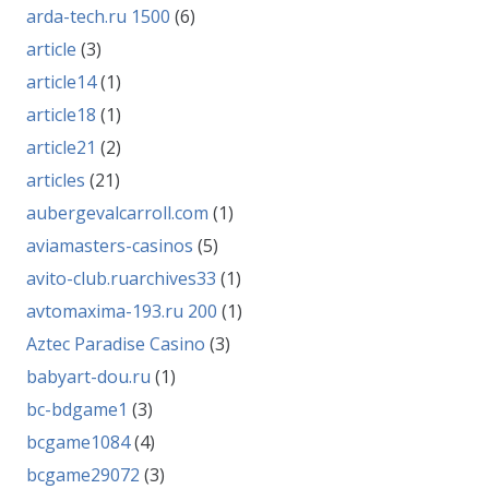
arda-tech.ru 1500
(6)
article
(3)
article14
(1)
article18
(1)
article21
(2)
articles
(21)
aubergevalcarroll.com
(1)
aviamasters-casinos
(5)
avito-club.ruarchives33
(1)
avtomaxima-193.ru 200
(1)
Aztec Paradise Casino
(3)
babyart-dou.ru
(1)
bc-bdgame1
(3)
bcgame1084
(4)
bcgame29072
(3)