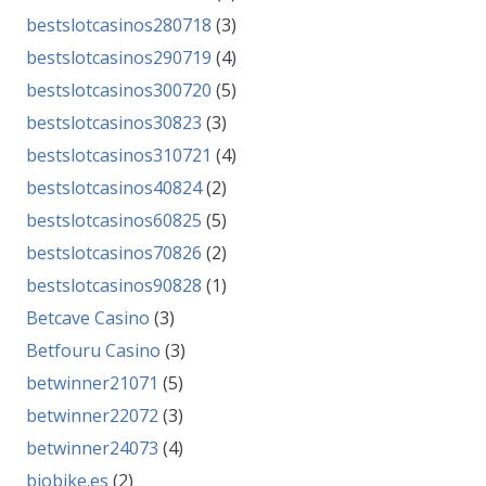
bestslotcasinos280718
(3)
bestslotcasinos290719
(4)
bestslotcasinos300720
(5)
bestslotcasinos30823
(3)
bestslotcasinos310721
(4)
bestslotcasinos40824
(2)
bestslotcasinos60825
(5)
bestslotcasinos70826
(2)
bestslotcasinos90828
(1)
Betcave Casino
(3)
Betfouru Casino
(3)
betwinner21071
(5)
betwinner22072
(3)
betwinner24073
(4)
biobike.es
(2)