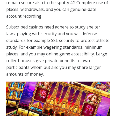
remain secure also to the spotty 4G Complete use of
places, withdrawals, and you can genuine-date
account recording
Subscribed casinos need adhere to study shelter
laws, playing with security and you will defense
standards for example SSL security to protect athlete
study. For example wagering standards, minimum
places, and you may online game accessibility. Large
roller bonuses give private benefits to own
participants whom put and you may share larger
amounts of money.