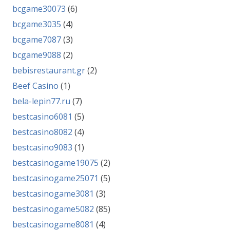
bcgame30073
(6)
bcgame3035
(4)
bcgame7087
(3)
bcgame9088
(2)
bebisrestaurant.gr
(2)
Beef Casino
(1)
bela-lepin77.ru
(7)
bestcasino6081
(5)
bestcasino8082
(4)
bestcasino9083
(1)
bestcasinogame19075
(2)
bestcasinogame25071
(5)
bestcasinogame3081
(3)
bestcasinogame5082
(85)
bestcasinogame8081
(4)