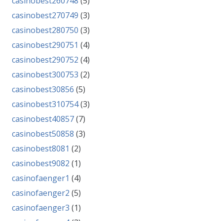
casinobest260748
(5)
casinobest270749
(3)
casinobest280750
(3)
casinobest290751
(4)
casinobest290752
(4)
casinobest300753
(2)
casinobest30856
(5)
casinobest310754
(3)
casinobest40857
(7)
casinobest50858
(3)
casinobest8081
(2)
casinobest9082
(1)
casinofaenger1
(4)
casinofaenger2
(5)
casinofaenger3
(1)