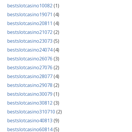
bestslotcasino10082
(1)
bestslotcasino19071
(4)
bestslotcasino20811
(4)
bestslotcasino21072
(2)
bestslotcasino23073
(5)
bestslotcasino24074
(4)
bestslotcasino26076
(3)
bestslotcasino27076
(2)
bestslotcasino28077
(4)
bestslotcasino29078
(2)
bestslotcasino30079
(1)
bestslotcasino30812
(3)
bestslotcasino310710
(2)
bestslotcasino40813
(9)
bestslotcasino60814
(5)