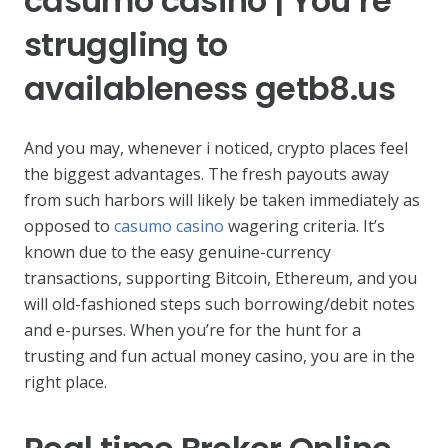
casumo casino | You’re
struggling to
availableness getb8.us
And you may, whenever i noticed, crypto places feel
the biggest advantages. The fresh payouts away
from such harbors will likely be taken immediately as
opposed to
casumo casino
wagering criteria. It’s
known due to the easy genuine-currency
transactions, supporting Bitcoin, Ethereum, and you
will old-fashioned steps such borrowing/debit notes
and e-purses. When you’re for the hunt for a
trusting and fun actual money casino, you are in the
right place.