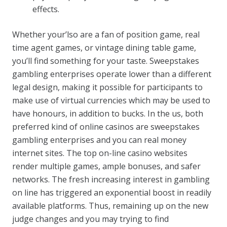
effects.
Whether your’lso are a fan of position game, real
time agent games, or vintage dining table game,
you’ll find something for your taste. Sweepstakes
gambling enterprises operate lower than a different
legal design, making it possible for participants to
make use of virtual currencies which may be used to
have honours, in addition to bucks. In the us, both
preferred kind of online casinos are sweepstakes
gambling enterprises and you can real money
internet sites. The top on-line casino websites
render multiple games, ample bonuses, and safer
networks. The fresh increasing interest in gambling
on line has triggered an exponential boost in readily
available platforms. Thus, remaining up on the new
judge changes and you may trying to find