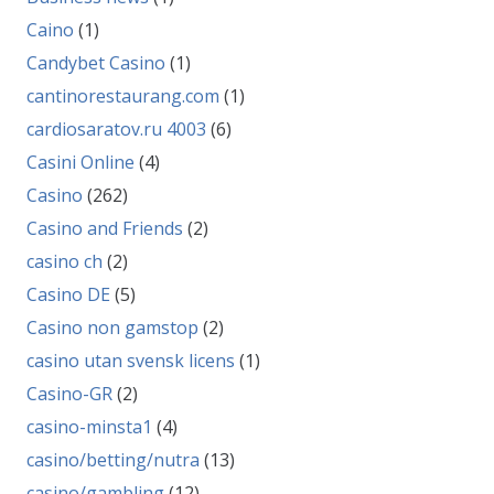
Caino
(1)
Candybet Casino
(1)
cantinorestaurang.com
(1)
cardiosaratov.ru 4003
(6)
Casini Online
(4)
Casino
(262)
Casino and Friends
(2)
casino ch
(2)
Casino DE
(5)
Casino non gamstop
(2)
casino utan svensk licens
(1)
Casino-GR
(2)
casino-minsta1
(4)
casino/betting/nutra
(13)
casino/gambling
(12)