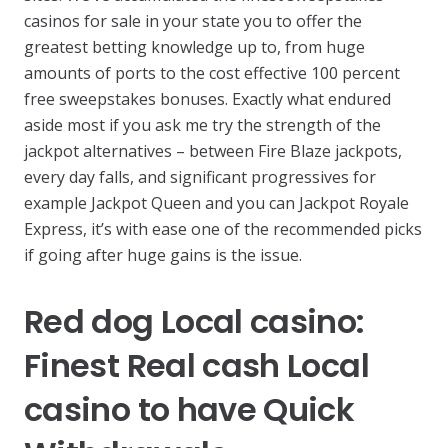
casinos for sale in your state you to offer the
greatest betting knowledge up to, from huge
amounts of ports to the cost effective 100 percent
free sweepstakes bonuses. Exactly what endured
aside most if you ask me try the strength of the
jackpot alternatives – between Fire Blaze jackpots,
every day falls, and significant progressives for
example Jackpot Queen and you can Jackpot Royale
Express, it’s with ease one of the recommended picks
if going after huge gains is the issue.
Red dog Local casino:
Finest Real cash Local
casino to have Quick