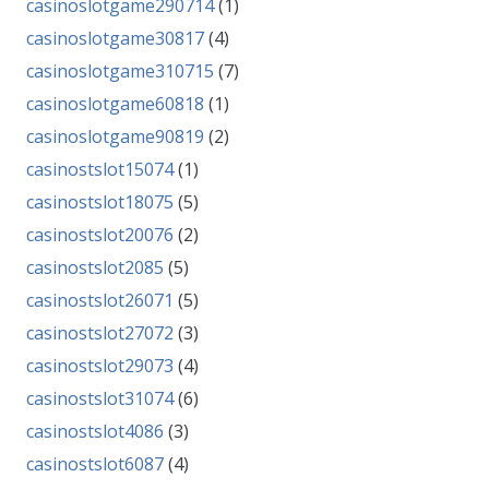
casinoslotgame290714
(1)
casinoslotgame30817
(4)
casinoslotgame310715
(7)
casinoslotgame60818
(1)
casinoslotgame90819
(2)
casinostslot15074
(1)
casinostslot18075
(5)
casinostslot20076
(2)
casinostslot2085
(5)
casinostslot26071
(5)
casinostslot27072
(3)
casinostslot29073
(4)
casinostslot31074
(6)
casinostslot4086
(3)
casinostslot6087
(4)