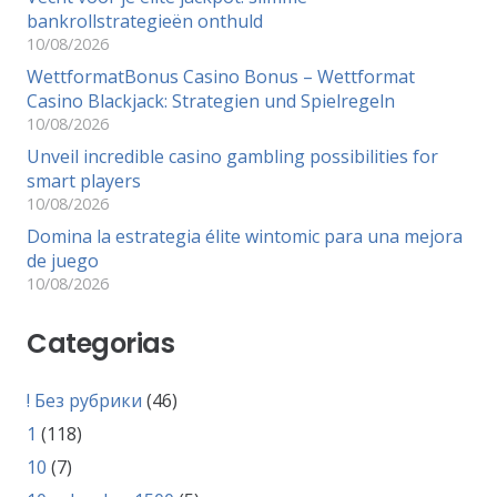
bankrollstrategieën onthuld
10/08/2026
WettformatBonus Casino Bonus – Wettformat
Casino Blackjack: Strategien und Spielregeln
10/08/2026
Unveil incredible casino gambling possibilities for
smart players
10/08/2026
Domina la estrategia élite wintomic para una mejora
de juego
10/08/2026
Categorias
! Без рубрики
(46)
1
(118)
10
(7)