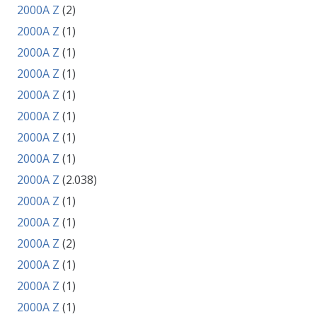
2000A Z
(2)
2000A Z
(1)
2000A Z
(1)
2000A Z
(1)
2000A Z
(1)
2000A Z
(1)
2000A Z
(1)
2000A Z
(1)
2000A Z
(2.038)
2000A Z
(1)
2000A Z
(1)
2000A Z
(2)
2000A Z
(1)
2000A Z
(1)
2000A Z
(1)