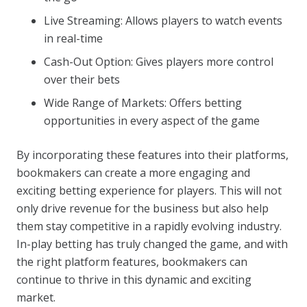
Live Streaming: Allows players to watch events
in real-time
Cash-Out Option: Gives players more control
over their bets
Wide Range of Markets: Offers betting
opportunities in every aspect of the game
By incorporating these features into their platforms,
bookmakers can create a more engaging and
exciting betting experience for players. This will not
only drive revenue for the business but also help
them stay competitive in a rapidly evolving industry.
In-play betting has truly changed the game, and with
the right platform features, bookmakers can
continue to thrive in this dynamic and exciting
market.