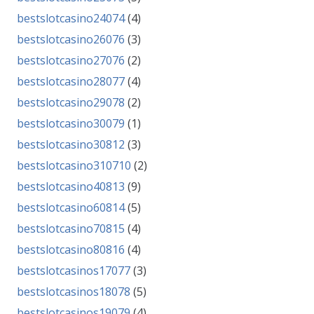
bestslotcasino24074
(4)
bestslotcasino26076
(3)
bestslotcasino27076
(2)
bestslotcasino28077
(4)
bestslotcasino29078
(2)
bestslotcasino30079
(1)
bestslotcasino30812
(3)
bestslotcasino310710
(2)
bestslotcasino40813
(9)
bestslotcasino60814
(5)
bestslotcasino70815
(4)
bestslotcasino80816
(4)
bestslotcasinos17077
(3)
bestslotcasinos18078
(5)
bestslotcasinos19079
(4)