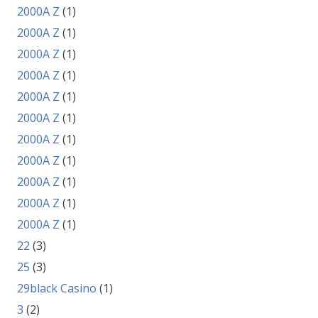
2000A Z
(1)
2000A Z
(1)
2000A Z
(1)
2000A Z
(1)
2000A Z
(1)
2000A Z
(1)
2000A Z
(1)
2000A Z
(1)
2000A Z
(1)
2000A Z
(1)
2000A Z
(1)
22
(3)
25
(3)
29black Casino
(1)
3
(2)