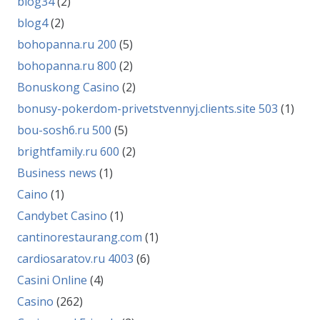
blog34
(2)
blog4
(2)
bohopanna.ru 200
(5)
bohopanna.ru 800
(2)
Bonuskong Casino
(2)
bonusy-pokerdom-privetstvennyj.clients.site 503
(1)
bou-sosh6.ru 500
(5)
brightfamily.ru 600
(2)
Business news
(1)
Caino
(1)
Candybet Casino
(1)
cantinorestaurang.com
(1)
cardiosaratov.ru 4003
(6)
Casini Online
(4)
Casino
(262)