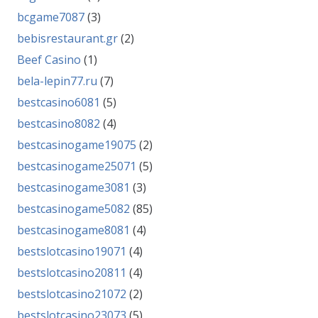
bcgame7087
(3)
bebisrestaurant.gr
(2)
Beef Casino
(1)
bela-lepin77.ru
(7)
bestcasino6081
(5)
bestcasino8082
(4)
bestcasinogame19075
(2)
bestcasinogame25071
(5)
bestcasinogame3081
(3)
bestcasinogame5082
(85)
bestcasinogame8081
(4)
bestslotcasino19071
(4)
bestslotcasino20811
(4)
bestslotcasino21072
(2)
bestslotcasino23073
(5)