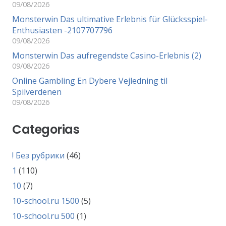
09/08/2026
Monsterwin Das ultimative Erlebnis für Glücksspiel-
Enthusiasten -2107707796
09/08/2026
Monsterwin Das aufregendste Casino-Erlebnis (2)
09/08/2026
Online Gambling En Dybere Vejledning til
Spilverdenen
09/08/2026
Categorias
! Без рубрики
(46)
1
(110)
10
(7)
10-school.ru 1500
(5)
10-school.ru 500
(1)