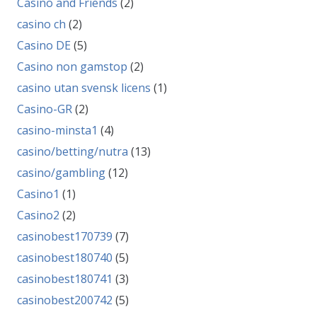
Casino and Friends
(2)
casino ch
(2)
Casino DE
(5)
Casino non gamstop
(2)
casino utan svensk licens
(1)
Casino-GR
(2)
casino-minsta1
(4)
casino/betting/nutra
(13)
casino/gambling
(12)
Casino1
(1)
Casino2
(2)
casinobest170739
(7)
casinobest180740
(5)
casinobest180741
(3)
casinobest200742
(5)