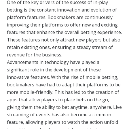
One of the key drivers of the success of in-play
betting is the constant innovation and evolution of
platform features. Bookmakers are continuously
improving their platforms to offer new and exciting
features that enhance the overall betting experience.
These features not only attract new players but also
retain existing ones, ensuring a steady stream of
revenue for the business.
Advancements in technology have played a
significant role in the development of these
innovative features. With the rise of mobile betting,
bookmakers have had to adapt their platforms to be
more mobile-friendly. This has led to the creation of
apps that allow players to place bets on the go,
giving them the ability to bet anytime, anywhere. Live
streaming of events has also become a common
feature, allowing players to watch the action unfold