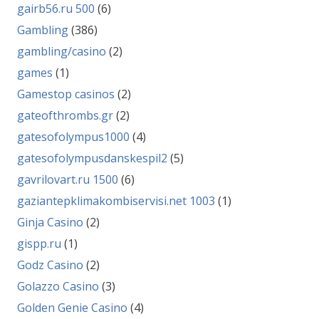
gairb56.ru 500
(6)
Gambling
(386)
gambling/casino
(2)
games
(1)
Gamestop casinos
(2)
gateofthrombs.gr
(2)
gatesofolympus1000
(4)
gatesofolympusdanskespil2
(5)
gavrilovart.ru 1500
(6)
gaziantepklimakombiservisi.net 1003
(1)
Ginja Casino
(2)
gispp.ru
(1)
Godz Casino
(2)
Golazzo Casino
(3)
Golden Genie Casino
(4)