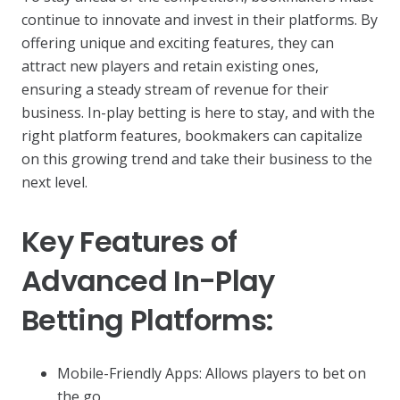
continue to innovate and invest in their platforms. By
offering unique and exciting features, they can
attract new players and retain existing ones,
ensuring a steady stream of revenue for their
business. In-play betting is here to stay, and with the
right platform features, bookmakers can capitalize
on this growing trend and take their business to the
next level.
Key Features of
Advanced In-Play
Betting Platforms:
Mobile-Friendly Apps: Allows players to bet on
the go