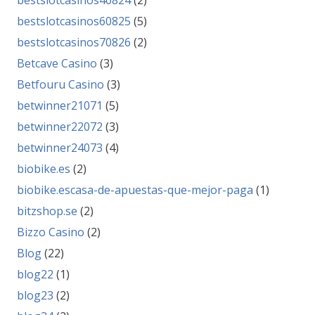
bestslotcasinos40824
(2)
bestslotcasinos60825
(5)
bestslotcasinos70826
(2)
Betcave Casino
(3)
Betfouru Casino
(3)
betwinner21071
(5)
betwinner22072
(3)
betwinner24073
(4)
biobike.es
(2)
biobike.escasa-de-apuestas-que-mejor-paga
(1)
bitzshop.se
(2)
Bizzo Casino
(2)
Blog
(22)
blog22
(1)
blog23
(2)