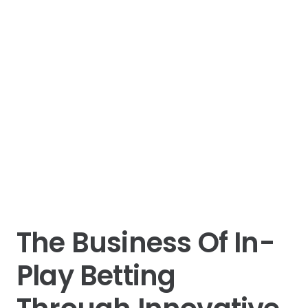
The Business Of In-
Play Betting