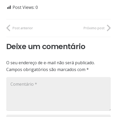
Post Views:
0
Post anterior
Próximo post
Deixe um comentário
O seu endereço de e-mail não será publicado.
Campos obrigatórios são marcados com
*