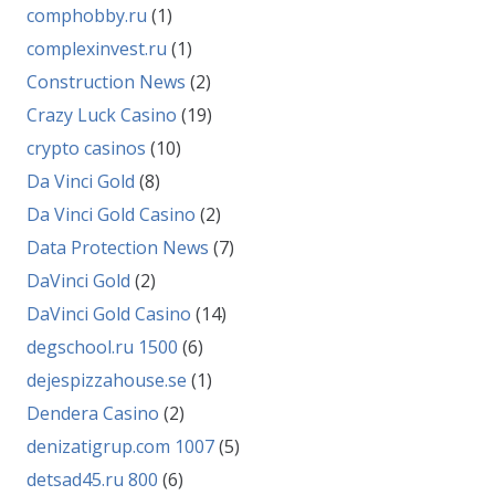
comphobby.ru
(1)
complexinvest.ru
(1)
Construction News
(2)
Crazy Luck Casino
(19)
crypto casinos
(10)
Da Vinci Gold
(8)
Da Vinci Gold Casino
(2)
Data Protection News
(7)
DaVinci Gold
(2)
DaVinci Gold Casino
(14)
degschool.ru 1500
(6)
dejespizzahouse.se
(1)
Dendera Casino
(2)
denizatigrup.com 1007
(5)
detsad45.ru 800
(6)