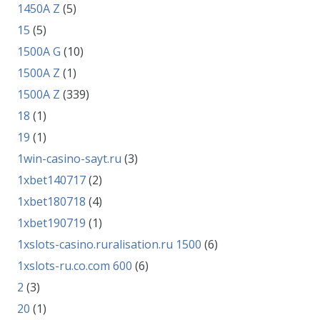
1450A Z
(5)
15
(5)
1500A G
(10)
1500A Z
(1)
1500A Z
(339)
18
(1)
19
(1)
1win-casino-sayt.ru
(3)
1xbet140717
(2)
1xbet180718
(4)
1xbet190719
(1)
1xslots-casino.ruralisation.ru 1500
(6)
1xslots-ru.co.com 600
(6)
2
(3)
20
(1)