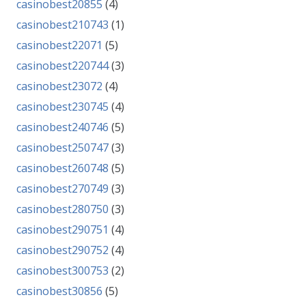
casinobest20855
(4)
casinobest210743
(1)
casinobest22071
(5)
casinobest220744
(3)
casinobest23072
(4)
casinobest230745
(4)
casinobest240746
(5)
casinobest250747
(3)
casinobest260748
(5)
casinobest270749
(3)
casinobest280750
(3)
casinobest290751
(4)
casinobest290752
(4)
casinobest300753
(2)
casinobest30856
(5)