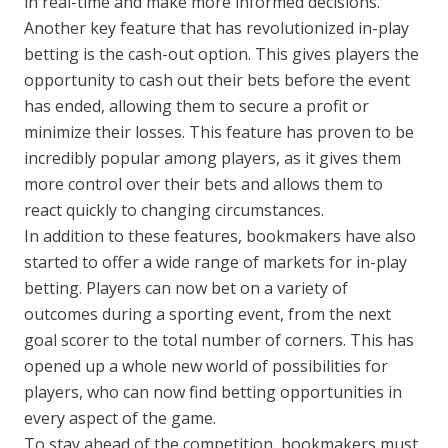
in real-time and make more informed decisions.
Another key feature that has revolutionized in-play
betting is the cash-out option. This gives players the
opportunity to cash out their bets before the event
has ended, allowing them to secure a profit or
minimize their losses. This feature has proven to be
incredibly popular among players, as it gives them
more control over their bets and allows them to
react quickly to changing circumstances.
In addition to these features, bookmakers have also
started to offer a wide range of markets for in-play
betting. Players can now bet on a variety of
outcomes during a sporting event, from the next
goal scorer to the total number of corners. This has
opened up a whole new world of possibilities for
players, who can now find betting opportunities in
every aspect of the game.
To stay ahead of the competition, bookmakers must