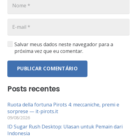
Salvar meus dados neste navegador para a
próxima vez que eu comentar.
PUBLICAR COMENTÁRIO
Posts recentes
Ruota della fortuna Pirots 4: meccaniche‚ premi e
sorprese — it-pirots.it
09/08/2026
ID Sugar Rush Desktop: Ulasan untuk Pemain dari
Indonesia