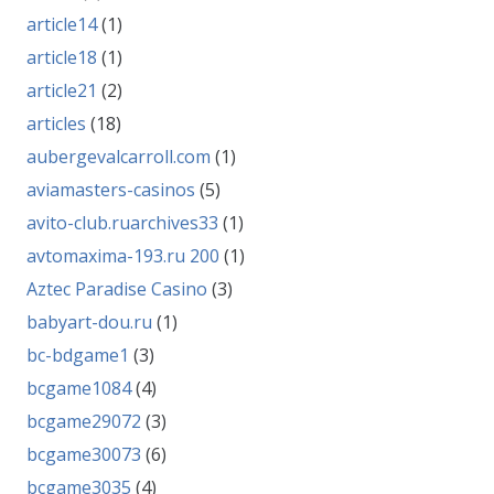
article14
(1)
article18
(1)
article21
(2)
articles
(18)
aubergevalcarroll.com
(1)
aviamasters-casinos
(5)
avito-club.ruarchives33
(1)
avtomaxima-193.ru 200
(1)
Aztec Paradise Casino
(3)
babyart-dou.ru
(1)
bc-bdgame1
(3)
bcgame1084
(4)
bcgame29072
(3)
bcgame30073
(6)
bcgame3035
(4)