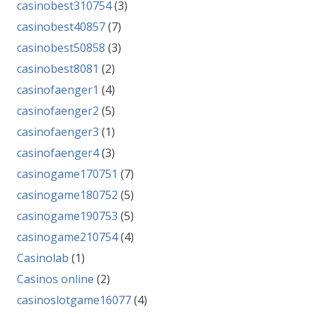
casinobest310754
(3)
casinobest40857
(7)
casinobest50858
(3)
casinobest8081
(2)
casinofaenger1
(4)
casinofaenger2
(5)
casinofaenger3
(1)
casinofaenger4
(3)
casinogame170751
(7)
casinogame180752
(5)
casinogame190753
(5)
casinogame210754
(4)
Casinolab
(1)
Casinos online
(2)
casinoslotgame16077
(4)