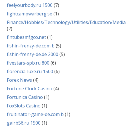
feelyourbody.ru 1500
(7)
fightcampwarberg.se
(1)
Finance/Hobbies/Technology/Utilities/Education/Media
(2)
fintubesmfgco.net
(1)
fishin-frenzy-de.com b
(5)
fishin-frenzy-de.de 2000
(5)
fivestars-spb.ru 800
(6)
florencia-luxe.ru 1500
(6)
Forex News
(4)
Fortune Clock Casino
(4)
Fortunica Casino
(1)
FoxSlots Casino
(1)
fruitinator-game-de.com b
(1)
gairb56.ru 1500
(1)