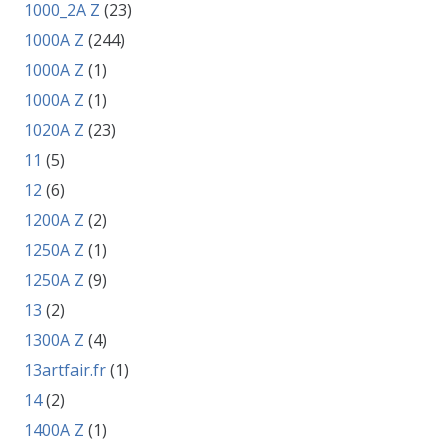
1000_2A Z
(23)
1000A Z
(244)
1000A Z
(1)
1000A Z
(1)
1020A Z
(23)
11
(5)
12
(6)
1200A Z
(2)
1250A Z
(1)
1250A Z
(9)
13
(2)
1300A Z
(4)
13artfair.fr
(1)
14
(2)
1400A Z
(1)