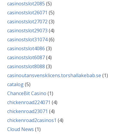
casinostslot2085
(5)
casinostslot26071
(5)
casinostslot27072
(3)
casinostslot29073
(4)
casinostslot31074
(6)
casinostslot4086
(3)
casinostslot6087
(4)
casinostslot8088
(3)
casinoutansvensklicens.torshallakebab.se
(1)
catalog
(5)
ChanceBit Casino
(1)
chickenroad224071
(4)
chickenroad23071
(4)
chickenroad2casinos1
(4)
Cloud News
(1)