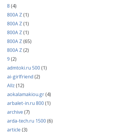
8
(4)
800A Z
(1)
800A Z
(1)
800A Z
(1)
800A Z
(65)
800A Z
(2)
9
(2)
admtoki.ru 500
(1)
ai-girlfriend
(2)
Allz
(12)
aokalamakiou.gr
(4)
arbalet-in.ru 800
(1)
archive
(7)
arda-tech.ru 1500
(6)
article
(3)