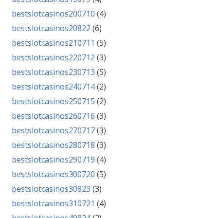
bestslotcasinos200710
(4)
bestslotcasinos20822
(6)
bestslotcasinos210711
(5)
bestslotcasinos220712
(3)
bestslotcasinos230713
(5)
bestslotcasinos240714
(2)
bestslotcasinos250715
(2)
bestslotcasinos260716
(3)
bestslotcasinos270717
(3)
bestslotcasinos280718
(3)
bestslotcasinos290719
(4)
bestslotcasinos300720
(5)
bestslotcasinos30823
(3)
bestslotcasinos310721
(4)