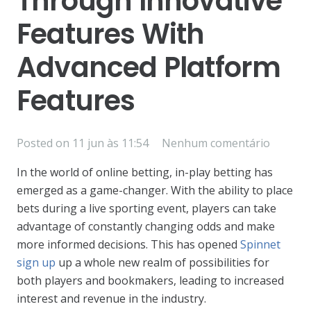
Through Innovative
Features With
Advanced Platform
Features
Posted on
11 jun às 11:54
Nenhum comentário
In the world of online betting, in-play betting has
emerged as a game-changer. With the ability to place
bets during a live sporting event, players can take
advantage of constantly changing odds and make
more informed decisions. This has opened
Spinnet
sign up
up a whole new realm of possibilities for
both players and bookmakers, leading to increased
interest and revenue in the industry.