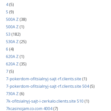
4
(5)
5
(9)
500A Z
(38)
500A Z
(1)
53
(182)
530A Z
(25)
6
(4)
620A Z
(1)
620A Z
(35)
7
(5)
7-pokerdom-ofitsialnyj-sajt-rf.clients.site
(1)
7-pokerdom-ofitsialnyj-sajt-rf.clients.site 504
(5)
730A Z
(6)
7k-ofitsialnyj-sajt-i-zerkalo.clients.site 510
(1)
7kcasinojam.co.com 4004
(7)