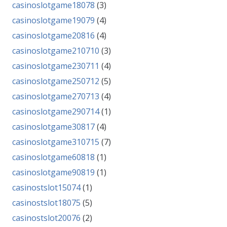
casinoslotgame18078
(3)
casinoslotgame19079
(4)
casinoslotgame20816
(4)
casinoslotgame210710
(3)
casinoslotgame230711
(4)
casinoslotgame250712
(5)
casinoslotgame270713
(4)
casinoslotgame290714
(1)
casinoslotgame30817
(4)
casinoslotgame310715
(7)
casinoslotgame60818
(1)
casinoslotgame90819
(1)
casinostslot15074
(1)
casinostslot18075
(5)
casinostslot20076
(2)