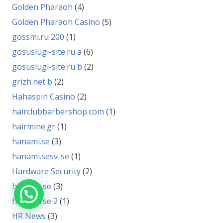
Golden Pharaoh
(4)
Golden Pharaoh Casino
(5)
gossmi.ru 200
(1)
gosuslugi-site.ru a
(6)
gosuslugi-site.ru b
(2)
grizh.net b
(2)
Hahaspin Casino
(2)
hairclubbarbershop.com
(1)
hairmine.gr
(1)
hanami.se
(3)
hanami.sesv-se
(1)
Hardware Security
(2)
harunik.se
(3)
harunik.se 2
(1)
HR News
(3)