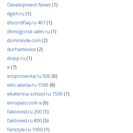
Development News
(1)
dgkh.ru
(1)
discordfaq.ru 407
(1)
divnogorsk-adm.ru
(1)
dominiode.com
(2)
durhamvoice
(2)
dvipp.ru
(1)
e
(7)
ecoproverka.ru 500
(6)
edu-alania.ru 1500
(8)
ekaterina-school.ru 1500
(1)
evropass.com a
(6)
faktoved.ru 200
(1)
faktoved.ru 800
(5)
fanstyle.ru 1000
(1)