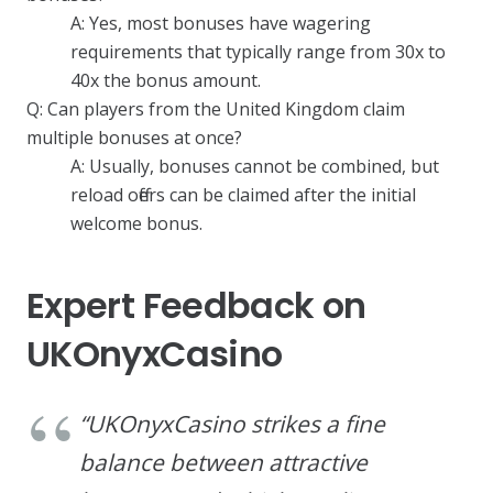
A: Yes, most bonuses have wagering
requirements that typically range from 30x to
40x the bonus amount.
Q: Can players from the United Kingdom claim
multiple bonuses at once?
A: Usually, bonuses cannot be combined, but
reload offers can be claimed after the initial
welcome bonus.
Expert Feedback on
UKOnyxCasino
“UKOnyxCasino strikes a fine
balance between attractive