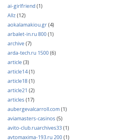
ai-girlfriend
(1)
Allz
(12)
aokalamakiou.gr
(4)
arbalet-in.ru 800
(1)
archive
(7)
arda-tech.ru 1500
(6)
article
(3)
article14
(1)
article18
(1)
article21
(2)
articles
(17)
aubergevalcarroll.com
(1)
aviamasters-casinos
(5)
avito-club.ruarchives33
(1)
avtomaxima-193.ru 200
(1)