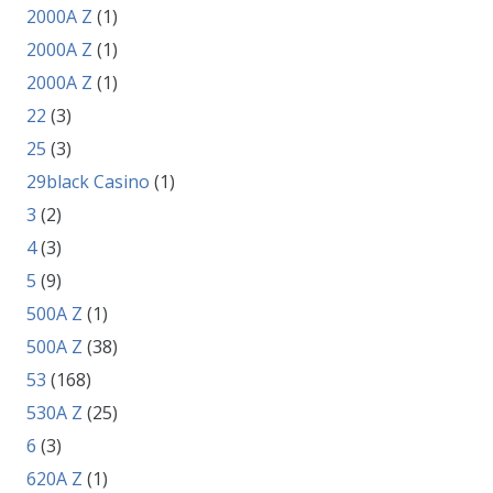
2000A Z
(1)
2000A Z
(1)
2000A Z
(1)
22
(3)
25
(3)
29black Casino
(1)
3
(2)
4
(3)
5
(9)
500A Z
(1)
500A Z
(38)
53
(168)
530A Z
(25)
6
(3)
620A Z
(1)