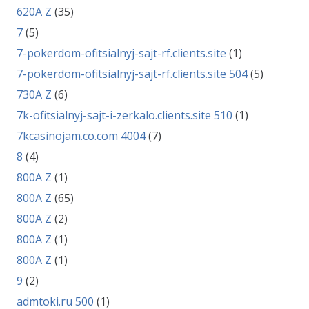
620A Z
(35)
7
(5)
7-pokerdom-ofitsialnyj-sajt-rf.clients.site
(1)
7-pokerdom-ofitsialnyj-sajt-rf.clients.site 504
(5)
730A Z
(6)
7k-ofitsialnyj-sajt-i-zerkalo.clients.site 510
(1)
7kcasinojam.co.com 4004
(7)
8
(4)
800A Z
(1)
800A Z
(65)
800A Z
(2)
800A Z
(1)
800A Z
(1)
9
(2)
admtoki.ru 500
(1)