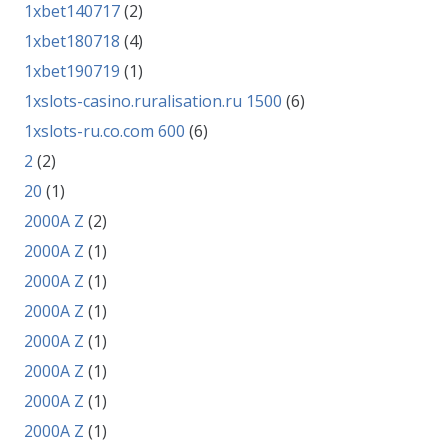
1xbet140717
(2)
1xbet180718
(4)
1xbet190719
(1)
1xslots-casino.ruralisation.ru 1500
(6)
1xslots-ru.co.com 600
(6)
2
(2)
20
(1)
2000A Z
(2)
2000A Z
(1)
2000A Z
(1)
2000A Z
(1)
2000A Z
(1)
2000A Z
(1)
2000A Z
(1)
2000A Z
(1)