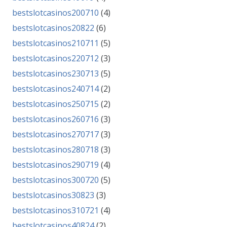
bestslotcasinos200710
(4)
bestslotcasinos20822
(6)
bestslotcasinos210711
(5)
bestslotcasinos220712
(3)
bestslotcasinos230713
(5)
bestslotcasinos240714
(2)
bestslotcasinos250715
(2)
bestslotcasinos260716
(3)
bestslotcasinos270717
(3)
bestslotcasinos280718
(3)
bestslotcasinos290719
(4)
bestslotcasinos300720
(5)
bestslotcasinos30823
(3)
bestslotcasinos310721
(4)
bestslotcasinos40824
(2)