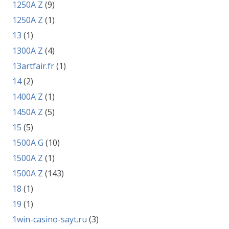
1250A Z
(9)
1250A Z
(1)
13
(1)
1300A Z
(4)
13artfair.fr
(1)
14
(2)
1400A Z
(1)
1450A Z
(5)
15
(5)
1500A G
(10)
1500A Z
(1)
1500A Z
(143)
18
(1)
19
(1)
1win-casino-sayt.ru
(3)