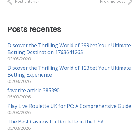
Post anterior
Próximo post
Posts recentes
Discover the Thrilling World of 399bet Your Ultimate
Betting Destination 1763641265
05/08/2026
Discover the Thrilling World of 123bet Your Ultimate
Betting Experience
05/08/2026
favorite article 385390
05/08/2026
Play Live Roulette UK for PC: A Comprehensive Guide
05/08/2026
The Best Casinos for Roulette in the USA
05/08/2026