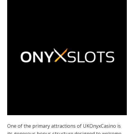
One of the primary attractions of UKOnyxCasino is
its generous bonus structure designed to welcome