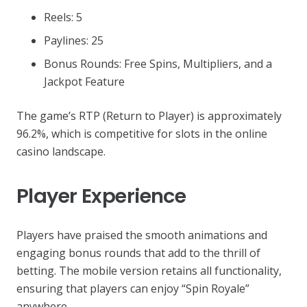
Reels: 5
Paylines: 25
Bonus Rounds: Free Spins, Multipliers, and a
Jackpot Feature
The game’s RTP (Return to Player) is approximately
96.2%, which is competitive for slots in the online
casino landscape.
Player Experience
Players have praised the smooth animations and
engaging bonus rounds that add to the thrill of
betting. The mobile version retains all functionality,
ensuring that players can enjoy “Spin Royale”
anywhere.