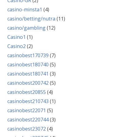
Casino-GR
(2)
casino-minsta1
(4)
casino/betting/nutra
(11)
casino/gambling
(12)
Casino1
(1)
Casino2
(2)
casinobest170739
(7)
casinobest180740
(5)
casinobest180741
(3)
casinobest200742
(5)
casinobest20855
(4)
casinobest210743
(1)
casinobest22071
(5)
casinobest220744
(3)
casinobest23072
(4)