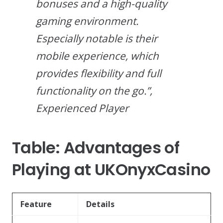
bonuses and a high-quality
gaming environment.
Especially notable is their
mobile experience, which
provides flexibility and full
functionality on the go.”,
Experienced Player
Table: Advantages of
Playing at UKOnyxCasino
Feature
Details