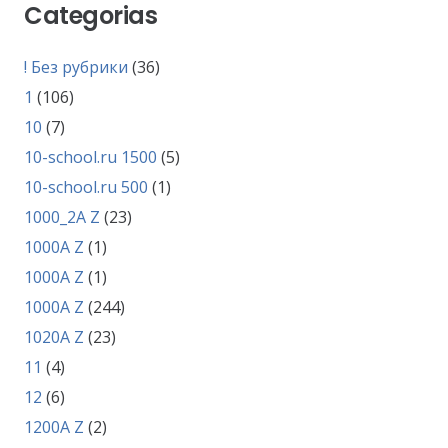
Categorias
! Без рубрики
(36)
1
(106)
10
(7)
10-school.ru 1500
(5)
10-school.ru 500
(1)
1000_2A Z
(23)
1000A Z
(1)
1000A Z
(1)
1000A Z
(244)
1020A Z
(23)
11
(4)
12
(6)
1200A Z
(2)