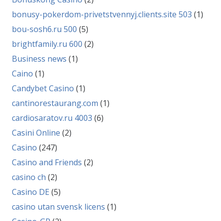
bonusy-pokerdom-privetstvennyj.clients.site 503
(1)
bou-sosh6.ru 500
(5)
brightfamily.ru 600
(2)
Business news
(1)
Caino
(1)
Candybet Casino
(1)
cantinorestaurang.com
(1)
cardiosaratov.ru 4003
(6)
Casini Online
(2)
Casino
(247)
Casino and Friends
(2)
casino ch
(2)
Casino DE
(5)
casino utan svensk licens
(1)