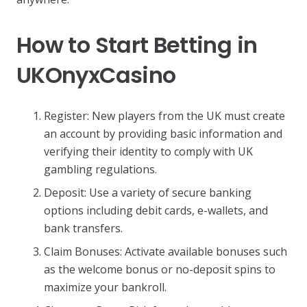
How to Start Betting in
UKOnyxCasino
Register: New players from the UK must create
an account by providing basic information and
verifying their identity to comply with UK
gambling regulations.
Deposit: Use a variety of secure banking
options including debit cards, e-wallets, and
bank transfers.
Claim Bonuses: Activate available bonuses such
as the welcome bonus or no-deposit spins to
maximize your bankroll.