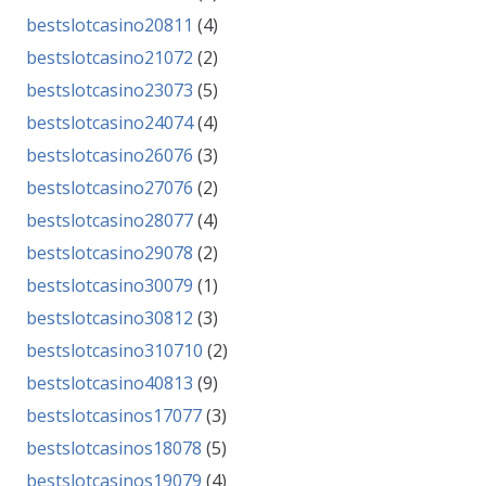
bestslotcasino20811
(4)
bestslotcasino21072
(2)
bestslotcasino23073
(5)
bestslotcasino24074
(4)
bestslotcasino26076
(3)
bestslotcasino27076
(2)
bestslotcasino28077
(4)
bestslotcasino29078
(2)
bestslotcasino30079
(1)
bestslotcasino30812
(3)
bestslotcasino310710
(2)
bestslotcasino40813
(9)
bestslotcasinos17077
(3)
bestslotcasinos18078
(5)
bestslotcasinos19079
(4)