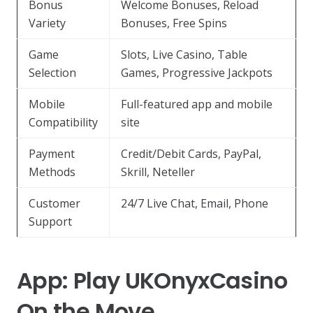
Bonus
Welcome Bonuses, Reload
Variety
Bonuses, Free Spins
Game
Slots, Live Casino, Table
Selection
Games, Progressive Jackpots
Mobile
Full-featured app and mobile
Compatibility
site
Payment
Credit/Debit Cards, PayPal,
Methods
Skrill, Neteller
Customer
24/7 Live Chat, Email, Phone
Support
App: Play UKOnyxCasino
On the Move