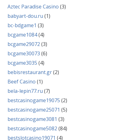
Aztec Paradise Casino
(3)
babyart-dou.ru
(1)
bc-bdgame1
(3)
bcgame1084
(4)
bcgame29072
(3)
bcgame30073
(6)
bcgame3035
(4)
bebisrestaurant.gr
(2)
Beef Casino
(1)
bela-lepin77.ru
(7)
bestcasinogame19075
(2)
bestcasinogame25071
(5)
bestcasinogame3081
(3)
bestcasinogame5082
(84)
bestslotcasino19071
(4)