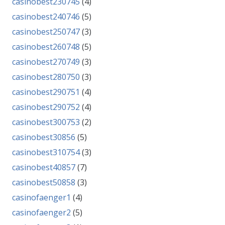
casinobest230745
(4)
casinobest240746
(5)
casinobest250747
(3)
casinobest260748
(5)
casinobest270749
(3)
casinobest280750
(3)
casinobest290751
(4)
casinobest290752
(4)
casinobest300753
(2)
casinobest30856
(5)
casinobest310754
(3)
casinobest40857
(7)
casinobest50858
(3)
casinofaenger1
(4)
casinofaenger2
(5)