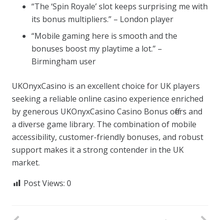
“The ‘Spin Royale’ slot keeps surprising me with
its bonus multipliers.” – London player
“Mobile gaming here is smooth and the
bonuses boost my playtime a lot.” –
Birmingham user
UKOnyxCasino is an excellent choice for UK players
seeking a reliable online casino experience enriched
by generous UKOnyxCasino Casino Bonus offers and
a diverse game library. The combination of mobile
accessibility, customer-friendly bonuses, and robust
support makes it a strong contender in the UK
market.
Post Views:
0