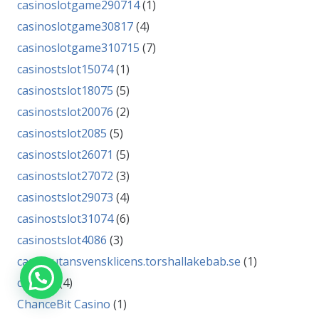
casinoslotgame290714
(1)
casinoslotgame30817
(4)
casinoslotgame310715
(7)
casinostslot15074
(1)
casinostslot18075
(5)
casinostslot20076
(2)
casinostslot2085
(5)
casinostslot26071
(5)
casinostslot27072
(3)
casinostslot29073
(4)
casinostslot31074
(6)
casinostslot4086
(3)
casinoutansvensklicens.torshallakebab.se
(1)
catalog
(4)
ChanceBit Casino
(1)