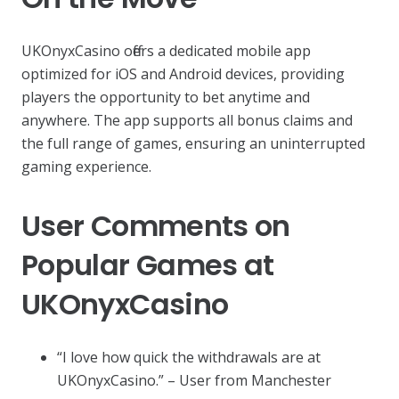
UKOnyxCasino offers a dedicated mobile app
optimized for iOS and Android devices, providing
players the opportunity to bet anytime and
anywhere. The app supports all bonus claims and
the full range of games, ensuring an uninterrupted
gaming experience.
User Comments on
Popular Games at
UKOnyxCasino
“I love how quick the withdrawals are at
UKOnyxCasino.” – User from Manchester