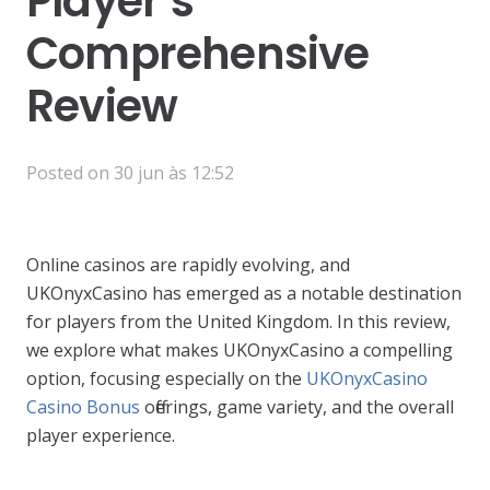
Player’s
Comprehensive
Review
Posted on
30 jun às 12:52
Online casinos are rapidly evolving, and
UKOnyxCasino has emerged as a notable destination
for players from the United Kingdom. In this review,
we explore what makes UKOnyxCasino a compelling
option, focusing especially on the
UKOnyxCasino
Casino Bonus
offerings, game variety, and the overall
player experience.