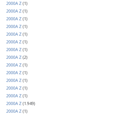
2000A Z
(1)
2000A Z
(1)
2000A Z
(1)
2000A Z
(1)
2000A Z
(1)
2000A Z
(1)
2000A Z
(1)
2000A Z
(2)
2000A Z
(1)
2000A Z
(1)
2000A Z
(1)
2000A Z
(1)
2000A Z
(1)
2000A Z
(1.949)
2000A Z
(1)