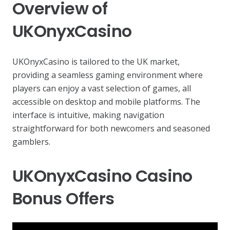
Overview of
UKOnyxCasino
UKOnyxCasino is tailored to the UK market,
providing a seamless gaming environment where
players can enjoy a vast selection of games, all
accessible on desktop and mobile platforms. The
interface is intuitive, making navigation
straightforward for both newcomers and seasoned
gamblers.
UKOnyxCasino Casino
Bonus Offers