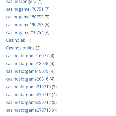
casinofaenger3
(1)
casinogame170751
(7)
casinogame180752
(5)
casinogame190753
(5)
casinogame210754
(4)
Casinolab
(1)
Casinos online
(2)
casinoslotgame16077
(4)
casinoslotgame18078
(3)
casinoslotgame19079
(4)
casinoslotgame20816
(4)
casinoslotgame210710
(3)
casinoslotgame230711
(4)
casinoslotgame250712
(5)
casinoslotgame270713
(4)