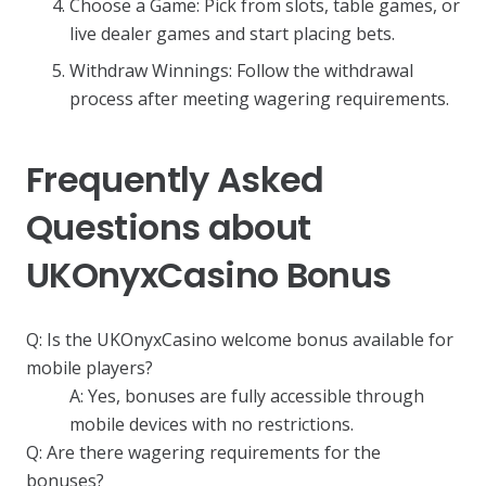
Choose a Game: Pick from slots, table games, or
live dealer games and start placing bets.
Withdraw Winnings: Follow the withdrawal
process after meeting wagering requirements.
Frequently Asked
Questions about
UKOnyxCasino Bonus
Q: Is the UKOnyxCasino welcome bonus available for
mobile players?
A: Yes, bonuses are fully accessible through
mobile devices with no restrictions.
Q: Are there wagering requirements for the
bonuses?