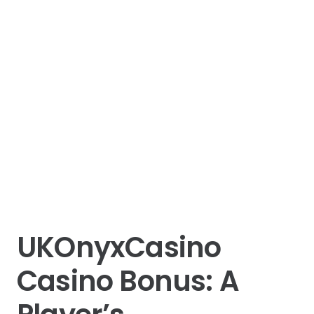
UKOnyxCasino
Casino Bonus: A