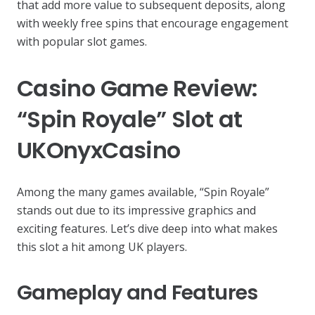
that add more value to subsequent deposits, along
with weekly free spins that encourage engagement
with popular slot games.
Casino Game Review:
“Spin Royale” Slot at
UKOnyxCasino
Among the many games available, “Spin Royale”
stands out due to its impressive graphics and
exciting features. Let’s dive deep into what makes
this slot a hit among UK players.
Gameplay and Features