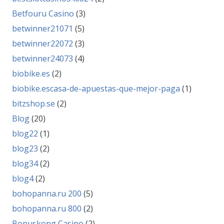
Betfouru Casino
(3)
betwinner21071
(5)
betwinner22072
(3)
betwinner24073
(4)
biobike.es
(2)
biobike.escasa-de-apuestas-que-mejor-paga
(1)
bitzshop.se
(2)
Blog
(20)
blog22
(1)
blog23
(2)
blog34
(2)
blog4
(2)
bohopanna.ru 200
(5)
bohopanna.ru 800
(2)
Bonuskong Casino
(2)