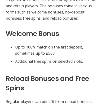
and retain players. The bonuses come in various
forms such as welcome bonuses, no-deposit
bonuses, free spins, and reload bonuses.
Welcome Bonus
Up to 100% match on the first deposit,
sometimes up to £500.
Additional free spins on selected slots.
Reload Bonuses and Free
Spins
Regular players can benefit from reload bonuses